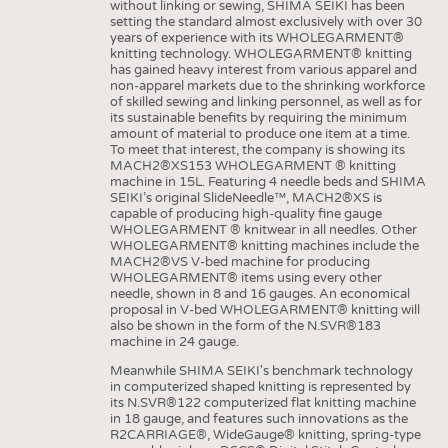
without linking or sewing, SHIMA SEIKI has been
setting the standard almost exclusively with over 30
years of experience with its WHOLEGARMENT®
knitting technology. WHOLEGARMENT® knitting
has gained heavy interest from various apparel and
non-apparel markets due to the shrinking workforce
of skilled sewing and linking personnel, as well as for
its sustainable benefits by requiring the minimum
amount of material to produce one item at a time.
To meet that interest, the company is showing its
MACH2®XS153 WHOLEGARMENT ® knitting
machine in 15L. Featuring 4 needle beds and SHIMA
SEIKI’s original SlideNeedle™, MACH2®XS is
capable of producing high-quality fine gauge
WHOLEGARMENT ® knitwear in all needles. Other
WHOLEGARMENT® knitting machines include the
MACH2®VS V-bed machine for producing
WHOLEGARMENT® items using every other
needle, shown in 8 and 16 gauges. An economical
proposal in V-bed WHOLEGARMENT® knitting will
also be shown in the form of the N.SVR®183
machine in 24 gauge.
Meanwhile SHIMA SEIKI's benchmark technology
in computerized shaped knitting is represented by
its N.SVR®122 computerized flat knitting machine
in 18 gauge, and features such innovations as the
R2CARRIAGE®, WideGauge® knitting, spring-type