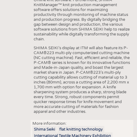
KnitManager™ knit production management
software offers solutions for maximizing
productivity through monitoring of machine status
and production progress. By digitally bridging the
gap between design and production, the various
software solutions from SHIMA SEIKI help to realize
sustainability while digitally transforming the supply
chain.
SHIMA SEIKI’s display at ITM will also feature its P-
CAM®223 multi-ply computerized cutting machine
(NC cutting machine). Fast, efficient and reliable, the
P-CAM® series is known for its innovative functions
and Made-in-Japan quality, and boast the largest
market share in Japan. P-CAM®223’s multi-ply
cutting capability allows cutting of material up to 3
inches (80mm), across a cutting area of 2,200 mm x
1,700 mm with option for expansion. A knife
sharpening system produces a sharp, strong blade
every time. Strong, robust components permit
quicker response times for knife movement and
more accurate cutting of materials for fashion
apparel and other industries.
More information:
Shima Seiki
flat knitting technology
International Textile Machinery Exhibition