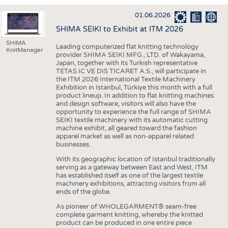
INTERIOR TEXTILES
01.06.2026
APPAREL
SHIMA SEIKI to Exhibit at ITM 2026
TESTS
SHIMA
Leading computerized flat knitting technology
KnitManager
BUSINESS
FACTS
provider SHIMA SEIKI MFG., LTD. of Wakayama,
Japan, together with its Turkish representative
COMPANIES
STATISTICS
TETAS IC VE DIS TICARET A.S., will participate in
the ITM 2026 International Textile Machinery
GOOD TO KNOW
SCHEDULE
Exhibition in Istanbul, Türkiye this month with a full
product lineup. In addition to flat knitting machines
DOWNCHECK
CALENDAR
and design software, visitors will also have the
opportunity to experience the full range of SHIMA
ADDRESSES & LINKS
SEIKI textile machinery with its automatic cutting
machine exhibit, all geared toward the fashion
LABELS
apparel market as well as non-apparel related
businesses.
PUBLICATIONS
With its geographic location of Istanbul traditionally
serving as a gateway between East and West, ITM
has established itself as one of the largest textile
machinery exhibitions, attracting visitors from all
ends of the globe.
As pioneer of WHOLEGARMENT® seam-free
complete garment knitting, whereby the knitted
product can be produced in one entire piece