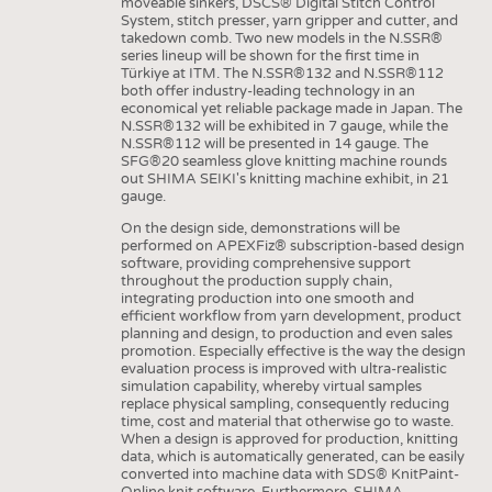
moveable sinkers, DSCS® Digital Stitch Control
System, stitch presser, yarn gripper and cutter, and
takedown comb. Two new models in the N.SSR®
series lineup will be shown for the first time in
Türkiye at ITM. The N.SSR®132 and N.SSR®112
both offer industry-leading technology in an
economical yet reliable package made in Japan. The
N.SSR®132 will be exhibited in 7 gauge, while the
N.SSR®112 will be presented in 14 gauge. The
SFG®20 seamless glove knitting machine rounds
out SHIMA SEIKI's knitting machine exhibit, in 21
gauge.
On the design side, demonstrations will be
performed on APEXFiz® subscription-based design
software, providing comprehensive support
throughout the production supply chain,
integrating production into one smooth and
efficient workflow from yarn development, product
planning and design, to production and even sales
promotion. Especially effective is the way the design
evaluation process is improved with ultra-realistic
simulation capability, whereby virtual samples
replace physical sampling, consequently reducing
time, cost and material that otherwise go to waste.
When a design is approved for production, knitting
data, which is automatically generated, can be easily
converted into machine data with SDS® KnitPaint-
Online knit software. Furthermore, SHIMA