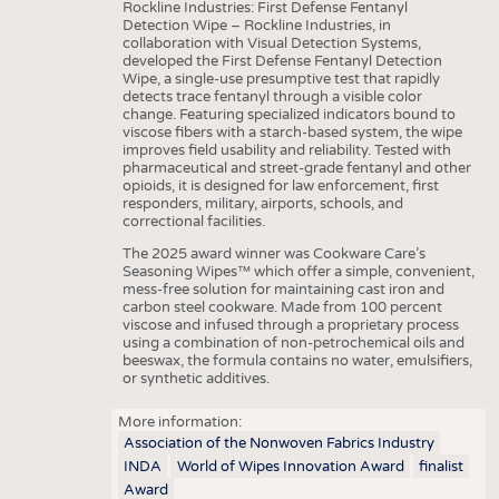
Rockline Industries: First Defense Fentanyl
Detection Wipe – Rockline Industries, in
collaboration with Visual Detection Systems,
developed the First Defense Fentanyl Detection
Wipe, a single-use presumptive test that rapidly
detects trace fentanyl through a visible color
change. Featuring specialized indicators bound to
viscose fibers with a starch-based system, the wipe
improves field usability and reliability. Tested with
pharmaceutical and street-grade fentanyl and other
opioids, it is designed for law enforcement, first
responders, military, airports, schools, and
correctional facilities.
The 2025 award winner was Cookware Care’s
Seasoning Wipes™ which offer a simple, convenient,
mess-free solution for maintaining cast iron and
carbon steel cookware. Made from 100 percent
viscose and infused through a proprietary process
using a combination of non-petrochemical oils and
beeswax, the formula contains no water, emulsifiers,
or synthetic additives.
More information:
Association of the Nonwoven Fabrics Industry
INDA
World of Wipes Innovation Award
finalist
Award