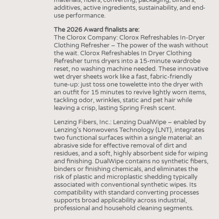
additives, active ingredients, sustainability, and end-
use performance.
The 2026 Award finalists are:
The Clorox Company: Clorox Refreshables In-Dryer
Clothing Refresher – The power of the wash without
the wait. Clorox Refreshables In Dryer Clothing
Refresher turns dryers into a 15-minute wardrobe
reset, no washing machine needed. These innovative
wet dryer sheets work like a fast, fabric-friendly
tune-up: just toss one towelette into the dryer with
an outfit for 15 minutes to revive lightly worn items,
tackling odor, wrinkles, static and pet hair while
leaving a crisp, lasting Spring Fresh scent.
Lenzing Fibers, Inc.: Lenzing DualWipe – enabled by
Lenzing’s Nonwovens Technology (LNT), integrates
two functional surfaces within a single material: an
abrasive side for effective removal of dirt and
residues, and a soft, highly absorbent side for wiping
and finishing. DualWipe contains no synthetic fibers,
binders or finishing chemicals, and eliminates the
risk of plastic and microplastic shedding typically
associated with conventional synthetic wipes. Its
compatibility with standard converting processes
supports broad applicability across industrial,
professional and household cleaning segments.