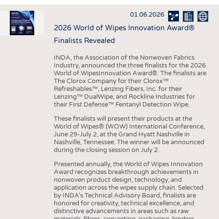
INTERIOR TEXTILES
01.06.2026
APPAREL
2026 World of Wipes Innovation Award®
TESTS
Finalists Revealed
BUSINESS
FACTS
INDA, the Association of the Nonwoven Fabrics
Industry, announced the three finalists for the 2026
COMPANIES
STATISTICS
World of WipesInnovation Award®. The finalists are
The Clorox Company for their Clorox™
GOOD TO KNOW
SCHEDULE
Refreshables™, Lenzing Fibers, Inc. for their
Lenzing™ DualWipe, and Rockline Industries for
DOWNCHECK
CALENDAR
their First Defense™ Fentanyl Detection Wipe.
ADDRESSES & LINKS
These finalists will present their products at the
World of Wipes® (WOW) International Conference,
LABELS
June 29-July 2, at the Grand Hyatt Nashville in
Nashville, Tennessee. The winner will be announced
PUBLICATIONS
during the closing session on July 2.
Presented annually, the World of Wipes Innovation
Award recognizes breakthrough achievements in
nonwoven product design, technology, and
application across the wipes supply chain. Selected
by INDA’s Technical Advisory Board, finalists are
honored for creativity, technical excellence, and
distinctive advancements in areas such as raw
materials, fibers, converting, packaging, binders,