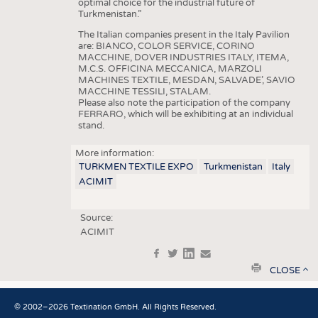
optimal choice for the industrial future of
Turkmenistan.”
The Italian companies present in the Italy Pavilion
are: BIANCO, COLOR SERVICE, CORINO
MACCHINE, DOVER INDUSTRIES ITALY, ITEMA,
M.C.S. OFFICINA MECCANICA, MARZOLI
MACHINES TEXTILE, MESDAN, SALVADE’, SAVIO
MACCHINE TESSILI, STALAM.
Please also note the participation of the company
FERRARO, which will be exhibiting at an individual
stand.
More information:
TURKMEN TEXTILE EXPO
Turkmenistan
Italy
ACIMIT
Source:
ACIMIT
f
t
in
e
print
CLOSE
© 2002–2026 Textination GmbH. All Rights Reserved.