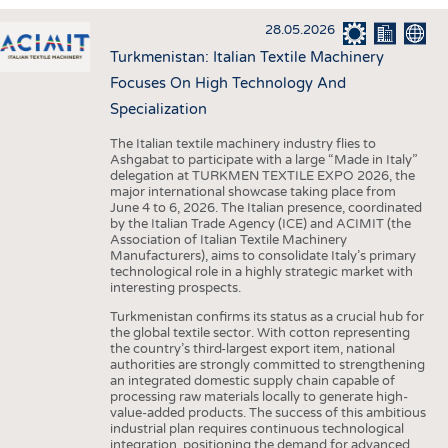
INTERIOR TEXTILES
28.05.2026
APPAREL
Turkmenistan: Italian Textile Machinery
TESTS
Focuses On High Technology And
BUSINESS
FACTS
Specialization
COMPANIES
STATISTICS
The Italian textile machinery industry flies to
Ashgabat to participate with a large “Made in Italy”
GOOD TO KNOW
SCHEDULE
delegation at TURKMEN TEXTILE EXPO 2026, the
major international showcase taking place from
DOWNCHECK
CALENDAR
June 4 to 6, 2026. The Italian presence, coordinated
by the Italian Trade Agency (ICE) and ACIMIT (the
ADDRESSES & LINKS
Association of Italian Textile Machinery
Manufacturers), aims to consolidate Italy’s primary
LABELS
technological role in a highly strategic market with
interesting prospects.
PUBLICATIONS
Turkmenistan confirms its status as a crucial hub for
the global textile sector. With cotton representing
the country’s third-largest export item, national
authorities are strongly committed to strengthening
an integrated domestic supply chain capable of
processing raw materials locally to generate high-
value-added products. The success of this ambitious
industrial plan requires continuous technological
integration, positioning the demand for advanced