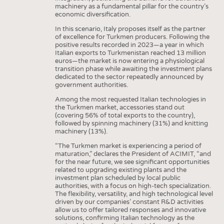
machinery as a fundamental pillar for the country’s
economic diversification.
In this scenario, Italy proposes itself as the partner
of excellence for Turkmen producers. Following the
positive results recorded in 2023—a year in which
Italian exports to Turkmenistan reached 13 million
euros—the market is now entering a physiological
transition phase while awaiting the investment plans
dedicated to the sector repeatedly announced by
government authorities.
Among the most requested Italian technologies in
the Turkmen market, accessories stand out
(covering 56% of total exports to the country),
followed by spinning machinery (31%) and knitting
machinery (13%).
“The Turkmen market is experiencing a period of
maturation,” declares the President of ACIMIT, “and
for the near future, we see significant opportunities
related to upgrading existing plants and the
investment plan scheduled by local public
authorities, with a focus on high-tech specialization.
The flexibility, versatility, and high technological level
driven by our companies’ constant R&D activities
allow us to offer tailored responses and innovative
solutions, confirming Italian technology as the