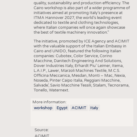
quality, sustainability and production efficiency. The
Cairo workshop is also part of a wider programme of
initiatives aimed at promoting Italy’s presence at
ITMA Hannover 2027, the world’s leading event
dedicated to textile and clothing technologies,
where Italian companies will once again showcase
the best of textile machinery innovation.”
The initiative, promoted by ICE Agency and ACIMIT
with the valuable support of the Italian Embassy in
Cairo and UNIDO, featured the following Italian
companies: Cubotex, Color Service, Corino
Macchine, Danitech Engineering And Solutions,
Dover Industries Italy, Erhardt Piu’ Leimer, Itema,
L.A.I.P., Lawer, Marzoli Machines Textile, M.C.S.
Officina Meccanica, Mesdan, Monti – Mac, Nexia,
Noseda, Pinter Caipo Italia, Reggiani Macchine,
Salvade’, Savio Macchine Tessili, Stalam, Tecnorama,
Tonello, Waternext.
More information:
workshop
Egypt
ACIMIT
Italy
Source:
ACIMIT