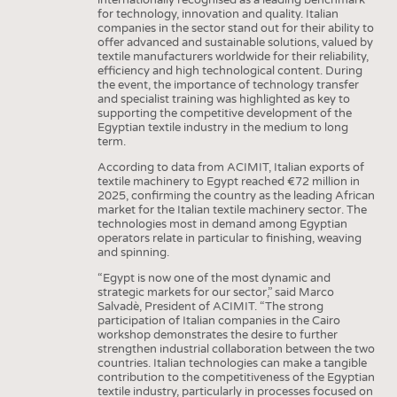
for technology, innovation and quality. Italian
companies in the sector stand out for their ability to
offer advanced and sustainable solutions, valued by
textile manufacturers worldwide for their reliability,
efficiency and high technological content. During
the event, the importance of technology transfer
and specialist training was highlighted as key to
supporting the competitive development of the
Egyptian textile industry in the medium to long
term.
According to data from ACIMIT, Italian exports of
textile machinery to Egypt reached €72 million in
2025, confirming the country as the leading African
market for the Italian textile machinery sector. The
technologies most in demand among Egyptian
operators relate in particular to finishing, weaving
and spinning.
“Egypt is now one of the most dynamic and
strategic markets for our sector,” said Marco
Salvadè, President of ACIMIT. “The strong
participation of Italian companies in the Cairo
workshop demonstrates the desire to further
strengthen industrial collaboration between the two
countries. Italian technologies can make a tangible
contribution to the competitiveness of the Egyptian
textile industry, particularly in processes focused on