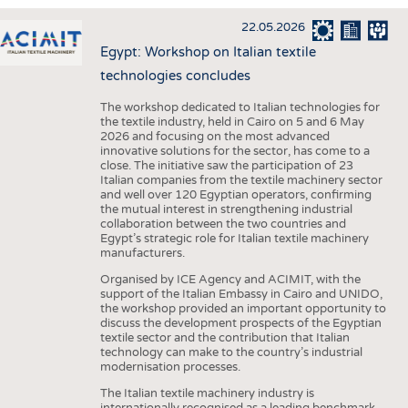
INTERIOR TEXTILES
22.05.2026
APPAREL
Egypt: Workshop on Italian textile
TESTS
technologies concludes
BUSINESS
FACTS
The workshop dedicated to Italian technologies for
the textile industry, held in Cairo on 5 and 6 May
COMPANIES
STATISTICS
2026 and focusing on the most advanced
innovative solutions for the sector, has come to a
GOOD TO KNOW
SCHEDULE
close. The initiative saw the participation of 23
Italian companies from the textile machinery sector
DOWNCHECK
CALENDAR
and well over 120 Egyptian operators, confirming
the mutual interest in strengthening industrial
ADDRESSES & LINKS
collaboration between the two countries and
Egypt’s strategic role for Italian textile machinery
LABELS
manufacturers.
PUBLICATIONS
Organised by ICE Agency and ACIMIT, with the
support of the Italian Embassy in Cairo and UNIDO,
the workshop provided an important opportunity to
discuss the development prospects of the Egyptian
textile sector and the contribution that Italian
technology can make to the country’s industrial
modernisation processes.
The Italian textile machinery industry is
internationally recognised as a leading benchmark