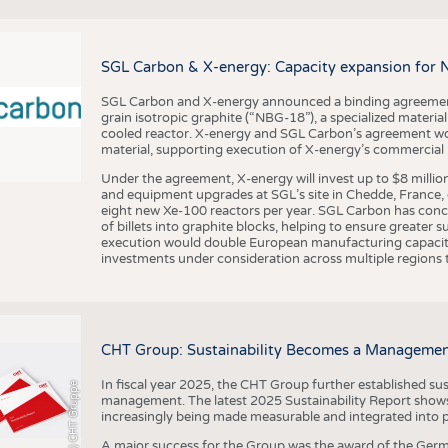
BUSINESS
FACT
COMPANIES
STATI
SGL Carbon & X-energy: Capacity expansion for 
TING
SGL Carbon and X-energy announced a binding agreement
grain isotropic graphite (“NBG-18”), a specialized materi
SCHEDULE
cooled reactor. X-energy and SGL Carbon’s agreement woul
material, supporting execution of X-energy’s commercial p
CALENDAR
Under the agreement, X-energy will invest up to $8 millio
and equipment upgrades at SGL’s site in Chedde, France, en
eight new Xe-100 reactors per year. SGL Carbon has conc
of billets into graphite blocks, helping to ensure greater su
execution would double European manufacturing capacity
investments under consideration across multiple regions to
CHT Group: Sustainability Becomes a Managemen
In fiscal year 2025, the CHT Group further established sust
(c) CHT Gruppe
management. The latest 2025 Sustainability Report shows
increasingly being made measurable and integrated into 
A major success for the Group was the award of the Germ