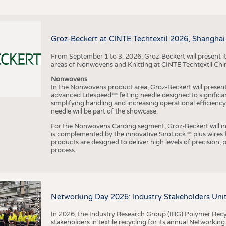
Groz-Beckert at CINTE Techtextil 2026, Shanghai
From September 1 to 3, 2026, Groz-Beckert will present it
areas of Nonwovens and Knitting at CINTE Techtextil Chi
Nonwovens
In the Nonwovens product area, Groz-Beckert will present i
advanced Litespeed™ felting needle designed to significa
I
n
s
t
i
t
u
t
f
ü
r
T
e
x
t
i
l
t
e
c
h
n
k
I
T
A
)
d
e
r
R
W
T
H
A
a
c
h
e
n
U
n
i
v
e
r
s
i
t
simplifying handling and increasing operational efficienc
needle will be part of the showcase.
For the Nonwovens Carding segment, Groz-Beckert will int
is complemented by the innovative SiroLock™ plus wires f
products are designed to deliver high levels of precision,
process.
©
(
y
i
Networking Day 2026: Industry Stakeholders Unit
In 2026, the Industry Research Group (IRG) Polymer Recy
stakeholders in textile recycling for its annual Networkin