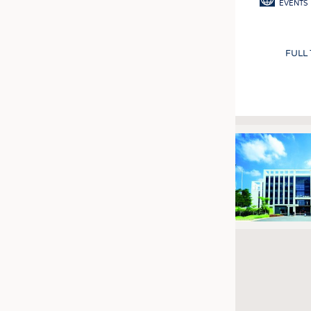
EVENTS
FULL
Pagination