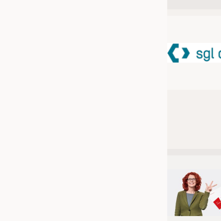
JOBS
JOBS
KRÜGER PERSONAL HEADHUN
TRAINING & APPRENTICESHIP
GOOD TO KNOW
DOWNCHECK
ADDRESSES & LINKS
LABELS
PUBLICATIONS