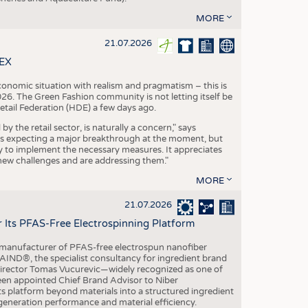
MORE
21.07.2026
TEX
conomic situation with realism and pragmatism – this is
26. The Green Fashion community is not letting itself be
etail Federation (HDE) a few days ago.
the retail sector, is naturally a concern," says
is expecting a major breakthrough at the moment, but
dy to implement the necessary measures. It appreciates
se new challenges and are addressing them."
MORE
21.07.2026
r Its PFAS-Free Electrospinning Platform
le manufacturer of PFAS-free electrospun nanofiber
IND®, the specialist consultancy for ingredient brand
Director Tomas Vucurevic—widely recognized as one of
een appointed Chief Brand Advisor to Niber
ts platform beyond materials into a structured ingredient
-generation performance and material efficiency.