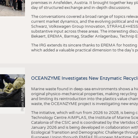
premises in Ansfelden, Austria. It brought together key pla
day of structured exchange and in-depth discussions.
The conversations covered a broad range of topics releva
current market dynamics, and the evolving political and
Schwarz, Volkswagen Group Innovation, STRÄHLE+HESS, a
substantive input across these areas. The interesting disc
Bekaert, EREMA, Barmag, Stadler Anlagenbau, Technip E
The IRG extends its sincere thanks to EREMA for hosting t
which added a valuable practical dimension to the day's
OCEANZYME Investigates New Enzymatic Recycling
Photo AIMPLAS
Marine waste found in deep-sea environments shows a high 
original physico-mechanical properties, making recycling
and limiting its reintroduction into the plastics value chain
waste, the OCEANZYME project is investigating new enzymat
The initiative, which will run from 2026 to 2028, is being
Technology Centre AIMPLAS, the Institute of Marine Scie
Catalonia of the CSIC and is coordinated by the Vertidos C
January 2026 and is being developed in collaboration with
Ecological Transition and Demographic Challenge through
European Union through EMFAF (European Maritime, Fish