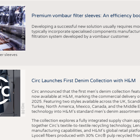
Premium vombaur filter sleeves: An efficiency boost
Photo: (c) vombaur
Developing a successful new solution usually requires mo
typically incorporate specialised components manufactured
filtration system developed by a vombaur customer.
ter sleeves
Circ Launches First Denim Collection with H&M
Circ announced that the first men's denim collection fe
now available at H&M, marking the commercial delivery of 
2025. Featuring two styles available across the UK, Scand
(c) Circ
Turkey, North America, Mexico, Canada, and the Middle 
technology into H&M's standard men's denim assortment f
The collection explores a fully integrated supply chain app
together Circ’s textile-to-textile recycling technology, Le
manufacturing capabilities, and H&M’s global retail pla
Lyocell fibers produced with 30% Circ® pulp recycled from