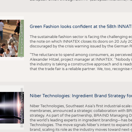
© Anna-Lena Guenther
Green Fashion looks confident at the 58th INNA
The sustainable fashion sector is facing the challenging e
the note on which INNATEX closes its doors on 20 July 20
discouraged by the crisis warning issued by the German R
"The reluctance to spend among consumers, as perceived by 
Alexander Hitzel, project manager at INNATEX. "Nobody 
the industry is taking a constructive approach and is rea
that the trade fair is a reliable partner. We, too, recogni
(c) Nanofiber Technologies
Niber Technologies: Ingredient Brand Strategy fo
Niber Technologies, Southeast Asia’s first industrial-sca
membranes, announced a strategic collaboration with BRA
strategy. As part of the partnership, BRAIND Managing 
the world’s leading experts in ingredient branding—has b
Technologies. The move signals Niber’s intent to expand i
brand, scaling its role as the industry moves toward next