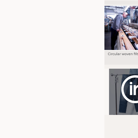
Circular woven fil