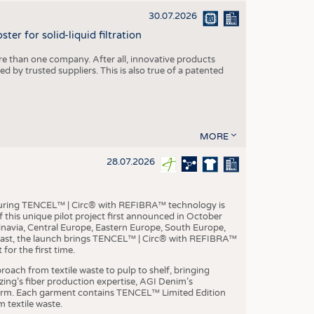
30.07.2026
er for solid-liquid filtration
re than one company. After all, innovative products
 by trusted suppliers. This is also true of a patented
MORE
28.07.2026
aturing TENCEL™ | Circ® with REFIBRA™ technology is
this unique pilot project first announced in October
inavia, Central Europe, Eastern Europe, South Europe,
East, the launch brings TENCEL™ | Circ® with REFIBRA™
or the first time.
roach from textile waste to pulp to shelf, bringing
nzing’s fiber production expertise, AGI Denim’s
tform. Each garment contains TENCEL™ Limited Edition
 textile waste.