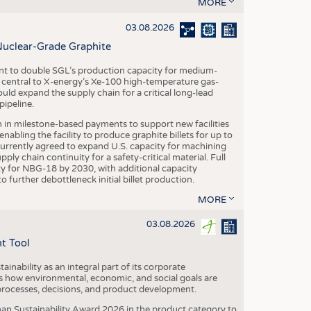
S
MORE
STICS
03.08.2026
Nuclear-Grade Graphite
 to double SGL’s production capacity for medium-
al central to X-energy’s Xe-100 high-temperature gas-
d expand the supply chain for a critical long-lead
ipeline.
n in milestone-based payments to support new facilities
abling the facility to produce graphite billets for up to
urrently agreed to expand U.S. capacity for machining
pply chain continuity for a safety-critical material. Full
 for NBG-18 by 2030, with additional capacity
 further debottleneck initial billet production.
MORE
03.08.2026
t Tool
ainability as an integral part of its corporate
 how environmental, economic, and social goals are
processes, decisions, and product development.
an Sustainability Award 2026 in the product category to