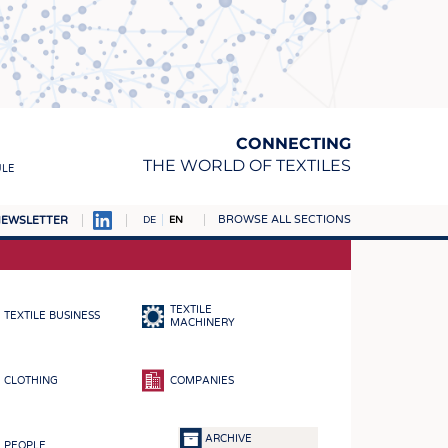
CONNECTING
THE WORLD OF TEXTILES
ULE
BROWSE ALL SECTIONS
EWSLETTER
DE
EN
AMPUS
MATERIALS
TEXTILE
TEXTILE BUSINESS
S
MACHINERY
S
CLOTHING
COMPANIES
ICS
INGS
ARCHIVE
PEOPLE
WOVENS