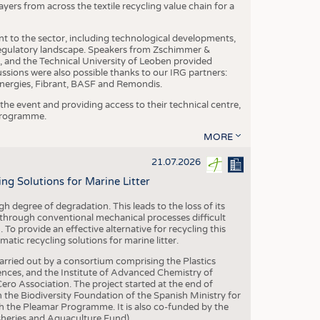
yers from across the textile recycling value chain for a
nt to the sector, including technological developments,
 regulatory landscape. Speakers from Zschimmer &
nd the Technical University of Leoben provided
ussions were also possible thanks to our IRG partners:
nergies, Fibrant, BASF and Remondis.
he event and providing access to their technical centre,
 programme.
MORE
21.07.2026
 Solutions for Marine Litter
degree of degradation. This leads to the loss of its
 through conventional mechanical processes difficult
. To provide an effective alternative for recycling this
ic recycling solutions for marine litter.
 carried out by a consortium comprising the Plastics
nces, and the Institute of Advanced Chemistry of
ero Association. The project started at the end of
 the Biodiversity Foundation of the Spanish Ministry for
 the Pleamar Programme. It is also co-funded by the
eries and Aquaculture Fund).