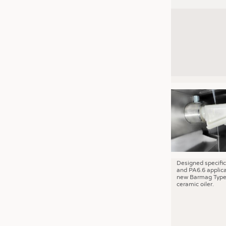
Designed specific
and PA6.6 applica
new Barmag Type
ceramic oiler.