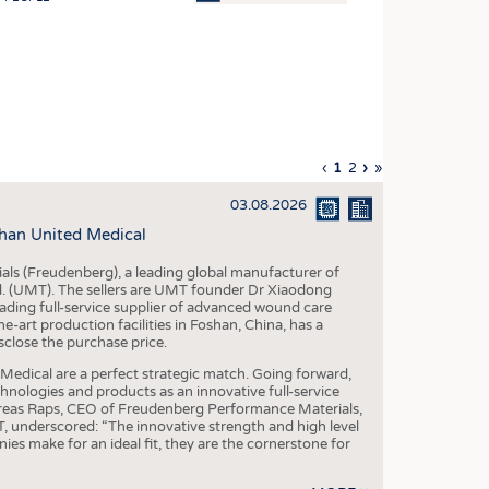
OSITES
HING
LE MACHINERY
OR TECHNOLOGY
Previous
‹
Current
1
Page
2
Next
›
Last
»
CLING
page
page
page
page
03.08.2026
INABILITY
han United Medical
ULAR ECONOMY
als (Freudenberg), a leading global manufacturer of
ICAL TEXTILES
td. (UMT). The sellers are UMT founder Dr Xiaodong
ading full-service supplier of advanced wound care
 TEXTILES
art production facilities in Foshan, China, has a
sclose the purchase price.
CINE
dical are a perfect strategic match. Going forward,
IOR TEXTILES
chnologies and products as an innovative full-service
dreas Raps, CEO of Freudenberg Performance Materials,
REL
underscored: “The innovative strength and high level
es make for an ideal fit, they are the cornerstone for