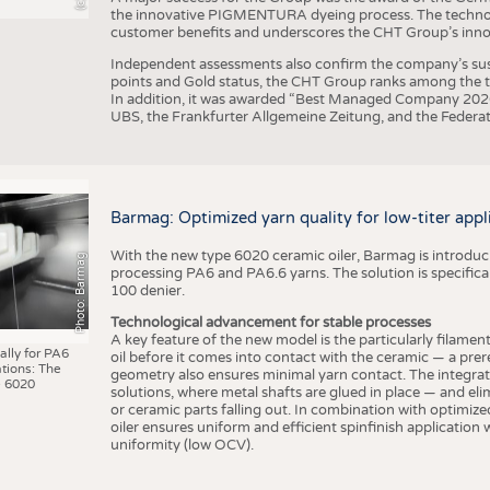
the innovative PIGMENTURA dyeing process. The technol
customer benefits and underscores the CHT Group’s inno
Independent assessments also confirm the company’s sus
points and Gold status, the CHT Group ranks among the to
In addition, it was awarded “Best Managed Company 2026”
UBS, the Frankfurter Allgemeine Zeitung, and the Federat
Barmag: Optimized yarn quality for low-titer appl
With the new type 6020 ceramic oiler, Barmag is introducin
Photo: Barmag
processing PA6 and PA6.6 yarns. The solution is specificall
100 denier.
Technological advancement for stable processes
A key feature of the new model is the particularly filament
ally for PA6
oil before it comes into contact with the ceramic — a prer
tions: The
geometry also ensures minimal yarn contact. The integrat
 6020
solutions, where metal shafts are glued in place — and elim
or ceramic parts falling out. In combination with optimi
oiler ensures uniform and efficient spinfinish application
uniformity (low OCV).