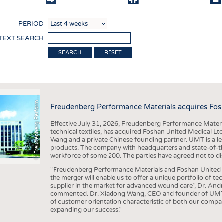
COMP
PERIOD
FINIS
 TEXT SEARCH
TEXTI
RESET
SENS
F
r
e
u
d
e
n
b
e
r
g
P
e
r
f
o
r
a
c
e
M
a
t
e
r
i
a
l
RECY
SUSTA
©
n
s
m
Freudenberg Performance Materials acquires Fos
CIRC
Effective July 31, 2026, Freudenberg Performance Materi
TECHN
technical textiles, has acquired Foshan United Medical L
Wang and a private Chinese founding partner. UMT is a le
SMART
products. The company with headquarters and state-of-the-
workforce of some 200. The parties have agreed not to di
MEDI
“Freudenberg Performance Materials and Foshan United Me
INTER
the merger will enable us to offer a unique portfolio of te
supplier in the market for advanced wound care”, Dr. An
APPA
commented. Dr. Xiadong Wang, CEO and founder of UMT, 
of customer orientation characteristic of both our compani
TESTS
expanding our success.”