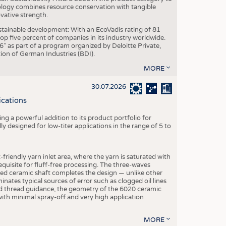
ogy combines resource conservation with tangible
vative strength.
tainable development: With an EcoVadis rating of 81
p five percent of companies in its industry worldwide.
 as part of a program organized by Deloitte Private,
ion of German Industries (BDI).
MORE
30.07.2026
ications
g a powerful addition to its product portfolio for
y designed for low-titer applications in the range of 5 to
-friendly yarn inlet area, where the yarn is saturated with
equisite for fluff-free processing. The three-waves
ed ceramic shaft completes the design — unlike other
inates typical sources of error such as clogged oil lines
zed thread guidance, the geometry of the 6020 ceramic
 with minimal spray-off and very high application
MORE