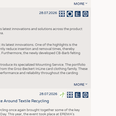
MORE
28.07.2026
s latest innovations and solutions across the product
na.
ts latest innovations. One of the highlights is the
ntly reduce insertion and removal times, thereby
y. Furthermore, the newly developed CB-Barb felting
roduce its specialized Mounting Service. The portfolio
rom the Groz-Beckert InLine card clothing family. These
 performance and reliability throughout the carding
MORE
28.07.2026
e Around Textile Recycling
cling once again brought together some of the key
g Day. This year, the event took place at EREMA’s