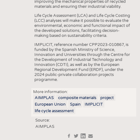
improving the mechanical properties of recycled
materials and ensuring their industrial viability.
Life Cycle Assessment (LCA) and Life Cycle Costing
(LCC) analyses will make it possible to evaluate the
environmental, economic and functional impact of
the developed solutions, facilitating decision-
making based on sustainability criteria.
IMPLICIT, reference number CPP2023-010867, is
funded by the Spanish Ministry of Science,
Innovation and Universities through the Centre for
the Development of Industrial Technology and
Innovation (CDTI), as well as by the European
Regional Development Fund (ERDF), under the
2024 public-private collaboration projects
programme.
More information:
AIMPLAS
composite materials
project
European Union
Spain
IMPLICIT
life cycle assessment
Source:
AIMPLAS
f
t
in
e