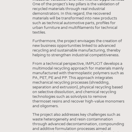
One of the project’s key pillars is the validation of
recycled materials through real industrial
demonstrators. In this regard, the recovered
materials will be transformed into new products
such as technical automotive parts, profiles for
urban furniture and multifilaments for technical
textiles.
Furthermore, the project envisages the creation of
new business opportunities linked to advanced
recycling and sustainable manufacturing, thereby
helping to strengthen industrial competitiveness.
From a technical perspective, IMPLICIT develops a
multimodal recycling approach for materials mainly
manufactured with thermoplastic polymers such as
PA, PET, PE and PP. This approach integrates
mechanical recycling processes (shredding,
separation and extrusion), physical recycling based
on selective dissolution, and chemical recycling
technologies such as solvolysis to remove
thermoset resins and recover high-value monomers
and oligomers.
The project also addresses key challenges such as
waste heterogeneity and resin contamination
through advanced decontamination, compounding
and additive formulation processes aimed at