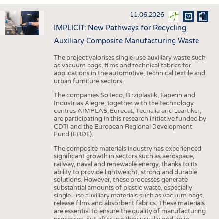
INTERIOR TEXTILES
11.06.2026
APPAREL
IMPLICIT: New Pathways for Recycling
TESTS
Auxiliary Composite Manufacturing Waste
BUSINESS
FACTS
The project valorises single-use auxiliary waste such
as vacuum bags, films and technical fabrics for
COMPANIES
STATISTICS
applications in the automotive, technical textile and
urban furniture sectors.
GOOD TO KNOW
SCHEDULE
The companies Solteco, Birziplastik, Faperin and
DOWNCHECK
CALENDAR
Industrias Alegre, together with the technology
centres AIMPLAS, Eurecat, Tecnalia and Leartiker,
ADDRESSES & LINKS
are participating in this research initiative funded by
CDTI and the European Regional Development
LABELS
Fund (ERDF).
PUBLICATIONS
The composite materials industry has experienced
significant growth in sectors such as aerospace,
railway, naval and renewable energy, thanks to its
ability to provide lightweight, strong and durable
solutions. However, these processes generate
substantial amounts of plastic waste, especially
single-use auxiliary materials such as vacuum bags,
release films and absorbent fabrics. These materials
are essential to ensure the quality of manufacturing
processes, but after use they usually end up in