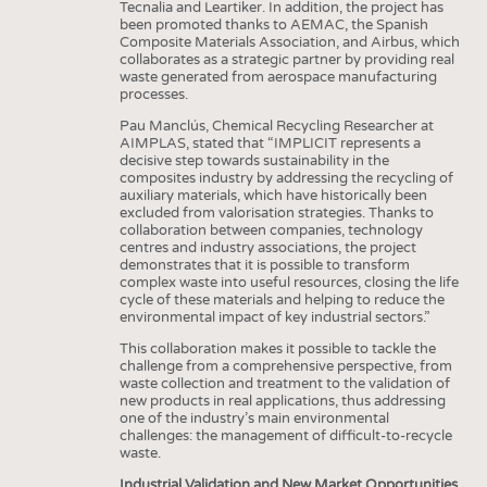
Tecnalia and Leartiker. In addition, the project has
been promoted thanks to AEMAC, the Spanish
Composite Materials Association, and Airbus, which
collaborates as a strategic partner by providing real
waste generated from aerospace manufacturing
processes.
Pau Manclús, Chemical Recycling Researcher at
AIMPLAS, stated that “IMPLICIT represents a
decisive step towards sustainability in the
composites industry by addressing the recycling of
auxiliary materials, which have historically been
excluded from valorisation strategies. Thanks to
collaboration between companies, technology
centres and industry associations, the project
demonstrates that it is possible to transform
complex waste into useful resources, closing the life
cycle of these materials and helping to reduce the
environmental impact of key industrial sectors.”
This collaboration makes it possible to tackle the
challenge from a comprehensive perspective, from
waste collection and treatment to the validation of
new products in real applications, thus addressing
one of the industry’s main environmental
challenges: the management of difficult-to-recycle
waste.
Industrial Validation and New Market Opportunities