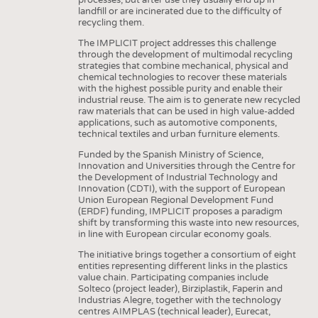
landfill or are incinerated due to the difficulty of
recycling them.
The IMPLICIT project addresses this challenge
through the development of multimodal recycling
strategies that combine mechanical, physical and
chemical technologies to recover these materials
with the highest possible purity and enable their
industrial reuse. The aim is to generate new recycled
raw materials that can be used in high value-added
applications, such as automotive components,
technical textiles and urban furniture elements.
Funded by the Spanish Ministry of Science,
Innovation and Universities through the Centre for
the Development of Industrial Technology and
Innovation (CDTI), with the support of European
Union European Regional Development Fund
(ERDF) funding, IMPLICIT proposes a paradigm
shift by transforming this waste into new resources,
in line with European circular economy goals.
The initiative brings together a consortium of eight
entities representing different links in the plastics
value chain. Participating companies include
Solteco (project leader), Birziplastik, Faperin and
Industrias Alegre, together with the technology
centres AIMPLAS (technical leader), Eurecat,