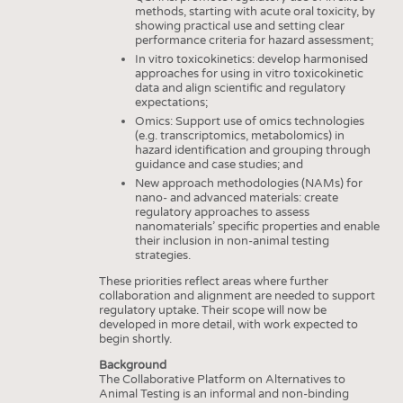
methods, starting with acute oral toxicity, by
showing practical use and setting clear
performance criteria for hazard assessment;
In vitro toxicokinetics: develop harmonised
approaches for using in vitro toxicokinetic
data and align scientific and regulatory
expectations;
Omics: Support use of omics technologies
(e.g. transcriptomics, metabolomics) in
hazard identification and grouping through
guidance and case studies; and
New approach methodologies (NAMs) for
nano- and advanced materials: create
regulatory approaches to assess
nanomaterials’ specific properties and enable
their inclusion in non-animal testing
strategies.
These priorities reflect areas where further
collaboration and alignment are needed to support
regulatory uptake. Their scope will now be
developed in more detail, with work expected to
begin shortly.
Background
The Collaborative Platform on Alternatives to
Animal Testing is an informal and non-binding