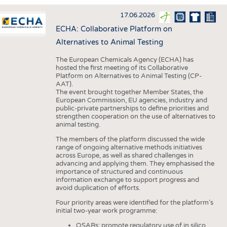
INTERIOR TEXTILES
17.06.2026
APPAREL
ECHA: Collaborative Platform on
TESTS
Alternatives to Animal Testing
BUSINESS
FACTS
The European Chemicals Agency (ECHA) has
hosted the first meeting of its Collaborative
COMPANIES
STATISTICS
Platform on Alternatives to Animal Testing (CP-
AAT).
GOOD TO KNOW
SCHEDULE
The event brought together Member States, the
European Commission, EU agencies, industry and
DOWNCHECK
CALENDAR
public-private partnerships to define priorities and
strengthen cooperation on the use of alternatives to
ADDRESSES & LINKS
animal testing.
LABELS
The members of the platform discussed the wide
range of ongoing alternative methods initiatives
PUBLICATIONS
across Europe, as well as shared challenges in
advancing and applying them. They emphasised the
importance of structured and continuous
information exchange to support progress and
avoid duplication of efforts.
Four priority areas were identified for the platform’s
initial two-year work programme:
QSARs: promote regulatory use of in silico