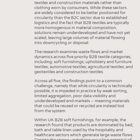
textiles and construction materials rather than
clothing worn by consumers. While these sectors
are widely considered to be better positioned for
circularity than the B2C sector due to established
logistics and the fact that B2B textiles are typically
more homogenous in material composition,
solutions remain underdeveloped and have not yet
scaled, leaving large volumes of material flowing
into downcycling or disposal.
The research examines waste flows and market
dynamics across five priority B2B textile categories,
including: soft furnishings; upholstery and furniture
textiles; automotive textiles; agricultural textiles; and
geotextiles and construction textiles.
Across all five, the findings point to a common
challenge, namely that while circularity is technically
possible, it is impeded in practice by weak sorting,
limited aggregation, poor data visibility and
underdeveloped end-markets – meaning materials
that could be reused or recycled are instead lost
from the system.
Within UK B2B soft furnishings, for example, the
research found that products are dominated by bed,
bath and table linen used by the hospitality and
healthcare sectors which generate large waste flows.
Despite the strong underlying recycling potential of