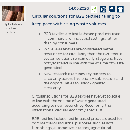
HAUS- UND HEIMTEXTILIEN
14.05.2026
BEKLEIDUNG
Circular solutions for B2B textiles failing to
TESTS
keep pace with rising waste volumes
Upholstered
furniture
BUSINESS
FAKTEN
textiles
B2B textiles are textile-based products used
in commercial or industrial settings, rather
UNTERNEHMEN
STATISTICS
than by consumers
AUSSCHREIBUNGEN
While B2B textiles are considered better
positioned for circularity than the B2C textile
sector, solutions remain early-stage and have
DTV AUSSCHREIBUNGSDIENST
not yet scaled in line with the volume of waste
WISSEN
TERMINE
generated
New research examines key barriers to
DAUNENCHECK
BRANCHENTERMINE
circularity across five priority sub-sectors and
the opportunities to unlock greater
ADRESSEN & LINKS
circularity
LABELS
Circular solutions for B2B textiles have yet to scale
in line with the volume of waste generated,
PUBLIKATIONEN
according to new research by Reconomy, the
international circular economy specialist.
B2B textiles include textile-based products used for
commercial or industrial purposes such as soft
furnishings, automotive interiors, agricultural