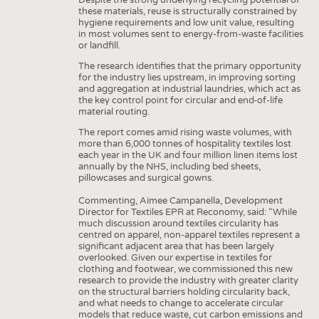
these materials, reuse is structurally constrained by
hygiene requirements and low unit value, resulting
in most volumes sent to energy-from-waste facilities
or landfill.
The research identifies that the primary opportunity
for the industry lies upstream, in improving sorting
and aggregation at industrial laundries, which act as
the key control point for circular and end-of-life
material routing.
The report comes amid rising waste volumes, with
more than 6,000 tonnes of hospitality textiles lost
each year in the UK and four million linen items lost
annually by the NHS, including bed sheets,
pillowcases and surgical gowns.
Commenting, Aimee Campanella, Development
Director for Textiles EPR at Reconomy, said: “While
much discussion around textiles circularity has
centred on apparel, non-apparel textiles represent a
significant adjacent area that has been largely
overlooked. Given our expertise in textiles for
clothing and footwear, we commissioned this new
research to provide the industry with greater clarity
on the structural barriers holding circularity back,
and what needs to change to accelerate circular
models that reduce waste, cut carbon emissions and