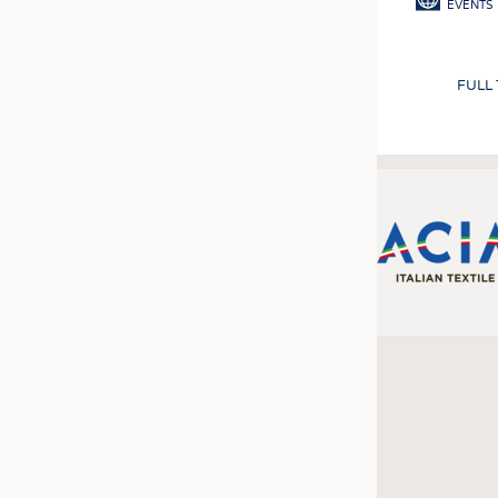
EVENTS
FULL