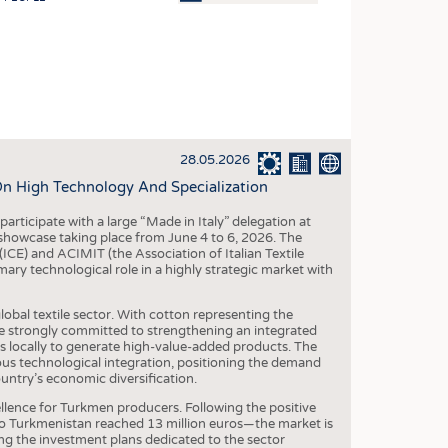
OSITES
HING
LE MACHINERY
OR TECHNOLOGY
28.05.2026
CLING
On High Technology And Specialization
INABILITY
participate with a large “Made in Italy” delegation at
ULAR ECONOMY
owcase taking place from June 4 to 6, 2026. The
(ICE) and ACIMIT (the Association of Italian Textile
ICAL TEXTILES
ary technological role in a highly strategic market with
 TEXTILES
lobal textile sector. With cotton representing the
CINE
are strongly committed to strengthening an integrated
s locally to generate high-value-added products. The
IOR TEXTILES
uous technological integration, positioning the demand
untry’s economic diversification.
REL
xcellence for Turkmen producers. Following the positive
 to Turkmenistan reached 13 million euros—the market is
ing the investment plans dedicated to the sector