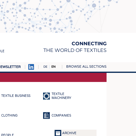
CONNECTING
THE WORLD OF TEXTILES
ULE
BROWSE ALL SECTIONS
EWSLETTER
DE
EN
AMPUS
MATERIALS
TEXTILE
TEXTILE BUSINESS
S
MACHINERY
S
CLOTHING
COMPANIES
ICS
INGS
ARCHIVE
PEOPLE
WOVENS