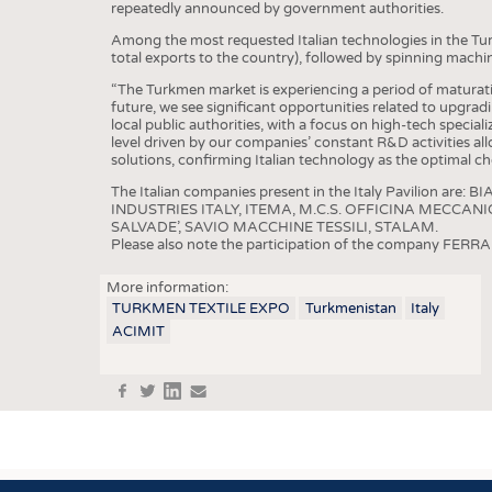
BUSINESS
FACT
repeatedly announced by government authorities.
COMPANIES
STATI
Among the most requested Italian technologies in the Tu
total exports to the country), followed by spinning machi
TING
“The Turkmen market is experiencing a period of maturatio
future, we see significant opportunities related to upgra
local public authorities, with a focus on high-tech specializa
level driven by our companies’ constant R&D activities all
SCHEDULE
solutions, confirming Italian technology as the optimal cho
CALENDAR
The Italian companies present in the Italy Pavilion 
INDUSTRIES ITALY, ITEMA, M.C.S. OFFICINA MECCAN
SALVADE’, SAVIO MACCHINE TESSILI, STALAM.
Please also note the participation of the company FERRARO
More information:
TURKMEN TEXTILE EXPO
Turkmenistan
Italy
ACIMIT
f
t
in
e