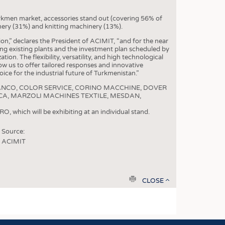
S
STICS
rkmen market, accessories stand out (covering 56% of
nery (31%) and knitting machinery (13%).
n,” declares the President of ACIMIT, “and for the near
ding existing plants and the investment plan scheduled by
tion. The flexibility, versatility, and high technological
ow us to offer tailored responses and innovative
ice for the industrial future of Turkmenistan.”
are: BIANCO, COLOR SERVICE, CORINO MACCHINE, DOVER
ICA, MARZOLI MACHINES TEXTILE, MESDAN,
, which will be exhibiting at an individual stand.
Source:
ACIMIT
print
CLOSE