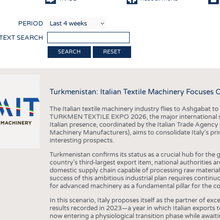
COMP
PERIOD
FINIS
 TEXT SEARCH
TEXTI
RESET
SENS
RECY
Turkmenistan: Italian Textile Machinery Focuses 
SUSTA
The Italian textile machinery industry flies to Ashgabat to 
CIRC
TURKMEN TEXTILE EXPO 2026, the major international sh
Italian presence, coordinated by the Italian Trade Agency 
TECHN
Machinery Manufacturers), aims to consolidate Italy’s prim
interesting prospects.
SMART
Turkmenistan confirms its status as a crucial hub for the g
MEDI
country’s third-largest export item, national authorities 
domestic supply chain capable of processing raw material
INTER
success of this ambitious industrial plan requires contin
for advanced machinery as a fundamental pillar for the co
APPA
In this scenario, Italy proposes itself as the partner of e
TESTS
results recorded in 2023—a year in which Italian exports
now entering a physiological transition phase while await