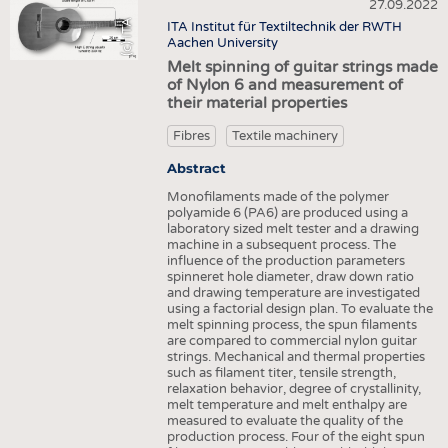
HEADHUNTING
YARNS
27.09.2022
NONWOVENS
(c) ITA
ITA Institut für Textiltechnik der RWTH
TRAINING & APPRENTICESHIP
FABRICS
Aachen University
COMPOSITES
Melt spinning of guitar strings made
KNITTINGS
FINISHING
of Nylon 6 and measurement of
their material properties
NONWOVENS
TEXTILE MACHINERY
COMPOSITES
Fibres
Textile machinery
SENSOR TECHNOLOGY
FINISHING
Abstract
RECYCLING
Monofilaments made of the polymer
TEXTILE MACHINERY
SUSTAINABILITY
polyamide 6 (PA6) are produced using a
laboratory sized melt tester and a drawing
SENSOR TECHNOLOGY
CIRCULAR ECONOMY
machine in a subsequent process. The
influence of the production parameters
RECYCLING
TECHNICAL TEXTILES
spinneret hole diameter, draw down ratio
and drawing temperature are investigated
SUSTAINABILITY
SMART TEXTILES
using a factorial design plan. To evaluate the
melt spinning process, the spun filaments
CIRCULAR ECONOMY
MEDICINE
are compared to commercial nylon guitar
strings. Mechanical and thermal properties
TECHNICAL TEXTILES
INTERIOR TEXTILES
such as filament titer, tensile strength,
relaxation behavior, degree of crystallinity,
SMART TEXTILES
APPAREL
melt temperature and melt enthalpy are
measured to evaluate the quality of the
MEDICINE
TESTS
production process. Four of the eight spun