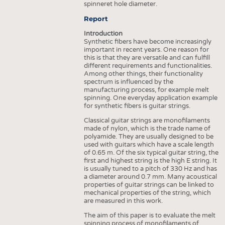
spinneret hole diameter.
INTERIOR TEXTILES
Report
APPAREL
Introduction
TESTS
Synthetic fibers have become increasingly
important in recent years. One reason for
BUSINESS
FACTS
this is that they are versatile and can fulfill
different requirements and functionalities.
COMPANIES
STATISTICS
Among other things, their functionality
spectrum is influenced by the
GOOD TO KNOW
SCHEDULE
manufacturing process, for example melt
spinning. One everyday application example
DOWNCHECK
CALENDAR
for synthetic fibers is guitar strings.
ADDRESSES & LINKS
Classical guitar strings are monofilaments
made of nylon, which is the trade name of
LABELS
polyamide. They are usually designed to be
used with guitars which have a scale length
PUBLICATIONS
of 0.65 m. Of the six typical guitar string, the
first and highest string is the high E string. It
is usually tuned to a pitch of 330 Hz and has
a diameter around 0.7 mm. Many acoustical
properties of guitar strings can be linked to
mechanical properties of the string, which
are measured in this work.
The aim of this paper is to evaluate the melt
spinning process of monofilaments of