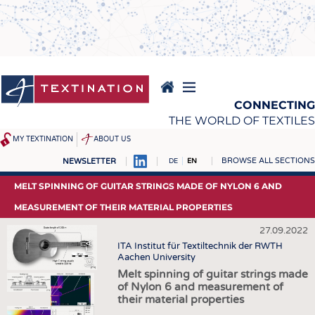
Skip
to
main
content
CONNECTING
THE WORLD OF TEXTILES
MY TEXTINATION
ABOUT US
BROWSE ALL SECTIONS
NEWSLETTER
DE
EN
NEWS
REPORTS & INTERVIEWS
MELT SPINNING OF GUITAR STRINGS MADE OF NYLON 6 AND
LATEST
TEXTINATION NEWSLINE
MEASUREMENT OF THEIR MATERIAL PROPERTIES
... FRANKLY SPEAKING
TEXTILE LEADERSHIP
27.09.2022
(c) ITA
ITA Institut für Textiltechnik der RWTH
TEXCAMPUS
JOBS
Aachen University
RAW MATERIALS
JOBS
Melt spinning of guitar strings made
of Nylon 6 and measurement of
FIBRES
KRÜGER PERSONAL
their material properties