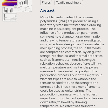
HEADHUNTING
YARNS
Fibres
Textile machinery
TRAINING & APPRENTICESHIP
FABRICS
Abstract
KNITTINGS
Monofilaments made of the polymer
polyamide 6 (PA6) are produced using a
NONWOVENS
laboratory sized melt tester and a drawing
machine in a subsequent process. The
COMPOSITES
influence of the production parameters
spinneret hole diameter, draw down ratio
FINISHING
and drawing temperature are investigated
using a factorial design plan. To evaluate the
TEXTILE MACHINERY
melt spinning process, the spun filaments
are compared to commercial nylon guitar
SENSOR TECHNOLOGY
strings. Mechanical and thermal properties
such as filament titer, tensile strength,
relaxation behavior, degree of crystallinity,
RECYCLING
melt temperature and melt enthalpy are
measured to evaluate the quality of the
SUSTAINABILITY
production process. Four of the eight spun
filament types are able to withhold the
CIRCULAR ECONOMY
tension needed to tune the string to the
correct pitch. Thus, these monofilaments
TECHNICAL TEXTILES
could be used as guitar strings. The
production parameter with the highest
SMART TEXTILES
impact on monofilament quality is the draw
down ratio, followed by drawing
MEDICINE
temperature. No effect was found for