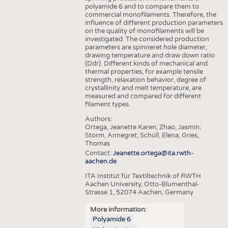
polyamide 6 and to compare them to
commercial monofilaments. Therefore, the
influence of different production parameters
on the quality of monofilaments will be
investigated. The considered production
parameters are spinneret hole diameter,
drawing temperature and draw down ratio
(Ddr). Different kinds of mechanical and
thermal properties, for example tensile
strength, relaxation behavior, degree of
crystallinity and melt temperature, are
measured and compared for different
filament types.
Authors:
Ortega, Jeanette Karen; Zhao, Jasmin;
Storm, Annegret; Schüll, Elena; Gries,
Thomas
Contact:
Jeanette.ortega@ita.rwth-
aachen.de
ITA Institut für Textiltechnik of RWTH
Aachen University, Otto-Blumenthal-
Strasse 1, 52074 Aachen, Germany
More information:
Polyamide 6