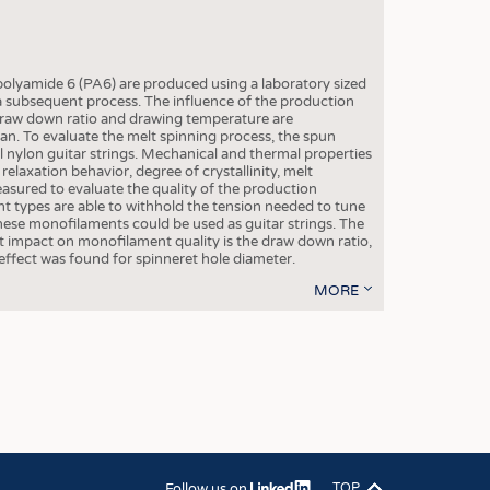
OSITES
HING
LE MACHINERY
lyamide 6 (PA6) are produced using a laboratory sized
a subsequent process. The influence of the production
OR TECHNOLOGY
draw down ratio and drawing temperature are
plan. To evaluate the melt spinning process, the spun
CLING
nylon guitar strings. Mechanical and thermal properties
, relaxation behavior, degree of crystallinity, melt
INABILITY
sured to evaluate the quality of the production
nt types are able to withhold the tension needed to tune
ULAR ECONOMY
 these monofilaments could be used as guitar strings. The
 impact on monofilament quality is the draw down ratio,
ICAL TEXTILES
ffect was found for spinneret hole diameter.
 TEXTILES
MORE
CINE
IOR TEXTILES
REL
S
Follow us on
TOP