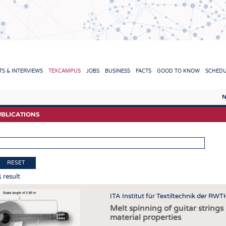
TION
S & INTERVIEWS
TEXCAMPUS
JOBS
BUSINESS
FACTS
GOOD TO KNOW
SCHED
N
REPORTS & INTERVIEWS
TEXC
BLICATIONS
TEXTINATION NEWSLINE
RAW 
TEXTILE LEADERSHIP
FIBRE
YARN
RESET
1
result
FABR
KNITT
ITA Institut für Textiltechnik der RW
Melt spinning of guitar string
NON
material properties