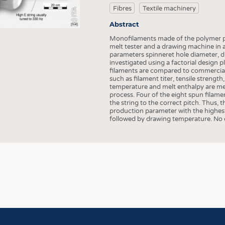
COMP
Fibres
Textile machinery
(c) ITA
FINIS
Abstract
TEXTI
Monofilaments made of the polymer po
melt tester and a drawing machine in 
SENS
parameters spinneret hole diameter, 
investigated using a factorial design 
RECY
filaments are compared to commercial 
such as filament titer, tensile strength
SUSTA
temperature and melt enthalpy are mea
process. Four of the eight spun filame
CIRC
the string to the correct pitch. Thus,
production parameter with the highest
TECHN
followed by drawing temperature. No e
SMART
MEDI
INTER
APPA
TESTS
BUSINESS
FACT