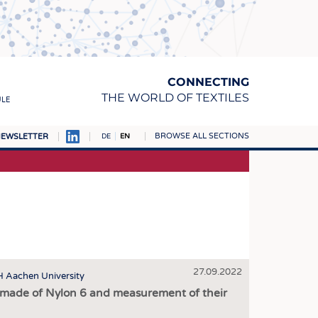
CONNECTING
THE WORLD OF TEXTILES
ULE
BROWSE ALL SECTIONS
EWSLETTER
DE
EN
AMPUS
MATERIALS
S
S
ICS
27.09.2022
INGS
TH Aachen University
s made of Nylon 6 and measurement of their
WOVENS