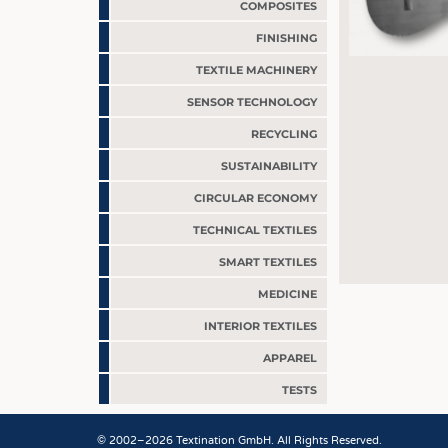
COMPOSITES
FINISHING
TEXTILE MACHINERY
SENSOR TECHNOLOGY
RECYCLING
SUSTAINABILITY
CIRCULAR ECONOMY
TECHNICAL TEXTILES
SMART TEXTILES
MEDICINE
INTERIOR TEXTILES
APPAREL
TESTS
JOBS
© 2002–2026 Textination GmbH. All Rights Reserved.