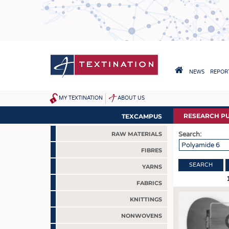
Skip
to
main
content
HAUPTNAVIGA
NEWS
REPORT
HOME
MY TEXTINATION
ABOUT US
SITEMAP
NEWS
RESEARCH PU
TEXCAMPUS
LATEST
Search:
RAW MATERIALS
... FRANKLY SPEAKING
FIBRES
YARNS
FABRICS
KNITTINGS
NONWOVENS