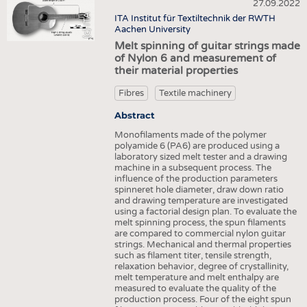
HEADHUNTING
YARNS
27.09.2022
NONWOVENS
(c) ITA
ITA Institut für Textiltechnik der RWTH
TRAINING & APPRENTICESHIP
FABRICS
Aachen University
COMPOSITES
Melt spinning of guitar strings made
KNITTINGS
FINISHING
of Nylon 6 and measurement of
their material properties
NONWOVENS
TEXTILE MACHINERY
COMPOSITES
Fibres
Textile machinery
SENSOR TECHNOLOGY
FINISHING
Abstract
RECYCLING
Monofilaments made of the polymer
TEXTILE MACHINERY
SUSTAINABILITY
polyamide 6 (PA6) are produced using a
laboratory sized melt tester and a drawing
SENSOR TECHNOLOGY
CIRCULAR ECONOMY
machine in a subsequent process. The
influence of the production parameters
RECYCLING
TECHNICAL TEXTILES
spinneret hole diameter, draw down ratio
and drawing temperature are investigated
SUSTAINABILITY
SMART TEXTILES
using a factorial design plan. To evaluate the
melt spinning process, the spun filaments
CIRCULAR ECONOMY
MEDICINE
are compared to commercial nylon guitar
strings. Mechanical and thermal properties
TECHNICAL TEXTILES
INTERIOR TEXTILES
such as filament titer, tensile strength,
relaxation behavior, degree of crystallinity,
SMART TEXTILES
APPAREL
melt temperature and melt enthalpy are
measured to evaluate the quality of the
MEDICINE
TESTS
production process. Four of the eight spun