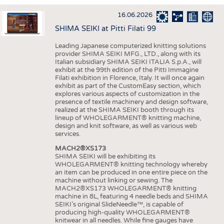
INTERIOR TEXTILES
16.06.2026
APPAREL
SHIMA SEIKI at Pitti Filati 99
TESTS
Leading Japanese computerized knitting solutions
BUSINESS
FACTS
provider SHIMA SEIKI MFG., LTD., along with its
Italian subsidiary SHIMA SEIKI ITALIA S.p.A., will
COMPANIES
STATISTICS
exhibit at the 99th edition of the Pitti Immagine
Filati exhibition in Florence, Italy. It will once again
GOOD TO KNOW
SCHEDULE
exhibit as part of the CustomEasy section, which
explores various aspects of customization in the
DOWNCHECK
CALENDAR
presence of textile machinery and design software,
realized at the SHIMA SEIKI booth through its
ADDRESSES & LINKS
lineup of WHOLEGARMENT® knitting machine,
design and knit software, as well as various web
LABELS
services.
MACH2®XS173
PUBLICATIONS
SHIMA SEIKI will be exhibiting its
WHOLEGARMENT® knitting technology whereby
an item can be produced in one entire piece on the
machine without linking or sewing. The
MACH2®XS173 WHOLEGARMENT® knitting
machine in 8L, featuring 4 needle beds and SHIMA
SEIKI’s original SlideNeedle™, is capable of
producing high-quality WHOLEGARMENT®
knitwear in all needles. While fine gauges have