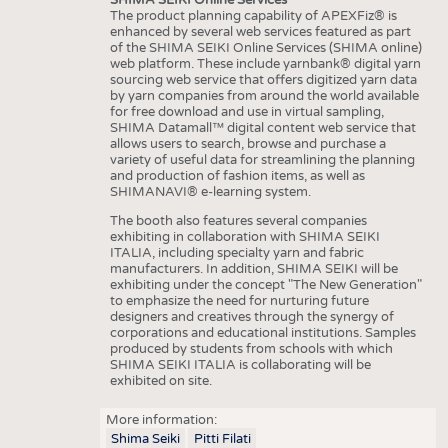
The product planning capability of APEXFiz® is
enhanced by several web services featured as part
of the SHIMA SEIKI Online Services (SHIMA online)
web platform. These include yarnbank® digital yarn
sourcing web service that offers digitized yarn data
by yarn companies from around the world available
for free download and use in virtual sampling,
SHIMA Datamall™ digital content web service that
allows users to search, browse and purchase a
variety of useful data for streamlining the planning
and production of fashion items, as well as
SHIMANAVI® e-learning system.
The booth also features several companies
exhibiting in collaboration with SHIMA SEIKI
ITALIA, including specialty yarn and fabric
manufacturers. In addition, SHIMA SEIKI will be
exhibiting under the concept "The New Generation"
to emphasize the need for nurturing future
designers and creatives through the synergy of
corporations and educational institutions. Samples
produced by students from schools with which
SHIMA SEIKI ITALIA is collaborating will be
exhibited on site.
More information:
Shima Seiki
Pitti Filati