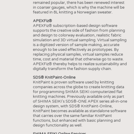
remained popular, there has been renewed interest
in coarser gauges, which is why the machine will be
featured in 8L knitting a Norwegian sweater.
APEXFiz®
APEXFiz® subscription-based design software
supports the creative side of fashion from planning
and design to colorway evaluation, realistic fabric
simulation and 3D virtual sampling. Virtual sampling
is a digitized version of sample making, accurate
enough to be used effectively as prototypes. By
replacing physical samples, virtual samples reduce
time, cost and material that otherwise go to waste.
APEXFiz® thereby helps to realize sustainability and
digitally transform the fashion supply chain.
SDS® KnitPaint-Online
KnitPaint is proven software used by knitting
companies across the globe to create knitting data
for programming SHIMA SEIKI computerized flat
knitting machines. Previously available only as part
of SHIMA SEIKI's SDS®-ONE APEX series all-in-one
design system, with SDS® KnitPaint-Online,
KnitPaint becomes available as standalone software
that carries over the same familiar KnitPaint
functions, but enhanced with basic planning and
design functionality as well.
SHIMA SEIKI Online Services