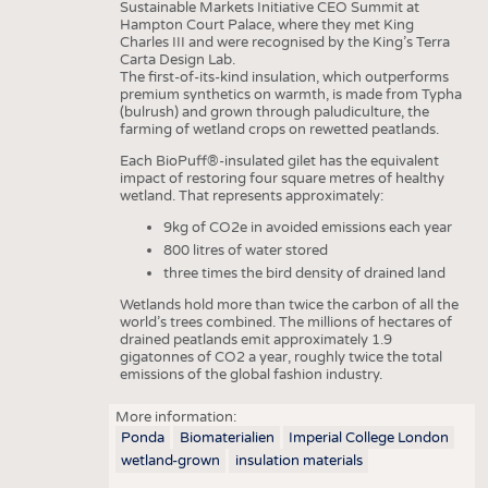
Sustainable Markets Initiative CEO Summit at
Hampton Court Palace, where they met King
Charles III and were recognised by the King’s Terra
Carta Design Lab.
The first-of-its-kind insulation, which outperforms
premium synthetics on warmth, is made from Typha
(bulrush) and grown through paludiculture, the
farming of wetland crops on rewetted peatlands.
Each BioPuff®-insulated gilet has the equivalent
impact of restoring four square metres of healthy
wetland. That represents approximately:
9kg of CO2e in avoided emissions each year
800 litres of water stored
three times the bird density of drained land
Wetlands hold more than twice the carbon of all the
world’s trees combined. The millions of hectares of
drained peatlands emit approximately 1.9
gigatonnes of CO2 a year, roughly twice the total
emissions of the global fashion industry.
More information:
Ponda
Biomaterialien
Imperial College London
wetland-grown
insulation materials