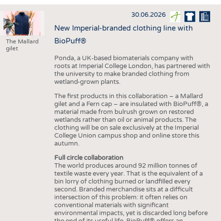
INTERIOR TEXTILES
30.06.2026
APPAREL
New Imperial-branded clothing line with
TESTS
BioPuff®
The Mallard
gilet
BUSINESS
FACTS
Ponda, a UK-based biomaterials company with
roots at Imperial College London, has partnered with
COMPANIES
STATISTICS
the university to make branded clothing from
wetland-grown plants.
GOOD TO KNOW
SCHEDULE
The first products in this collaboration – a Mallard
DOWNCHECK
CALENDAR
gilet and a Fern cap – are insulated with BioPuff®, a
material made from bulrush grown on restored
ADDRESSES & LINKS
wetlands rather than oil or animal products. The
clothing will be on sale exclusively at the Imperial
LABELS
College Union campus shop and online store this
autumn.
PUBLICATIONS
Full circle collaboration
The world produces around 92 million tonnes of
textile waste every year. That is the equivalent of a
bin lorry of clothing burned or landfilled every
second. Branded merchandise sits at a difficult
intersection of this problem: it often relies on
conventional materials with significant
environmental impacts, yet is discarded long before
the end of its useful life. BioPuff® offers an