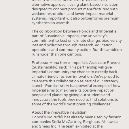
alternative approach, using plant-based insulation
designed to connect product manufacturing with
wetland restoration, and lower-impact material
systems. Importantly, it also outperforms premium
synthetics on warmth.
The collaboration between Ponda and Imperial is
part of Sustainable Imperial, the university’s
commitment to lead on climate change, biodiversity
loss and pollution through research, education,
operations and community action. But the ambition
runs wider than one campus.
Professor Anna Korre, Imperial’s Associate Provost
(Sustainability), said: "This partnership will give
Imperial's community the chance to directly back
climate friendly fashion innovation. We're proud to
celebrate this collaboration as part of our strategy
launch. Ponda's story is a powerful example of how
Imperial aims to maximise its positive impact on
people and planet by giving our students and
innovators the tools they need to find solutions to
some of the world's most pressing challenges."
About the innovative insulation
Ponda’s BioPuff® has already been used by fashion
companies Stella McCartney, Berghaus, Ahluwalia
and Sheep Inc. The team exhibited at the