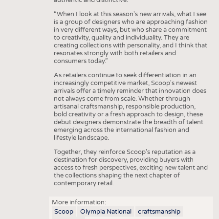
“When I look at this season's new arrivals, what I see
is a group of designers who are approaching fashion
in very different ways, but who share a commitment
to creativity, quality and individuality. They are
creating collections with personality, and I think that
resonates strongly with both retailers and
consumers today.”
As retailers continue to seek differentiation in an
increasingly competitive market, Scoop's newest
arrivals offer a timely reminder that innovation does
not always come from scale. Whether through
artisanal craftsmanship, responsible production,
bold creativity or a fresh approach to design, these
debut designers demonstrate the breadth of talent
emerging across the international fashion and
lifestyle landscape.
Together, they reinforce Scoop's reputation as a
destination for discovery, providing buyers with
access to fresh perspectives, exciting new talent and
the collections shaping the next chapter of
contemporary retail.
More information:
Scoop
Olympia National
craftsmanship