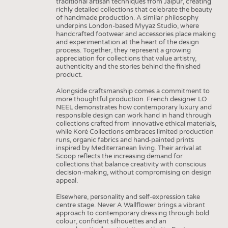
traditional artisan techniques from Jaipur, creating
richly detailed collections that celebrate the beauty
of handmade production. A similar philosophy
underpins London-based Myyaz Studio, where
handcrafted footwear and accessories place making
and experimentation at the heart of the design
process. Together, they represent a growing
appreciation for collections that value artistry,
authenticity and the stories behind the finished
product.
Alongside craftsmanship comes a commitment to
more thoughtful production. French designer LO
NEEL demonstrates how contemporary luxury and
responsible design can work hand in hand through
collections crafted from innovative ethical materials,
while Korè Collections embraces limited production
runs, organic fabrics and hand-painted prints
inspired by Mediterranean living. Their arrival at
Scoop reflects the increasing demand for
collections that balance creativity with conscious
decision-making, without compromising on design
appeal.
Elsewhere, personality and self-expression take
centre stage. Never A Wallflower brings a vibrant
approach to contemporary dressing through bold
colour, confident silhouettes and an