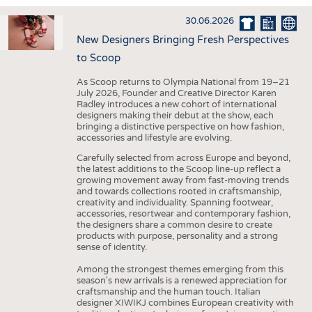
INTERIOR TEXTILES
30.06.2026
APPAREL
New Designers Bringing Fresh Perspectives
TESTS
to Scoop
BUSINESS
FACTS
As Scoop returns to Olympia National from 19–21
July 2026, Founder and Creative Director Karen
COMPANIES
STATISTICS
Radley introduces a new cohort of international
designers making their debut at the show, each
GOOD TO KNOW
SCHEDULE
bringing a distinctive perspective on how fashion,
accessories and lifestyle are evolving.
DOWNCHECK
CALENDAR
Carefully selected from across Europe and beyond,
ADDRESSES & LINKS
the latest additions to the Scoop line-up reflect a
growing movement away from fast-moving trends
LABELS
and towards collections rooted in craftsmanship,
creativity and individuality. Spanning footwear,
PUBLICATIONS
accessories, resortwear and contemporary fashion,
the designers share a common desire to create
products with purpose, personality and a strong
sense of identity.
Among the strongest themes emerging from this
season's new arrivals is a renewed appreciation for
craftsmanship and the human touch. Italian
designer XIWIKJ combines European creativity with