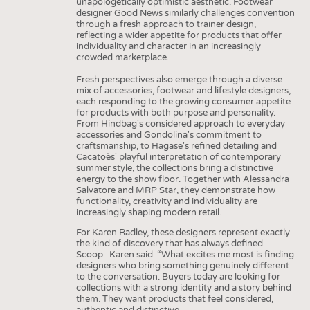
unapologetically optimistic aesthetic. Footwear
designer Good News similarly challenges convention
through a fresh approach to trainer design,
reflecting a wider appetite for products that offer
individuality and character in an increasingly
crowded marketplace.
Fresh perspectives also emerge through a diverse
mix of accessories, footwear and lifestyle designers,
each responding to the growing consumer appetite
for products with both purpose and personality.
From Hindbag's considered approach to everyday
accessories and Gondolina's commitment to
craftsmanship, to Hagase's refined detailing and
Cacatoès' playful interpretation of contemporary
summer style, the collections bring a distinctive
energy to the show floor. Together with Alessandra
Salvatore and MRP Star, they demonstrate how
functionality, creativity and individuality are
increasingly shaping modern retail.
For Karen Radley, these designers represent exactly
the kind of discovery that has always defined
Scoop. Karen said: “What excites me most is finding
designers who bring something genuinely different
to the conversation. Buyers today are looking for
collections with a strong identity and a story behind
them. They want products that feel considered,
authentic and distinctive.