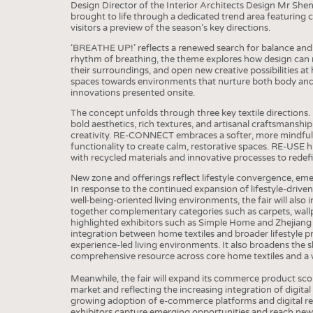
BUSINESS
FACT
Design Director of the Interior Architects Design Mr Shen 
brought to life through a dedicated trend area featuring c
COMPANIES
STATI
visitors a preview of the season’s key directions.
TING
‘BREATHE UP!’ reflects a renewed search for balance and v
rhythm of breathing, the theme explores how design can r
their surroundings, and open new creative possibilities at 
spaces towards environments that nurture both body and m
SCHEDULE
innovations presented onsite.
The concept unfolds through three key textile directions
CALENDAR
bold aesthetics, rich textures, and artisanal craftsmanshi
creativity. RE-CONNECT embraces a softer, more mindful 
functionality to create calm, restorative spaces. RE-USE 
with recycled materials and innovative processes to redefi
New zone and offerings reflect lifestyle convergence, e
In response to the continued expansion of lifestyle-drive
well-being-oriented living environments, the fair will also
together complementary categories such as carpets, wall
highlighted exhibitors such as Simple Home and Zhejiang 
integration between home textiles and broader lifestyle p
experience-led living environments. It also broadens the s
comprehensive resource across core home textiles and a 
Meanwhile, the fair will expand its commerce product sc
market and reflecting the increasing integration of digital
growing adoption of e-commerce platforms and digital retai
exhibitors capture emerging opportunities and reach ne