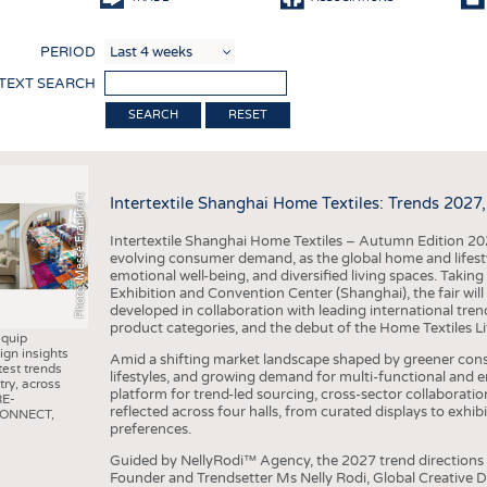
COMP
PERIOD
FINIS
 TEXT SEARCH
TEXTI
RESET
SENS
RECY
Photo: Messe Frankfurt
Intertextile Shanghai Home Textiles: Trends 2027
SUSTA
Intertextile Shanghai Home Textiles – Autumn Edition 202
CIRC
evolving consumer demand, as the global home and lifestyle
emotional well-being, and diversified living spaces. Taki
TECHN
Exhibition and Convention Center (Shanghai), the fair will
developed in collaboration with leading international tr
SMART
product categories, and the debut of the Home Textiles Li
equip
MEDI
ign insights
Amid a shifting market landscape shaped by greener consu
test trends
lifestyles, and growing demand for multi-functional and emo
try, across
INTER
platform for trend-led sourcing, cross-sector collaborati
RE-
reflected across four halls, from curated displays to exh
CONNECT,
APPA
preferences.
TESTS
Guided by NellyRodi™ Agency, the 2027 trend directions 
Founder and Trendsetter Ms Nelly Rodi, Global Creative 