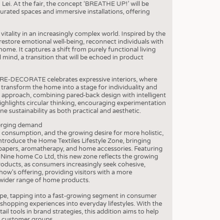
S
Lei. At the fair, the concept ‘BREATHE UP!’ will be
urated spaces and immersive installations, offering
STICS
itality in an increasingly complex world. Inspired by the
estore emotional well-being, reconnect individuals with
home. It captures a shift from purely functional living
ind, a transition that will be echoed in product
. RE-DECORATE celebrates expressive interiors, where
p transform the home into a stage for individuality and
approach, combining pared-back design with intelligent
highlights circular thinking, encouraging experimentation
ne sustainability as both practical and aesthetic.
merging demand
n consumption, and the growing desire for more holistic,
 introduce the Home Textiles Lifestyle Zone, bringing
papers, aromatherapy, and home accessories. Featuring
Nine home Co Ltd, this new zone reflects the growing
roducts, as consumers increasingly seek cohesive,
how’s offering, providing visitors with a more
wider range of home products.
ope, tapping into a fast-growing segment in consumer
 shopping experiences into everyday lifestyles. With the
l tools in brand strategies, this addition aims to help
w customer groups.