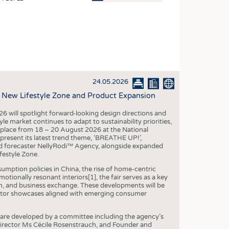
OSITES
HING
LE MACHINERY
OR TECHNOLOGY
24.05.2026
CLING
, New Lifestyle Zone and Product Expansion
INABILITY
6 will spotlight forward-looking design directions and
ULAR ECONOMY
 market continues to adapt to sustainability priorities,
ng place from 18 – 20 August 2026 at the National
ICAL TEXTILES
 present its latest trend theme, ‘BREATHE UP!’,
end forecaster NellyRodi™ Agency, alongside expanded
 TEXTILES
festyle Zone.
CINE
mption policies in China, the rise of home-centric
tionally resonant interiors[1], the fair serves as a key
IOR TEXTILES
on, and business exchange. These developments will be
ibitor showcases aligned with emerging consumer
REL
are developed by a committee including the agency’s
Director Ms Cécile Rosenstrauch, and Founder and