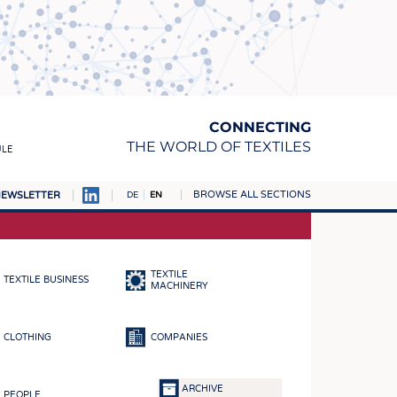
CONNECTING
THE WORLD OF TEXTILES
ULE
BROWSE ALL SECTIONS
EWSLETTER
DE
EN
AMPUS
MATERIALS
TEXTILE
TEXTILE BUSINESS
S
MACHINERY
S
CLOTHING
COMPANIES
ICS
INGS
ARCHIVE
PEOPLE
WOVENS