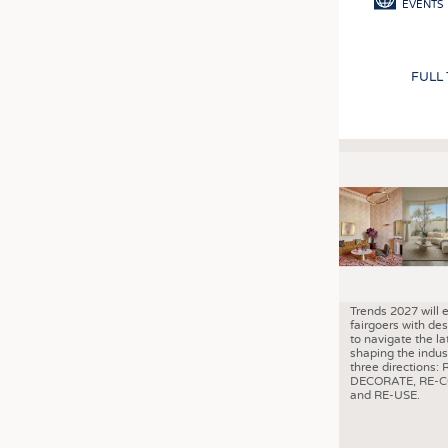
EVENTS
FULL
Trends 2027 will 
fairgoers with des
to navigate the la
shaping the indus
three directions: 
DECORATE, RE-
and RE-USE.