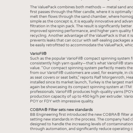
BUSINESS
FACT
The ValuePack combines both methods — metal sand and fil
COMPANIES
STATI
first passes through the filter candle, where it is optimally
melt then flows through the sand chamber, where homoge
TING
simple as the concept is, it is equally innovative and adva
filtration in the spin pack. The result is significantly bet
improved spinning performance, and higher yarn quality f
recycling. Another advantage of the ValuePack is that it i
SCHEDULE
prevents leaks that can occur with self-sealing packages 
be easily retrofitted to accommodate the ValuePack, which 
CALENDAR
VarioFil®
Such as the popular VarioFil® compact spinning system fr
consistently high yarn quality—that’s what VarioFil® stand
value. “Our compact spinning system perfectly meets the n
from our VarioFil® customers are used, for example, in c
as seat covers or seat belts,” reports Ralf Morgenroth, H
installed since its market launch, Turkey is the largest ma
again be showcasing its compact spinning system at ITM th
professionals. VarioFil® produces high-quality yarns (P
production capacity of up to 450 kg/h per extruder. VarioFi
POY or FDY with impressive quality.
COBRA® Filter sets new standards
BB Engineering first introduced the new COBRA® filter a
setting new standards in the process. The company had cl
designed to handle the increasing levels of contamination 
through automation, and significantly reduce operating c