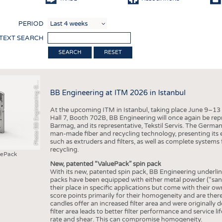
COMP
PERIOD
FINIS
 TEXT SEARCH
TEXTI
RESET
SENS
h
o
t
o
B
B
E
n
g
i
n
e
e
r
i
n
g
b
RECY
P
m
H
G
BB Engineering at ITM 2026 in Istanbul
SUSTA
At the upcoming ITM in Istanbul, taking place June 9–13
CIRC
Hall 7, Booth 702B, BB Engineering will once again be rep
Barmag, and its representative, Tekstil Servis. The Germa
TECHN
man-made fiber and recycling technology, presenting its 
such as extruders and filters, as well as complete systems 
SMART
recycling.
uePack
MEDI
New, patented “ValuePack” spin pack
With its new, patented spin pack, BB Engineering underlines
INTER
packs have been equipped with either metal powder (“sand”)
their place in specific applications but come with their 
APPA
score points primarily for their homogeneity and are therefo
candles offer an increased filter area and were originally d
TESTS
filter area leads to better filter performance and service l
rate and shear. This can compromise homogeneity.