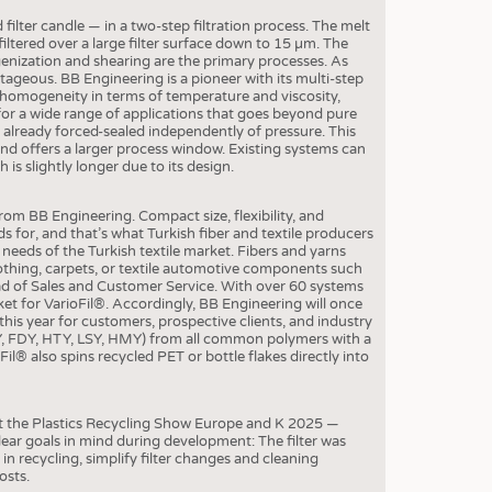
S
ter candle — in a two-step filtration process. The melt
STICS
 filtered over a large filter surface down to 15 µm. The
nization and shearing are the primary processes. As
ntageous. BB Engineering is a pioneer with its multi-step
ter homogeneity in terms of temperature and viscosity,
or a wide range of applications that goes beyond pure
s already forced-sealed independently of pressure. This
and offers a larger process window. Existing systems can
is slightly longer due to its design.
om BB Engineering. Compact size, flexibility, and
s for, and that’s what Turkish fiber and textile producers
eeds of the Turkish textile market. Fibers and yarns
lothing, carpets, or textile automotive components such
ead of Sales and Customer Service. With over 60 systems
rket for VarioFil®. Accordingly, BB Engineering will once
is year for customers, prospective clients, and industry
OY, FDY, HTY, LSY, HMY) from all common polymers with a
l® also spins recycled PET or bottle flakes directly into
t the Plastics Recycling Show Europe and K 2025 —
ear goals in mind during development: The filter was
in recycling, simplify filter changes and cleaning
osts.