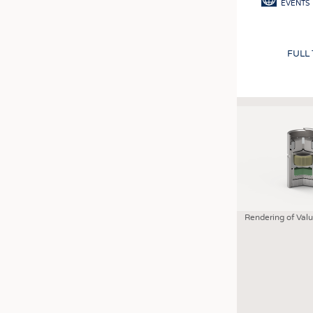
EVENTS
FULL
Rendering of Val