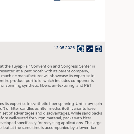
OSITES
HING
LE MACHINERY
OR TECHNOLOGY
13.05.2026
CLING
INABILITY
 at the Tüyap Fair Convention and Congress Center in
ULAR ECONOMY
resented at a joint booth with its parent company,
n machine manufacturer will showcase its expertise in
ICAL TEXTILES
entire product portfolio, which includes components
for spinning synthetic fibers, air-texturing, and PET
 TEXTILES
CINE
 its expertise in synthetic fiber spinning. Until now, spin
IOR TEXTILES
 or filter candles as filter media. Both variants have
own set of advantages and disadvantages. While sand packs
REL
re well-suited for virgin material, packs with filter
eveloped specifically for recycling applications. The large
ife, but at the same time is accompanied by a lower flux