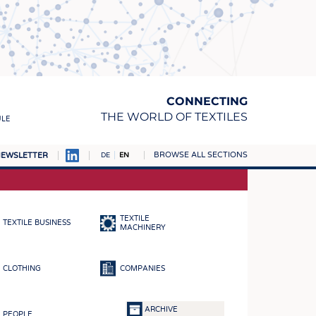
CONNECTING
THE WORLD OF TEXTILES
ULE
BROWSE ALL SECTIONS
EWSLETTER
DE
EN
AMPUS
MATERIALS
TEXTILE
TEXTILE BUSINESS
S
MACHINERY
S
CLOTHING
COMPANIES
ICS
INGS
ARCHIVE
PEOPLE
WOVENS