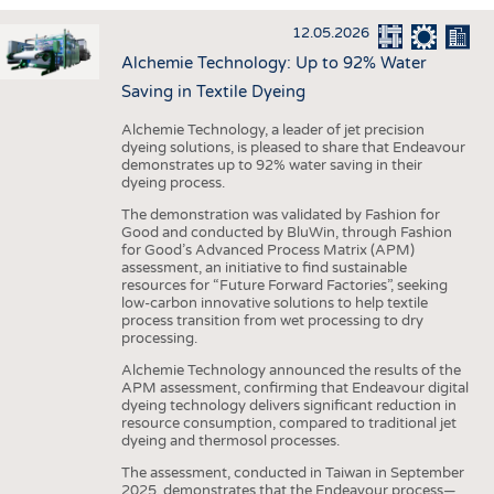
INTERIOR TEXTILES
12.05.2026
APPAREL
Alchemie Technology: Up to 92% Water
TESTS
Saving in Textile Dyeing
BUSINESS
FACTS
Alchemie Technology, a leader of jet precision
dyeing solutions, is pleased to share that Endeavour
COMPANIES
STATISTICS
demonstrates up to 92% water saving in their
dyeing process.
GOOD TO KNOW
SCHEDULE
The demonstration was validated by Fashion for
DOWNCHECK
CALENDAR
Good and conducted by BluWin, through Fashion
for Good’s Advanced Process Matrix (APM)
ADDRESSES & LINKS
assessment, an initiative to find sustainable
resources for “Future Forward Factories”, seeking
LABELS
low-carbon innovative solutions to help textile
process transition from wet processing to dry
PUBLICATIONS
processing.
Alchemie Technology announced the results of the
APM assessment, confirming that Endeavour digital
dyeing technology delivers significant reduction in
resource consumption, compared to traditional jet
dyeing and thermosol processes.
The assessment, conducted in Taiwan in September
2025, demonstrates that the Endeavour process—