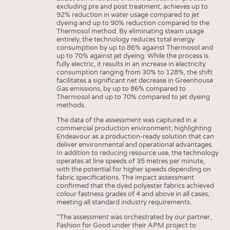
excluding pre and post treatment, achieves up to
92% reduction in water usage compared to jet
dyeing and up to 90% reduction compared to the
Thermosol method. By eliminating steam usage
entirely, the technology reduces total energy
consumption by up to 86% against Thermosol and
up to 70% against jet dyeing. While the process is
fully electric, it results in an increase in electricity
consumption ranging from 30% to 128%, the shift
facilitates a significant net decrease in Greenhouse
Gas emissions, by up to 86% compared to
Thermosol and up to 70% compared to jet dyeing
methods.
The data of the assessment was captured in a
commercial production environment, highlighting
Endeavour as a production-ready solution that can
deliver environmental and operational advantages.
In addition to reducing resource use, the technology
operates at line speeds of 35 metres per minute,
with the potential for higher speeds depending on
fabric specifications. The impact assessment
confirmed that the dyed polyester fabrics achieved
colour fastness grades of 4 and above in all cases,
meeting all standard industry requirements.
“The assessment was orchestrated by our partner,
Fashion for Good under their APM project to