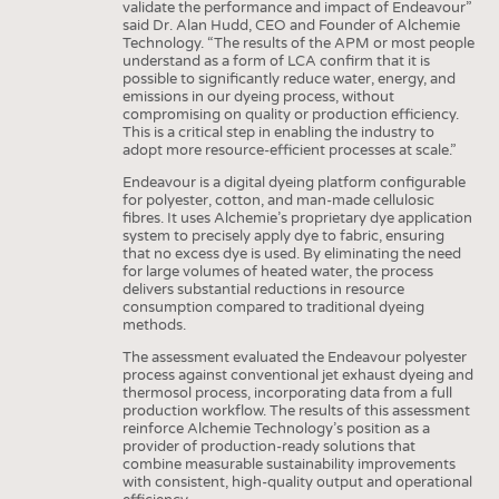
validate the performance and impact of Endeavour”
said Dr. Alan Hudd, CEO and Founder of Alchemie
Technology. “The results of the APM or most people
understand as a form of LCA confirm that it is
possible to significantly reduce water, energy, and
emissions in our dyeing process, without
compromising on quality or production efficiency.
This is a critical step in enabling the industry to
adopt more resource-efficient processes at scale.”
Endeavour is a digital dyeing platform configurable
for polyester, cotton, and man-made cellulosic
fibres. It uses Alchemie’s proprietary dye application
system to precisely apply dye to fabric, ensuring
that no excess dye is used. By eliminating the need
for large volumes of heated water, the process
delivers substantial reductions in resource
consumption compared to traditional dyeing
methods.
The assessment evaluated the Endeavour polyester
process against conventional jet exhaust dyeing and
thermosol process, incorporating data from a full
production workflow. The results of this assessment
reinforce Alchemie Technology’s position as a
provider of production-ready solutions that
combine measurable sustainability improvements
with consistent, high-quality output and operational