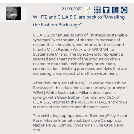
INTERIOR TEXTILES
21.09.2022
APPAREL
WHITE and C.L.A.S.S. are back to “Unveiling
TESTS
the Fashion Backstage”
BUSINESS
FACTS
C.L.A.S.S. continues its path of "strategic sustainable
synergies" with the aim of sharing its message of
COMPANIES
STATISTICS
responsible innovation, and returns for the second
time to Milan Fashion Week with WSM White
GOOD TO KNOW
SCHEDULE
Sustainable Milano. The objective is to represent a
selected and smart path of the production chain
DOWNCHECK
CALENDAR
related to materials, technologies, production,
customization, finishing processes and dyes that are
ADDRESSES & LINKS
increasingly less impactful on the environment.
LABELS
After debuting last February, “Unveiling the Fashion
Backstage”, the educational and narrative journey of
PUBLICATIONS
WSM | White Sustainable Milano developed in
synergy with Giusy Bettoni, founder and CEO of
C.L.A.S.S., returns to the VISCONTI HALL and grows
in terms of attendance and thematic areas.
The exhibiting copmpanies are: Bemberg™ by Asahi
Kasei, Maeba International, Linificio e Canapificio
Nazionale SB, Edmos, Toyoshima, Iluna Group and
YKK.