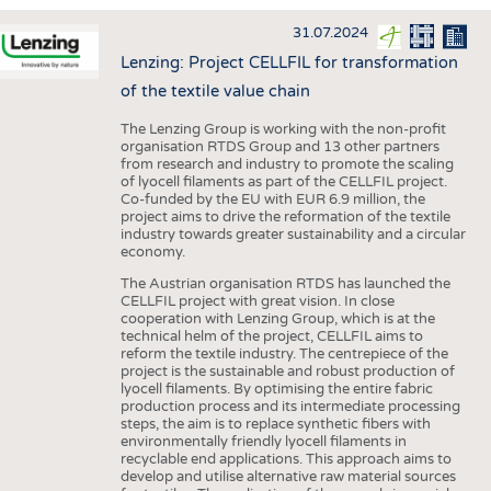
INTERIOR TEXTILES
31.07.2024
APPAREL
Lenzing: Project CELLFIL for transformation
TESTS
of the textile value chain
BUSINESS
FACTS
The Lenzing Group is working with the non-profit
organisation RTDS Group and 13 other partners
COMPANIES
STATISTICS
from research and industry to promote the scaling
of lyocell filaments as part of the CELLFIL project.
GOOD TO KNOW
SCHEDULE
Co-funded by the EU with EUR 6.9 million, the
project aims to drive the reformation of the textile
DOWNCHECK
CALENDAR
industry towards greater sustainability and a circular
economy.
ADDRESSES & LINKS
The Austrian organisation RTDS has launched the
LABELS
CELLFIL project with great vision. In close
cooperation with Lenzing Group, which is at the
PUBLICATIONS
technical helm of the project, CELLFIL aims to
reform the textile industry. The centrepiece of the
project is the sustainable and robust production of
lyocell filaments. By optimising the entire fabric
production process and its intermediate processing
steps, the aim is to replace synthetic fibers with
environmentally friendly lyocell filaments in
recyclable end applications. This approach aims to
develop and utilise alternative raw material sources