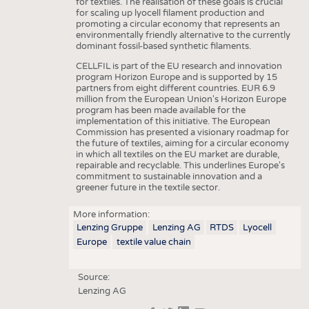
for textiles. The realisation of these goals is crucial
for scaling up lyocell filament production and
promoting a circular economy that represents an
environmentally friendly alternative to the currently
dominant fossil-based synthetic filaments.
CELLFIL is part of the EU research and innovation
program Horizon Europe and is supported by 15
partners from eight different countries. EUR 6.9
million from the European Union's Horizon Europe
program has been made available for the
implementation of this initiative. The European
Commission has presented a visionary roadmap for
the future of textiles, aiming for a circular economy
in which all textiles on the EU market are durable,
repairable and recyclable. This underlines Europe's
commitment to sustainable innovation and a
greener future in the textile sector.
More information:
Lenzing Gruppe
Lenzing AG
RTDS
Lyocell
Europe
textile value chain
Source:
Lenzing AG