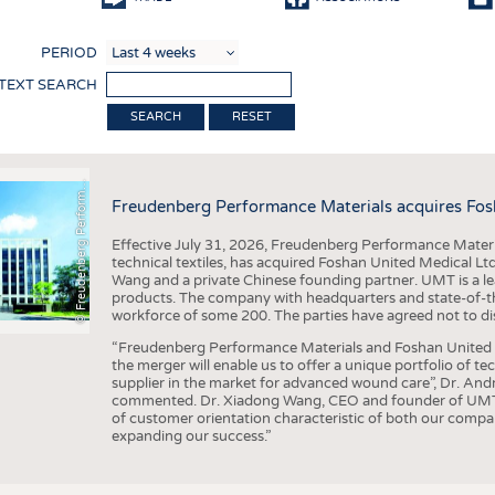
COMP
PERIOD
FINIS
 TEXT SEARCH
TEXTI
F
r
e
u
d
e
n
b
e
r
g
P
e
r
f
o
r
a
c
e
M
a
t
e
r
i
a
l
RESET
SENS
RECY
©
n
s
m
Freudenberg Performance Materials acquires Fos
SUSTA
Effective July 31, 2026, Freudenberg Performance Materi
CIRC
technical textiles, has acquired Foshan United Medical L
Wang and a private Chinese founding partner. UMT is a le
TECHN
products. The company with headquarters and state-of-the-
workforce of some 200. The parties have agreed not to di
SMART
“Freudenberg Performance Materials and Foshan United Me
MEDI
the merger will enable us to offer a unique portfolio of te
supplier in the market for advanced wound care”, Dr. An
INTER
commented. Dr. Xiadong Wang, CEO and founder of UMT, 
of customer orientation characteristic of both our compani
APPA
expanding our success.”
TESTS