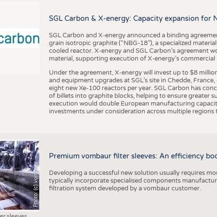
BUSINESS
FACT
COMPANIES
STATI
SGL Carbon & X-energy: Capacity expansion for 
TING
SGL Carbon and X-energy announced a binding agreement
grain isotropic graphite (“NBG-18”), a specialized materi
cooled reactor. X-energy and SGL Carbon’s agreement woul
material, supporting execution of X-energy’s commercial p
SCHEDULE
Under the agreement, X-energy will invest up to $8 millio
CALENDAR
and equipment upgrades at SGL’s site in Chedde, France, en
eight new Xe-100 reactors per year. SGL Carbon has conc
of billets into graphite blocks, helping to ensure greater su
execution would double European manufacturing capacity
investments under consideration across multiple regions to
Premium vombaur filter sleeves: An efficiency boost
Photo: (c) vombaur
Developing a successful new solution usually requires mo
typically incorporate specialised components manufactured
filtration system developed by a vombaur customer.
ter sleeves