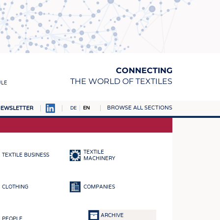
CONNECTING
THE WORLD OF TEXTILES
ULE
BROWSE ALL SECTIONS
EWSLETTER
DE
EN
AMPUS
MATERIALS
TEXTILE
TEXTILE BUSINESS
S
MACHINERY
S
CLOTHING
COMPANIES
ICS
INGS
ARCHIVE
PEOPLE
WOVENS