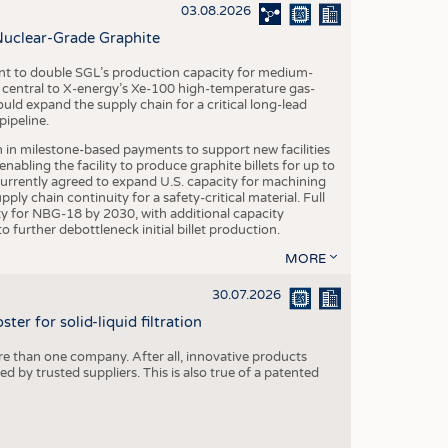
S
03.08.2026
STICS
Nuclear-Grade Graphite
 to double SGL’s production capacity for medium-
al central to X-energy’s Xe-100 high-temperature gas-
d expand the supply chain for a critical long-lead
ipeline.
n in milestone-based payments to support new facilities
abling the facility to produce graphite billets for up to
urrently agreed to expand U.S. capacity for machining
pply chain continuity for a safety-critical material. Full
 for NBG-18 by 2030, with additional capacity
 further debottleneck initial billet production.
MORE
30.07.2026
er for solid-liquid filtration
re than one company. After all, innovative products
 by trusted suppliers. This is also true of a patented