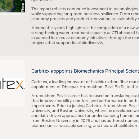
The report reflects continued investment in technologies
while supporting long-term business resilience. From ren
economy projects and product innovation, sustainability
Among this year's highlights is the completion of a new wa
strengthening water treatment capacity at CTi ahead of bec
expanded its circular economy initiatives through the re
projects that support local biodiversity.
Carbitex apppoints Biomechanics Principal Scie
Carbitex, a leading innovator of flexible carbon fiber ma
appointment of Dheepak Arumukhom Revi, Ph.D., to the new
Arumukhom Revi’s career has focused on translating cutt
that improve mobility, comfort, and performance in both h
impairments. Prior to joining Carbitex, Arumukhom Revi h
University, and Boston University, where he developed we
and data-driven approaches for understanding human mo
from Boston University in 2025 and has authored numerous 
biomechanics, wearable sensing, and neurorehabilitation.