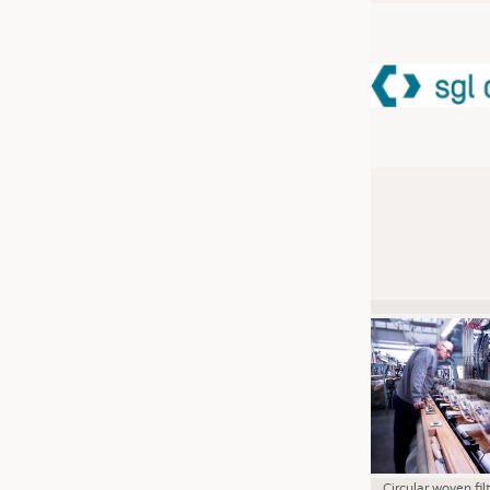
JOBS
JOBS
KRÜGER PERSONAL HEADHUN
TRAINING & APPRENTICESHIP
GOOD TO KNOW
DOWNCHECK
ADDRESSES & LINKS
LABELS
PUBLICATIONS
Circular woven fil