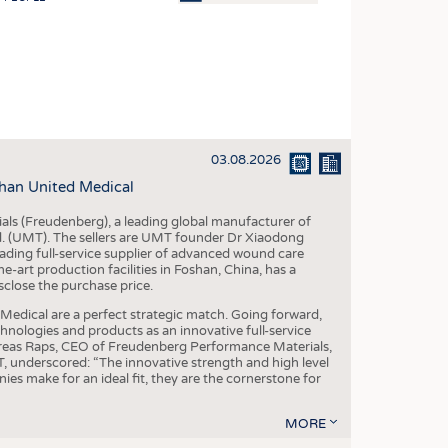
OSITES
HING
LE MACHINERY
OR TECHNOLOGY
03.08.2026
CLING
han United Medical
INABILITY
als (Freudenberg), a leading global manufacturer of
ULAR ECONOMY
td. (UMT). The sellers are UMT founder Dr Xiaodong
ading full-service supplier of advanced wound care
ICAL TEXTILES
art production facilities in Foshan, China, has a
sclose the purchase price.
 TEXTILES
dical are a perfect strategic match. Going forward,
CINE
chnologies and products as an innovative full-service
dreas Raps, CEO of Freudenberg Performance Materials,
IOR TEXTILES
underscored: “The innovative strength and high level
es make for an ideal fit, they are the cornerstone for
REL
MORE