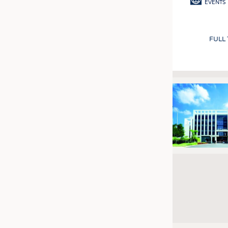
EVENTS
FULL