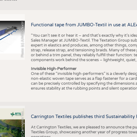
Photo: (c) JUMBO-Textil
Functional tape from JUMBO-Textil in use at ALE
“You can’t see it or hear it – and that’s exactly why it’s id
Sales Manager at JUMBO-Textil. The Textation Group subsidi
expert in elastics and produces, among other things, co
strap, release strap, and tensioning braids. Many of these
or behind a trim panel, they reliably fulfill their function: t
components work behind the scenes – lightweight, quiet,
Invisible High-Performer
One of these “invisible high-performers” is a cleverly des
non-elastic woven tape serves as a flap fastener for a car
can be precisely controlled by specifying the dimensions a
ensures stability at the rubbing points and silent operation
h
o
t
o
:
(
c
)
C
a
r
r
i
n
g
t
o
n
T
e
t
i
e
P
l
s
x
Carrington Textiles publishes third Sustainability
At Carrington Textiles, we are pleased to announce the pu
Textiles Group, showcasing another year of progress tow
operations.