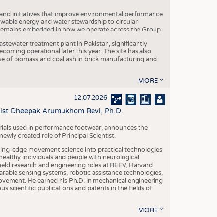
 and initiatives that improve environmental performance
ewable energy and water stewardship to circular
 remains embedded in how we operate across the Group.
stewater treatment plant in Pakistan, significantly
oming operational later this year. The site has also
use of biomass and coal ash in brick manufacturing and
MORE
12.07.2026
ntist Dheepak Arumukhom Revi, Ph.D.
terials used in performance footwear, announces the
ly created role of Principal Scientist.
ing-edge movement science into practical technologies
ealthy individuals and people with neurological
eld research and engineering roles at REEV, Harvard
arable sensing systems, robotic assistance technologies,
vement. He earned his Ph.D. in mechanical engineering
scientific publications and patents in the fields of
MORE