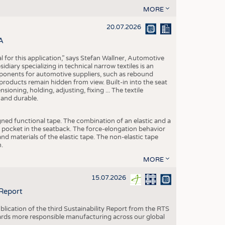
MORE
20.07.2026
A
eal for this application,” says Stefan Wallner, Automotive
ary specializing in technical narrow textiles is an
mponents for automotive suppliers, such as rebound
 products remain hidden from view. Built-in into the seat
ensioning, holding, adjusting, fixing ... The textile
 and durable.
igned functional tape. The combination of an elastic and a
d pocket in the seatback. The force-elongation behavior
nd materials of the elastic tape. The non-elastic tape
.
MORE
15.07.2026
 Report
blication of the third Sustainability Report from the RTS
ards more responsible manufacturing across our global