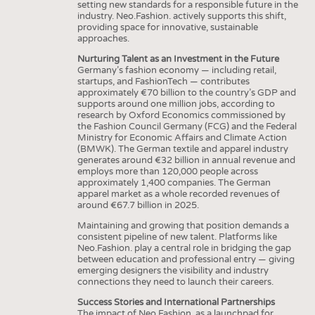
setting new standards for a responsible future in the
industry. Neo.Fashion. actively supports this shift,
providing space for innovative, sustainable
approaches.
Nurturing Talent as an Investment in the Future
Germany’s fashion economy — including retail,
startups, and FashionTech — contributes
approximately €70 billion to the country’s GDP and
supports around one million jobs, according to
research by Oxford Economics commissioned by
the Fashion Council Germany (FCG) and the Federal
Ministry for Economic Affairs and Climate Action
(BMWK). The German textile and apparel industry
generates around €32 billion in annual revenue and
employs more than 120,000 people across
approximately 1,400 companies. The German
apparel market as a whole recorded revenues of
around €67.7 billion in 2025.
Maintaining and growing that position demands a
consistent pipeline of new talent. Platforms like
Neo.Fashion. play a central role in bridging the gap
between education and professional entry — giving
emerging designers the visibility and industry
connections they need to launch their careers.
Success Stories and International Partnerships
The impact of Neo.Fashion. as a launchpad for