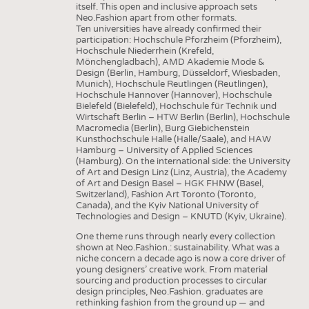
itself. This open and inclusive approach sets
Neo.Fashion apart from other formats.
Ten universities have already confirmed their
participation: Hochschule Pforzheim (Pforzheim),
Hochschule Niederrhein (Krefeld,
Mönchengladbach), AMD Akademie Mode &
Design (Berlin, Hamburg, Düsseldorf, Wiesbaden,
Munich), Hochschule Reutlingen (Reutlingen),
Hochschule Hannover (Hannover), Hochschule
Bielefeld (Bielefeld), Hochschule für Technik und
Wirtschaft Berlin – HTW Berlin (Berlin), Hochschule
Macromedia (Berlin), Burg Giebichenstein
Kunsthochschule Halle (Halle/Saale), and HAW
Hamburg – University of Applied Sciences
(Hamburg). On the international side: the University
of Art and Design Linz (Linz, Austria), the Academy
of Art and Design Basel – HGK FHNW (Basel,
Switzerland), Fashion Art Toronto (Toronto,
Canada), and the Kyiv National University of
Technologies and Design – KNUTD (Kyiv, Ukraine).
One theme runs through nearly every collection
shown at Neo.Fashion.: sustainability. What was a
niche concern a decade ago is now a core driver of
young designers’ creative work. From material
sourcing and production processes to circular
design principles, Neo.Fashion. graduates are
rethinking fashion from the ground up — and