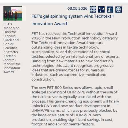
INTERIOR TEXTILES
08.05.2026
APPAREL
FET’s gel spinning system wins Techtextil
TESTS
Innovation Award
FET’s
Managing
BUSINESS
FACTS
Director
FET has received the Techtextil Innovation Award
Richard
2026 in the New Production Technology category.
COMPANIES
STATISTICS
Slack and
The Techtextil Innovation Award honours
Senior
outstanding ideas in textile technology,
GOOD TO KNOW
SCHEDULE
Scientist
sustainability, AI and the creation of technical
Kristoffer
Kortsen
textiles, selected by an international jury of experts.
DOWNCHECK
CALENDAR
(centre)
Ranging from new materials to new production
receive the
technologies, this award recognises progressive
ADDRESSES & LINKS
Innovation
ideas that are driving forces for numerous
Award
industries, such as automotive, medical and
LABELS
construction.
PUBLICATIONS
The new FET-500 Series now allows rapid, small-
scale gel spinning of UHMWPE without the use of
the toxic solvents typically associated with the
process. This game-changing equipment will finally
unlock R&D and new product development in
UHMWPE yarns, which was previously blocked by
the large-scale nature of UHMWPE yarn
production, enabling significant savings in cost,
footprint and environmental factors.