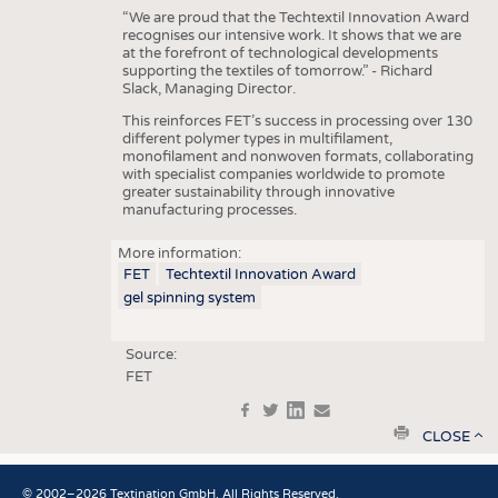
“We are proud that the Techtextil Innovation Award
recognises our intensive work. It shows that we are
at the forefront of technological developments
supporting the textiles of tomorrow.” - Richard
Slack, Managing Director.
This reinforces FET’s success in processing over 130
different polymer types in multifilament,
monofilament and nonwoven formats, collaborating
with specialist companies worldwide to promote
greater sustainability through innovative
manufacturing processes.
More information:
FET
Techtextil Innovation Award
gel spinning system
Source:
FET
f
t
in
e
print
CLOSE
© 2002–2026 Textination GmbH. All Rights Reserved.