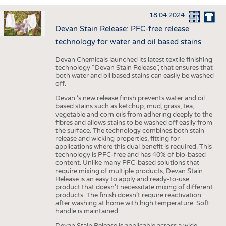
INTERIOR TEXTILES
18.04.2024
APPAREL
Devan Stain Release: PFC-free release
TESTS
technology for water and oil based stains
BUSINESS
FACTS
Devan Chemicals launched its latest textile finishing
technology “Devan Stain Release”, that ensures that
COMPANIES
STATISTICS
both water and oil based stains can easily be washed
off.
GOOD TO KNOW
SCHEDULE
Devan ‘s new release finish prevents water and oil
DOWNCHECK
CALENDAR
based stains such as ketchup, mud, grass, tea,
vegetable and corn oils from adhering deeply to the
ADDRESSES & LINKS
fibres and allows stains to be washed off easily from
the surface. The technology combines both stain
LABELS
release and wicking properties, fitting for
applications where this dual benefit is required. This
PUBLICATIONS
technology is PFC-free and has 40% of bio-based
content. Unlike many PFC-based solutions that
require mixing of multiple products, Devan Stain
Release is an easy to apply and ready-to-use
product that doesn’t necessitate mixing of different
products. The finish doesn’t require reactivation
after washing at home with high temperature. Soft
handle is maintained.
Devan Stain Release is applicable across a wide