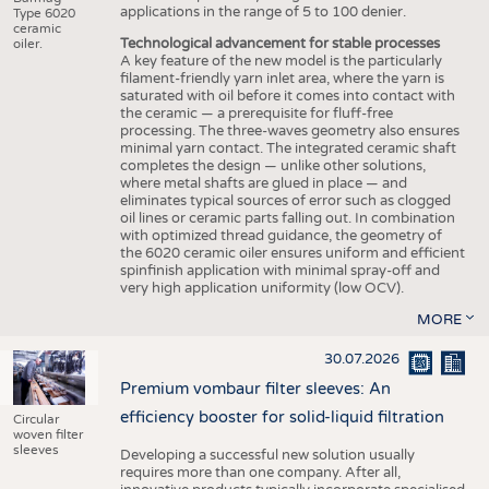
applications in the range of 5 to 100 denier.
Type 6020
ceramic
Technological advancement for stable processes
oiler.
A key feature of the new model is the particularly
filament-friendly yarn inlet area, where the yarn is
saturated with oil before it comes into contact with
the ceramic — a prerequisite for fluff-free
processing. The three-waves geometry also ensures
minimal yarn contact. The integrated ceramic shaft
completes the design — unlike other solutions,
where metal shafts are glued in place — and
eliminates typical sources of error such as clogged
oil lines or ceramic parts falling out. In combination
with optimized thread guidance, the geometry of
the 6020 ceramic oiler ensures uniform and efficient
spinfinish application with minimal spray-off and
very high application uniformity (low OCV).
MORE
30.07.2026
Premium vombaur filter sleeves: An
efficiency booster for solid-liquid filtration
Circular
woven filter
sleeves
Developing a successful new solution usually
requires more than one company. After all,