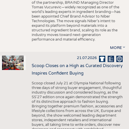
of the partnership, BRAIND Managing Director
Tomas Vucurevic—widely recognized as one of the
world’s leading experts in ingredient branding—has
been appointed Chief Brand Advisor to Niber
Technologies. The move signals Niber’s intent to
expand its platform beyond materials into a
structured ingredient brand, scaling its role as the
industry moves toward next-generation
performance and material efficiency.
MORE
21.07.2026
Scoop Closes on a High as Curated Discovery
Inspires Confident Buying
Scoop closed July 21 at Olympia National following
three days of strong buyer engagement, thoughtful
industry discussion and considered buying, as the
SS'27 edition once again demonstrated the strength
of its distinctive approach to fashion buying.
Bringing together premium fashion, accessories and
lifestyle collections from across the UK, Europe and
beyond, the show welcomed leading department
stores, independent retailers and international
buyers, all taking time to write orders, discover new