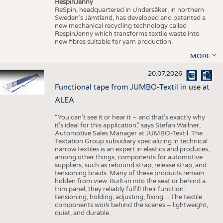
RespinJenny
ReSpin, headquartered in Undersåker, in northern
Sweden’s Jämtland, has developed and patented a
new mechanical recycling technology called
RespinJenny which transforms textile waste into
new fibres suitable for yarn production.
MORE
20.07.2026
Functional tape from JUMBO-Textil in use at
ALEA
“You can’t see it or hear it – and that’s exactly why
it’s ideal for this application,” says Stefan Wallner,
Automotive Sales Manager at JUMBO-Textil. The
Textation Group subsidiary specializing in technical
narrow textiles is an expert in elastics and produces,
among other things, components for automotive
suppliers, such as rebound strap, release strap, and
tensioning braids. Many of these products remain
hidden from view. Built-in into the seat or behind a
trim panel, they reliably fulfill their function:
tensioning, holding, adjusting, fixing ... The textile
components work behind the scenes – lightweight,
quiet, and durable.