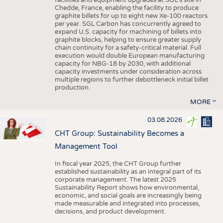
facilities and equipment upgrades at SGL’s site in
Chedde, France, enabling the facility to produce
graphite billets for up to eight new Xe-100 reactors
per year. SGL Carbon has concurrently agreed to
expand U.S. capacity for machining of billets into
graphite blocks, helping to ensure greater supply
chain continuity for a safety-critical material. Full
execution would double European manufacturing
capacity for NBG-18 by 2030, with additional
capacity investments under consideration across
multiple regions to further debottleneck initial billet
production.
MORE
03.08.2026
CHT Group: Sustainability Becomes a
Management Tool
In fiscal year 2025, the CHT Group further
established sustainability as an integral part of its
corporate management. The latest 2025
Sustainability Report shows how environmental,
economic, and social goals are increasingly being
made measurable and integrated into processes,
decisions, and product development.