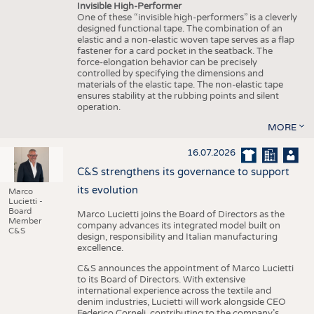
Invisible High-Performer
One of these “invisible high-performers” is a cleverly
designed functional tape. The combination of an
elastic and a non-elastic woven tape serves as a flap
fastener for a card pocket in the seatback. The
force-elongation behavior can be precisely
controlled by specifying the dimensions and
materials of the elastic tape. The non-elastic tape
ensures stability at the rubbing points and silent
operation.
MORE
16.07.2026
C&S strengthens its governance to support
its evolution
Marco
Lucietti -
Board
Marco Lucietti joins the Board of Directors as the
Member
company advances its integrated model built on
C&S
design, responsibility and Italian manufacturing
excellence.
C&S announces the appointment of Marco Lucietti
to its Board of Directors. With extensive
international experience across the textile and
denim industries, Lucietti will work alongside CEO
Federico Corneli, contributing to the company’s