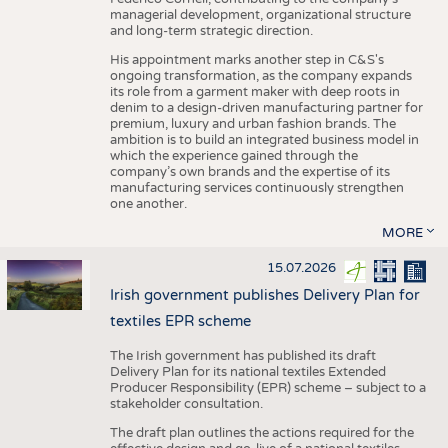
managerial development, organizational structure
and long-term strategic direction.
His appointment marks another step in C&S's
ongoing transformation, as the company expands
its role from a garment maker with deep roots in
denim to a design-driven manufacturing partner for
premium, luxury and urban fashion brands. The
ambition is to build an integrated business model in
which the experience gained through the
company’s own brands and the expertise of its
manufacturing services continuously strengthen
one another.
MORE
15.07.2026
Irish government publishes Delivery Plan for
textiles EPR scheme
The Irish government has published its draft
Delivery Plan for its national textiles Extended
Producer Responsibility (EPR) scheme – subject to a
stakeholder consultation.
The draft plan outlines the actions required for the