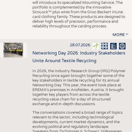
will introduce its specialized Mounting Service. The
portfolio is complemented by the innovative
SiroLock™ plus wires from the Groz-Beckert InLine
card clothing family. These products are designed to
deliver high levels of precision, performance and
reliability throughout the carding process.
MORE
28.07.2026
Networking Day 2026: Industry Stakeholders
Unite Around Textile Recycling
In 2026, the Industry Research Group (IRG) Polymer
Recycling once again brought together some of the
key stakeholders in textile recycling for its annual
Networking Day. This year, the event took place at
EREMA’s premises in Ansfelden, Austria. It brought
together key players from across the textile
recycling value chain for a day of structured
exchange and in-depth discussions.
The conversations covered a broad range of topics
relevant to the sector, including technological
developments, current market dynamics, and the
evolving political and regulatory landscape.
Speakers from Zschimmer & Schwarz, Volkswagen