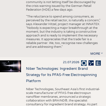
community is not letting itself be discouraged by
the crisis warning issued by the German Retail
Federation (HDE) a few days ago.
"The reluctance to spend among consumers, as
perceived by the retail sector, is naturally a concern,"
says Alexander Hitzel, project manager at INNATEX.
"Nobody is expecting a major breakthrough at the
moment, but the industry is taking a constructive
approach and is ready to implement the necessary
measures. It appreciates that the trade fair is a
reliable partner. We, too, recognise new challenges
and are addressing them."
MORE
21.07.2026
Niber Technologies: Ingredient Brand
Strategy for Its PFAS-Free Electrospinning
Platform
Niber Technologies, Southeast Asia’s first industrial-
scale manufacturer of PFAS-free electrospun
nanofiber membranes, announced a strategic
collaboration with BRAIND®, the specialist
consultancy for ingredient brand strategy. As part