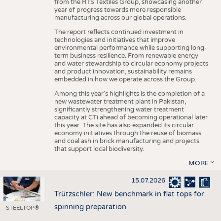
from the RTS Textiles Group, showcasing another
year of progress towards more responsible
manufacturing across our global operations.
The report reflects continued investment in
technologies and initiatives that improve
environmental performance while supporting long-
term business resilience. From renewable energy
and water stewardship to circular economy projects
and product innovation, sustainability remains
embedded in how we operate across the Group.
Among this year's highlights is the completion of a
new wastewater treatment plant in Pakistan,
significantly strengthening water treatment
capacity at CTi ahead of becoming operational later
this year. The site has also expanded its circular
economy initiatives through the reuse of biomass
and coal ash in brick manufacturing and projects
that support local biodiversity.
MORE
15.07.2026
Trützschler: New benchmark in flat tops for
spinning preparation
STEELTOP®