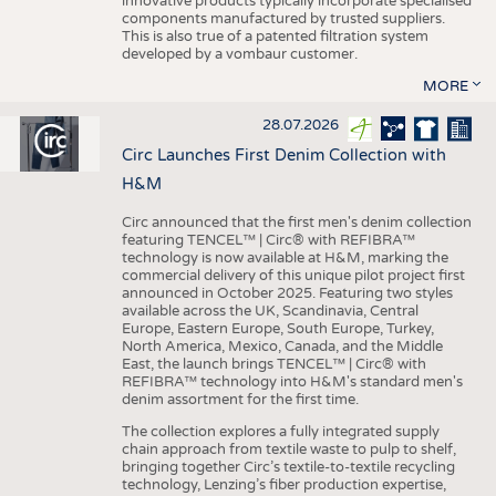
innovative products typically incorporate specialised
components manufactured by trusted suppliers.
This is also true of a patented filtration system
developed by a vombaur customer.
MORE
28.07.2026
Circ Launches First Denim Collection with
H&M
Circ announced that the first men's denim collection
featuring TENCEL™ | Circ® with REFIBRA™
technology is now available at H&M, marking the
commercial delivery of this unique pilot project first
announced in October 2025. Featuring two styles
available across the UK, Scandinavia, Central
Europe, Eastern Europe, South Europe, Turkey,
North America, Mexico, Canada, and the Middle
East, the launch brings TENCEL™ | Circ® with
REFIBRA™ technology into H&M's standard men's
denim assortment for the first time.
The collection explores a fully integrated supply
chain approach from textile waste to pulp to shelf,
bringing together Circ’s textile-to-textile recycling
technology, Lenzing’s fiber production expertise,