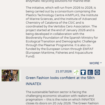
enzymatic recycling solutions for marine litter.
The initiative, which will run from 2026 to 2028, is
being carried out by a consortium comprising the
Plastics Technology Centre AIMPLAS, the Institute
of Marine Sciences, and the Institute of Advanced
Chemistry of Catalonia of the CSIC and is
coordinated by the Vertidos Cero Association. The
project started at the end of January 2026 and is
being developed in collaboration with the
Biodiversity Foundation of the Spanish Ministry for
Ecological Transition and Demographic Challenge
through the Pleamar Programme. It is also co-
funded by the European Union through EMFAF
(European Maritime, Fisheries and Aquaculture
Fund).
MORE
21.07.2026
Green Fashion looks confident at the 58th
INNATEX
The sustainable fashion sector is facing the
challenging economic situation with realism and
pragmatism – this is the note on which INNATEX
closes its doors on 20 July 2026. The Green Fashion