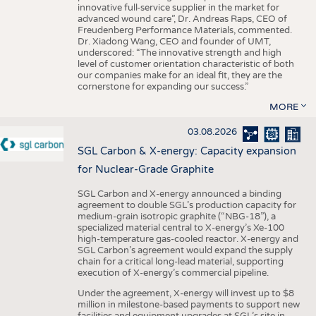
innovative full-service supplier in the market for
advanced wound care”, Dr. Andreas Raps, CEO of
Freudenberg Performance Materials, commented.
Dr. Xiadong Wang, CEO and founder of UMT,
underscored: “The innovative strength and high
level of customer orientation characteristic of both
our companies make for an ideal fit, they are the
cornerstone for expanding our success.”
MORE
03.08.2026
SGL Carbon & X-energy: Capacity expansion
for Nuclear-Grade Graphite
SGL Carbon and X-energy announced a binding
agreement to double SGL’s production capacity for
medium-grain isotropic graphite (“NBG-18”), a
specialized material central to X-energy’s Xe-100
high-temperature gas-cooled reactor. X-energy and
SGL Carbon’s agreement would expand the supply
chain for a critical long-lead material, supporting
execution of X-energy’s commercial pipeline.
Under the agreement, X-energy will invest up to $8
million in milestone-based payments to support new