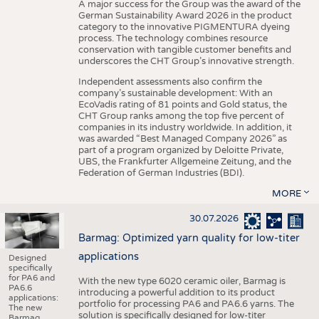
A major success for the Group was the award of the
German Sustainability Award 2026 in the product
category to the innovative PIGMENTURA dyeing
process. The technology combines resource
conservation with tangible customer benefits and
underscores the CHT Group’s innovative strength.
Independent assessments also confirm the
company’s sustainable development: With an
EcoVadis rating of 81 points and Gold status, the
CHT Group ranks among the top five percent of
companies in its industry worldwide. In addition, it
was awarded “Best Managed Company 2026” as
part of a program organized by Deloitte Private,
UBS, the Frankfurter Allgemeine Zeitung, and the
Federation of German Industries (BDI).
MORE
30.07.2026
Barmag: Optimized yarn quality for low-titer
applications
Designed
specifically
for PA6 and
With the new type 6020 ceramic oiler, Barmag is
PA6.6
introducing a powerful addition to its product
applications:
portfolio for processing PA6 and PA6.6 yarns. The
The new
solution is specifically designed for low-titer
Barmag