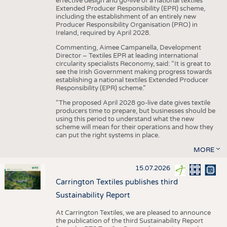
effective design and go-live of a national textiles
Extended Producer Responsibility (EPR) scheme,
including the establishment of an entirely new
Producer Responsibility Organisation (PRO) in
Ireland, required by April 2028.
Commenting, Aimee Campanella, Development
Director – Textiles EPR at leading international
circularity specialists Reconomy, said: “It is great to
see the Irish Government making progress towards
establishing a national textiles Extended Producer
Responsibility (EPR) scheme.”
“The proposed April 2028 go-live date gives textile
producers time to prepare, but businesses should be
using this period to understand what the new
scheme will mean for their operations and how they
can put the right systems in place.
MORE
15.07.2026
Carrington Textiles publishes third
Sustainability Report
At Carrington Textiles, we are pleased to announce
the publication of the third Sustainability Report