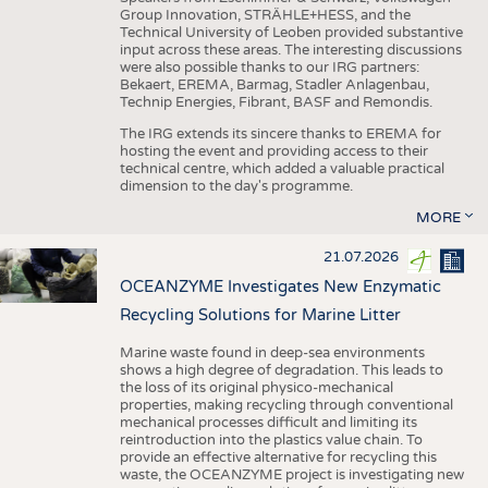
Group Innovation, STRÄHLE+HESS, and the
Technical University of Leoben provided substantive
input across these areas. The interesting discussions
were also possible thanks to our IRG partners:
Bekaert, EREMA, Barmag, Stadler Anlagenbau,
Technip Energies, Fibrant, BASF and Remondis.
The IRG extends its sincere thanks to EREMA for
hosting the event and providing access to their
technical centre, which added a valuable practical
dimension to the day's programme.
MORE
21.07.2026
OCEANZYME Investigates New Enzymatic
Recycling Solutions for Marine Litter
Marine waste found in deep-sea environments
shows a high degree of degradation. This leads to
the loss of its original physico-mechanical
properties, making recycling through conventional
mechanical processes difficult and limiting its
reintroduction into the plastics value chain. To
provide an effective alternative for recycling this
waste, the OCEANZYME project is investigating new