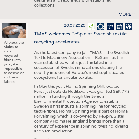
designers and reconnect with established
collections.
MORE
20.07.2026
TMAS welcomes ReSpin as Swedish textile
recycling accelerates
Without the
ability to
spin
As the latest company to join TMAS – the Swedish
recycled
Textile Machinery Association – ReSpin has this
fibres into
year established what is just the latest in a
yarn, it is
succession of Swedish innovations shaping the
impossible
country into one of Europe’s most sophisticated
to weave or
knit new
ecosystems for circular textiles.
fabrics.
In May this year, Holma Spinning Mill, located in
Forsa just outside Hudiksvall, was granted SEK 77.3
million in funding through the Swedish
Environmental Protection Agency to establish
Sweden’s first industrial spinning line for recycled
textile fibres. Holma Spinning Mill is part of Holma
Förvaltning, which is co-owned by ReSpin. Sister
company Holma Helsingland brings more than a
century of experience in spinning, twisting, dyeing
and yarn production.