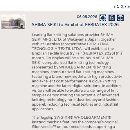
INTERIOR TEXTILES
Previous
‹
Curren
1
Page
2
Ne
›
L
»
Pagination
page
page
pa
p
APPAREL
06.08.2026
TESTS
SHIMA SEIKI to Exhibit at FEBRATEX 2026
BUSINESS
FACTS
Leading flat knitting solutions provider SHIMA
SEIKI MFG., LTD. of Wakayama, Japan, together
COMPANIES
STATISTICS
with its Brazilian representative BRASTEMA
GOOD TO KNOW
SCHEDULE
TECNOLOGIA TEXTIL LTDA., will exhibit at the
Brazilian Textile Industry Fair (FEBRATEX 2026) this
DOWNCHECK
CALENDAR
month. On display will be a roundup of SHIMA
SEIKI computerized flat knitting technology,
ADDRESSES & LINKS
represented by WHOLEGARMENT® knitting
machines, computerized flat knitting machines
featuring a brand-new model with high productivity
LABELS
and excellent cost performance, a glove knitting
machine and the latest digital solutions. In addition,
PUBLICATIONS
visitors will be able to explore a wide range of knit
samples demonstrating the potential of advanced
knitting technology for industries beyond fashion
apparel, including technical textiles and industrial
applications.
The flagship SWG-XR® WHOLEGARMENT®
knitting machine features the company's original
SlideNeedle™ on four needle beds supporting a