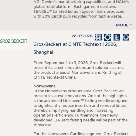
AGI Denim’s manufacturing capabilities, and H&M’s
global retail platform. Each garment contains
TENCEL™ Limited Edition Lyocell fibers produced
with 30% Circ® pulp recycled from textile waste.
MORE
28.07.2026
Groz-Beckert at CINTE Techtextil 2026,
Shanghai
From September 1 to 3, 2026, Groz-Beckert will
present its latest innovations and solutions across
the product areas of Nonwovens and Knitting at
CINTE Techtextil China.
Nonwovens
In the Nonwovens product area, Groz-Beckert will
present its latest innovations. One of the highlights
is the advanced Litespeed™ felting needle designed
to significantly reduce insertion and removal times,
thereby simplifying handling and increasing
operational efficiency. Furthermore, the newly
developed CB-Barb felting needle will be part of the
showcase.
For the Nonwovens Carding segment, Groz-Beckert