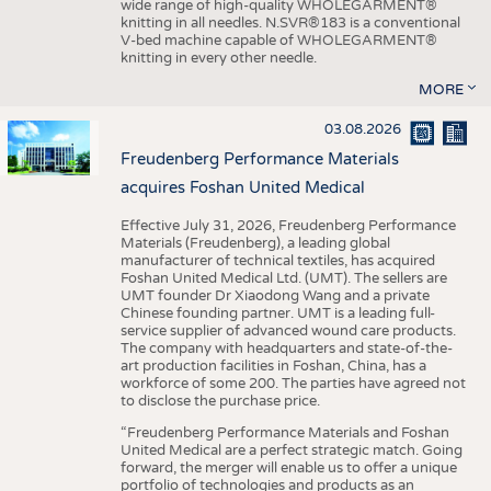
wide range of high-quality WHOLEGARMENT®
knitting in all needles. N.SVR®183 is a conventional
V-bed machine capable of WHOLEGARMENT®
knitting in every other needle.
MORE
03.08.2026
Freudenberg Performance Materials
acquires Foshan United Medical
Effective July 31, 2026, Freudenberg Performance
Materials (Freudenberg), a leading global
manufacturer of technical textiles, has acquired
Foshan United Medical Ltd. (UMT). The sellers are
UMT founder Dr Xiaodong Wang and a private
Chinese founding partner. UMT is a leading full-
service supplier of advanced wound care products.
The company with headquarters and state-of-the-
art production facilities in Foshan, China, has a
workforce of some 200. The parties have agreed not
to disclose the purchase price.
“Freudenberg Performance Materials and Foshan
United Medical are a perfect strategic match. Going
forward, the merger will enable us to offer a unique
portfolio of technologies and products as an