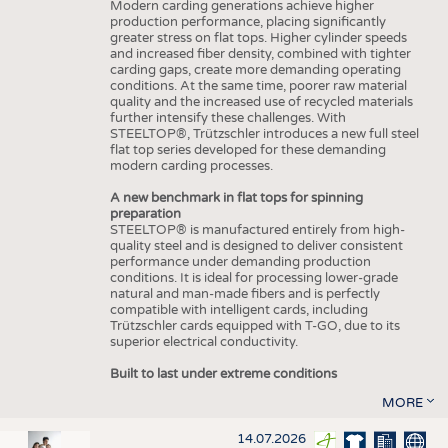
Modern carding generations achieve higher
production performance, placing significantly
greater stress on flat tops. Higher cylinder speeds
and increased fiber density, combined with tighter
carding gaps, create more demanding operating
conditions. At the same time, poorer raw material
quality and the increased use of recycled materials
further intensify these challenges. With
STEELTOP®, Trützschler introduces a new full steel
flat top series developed for these demanding
modern carding processes.
A new benchmark in flat tops for spinning
preparation
STEELTOP® is manufactured entirely from high-
quality steel and is designed to deliver consistent
performance under demanding production
conditions. It is ideal for processing lower-grade
natural and man-made fibers and is perfectly
compatible with intelligent cards, including
Trützschler cards equipped with T-GO, due to its
superior electrical conductivity.
Built to last under extreme conditions
MORE
14.07.2026