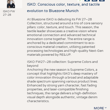
ISKO: Conscious color, texture, and tactile
evolution to Bluezone Munich
ISKO FW
27-28
At Bluezone ISKO is debuting its FW 27–28
Collection, structured around a trio of core sensory
pillars: color, texture, and touch. This season, the
textile leader showcases a creative vision where
emotional connection and advanced technical
innovation come together. The entire range is
anchored by a dedicated commitment to eco-
conscious material creation, utilizing patented
processing technologies and high-quality Next-Gen
materials powered by RE&UP.
ISKO FW27–28 collection: Supreme Colors and
beyond
Anchoring the new season is Supreme Colors, a
concept that highlights ISKO’s deep mastery of
color innovation through a broad and adaptable
shade spectrum spanning various product lines.
Enhanced by strong yarn character, fast fading
properties, and laser-compatible finishing
techniques, the range delivers a high-definition
visual depth alongside authentic, vintage denim
characteristics.
MORE