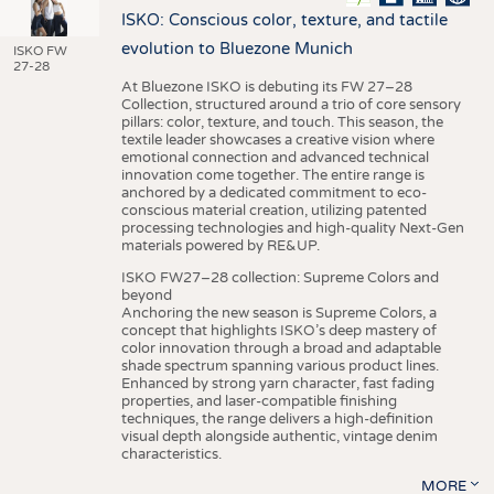
ISKO: Conscious color, texture, and tactile
evolution to Bluezone Munich
ISKO FW
27-28
At Bluezone ISKO is debuting its FW 27–28
Collection, structured around a trio of core sensory
pillars: color, texture, and touch. This season, the
textile leader showcases a creative vision where
emotional connection and advanced technical
innovation come together. The entire range is
anchored by a dedicated commitment to eco-
conscious material creation, utilizing patented
processing technologies and high-quality Next-Gen
materials powered by RE&UP.
ISKO FW27–28 collection: Supreme Colors and
beyond
Anchoring the new season is Supreme Colors, a
concept that highlights ISKO’s deep mastery of
color innovation through a broad and adaptable
shade spectrum spanning various product lines.
Enhanced by strong yarn character, fast fading
properties, and laser-compatible finishing
techniques, the range delivers a high-definition
visual depth alongside authentic, vintage denim
characteristics.
MORE