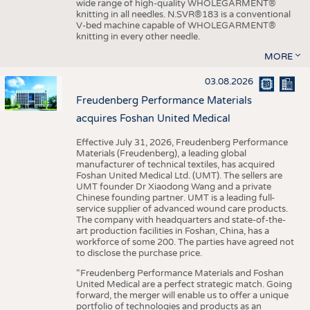
wide range of high-quality WHOLEGARMENT®
knitting in all needles. N.SVR®183 is a conventional
V-bed machine capable of WHOLEGARMENT®
knitting in every other needle.
MORE
03.08.2026
Freudenberg Performance Materials
acquires Foshan United Medical
Effective July 31, 2026, Freudenberg Performance
Materials (Freudenberg), a leading global
manufacturer of technical textiles, has acquired
Foshan United Medical Ltd. (UMT). The sellers are
UMT founder Dr Xiaodong Wang and a private
Chinese founding partner. UMT is a leading full-
service supplier of advanced wound care products.
The company with headquarters and state-of-the-
art production facilities in Foshan, China, has a
workforce of some 200. The parties have agreed not
to disclose the purchase price.
“Freudenberg Performance Materials and Foshan
United Medical are a perfect strategic match. Going
forward, the merger will enable us to offer a unique
portfolio of technologies and products as an