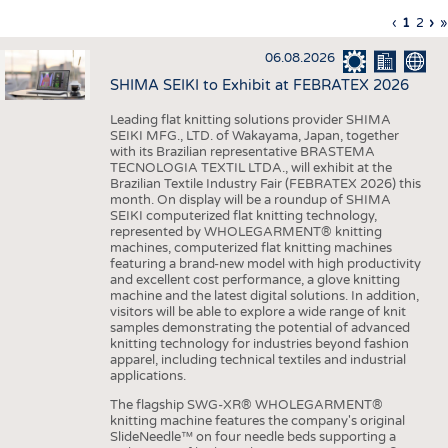
INTERIOR TEXTILES
Previous
‹
Curren
1
Page
2
Ne
›
L
»
Pagination
page
page
pa
p
APPAREL
06.08.2026
TESTS
SHIMA SEIKI to Exhibit at FEBRATEX 2026
BUSINESS
FACTS
Leading flat knitting solutions provider SHIMA
SEIKI MFG., LTD. of Wakayama, Japan, together
COMPANIES
STATISTICS
with its Brazilian representative BRASTEMA
GOOD TO KNOW
SCHEDULE
TECNOLOGIA TEXTIL LTDA., will exhibit at the
Brazilian Textile Industry Fair (FEBRATEX 2026) this
DOWNCHECK
CALENDAR
month. On display will be a roundup of SHIMA
SEIKI computerized flat knitting technology,
ADDRESSES & LINKS
represented by WHOLEGARMENT® knitting
machines, computerized flat knitting machines
featuring a brand-new model with high productivity
LABELS
and excellent cost performance, a glove knitting
machine and the latest digital solutions. In addition,
PUBLICATIONS
visitors will be able to explore a wide range of knit
samples demonstrating the potential of advanced
knitting technology for industries beyond fashion
apparel, including technical textiles and industrial
applications.
The flagship SWG-XR® WHOLEGARMENT®
knitting machine features the company's original
SlideNeedle™ on four needle beds supporting a