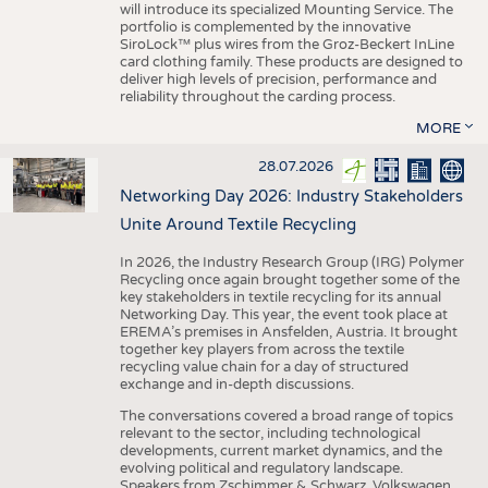
will introduce its specialized Mounting Service. The
portfolio is complemented by the innovative
SiroLock™ plus wires from the Groz-Beckert InLine
card clothing family. These products are designed to
deliver high levels of precision, performance and
reliability throughout the carding process.
MORE
28.07.2026
Networking Day 2026: Industry Stakeholders
Unite Around Textile Recycling
In 2026, the Industry Research Group (IRG) Polymer
Recycling once again brought together some of the
key stakeholders in textile recycling for its annual
Networking Day. This year, the event took place at
EREMA’s premises in Ansfelden, Austria. It brought
together key players from across the textile
recycling value chain for a day of structured
exchange and in-depth discussions.
The conversations covered a broad range of topics
relevant to the sector, including technological
developments, current market dynamics, and the
evolving political and regulatory landscape.
Speakers from Zschimmer & Schwarz, Volkswagen