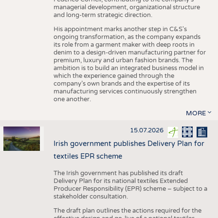
managerial development, organizational structure
and long-term strategic direction.
His appointment marks another step in C&S's
ongoing transformation, as the company expands
its role from a garment maker with deep roots in
denim to a design-driven manufacturing partner for
premium, luxury and urban fashion brands. The
ambition is to build an integrated business model in
which the experience gained through the
company’s own brands and the expertise of its
manufacturing services continuously strengthen
one another.
MORE
15.07.2026
Irish government publishes Delivery Plan for
textiles EPR scheme
The Irish government has published its draft
Delivery Plan for its national textiles Extended
Producer Responsibility (EPR) scheme – subject to a
stakeholder consultation.
The draft plan outlines the actions required for the