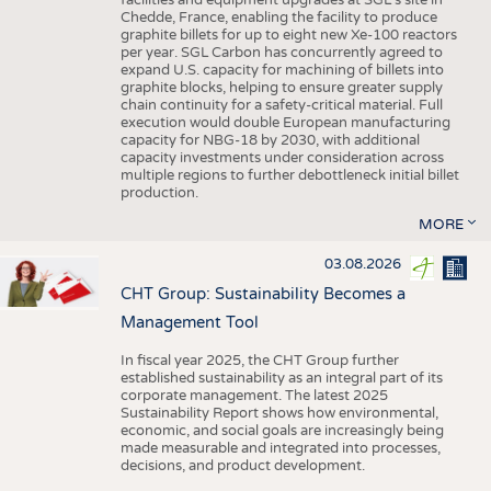
facilities and equipment upgrades at SGL’s site in
Chedde, France, enabling the facility to produce
graphite billets for up to eight new Xe-100 reactors
per year. SGL Carbon has concurrently agreed to
expand U.S. capacity for machining of billets into
graphite blocks, helping to ensure greater supply
chain continuity for a safety-critical material. Full
execution would double European manufacturing
capacity for NBG-18 by 2030, with additional
capacity investments under consideration across
multiple regions to further debottleneck initial billet
production.
MORE
03.08.2026
CHT Group: Sustainability Becomes a
Management Tool
In fiscal year 2025, the CHT Group further
established sustainability as an integral part of its
corporate management. The latest 2025
Sustainability Report shows how environmental,
economic, and social goals are increasingly being
made measurable and integrated into processes,
decisions, and product development.