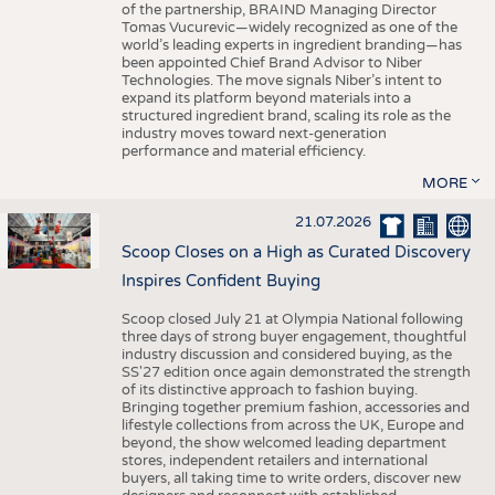
of the partnership, BRAIND Managing Director
Tomas Vucurevic—widely recognized as one of the
world’s leading experts in ingredient branding—has
been appointed Chief Brand Advisor to Niber
Technologies. The move signals Niber’s intent to
expand its platform beyond materials into a
structured ingredient brand, scaling its role as the
industry moves toward next-generation
performance and material efficiency.
MORE
21.07.2026
Scoop Closes on a High as Curated Discovery
Inspires Confident Buying
Scoop closed July 21 at Olympia National following
three days of strong buyer engagement, thoughtful
industry discussion and considered buying, as the
SS'27 edition once again demonstrated the strength
of its distinctive approach to fashion buying.
Bringing together premium fashion, accessories and
lifestyle collections from across the UK, Europe and
beyond, the show welcomed leading department
stores, independent retailers and international
buyers, all taking time to write orders, discover new