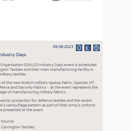
OSITES
HING
LE MACHINERY
OR TECHNOLOGY
09.08.2023
CLING
Industry Days
INABILITY
s Organisation (DALO) Industry Days event is scheduled
ULAR ECONOMY
ton Textiles and their main manufacturing facility in
litary textiles.
ICAL TEXTILES
 of the new stretch military ripstop fabric, Spartan HT
 TEXTILES
fence and Security Fabrics - at the event represents the
age of manufacturing military fabrics.
CINE
 vector protection for defence textiles and the recent
IOR TEXTILES
e’s camouflage pattern as part of their army’s uniform
be presented at the event.
REL
Source:
Carrington Textiles