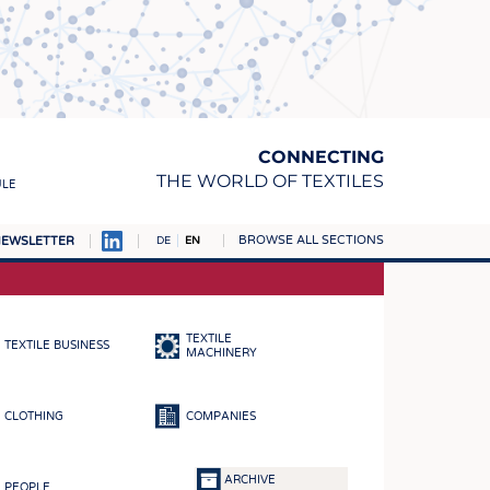
CONNECTING
THE WORLD OF TEXTILES
ULE
BROWSE ALL SECTIONS
EWSLETTER
DE
EN
AMPUS
MATERIALS
TEXTILE
TEXTILE BUSINESS
S
MACHINERY
S
CLOTHING
COMPANIES
ICS
INGS
ARCHIVE
PEOPLE
WOVENS