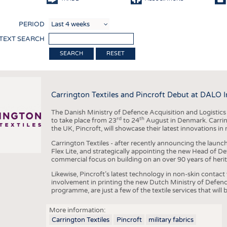
COMP
PERIOD
FINIS
 TEXT SEARCH
TEXTI
RESET
SENS
RECY
Carrington Textiles and Pincroft Debut at DALO 
SUSTA
The Danish Ministry of Defence Acquisition and Logistic
CIRC
rd
th
to take place from 23
to 24
August in Denmark. Carring
the UK, Pincroft, will showcase their latest innovations in mi
TECHN
Carrington Textiles - after recently announcing the launch
SMART
Flex Lite, and strategically appointing the new Head of De
commercial focus on building on an over 90 years of herit
MEDI
Likewise, Pincroft’s latest technology in non-skin contact
INTER
involvement in printing the new Dutch Ministry of Defenc
programme, are just a few of the textile services that will 
APPA
More information:
TESTS
Carrington Textiles
Pincroft
military fabrics