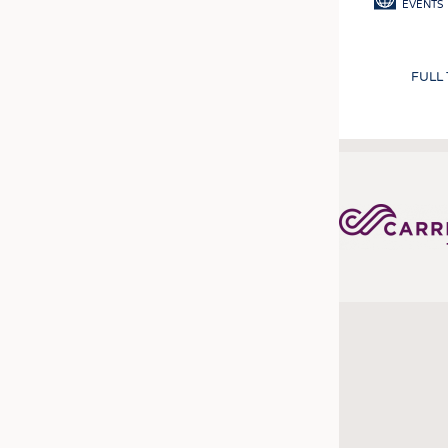
EVENTS
FULL