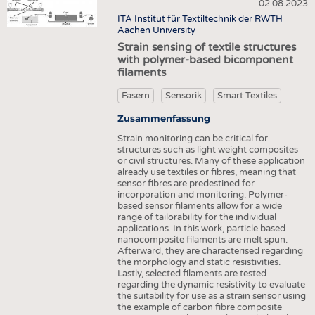
HEADHUNTING
GARNE
02.08.2023
VLIESSTOFFE
ITA Institut für Textiltechnik der RWTH
PRAKTIKA & AUSBILDUNGEN
GEWEBE
Aachen University
COMPOSITES
Strain sensing of textile structures
GESTRICKE & GEWIRKE
VEREDLUNG
with polymer-based bicomponent
filaments
VLIESSTOFFE
TEXTILMASCHINENBAU
COMPOSITES
Fasern
Sensorik
Smart Textiles
SENSORIK
VEREDLUNG
Zusammenfassung
RECYCLING
Strain monitoring can be critical for
TEXTILMASCHINENBAU
NACHHALTIGKEIT
structures such as light weight composites
or civil structures. Many of these application
SENSORIK
KREISLAUFWIRTSCHAFT
already use textiles or fibres, meaning that
sensor fibres are predestined for
RECYCLING
TECHNISCHE TEXTILIEN
incorporation and monitoring. Polymer-
based sensor filaments allow for a wide
NACHHALTIGKEIT
SMART TEXTILES
range of tailorability for the individual
applications. In this work, particle based
KREISLAUFWIRTSCHAFT
MEDIZIN
nanocomposite filaments are melt spun.
Afterward, they are characterised regarding
TECHNISCHE TEXTILIEN
HAUS- UND HEIMTEXTILIEN
the morphology and static resistivities.
Lastly, selected filaments are tested
SMART TEXTILES
BEKLEIDUNG
regarding the dynamic resistivity to evaluate
the suitability for use as a strain sensor using
MEDIZIN
TESTS
the example of carbon fibre composite