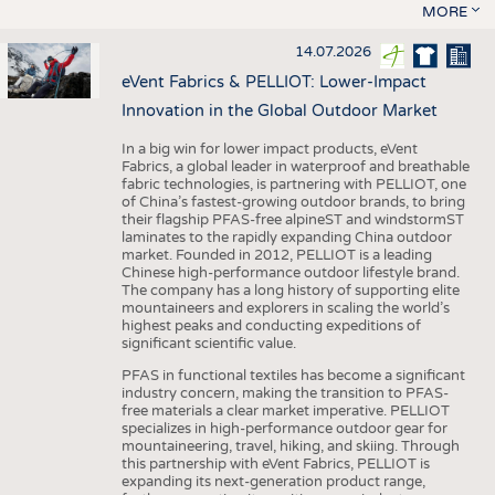
MORE
14.07.2026
eVent Fabrics & PELLIOT: Lower-Impact
Innovation in the Global Outdoor Market
In a big win for lower impact products, eVent
Fabrics, a global leader in waterproof and breathable
fabric technologies, is partnering with PELLIOT, one
of China’s fastest-growing outdoor brands, to bring
their flagship PFAS-free alpineST and windstormST
laminates to the rapidly expanding China outdoor
market. Founded in 2012, PELLIOT is a leading
Chinese high-performance outdoor lifestyle brand.
The company has a long history of supporting elite
mountaineers and explorers in scaling the world’s
highest peaks and conducting expeditions of
significant scientific value.
PFAS in functional textiles has become a significant
industry concern, making the transition to PFAS-
free materials a clear market imperative. PELLIOT
specializes in high-performance outdoor gear for
mountaineering, travel, hiking, and skiing. Through
this partnership with eVent Fabrics, PELLIOT is
expanding its next-generation product range,