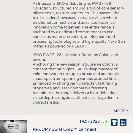
At Bluezone ISKO is debuting its FW 27–28
Collection, structured around a trio of core sensory
pillars: color, texture, and touch. This season, the
textile leader showcases a creative vision where
emotional connection and advanced technical
innovation come together. The entire range is
anchored by a dedicated commitment to eco-
conscious material creation, utilizing patented
processing technologies and high-quality Next-Gen
materials powered by RE&UP.
ISKO FW27–28 collection: Supreme Colors and
beyond
Anchoring the new season is Supreme Colors, a
concept that highlights ISKO’s deep mastery of
color innovation through a broad and adaptable
shade spectrum spanning various product lines.
Enhanced by strong yarn character, fast fading
properties, and laser-compatible finishing
techniques, the range delivers a high-definition
visual depth alongside authentic, vintage denim
characteristics.
MORE
14.07.2026
RE&UP now B Corp™ certified