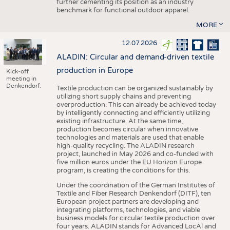
further cementing its position as an industry
benchmark for functional outdoor apparel.
MORE
12.07.2026
ALADIN: Circular and demand-driven textile
production in Europe
Kick-off
meeting in
Denkendorf.
Textile production can be organized sustainably by
utilizing short supply chains and preventing
overproduction. This can already be achieved today
by intelligently connecting and efficiently utilizing
existing infrastructure. At the same time,
production becomes circular when innovative
technologies and materials are used that enable
high-quality recycling. The ALADIN research
project, launched in May 2026 and co-funded with
five million euros under the EU Horizon Europe
program, is creating the conditions for this.
Under the coordination of the German Institutes of
Textile and Fiber Research Denkendorf (DITF), ten
European project partners are developing and
integrating platforms, technologies, and viable
business models for circular textile production over
four years. ALADIN stands for Advanced LocAl and