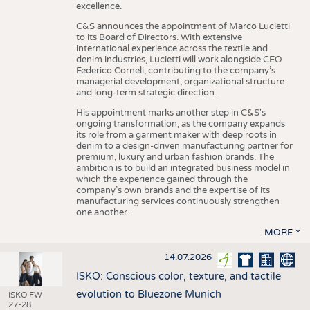
excellence.
C&S announces the appointment of Marco Lucietti
to its Board of Directors. With extensive
international experience across the textile and
denim industries, Lucietti will work alongside CEO
Federico Corneli, contributing to the company’s
managerial development, organizational structure
and long-term strategic direction.
His appointment marks another step in C&S's
ongoing transformation, as the company expands
its role from a garment maker with deep roots in
denim to a design-driven manufacturing partner for
premium, luxury and urban fashion brands. The
ambition is to build an integrated business model in
which the experience gained through the
company’s own brands and the expertise of its
manufacturing services continuously strengthen
one another.
MORE
14.07.2026
ISKO: Conscious color, texture, and tactile
evolution to Bluezone Munich
ISKO FW
27-28