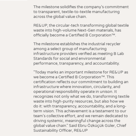
The milestone solidifies the company’s commitment
to transparent, textile-to-textile manufacturing
across the global value chain.
RE&UP, the circular-tech transforming global textile
waste into high-volume Next-Gen materials, has
officially become a Certified B Corporation™.
The milestone establishes the industrial recycler
among a select group of manufacturing
infrastructure providers verified as meeting B Lab
Standards for social and environmental
performance, transparency, and accountability.
"Today marks an important milestone for RE&UP as
we become a Certified B Corporation™. This
certification reflects our commitment to building an
infrastructure where innovation, circularity, and
operational responsibility operate in unison. It
recognizes not only what we do, transforming textile
waste into high-purity resources, but also how we
do it: with transparency, accountability, and a long-
term vision. This achievement is a testament to our
team's collective effort, and we remain dedicated to
driving systemic, meaningful change across the
global value chain." Said Ebru Özküçük Güler, Chief
Sustainability Officer, RE&UP