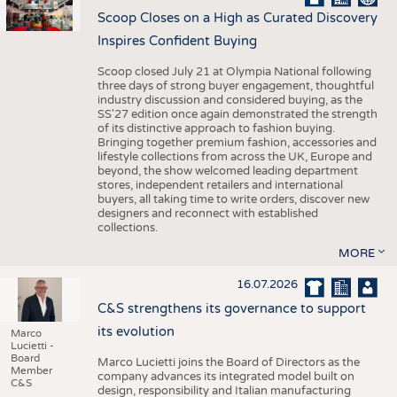
Scoop Closes on a High as Curated Discovery
Inspires Confident Buying
Scoop closed July 21 at Olympia National following
three days of strong buyer engagement, thoughtful
industry discussion and considered buying, as the
SS'27 edition once again demonstrated the strength
of its distinctive approach to fashion buying.
Bringing together premium fashion, accessories and
lifestyle collections from across the UK, Europe and
beyond, the show welcomed leading department
stores, independent retailers and international
buyers, all taking time to write orders, discover new
designers and reconnect with established
collections.
MORE
16.07.2026
C&S strengthens its governance to support
its evolution
Marco
Lucietti -
Board
Marco Lucietti joins the Board of Directors as the
Member
company advances its integrated model built on
C&S
design, responsibility and Italian manufacturing