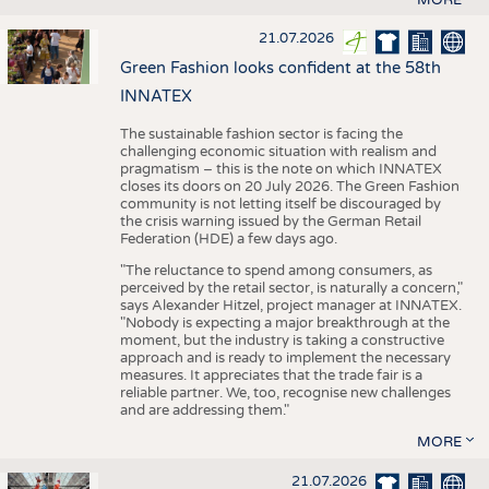
21.07.2026
Green Fashion looks confident at the 58th
INNATEX
The sustainable fashion sector is facing the
challenging economic situation with realism and
pragmatism – this is the note on which INNATEX
closes its doors on 20 July 2026. The Green Fashion
community is not letting itself be discouraged by
the crisis warning issued by the German Retail
Federation (HDE) a few days ago.
"The reluctance to spend among consumers, as
perceived by the retail sector, is naturally a concern,"
says Alexander Hitzel, project manager at INNATEX.
"Nobody is expecting a major breakthrough at the
moment, but the industry is taking a constructive
approach and is ready to implement the necessary
measures. It appreciates that the trade fair is a
reliable partner. We, too, recognise new challenges
and are addressing them."
MORE
21.07.2026