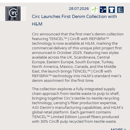
INTERIOR TEXTILES
28.07.2026
APPAREL
Circ Launches First Denim Collection with
TESTS
H&M
BUSINESS
FACTS
Circ announced that the first men's denim collection
featuring TENCEL™ | Circ® with REFIBRA™
COMPANIES
STATISTICS
technology is now available at H&M, marking the
commercial delivery of this unique pilot project first
GOOD TO KNOW
SCHEDULE
announced in October 2025. Featuring two styles
available across the UK, Scandinavia, Central
DOWNCHECK
CALENDAR
Europe, Eastern Europe, South Europe, Turkey,
North America, Mexico, Canada, and the Middle
ADDRESSES & LINKS
East, the launch brings TENCEL™ | Circ® with
REFIBRA™ technology into H&M's standard men's
LABELS
denim assortment for the first time.
PUBLICATIONS
The collection explores a fully integrated supply
chain approach from textile waste to pulp to shelf,
bringing together Circ’s textile-to-textile recycling
technology, Lenzing’s fiber production expertise,
AGI Denim’s manufacturing capabilities, and H&M’s
global retail platform. Each garment contains
TENCEL™ Limited Edition Lyocell fibers produced
with 30% Circ® pulp recycled from textile waste.
MORE