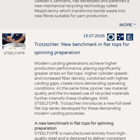
Sweden’s Jämtland, has developed and patented a
new mechanical recycling technology called
RespinJenny which transforms textile waste into
new fibres suitable for yarn production.
MORE
15.07.2026
Trützschler: New benchmark in flat tops for
spinning preparation
STEELTOP®
Modern carding generations achieve higher
production performance, placing significantly
greater stress on flat tops. Higher cylinder speeds
and increased fiber density, combined with tighter
carding gaps, create more demanding operating
conditions. At the same time, poorer raw material
quality and the increased use of recycled materials
further intensify these challenges. With
STEELTOP®, Trützschler introduces a new full steel
flat top series developed for these demanding
modern carding processes.
A new benchmark in flat tops for spinning
preparation
STEELTOP® is manufactured entirely from high-
quality steel and is designed to deliver consistent