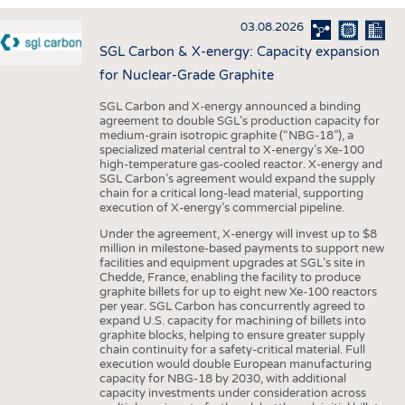
INTERIOR TEXTILES
03.08.2026
APPAREL
SGL Carbon & X-energy: Capacity expansion
TESTS
for Nuclear-Grade Graphite
BUSINESS
FACTS
SGL Carbon and X-energy announced a binding
agreement to double SGL’s production capacity for
COMPANIES
STATISTICS
medium-grain isotropic graphite (“NBG-18”), a
specialized material central to X-energy’s Xe-100
GOOD TO KNOW
SCHEDULE
high-temperature gas-cooled reactor. X-energy and
SGL Carbon’s agreement would expand the supply
DOWNCHECK
CALENDAR
chain for a critical long-lead material, supporting
execution of X-energy’s commercial pipeline.
ADDRESSES & LINKS
Under the agreement, X-energy will invest up to $8
LABELS
million in milestone-based payments to support new
facilities and equipment upgrades at SGL’s site in
PUBLICATIONS
Chedde, France, enabling the facility to produce
graphite billets for up to eight new Xe-100 reactors
per year. SGL Carbon has concurrently agreed to
expand U.S. capacity for machining of billets into
graphite blocks, helping to ensure greater supply
chain continuity for a safety-critical material. Full
execution would double European manufacturing
capacity for NBG-18 by 2030, with additional
capacity investments under consideration across