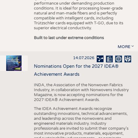
performance under demanding production
conditions. It is ideal for processing lower-grade
natural and man-made fibers and is perfectly
compatible with intelligent cards, including
Trützschler cards equipped with T-GO, due to its
superior electrical conductivity.
Built to last under extreme conditions
MORE
14.07.2026
Nominations Open for the 2027 IDEA®
Achievement Awards
INDA, the Association of the Nonwoven Fabrics
Industry, in collaboration with Nonwovens Industry
Magazine, is now accepting nominations for the
2027 IDEA® Achievement Awards.
The IDEA Achievement Awards recognize
outstanding innovations, technical advancements,
and leadership across the nonwovens and
engineered materials industry. Industry
professionals are invited to submit their company’s
most innovative products, materials, equipment,