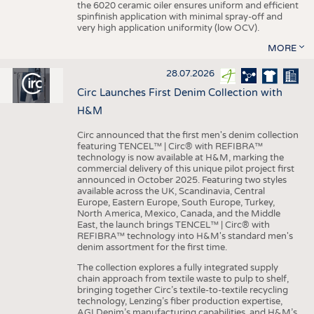
the 6020 ceramic oiler ensures uniform and efficient
spinfinish application with minimal spray-off and
very high application uniformity (low OCV).
MORE
28.07.2026
Circ Launches First Denim Collection with
H&M
Circ announced that the first men's denim collection
featuring TENCEL™ | Circ® with REFIBRA™
technology is now available at H&M, marking the
commercial delivery of this unique pilot project first
announced in October 2025. Featuring two styles
available across the UK, Scandinavia, Central
Europe, Eastern Europe, South Europe, Turkey,
North America, Mexico, Canada, and the Middle
East, the launch brings TENCEL™ | Circ® with
REFIBRA™ technology into H&M's standard men's
denim assortment for the first time.
The collection explores a fully integrated supply
chain approach from textile waste to pulp to shelf,
bringing together Circ’s textile-to-textile recycling
technology, Lenzing’s fiber production expertise,
AGI Denim’s manufacturing capabilities, and H&M’s