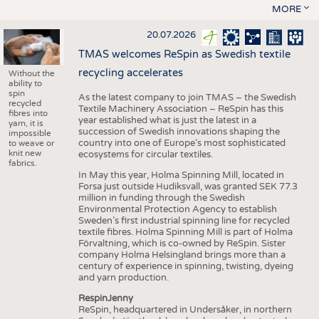
MORE
20.07.2026
TMAS welcomes ReSpin as Swedish textile
recycling accelerates
Without the
ability to
spin
As the latest company to join TMAS – the Swedish
recycled
Textile Machinery Association – ReSpin has this
fibres into
year established what is just the latest in a
yarn, it is
succession of Swedish innovations shaping the
impossible
country into one of Europe’s most sophisticated
to weave or
knit new
ecosystems for circular textiles.
fabrics.
In May this year, Holma Spinning Mill, located in
Forsa just outside Hudiksvall, was granted SEK 77.3
million in funding through the Swedish
Environmental Protection Agency to establish
Sweden’s first industrial spinning line for recycled
textile fibres. Holma Spinning Mill is part of Holma
Förvaltning, which is co-owned by ReSpin. Sister
company Holma Helsingland brings more than a
century of experience in spinning, twisting, dyeing
and yarn production.
RespinJenny
ReSpin, headquartered in Undersåker, in northern