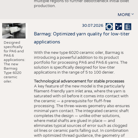
multiple regions to further debottleneck initial billet
production.
MORE
30.07.2026
Barmag: Optimized yarn quality for low-titer
applications
Designed
specifically
for PA6 and
With the new type 6020 ceramic oiler, Barmag is
PA6.6
introducing a powerful addition to its product
applications:
portfolio for processing PA6 and PA6.6 yarns. The
The new
solution is specifically designed for low-titer
Barmag
applications in the range of 5 to 100 denier.
Type 6020
ceramic
Technological advancement for stable processes
oiler.
A key feature of the new model is the particularly
filament-friendly yarn inlet area, where the yarn is
saturated with oil before it comes into contact with
the ceramic — a prerequisite for fluff-free
processing. The three-waves geometry also ensures
minimal yarn contact. The integrated ceramic shaft
completes the design — unlike other solutions,
where metal shafts are glued in place — and
eliminates typical sources of error such as clogged
oil lines or ceramic parts falling out. In combination
with optimized thread guidance, the geometry of