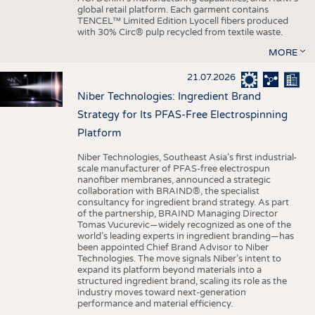
global retail platform. Each garment contains
TENCEL™ Limited Edition Lyocell fibers produced
with 30% Circ® pulp recycled from textile waste.
MORE
21.07.2026
Niber Technologies: Ingredient Brand
Strategy for Its PFAS-Free Electrospinning
Platform
Niber Technologies, Southeast Asia’s first industrial-
scale manufacturer of PFAS-free electrospun
nanofiber membranes, announced a strategic
collaboration with BRAIND®, the specialist
consultancy for ingredient brand strategy. As part
of the partnership, BRAIND Managing Director
Tomas Vucurevic—widely recognized as one of the
world’s leading experts in ingredient branding—has
been appointed Chief Brand Advisor to Niber
Technologies. The move signals Niber’s intent to
expand its platform beyond materials into a
structured ingredient brand, scaling its role as the
industry moves toward next-generation
performance and material efficiency.