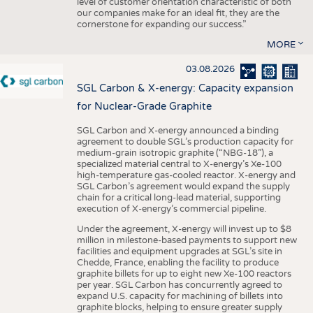
level of customer orientation characteristic of both
our companies make for an ideal fit, they are the
cornerstone for expanding our success.”
MORE
03.08.2026
SGL Carbon & X-energy: Capacity expansion
for Nuclear-Grade Graphite
SGL Carbon and X-energy announced a binding
agreement to double SGL’s production capacity for
medium-grain isotropic graphite (“NBG-18”), a
specialized material central to X-energy’s Xe-100
high-temperature gas-cooled reactor. X-energy and
SGL Carbon’s agreement would expand the supply
chain for a critical long-lead material, supporting
execution of X-energy’s commercial pipeline.
Under the agreement, X-energy will invest up to $8
million in milestone-based payments to support new
facilities and equipment upgrades at SGL’s site in
Chedde, France, enabling the facility to produce
graphite billets for up to eight new Xe-100 reactors
per year. SGL Carbon has concurrently agreed to
expand U.S. capacity for machining of billets into
graphite blocks, helping to ensure greater supply