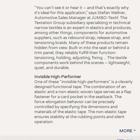
“You can’t see it or hear it – and that’s exactly why
it’s ideal for this application,” says Stefan Wallner,
Automotive Sales Manager at JUMBO-Textil. The
Textation Group subsidiary specializing in technical
narrow textiles is an expert in elastics and produces,
among other things, components for automotive
suppliers, such as rebound strap, release strap, and
tensioning braids. Many of these products remain
hidden from view. Built-in into the seat or behind a
trim panel, they reliably fulfill their function:
tensioning, holding, adjusting, fixing ... The textile
components work behind the scenes – lightweight,
quiet, and durable.
Invisible High-Performer
One of these “invisible high-performers” is a cleverly
designed functional tape. The combination of an
elastic and a non-elastic woven tape serves as a flap
fastener for a card pocket in the seatback. The
force-elongation behavior can be precisely
controlled by specifying the dimensions and
materials of the elastic tape. The non-elastic tape
ensures stability at the rubbing points and silent
operation.
MORE