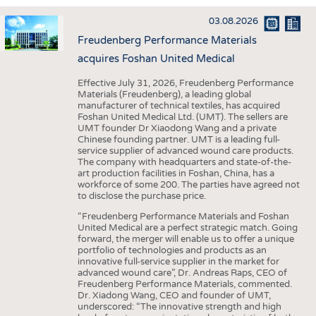
INTERIOR TEXTILES
03.08.2026
APPAREL
Freudenberg Performance Materials
TESTS
acquires Foshan United Medical
BUSINESS
FACTS
Effective July 31, 2026, Freudenberg Performance
Materials (Freudenberg), a leading global
COMPANIES
STATISTICS
manufacturer of technical textiles, has acquired
Foshan United Medical Ltd. (UMT). The sellers are
GOOD TO KNOW
SCHEDULE
UMT founder Dr Xiaodong Wang and a private
Chinese founding partner. UMT is a leading full-
DOWNCHECK
CALENDAR
service supplier of advanced wound care products.
The company with headquarters and state-of-the-
ADDRESSES & LINKS
art production facilities in Foshan, China, has a
workforce of some 200. The parties have agreed not
LABELS
to disclose the purchase price.
PUBLICATIONS
“Freudenberg Performance Materials and Foshan
United Medical are a perfect strategic match. Going
forward, the merger will enable us to offer a unique
portfolio of technologies and products as an
innovative full-service supplier in the market for
advanced wound care”, Dr. Andreas Raps, CEO of
Freudenberg Performance Materials, commented.
Dr. Xiadong Wang, CEO and founder of UMT,
underscored: “The innovative strength and high