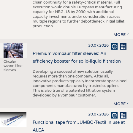
chain continuity for a safety-critical material. Full
execution would double European manufacturing
capacity for NBG-18 by 2030, with additional
capacity investments under consideration across
multiple regions to further debottleneck initial billet
production.
MORE
30.07.2026
Premium vombaur filter sleeves: An
efficiency booster for solid-liquid filtration
Circular
woven filter
sleeves
Developing a successful new solution usually
requires more than one company. After all,
innovative products typically incorporate specialised
components manufactured by trusted suppliers.
This is also true of a patented filtration system
developed by a vombaur customer.
MORE
20.07.2026
Functional tape from JUMBO-Textil in use at
ALEA