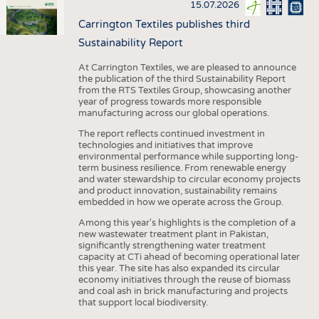
15.07.2026
Carrington Textiles publishes third
Sustainability Report
At Carrington Textiles, we are pleased to announce
the publication of the third Sustainability Report
from the RTS Textiles Group, showcasing another
year of progress towards more responsible
manufacturing across our global operations.
The report reflects continued investment in
technologies and initiatives that improve
environmental performance while supporting long-
term business resilience. From renewable energy
and water stewardship to circular economy projects
and product innovation, sustainability remains
embedded in how we operate across the Group.
Among this year's highlights is the completion of a
new wastewater treatment plant in Pakistan,
significantly strengthening water treatment
capacity at CTi ahead of becoming operational later
this year. The site has also expanded its circular
economy initiatives through the reuse of biomass
and coal ash in brick manufacturing and projects
that support local biodiversity.