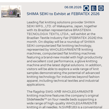
INTERIOR TEXTILES
06.08.2026
APPAREL
SHIMA SEIKI to Exhibit at FEBRATEX 2026
TESTS
Leading flat knitting solutions provider SHIMA
BUSINESS
FACTS
SEIKI MFG., LTD. of Wakayama, Japan, together
with its Brazilian representative BRASTEMA
COMPANIES
STATISTICS
TECNOLOGIA TEXTIL LTDA., will exhibit at the
Brazilian Textile Industry Fair (FEBRATEX 2026) this
GOOD TO KNOW
SCHEDULE
month. On display will be a roundup of SHIMA
SEIKI computerized flat knitting technology,
DOWNCHECK
CALENDAR
represented by WHOLEGARMENT® knitting
machines, computerized flat knitting machines
ADDRESSES & LINKS
featuring a brand-new model with high productivity
and excellent cost performance, a glove knitting
LABELS
machine and the latest digital solutions. In addition,
visitors will be able to explore a wide range of knit
PUBLICATIONS
samples demonstrating the potential of advanced
knitting technology for industries beyond fashion
apparel, including technical textiles and industrial
applications.
The flagship SWG-XR® WHOLEGARMENT®
knitting machine features the company's original
SlideNeedle™ on four needle beds supporting a
wide range of high-quality WHOLEGARMENT®
knitting in all needles. N.SVR®183 is a conventional