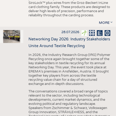
SiroLock™ plus wires from the Groz-Beckert InLine
card clothing family. These products are designed to
deliver high levels of precision, performance and
reliability throughout the carding process.
MORE
28.07.2026
Networking Day 2026: Industry Stakeholders
Unite Around Textile Recycling
In 2026, the Industry Research Group (IRG) Polymer
Recycling once again brought together some of the
key stakeholders in textile recycling for its annual
Networking Day. This year, the event took place at
EREMA’s premises in Ansfelden, Austria. It brought
together key players from across the textile
recycling value chain for a day of structured
exchange and in-depth discussions.
The conversations covered a broad range of topics
relevant to the sector, including technological
developments, current market dynamics, and the
evolving political and regulatory landscape.
Speakers from Zschimmer & Schwarz, Volkswagen
Group Innovation, STRÄHLE+HESS, and the