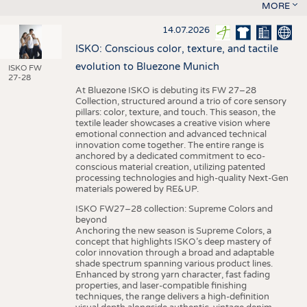
MORE
14.07.2026
ISKO: Conscious color, texture, and tactile
evolution to Bluezone Munich
ISKO FW
27-28
At Bluezone ISKO is debuting its FW 27–28
Collection, structured around a trio of core sensory
pillars: color, texture, and touch. This season, the
textile leader showcases a creative vision where
emotional connection and advanced technical
innovation come together. The entire range is
anchored by a dedicated commitment to eco-
conscious material creation, utilizing patented
processing technologies and high-quality Next-Gen
materials powered by RE&UP.
ISKO FW27–28 collection: Supreme Colors and
beyond
Anchoring the new season is Supreme Colors, a
concept that highlights ISKO’s deep mastery of
color innovation through a broad and adaptable
shade spectrum spanning various product lines.
Enhanced by strong yarn character, fast fading
properties, and laser-compatible finishing
techniques, the range delivers a high-definition