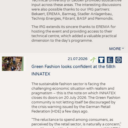
Technical University of Leoben provided substantive
input across these areas. The interesting discussions
were also possible thanks to our IRG partners:
Bekaert, EREMA, Barmag, Stadler Anlagenbau,
Technip Energies, Fibrant, BASF and Remondis.
The IRG extends its sincere thanks to EREMA for
hosting the event and providing access to their
technical centre, which added a valuable practical
dimension to the day's programme.
MORE
21.07.2026
Green Fashion looks confident at the 58th
INNATEX
The sustainable fashion sector is facing the
challenging economic situation with realism and
pragmatism – this is the note on which INNATEX
closes its doors on 20 July 2026. The Green Fashion
community is not letting itself be discouraged by
the crisis warning issued by the German Retail
Federation (HDE) a few days ago.
"The reluctance to spend among consumers, as
perceived by the retail sector, is naturally a concern,"