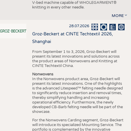
V-bed machine capable of WHOLEGARMENT®
knitting in every other needle.
MORE
28.07.2026
Groz-Beckert at CINTE Techtextil 2026,
Shanghai
From September 1 to 3, 2026, Groz-Beckert will
present its latest innovations and solutions across
the product areas of Nonwovens and Knitting at
CINTE Techtextil China.
Nonwovens
In the Nonwovens product area, Groz-Beckert will
present its latest innovations. One of the highlights
is the advanced Litespeed™ felting needle designed
to significantly reduce insertion and removal times,
thereby simplifying handling and increasing
operational efficiency. Furthermore, the newly
developed CB-Barb felting needle will be part of the
showcase.
For the Nonwovens Carding segment, Groz-Beckert
will introduce its specialized Mounting Service. The
portfolio is complemented by the innovative