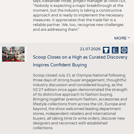
says Alexander Hitzel, project manager at INNATEX.
"Nobody is expecting a major breakthrough at the
moment, but the industry is taking a constructive
approach and is ready to implement the necessary
measures. It appreciates that the trade fair is a
reliable partner. We, too, recognise new challenges
and are addressing them."
MORE
21.07.2026
Scoop Closes on a High as Curated Discovery
Inspires Confident Buying
Scoop closed July 21 at Olympia National following
three days of strong buyer engagement, thoughtful
industry discussion and considered buying, as the
SS'27 edition once again demonstrated the strength
of its distinctive approach to fashion buying.
Bringing together premium fashion, accessories and
lifestyle collections from across the UK, Europe and
beyond, the show welcomed leading department
stores, independent retailers and international
buyers, all taking time to write orders, discover new
designers and reconnect with established
collections.