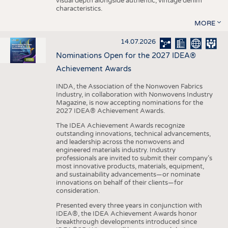
visual depth alongside authentic, vintage denim
characteristics.
MORE
14.07.2026
Nominations Open for the 2027 IDEA®
Achievement Awards
INDA, the Association of the Nonwoven Fabrics
Industry, in collaboration with Nonwovens Industry
Magazine, is now accepting nominations for the
2027 IDEA® Achievement Awards.
The IDEA Achievement Awards recognize
outstanding innovations, technical advancements,
and leadership across the nonwovens and
engineered materials industry. Industry
professionals are invited to submit their company’s
most innovative products, materials, equipment,
and sustainability advancements—or nominate
innovations on behalf of their clients—for
consideration.
Presented every three years in conjunction with
IDEA®, the IDEA Achievement Awards honor
breakthrough developments introduced since