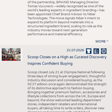
of the partnership, BRAIND Managing Director
Tomas Vucurevic—widely recognized as one of the
world’s leading experts in ingredient branding—has
been appointed Chief Brand Advisor to Niber
Technologies. The move signals Niber’s intent to
expand its platform beyond materials into a
structured ingredient brand, scaling its role as the
industry moves toward next-generation
performance and material efficiency.
MORE
21.07.2026
Scoop Closes on a High as Curated Discovery
Inspires Confident Buying
Scoop closed July 21 at Olympia National following
three days of strong buyer engagement, thoughtful
industry discussion and considered buying, as the
SS'27 edition once again demonstrated the strength
of its distinctive approach to fashion buying.
Bringing together premium fashion, accessories and
lifestyle collections from across the UK, Europe and
beyond, the show welcomed leading department
stores, independent retailers and international
buyers, all taking time to write orders, discover new