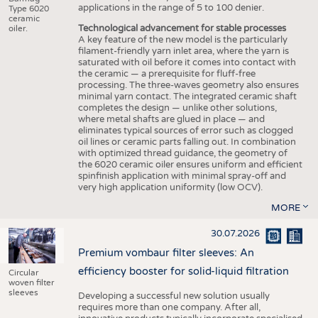
applications in the range of 5 to 100 denier.
Type 6020
ceramic
Technological advancement for stable processes
oiler.
A key feature of the new model is the particularly
filament-friendly yarn inlet area, where the yarn is
saturated with oil before it comes into contact with
the ceramic — a prerequisite for fluff-free
processing. The three-waves geometry also ensures
minimal yarn contact. The integrated ceramic shaft
completes the design — unlike other solutions,
where metal shafts are glued in place — and
eliminates typical sources of error such as clogged
oil lines or ceramic parts falling out. In combination
with optimized thread guidance, the geometry of
the 6020 ceramic oiler ensures uniform and efficient
spinfinish application with minimal spray-off and
very high application uniformity (low OCV).
MORE
30.07.2026
Premium vombaur filter sleeves: An
efficiency booster for solid-liquid filtration
Circular
woven filter
sleeves
Developing a successful new solution usually
requires more than one company. After all,