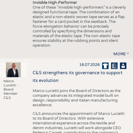
Invisible High-Performer
One of these “invisible high-performers” is a cleverly
designed functional tape. The combination of an
elastic and a non-elastic woven tape serves as a flap
fastener for a card pocket in the seatback. The
force-elongation behavior can be precisely
controlled by specifying the dimensions and
materials of the elastic tape. The non-elastic tape
ensures stability at the rubbing points and silent
operation.
MORE
16.07.2026
C&S strengthens its governance to support
its evolution
Marco
Lucietti -
Board
Marco Lucietti joins the Board of Directors as the
Member
company advances its integrated model built on
C&S
design, responsibility and Italian manufacturing
excellence.
C&S announces the appointment of Marco Lucietti
to its Board of Directors. With extensive
international experience across the textile and
denim industries, Lucietti will work alongside CEO
Federico Corneli, contributing to the company’s