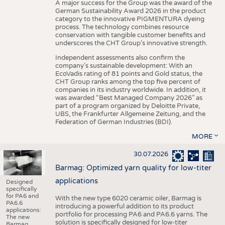
A major success for the Group was the award of the
German Sustainability Award 2026 in the product
category to the innovative PIGMENTURA dyeing
process. The technology combines resource
conservation with tangible customer benefits and
underscores the CHT Group’s innovative strength.
Independent assessments also confirm the
company’s sustainable development: With an
EcoVadis rating of 81 points and Gold status, the
CHT Group ranks among the top five percent of
companies in its industry worldwide. In addition, it
was awarded “Best Managed Company 2026” as
part of a program organized by Deloitte Private,
UBS, the Frankfurter Allgemeine Zeitung, and the
Federation of German Industries (BDI).
MORE
30.07.2026
Barmag: Optimized yarn quality for low-titer
applications
Designed
specifically
for PA6 and
With the new type 6020 ceramic oiler, Barmag is
PA6.6
introducing a powerful addition to its product
applications:
portfolio for processing PA6 and PA6.6 yarns. The
The new
solution is specifically designed for low-titer
Barmag