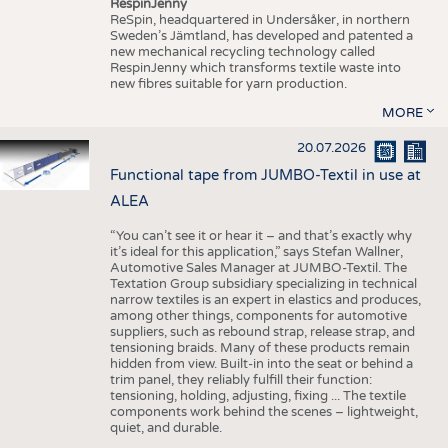
RespinJenny
ReSpin, headquartered in Undersåker, in northern
Sweden’s Jämtland, has developed and patented a
new mechanical recycling technology called
RespinJenny which transforms textile waste into
new fibres suitable for yarn production.
MORE
20.07.2026
Functional tape from JUMBO-Textil in use at
ALEA
“You can’t see it or hear it – and that’s exactly why
it’s ideal for this application,” says Stefan Wallner,
Automotive Sales Manager at JUMBO-Textil. The
Textation Group subsidiary specializing in technical
narrow textiles is an expert in elastics and produces,
among other things, components for automotive
suppliers, such as rebound strap, release strap, and
tensioning braids. Many of these products remain
hidden from view. Built-in into the seat or behind a
trim panel, they reliably fulfill their function:
tensioning, holding, adjusting, fixing ... The textile
components work behind the scenes – lightweight,
quiet, and durable.