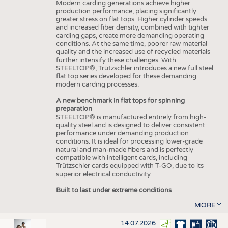
Modern carding generations achieve higher
production performance, placing significantly
greater stress on flat tops. Higher cylinder speeds
and increased fiber density, combined with tighter
carding gaps, create more demanding operating
conditions. At the same time, poorer raw material
quality and the increased use of recycled materials
further intensify these challenges. With
STEELTOP®, Trützschler introduces a new full steel
flat top series developed for these demanding
modern carding processes.
A new benchmark in flat tops for spinning
preparation
STEELTOP® is manufactured entirely from high-
quality steel and is designed to deliver consistent
performance under demanding production
conditions. It is ideal for processing lower-grade
natural and man-made fibers and is perfectly
compatible with intelligent cards, including
Trützschler cards equipped with T-GO, due to its
superior electrical conductivity.
Built to last under extreme conditions
MORE
14.07.2026