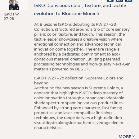
ISKO: Conscious color, texture, and tactile
evolution to Bluezone Munich
ISKO FW
27-28
At Bluezone ISKO is debuting its FW 27–28
Collection, structured around a trio of core sensory
pillars: color, texture, and touch. This season, the
textile leader showcases a creative vision where
emotional connection and advanced technical
innovation come together. The entire range is
anchored by a dedicated commitment to eco-
conscious material creation, utilizing patented
processing technologies and high-quality Next-Gen
materials powered by RE&UP.
ISKO FW27–28 collection: Supreme Colors and
beyond
Anchoring the new season is Supreme Colors, a
concept that highlights ISKO’s deep mastery of
color innovation through a broad and adaptable
shade spectrum spanning various product lines.
Enhanced by strong yarn character, fast fading
properties, and laser-compatible finishing
techniques, the range delivers a high-definition
visual depth alongside authentic, vintage denim
characteristics.
MORE