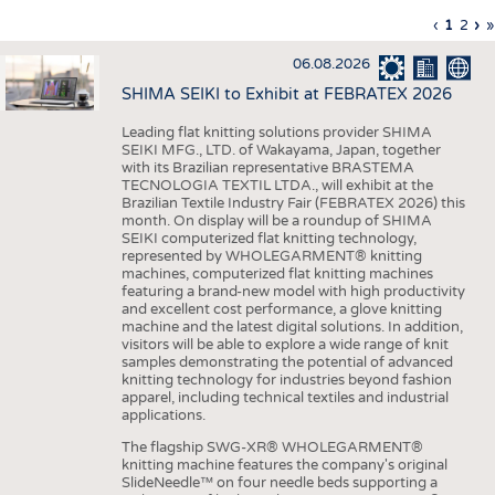
INTERIOR TEXTILES
Previous
‹
Curren
1
Page
2
Ne
›
L
»
Pagination
page
page
pa
p
APPAREL
06.08.2026
TESTS
SHIMA SEIKI to Exhibit at FEBRATEX 2026
BUSINESS
FACTS
Leading flat knitting solutions provider SHIMA
SEIKI MFG., LTD. of Wakayama, Japan, together
COMPANIES
STATISTICS
with its Brazilian representative BRASTEMA
GOOD TO KNOW
SCHEDULE
TECNOLOGIA TEXTIL LTDA., will exhibit at the
Brazilian Textile Industry Fair (FEBRATEX 2026) this
DOWNCHECK
CALENDAR
month. On display will be a roundup of SHIMA
SEIKI computerized flat knitting technology,
ADDRESSES & LINKS
represented by WHOLEGARMENT® knitting
machines, computerized flat knitting machines
featuring a brand-new model with high productivity
LABELS
and excellent cost performance, a glove knitting
machine and the latest digital solutions. In addition,
PUBLICATIONS
visitors will be able to explore a wide range of knit
samples demonstrating the potential of advanced
knitting technology for industries beyond fashion
apparel, including technical textiles and industrial
applications.
The flagship SWG-XR® WHOLEGARMENT®
knitting machine features the company's original
SlideNeedle™ on four needle beds supporting a