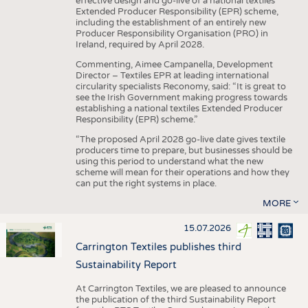
effective design and go-live of a national textiles
Extended Producer Responsibility (EPR) scheme,
including the establishment of an entirely new
Producer Responsibility Organisation (PRO) in
Ireland, required by April 2028.
Commenting, Aimee Campanella, Development
Director – Textiles EPR at leading international
circularity specialists Reconomy, said: “It is great to
see the Irish Government making progress towards
establishing a national textiles Extended Producer
Responsibility (EPR) scheme.”
“The proposed April 2028 go-live date gives textile
producers time to prepare, but businesses should be
using this period to understand what the new
scheme will mean for their operations and how they
can put the right systems in place.
MORE
15.07.2026
Carrington Textiles publishes third
Sustainability Report
At Carrington Textiles, we are pleased to announce
the publication of the third Sustainability Report