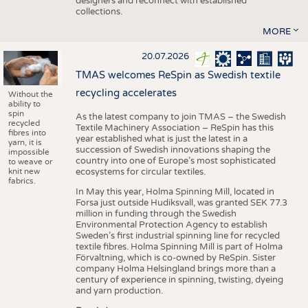
designers and reconnect with established
collections.
MORE
20.07.2026
TMAS welcomes ReSpin as Swedish textile
recycling accelerates
Without the
ability to
spin
As the latest company to join TMAS – the Swedish
recycled
Textile Machinery Association – ReSpin has this
fibres into
year established what is just the latest in a
yarn, it is
succession of Swedish innovations shaping the
impossible
country into one of Europe’s most sophisticated
to weave or
knit new
ecosystems for circular textiles.
fabrics.
In May this year, Holma Spinning Mill, located in
Forsa just outside Hudiksvall, was granted SEK 77.3
million in funding through the Swedish
Environmental Protection Agency to establish
Sweden’s first industrial spinning line for recycled
textile fibres. Holma Spinning Mill is part of Holma
Förvaltning, which is co-owned by ReSpin. Sister
company Holma Helsingland brings more than a
century of experience in spinning, twisting, dyeing
and yarn production.