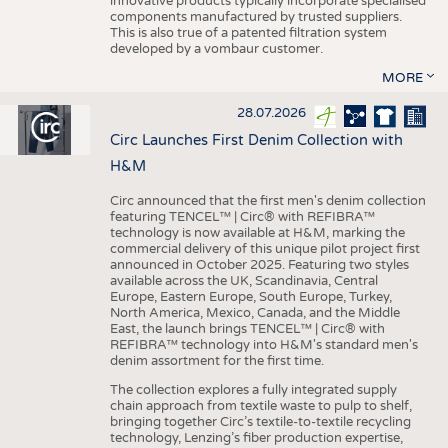
innovative products typically incorporate specialised
components manufactured by trusted suppliers.
This is also true of a patented filtration system
developed by a vombaur customer.
MORE
28.07.2026
Circ Launches First Denim Collection with
H&M
Circ announced that the first men's denim collection
featuring TENCEL™ | Circ® with REFIBRA™
technology is now available at H&M, marking the
commercial delivery of this unique pilot project first
announced in October 2025. Featuring two styles
available across the UK, Scandinavia, Central
Europe, Eastern Europe, South Europe, Turkey,
North America, Mexico, Canada, and the Middle
East, the launch brings TENCEL™ | Circ® with
REFIBRA™ technology into H&M's standard men's
denim assortment for the first time.
The collection explores a fully integrated supply
chain approach from textile waste to pulp to shelf,
bringing together Circ’s textile-to-textile recycling
technology, Lenzing’s fiber production expertise,