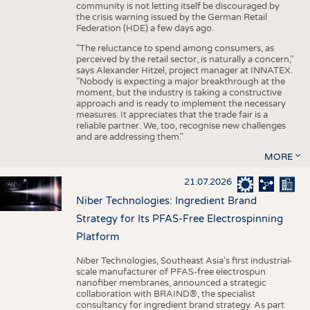
community is not letting itself be discouraged by
the crisis warning issued by the German Retail
Federation (HDE) a few days ago.
"The reluctance to spend among consumers, as
perceived by the retail sector, is naturally a concern,"
says Alexander Hitzel, project manager at INNATEX.
"Nobody is expecting a major breakthrough at the
moment, but the industry is taking a constructive
approach and is ready to implement the necessary
measures. It appreciates that the trade fair is a
reliable partner. We, too, recognise new challenges
and are addressing them."
MORE
21.07.2026
Niber Technologies: Ingredient Brand
Strategy for Its PFAS-Free Electrospinning
Platform
Niber Technologies, Southeast Asia’s first industrial-
scale manufacturer of PFAS-free electrospun
nanofiber membranes, announced a strategic
collaboration with BRAIND®, the specialist
consultancy for ingredient brand strategy. As part