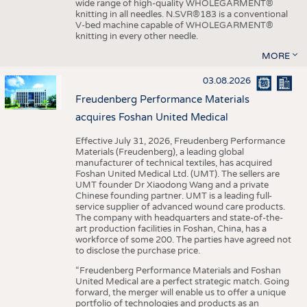
wide range of high-quality WHOLEGARMENT®
knitting in all needles. N.SVR®183 is a conventional
V-bed machine capable of WHOLEGARMENT®
knitting in every other needle.
MORE
03.08.2026
Freudenberg Performance Materials
acquires Foshan United Medical
Effective July 31, 2026, Freudenberg Performance
Materials (Freudenberg), a leading global
manufacturer of technical textiles, has acquired
Foshan United Medical Ltd. (UMT). The sellers are
UMT founder Dr Xiaodong Wang and a private
Chinese founding partner. UMT is a leading full-
service supplier of advanced wound care products.
The company with headquarters and state-of-the-
art production facilities in Foshan, China, has a
workforce of some 200. The parties have agreed not
to disclose the purchase price.
“Freudenberg Performance Materials and Foshan
United Medical are a perfect strategic match. Going
forward, the merger will enable us to offer a unique
portfolio of technologies and products as an