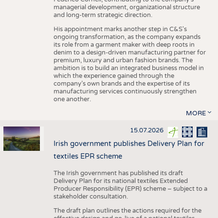
managerial development, organizational structure
and long-term strategic direction.
His appointment marks another step in C&S's
ongoing transformation, as the company expands
its role from a garment maker with deep roots in
denim to a design-driven manufacturing partner for
premium, luxury and urban fashion brands. The
ambition is to build an integrated business model in
which the experience gained through the
company’s own brands and the expertise of its
manufacturing services continuously strengthen
one another.
MORE
15.07.2026
Irish government publishes Delivery Plan for
textiles EPR scheme
The Irish government has published its draft
Delivery Plan for its national textiles Extended
Producer Responsibility (EPR) scheme – subject to a
stakeholder consultation.
The draft plan outlines the actions required for the