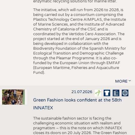
enzymatic recycling solutions for marine litter.
The initiative, which will run from 2026 to 2028, is
being carried out by a consortium comprising the
Plastics Technology Centre AIMPLAS, the Institute
of Marine Sciences, and the Institute of Advanced
Chemistry of Catalonia of the CSIC and is
coordinated by the Vertidos Cero Association. The
project started at the end of January 2026 and is
being developed in collaboration with the
Biodiversity Foundation of the Spanish Ministry for
Ecological Transition and Demographic Challenge
through the Pleamar Programme. It is also co-
funded by the European Union through EMFAF
(European Maritime, Fisheries and Aquaculture
Fund).
MORE
21.07.2026
Green Fashion looks confident at the 58th
INNATEX
The sustainable fashion sector is facing the
challenging economic situation with realism and
pragmatism – this is the note on which INNATEX
closes its doors on 20 July 2026. The Green Fashion