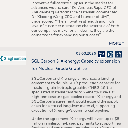
innovative full-service supplier in the market for
advanced wound care”, Dr. Andreas Raps, CEO of
Freudenberg Performance Materials, commented.
Dr. Xiadong Wang, CEO and founder of UMT,
underscored: “The innovative strength and high
level of customer orientation characteristic of both
our companies make for an ideal fit, they are the
cornerstone for expanding our success.”
MORE
03.08.2026
SGL Carbon & X-energy: Capacity expansion
for Nuclear-Grade Graphite
SGL Carbon and X-energy announced a binding
agreement to double SGL’s production capacity for
medium-grain isotropic graphite (“NBG-18”), a
specialized material central to X-energy’s Xe-100
high-temperature gas-cooled reactor. X-energy and
SGL Carbon’s agreement would expand the supply
chain for a critical long-lead material, supporting
execution of X-energy’s commercial pipeline.
Under the agreement, X-energy will invest up to $8
million in milestone-based payments to support new