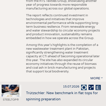
from the RTS Textiles Group, showcasing another
year of progress towards more responsible
manufacturing across our global operations.
The report reflects continued investment in
technologies and initiatives that improve
environmental performance while supporting long-
term business resilience. From renewable energy
and water stewardship to circular economy projects
and product innovation, sustainability remains
embedded in how we operate across the Group.
Among this year's highlights is the completion of a
new wastewater treatment plant in Pakistan,
significantly strengthening water treatment
capacity at CTi ahead of becoming operational later
this year. The site has also expanded its circular
economy initiatives through the reuse of biomass
and coal ash in brick manufacturing and projects
that support local biodiversity.
MORE
15.07.2026
Trützschler: New benchmark in flat tops for
spinning preparation
STEELTOP®