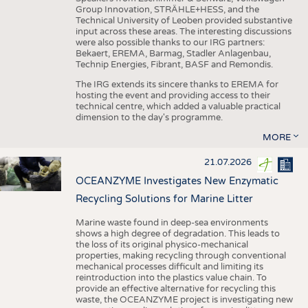
Group Innovation, STRÄHLE+HESS, and the
Technical University of Leoben provided substantive
input across these areas. The interesting discussions
were also possible thanks to our IRG partners:
Bekaert, EREMA, Barmag, Stadler Anlagenbau,
Technip Energies, Fibrant, BASF and Remondis.
The IRG extends its sincere thanks to EREMA for
hosting the event and providing access to their
technical centre, which added a valuable practical
dimension to the day's programme.
MORE
21.07.2026
OCEANZYME Investigates New Enzymatic
Recycling Solutions for Marine Litter
Marine waste found in deep-sea environments
shows a high degree of degradation. This leads to
the loss of its original physico-mechanical
properties, making recycling through conventional
mechanical processes difficult and limiting its
reintroduction into the plastics value chain. To
provide an effective alternative for recycling this
waste, the OCEANZYME project is investigating new