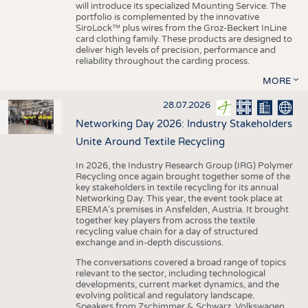
will introduce its specialized Mounting Service. The
portfolio is complemented by the innovative
SiroLock™ plus wires from the Groz-Beckert InLine
card clothing family. These products are designed to
deliver high levels of precision, performance and
reliability throughout the carding process.
MORE
28.07.2026
Networking Day 2026: Industry Stakeholders
Unite Around Textile Recycling
In 2026, the Industry Research Group (IRG) Polymer
Recycling once again brought together some of the
key stakeholders in textile recycling for its annual
Networking Day. This year, the event took place at
EREMA’s premises in Ansfelden, Austria. It brought
together key players from across the textile
recycling value chain for a day of structured
exchange and in-depth discussions.
The conversations covered a broad range of topics
relevant to the sector, including technological
developments, current market dynamics, and the
evolving political and regulatory landscape.
Speakers from Zschimmer & Schwarz, Volkswagen