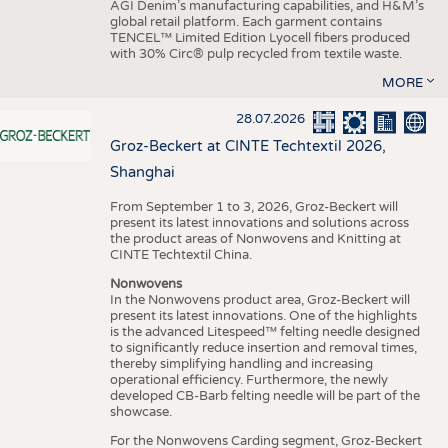
AGI Denim’s manufacturing capabilities, and H&M’s
global retail platform. Each garment contains
TENCEL™ Limited Edition Lyocell fibers produced
with 30% Circ® pulp recycled from textile waste.
MORE
28.07.2026
Groz-Beckert at CINTE Techtextil 2026,
Shanghai
From September 1 to 3, 2026, Groz-Beckert will
present its latest innovations and solutions across
the product areas of Nonwovens and Knitting at
CINTE Techtextil China.
Nonwovens
In the Nonwovens product area, Groz-Beckert will
present its latest innovations. One of the highlights
is the advanced Litespeed™ felting needle designed
to significantly reduce insertion and removal times,
thereby simplifying handling and increasing
operational efficiency. Furthermore, the newly
developed CB-Barb felting needle will be part of the
showcase.
For the Nonwovens Carding segment, Groz-Beckert