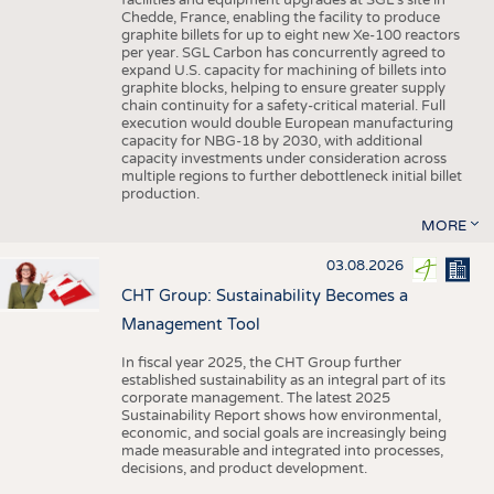
facilities and equipment upgrades at SGL’s site in
Chedde, France, enabling the facility to produce
graphite billets for up to eight new Xe-100 reactors
per year. SGL Carbon has concurrently agreed to
expand U.S. capacity for machining of billets into
graphite blocks, helping to ensure greater supply
chain continuity for a safety-critical material. Full
execution would double European manufacturing
capacity for NBG-18 by 2030, with additional
capacity investments under consideration across
multiple regions to further debottleneck initial billet
production.
MORE
03.08.2026
CHT Group: Sustainability Becomes a
Management Tool
In fiscal year 2025, the CHT Group further
established sustainability as an integral part of its
corporate management. The latest 2025
Sustainability Report shows how environmental,
economic, and social goals are increasingly being
made measurable and integrated into processes,
decisions, and product development.