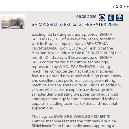
INTERIOR TEXTILES
Previous
‹
Curren
1
Page
2
Ne
›
L
»
Pagination
page
page
pa
p
APPAREL
06.08.2026
TESTS
SHIMA SEIKI to Exhibit at FEBRATEX 2026
BUSINESS
FACTS
Leading flat knitting solutions provider SHIMA
SEIKI MFG., LTD. of Wakayama, Japan, together
COMPANIES
STATISTICS
with its Brazilian representative BRASTEMA
GOOD TO KNOW
SCHEDULE
TECNOLOGIA TEXTIL LTDA., will exhibit at the
Brazilian Textile Industry Fair (FEBRATEX 2026) this
DOWNCHECK
CALENDAR
month. On display will be a roundup of SHIMA
SEIKI computerized flat knitting technology,
ADDRESSES & LINKS
represented by WHOLEGARMENT® knitting
machines, computerized flat knitting machines
featuring a brand-new model with high productivity
LABELS
and excellent cost performance, a glove knitting
machine and the latest digital solutions. In addition,
PUBLICATIONS
visitors will be able to explore a wide range of knit
samples demonstrating the potential of advanced
knitting technology for industries beyond fashion
apparel, including technical textiles and industrial
applications.
The flagship SWG-XR® WHOLEGARMENT®
knitting machine features the company's original
SlideNeedle™ on four needle beds supporting a