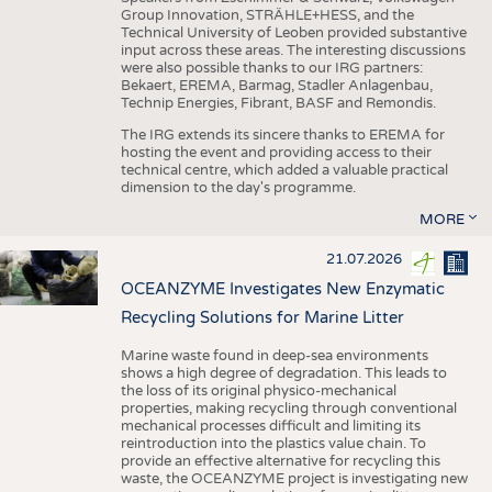
Group Innovation, STRÄHLE+HESS, and the
Technical University of Leoben provided substantive
input across these areas. The interesting discussions
were also possible thanks to our IRG partners:
Bekaert, EREMA, Barmag, Stadler Anlagenbau,
Technip Energies, Fibrant, BASF and Remondis.
The IRG extends its sincere thanks to EREMA for
hosting the event and providing access to their
technical centre, which added a valuable practical
dimension to the day's programme.
MORE
21.07.2026
OCEANZYME Investigates New Enzymatic
Recycling Solutions for Marine Litter
Marine waste found in deep-sea environments
shows a high degree of degradation. This leads to
the loss of its original physico-mechanical
properties, making recycling through conventional
mechanical processes difficult and limiting its
reintroduction into the plastics value chain. To
provide an effective alternative for recycling this
waste, the OCEANZYME project is investigating new