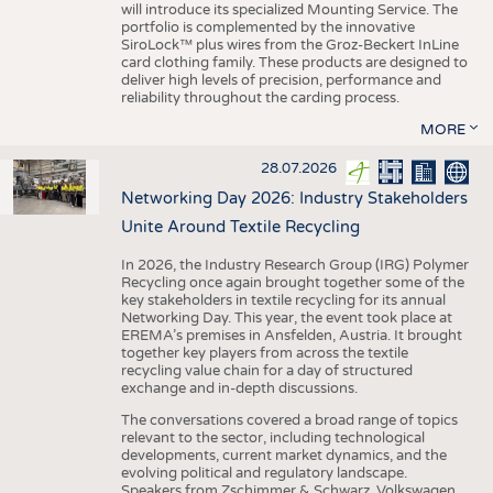
will introduce its specialized Mounting Service. The
portfolio is complemented by the innovative
SiroLock™ plus wires from the Groz-Beckert InLine
card clothing family. These products are designed to
deliver high levels of precision, performance and
reliability throughout the carding process.
MORE
28.07.2026
Networking Day 2026: Industry Stakeholders
Unite Around Textile Recycling
In 2026, the Industry Research Group (IRG) Polymer
Recycling once again brought together some of the
key stakeholders in textile recycling for its annual
Networking Day. This year, the event took place at
EREMA’s premises in Ansfelden, Austria. It brought
together key players from across the textile
recycling value chain for a day of structured
exchange and in-depth discussions.
The conversations covered a broad range of topics
relevant to the sector, including technological
developments, current market dynamics, and the
evolving political and regulatory landscape.
Speakers from Zschimmer & Schwarz, Volkswagen