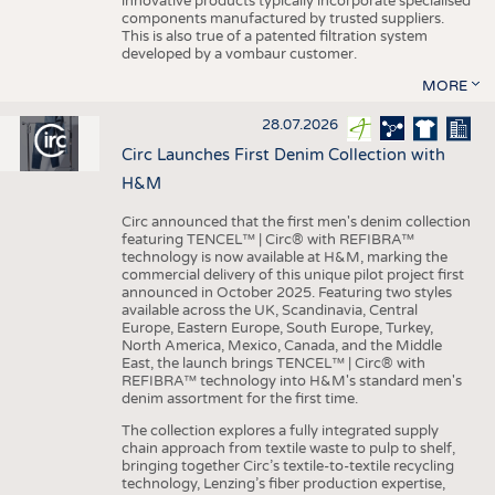
innovative products typically incorporate specialised
components manufactured by trusted suppliers.
This is also true of a patented filtration system
developed by a vombaur customer.
MORE
28.07.2026
Circ Launches First Denim Collection with
H&M
Circ announced that the first men's denim collection
featuring TENCEL™ | Circ® with REFIBRA™
technology is now available at H&M, marking the
commercial delivery of this unique pilot project first
announced in October 2025. Featuring two styles
available across the UK, Scandinavia, Central
Europe, Eastern Europe, South Europe, Turkey,
North America, Mexico, Canada, and the Middle
East, the launch brings TENCEL™ | Circ® with
REFIBRA™ technology into H&M's standard men's
denim assortment for the first time.
The collection explores a fully integrated supply
chain approach from textile waste to pulp to shelf,
bringing together Circ’s textile-to-textile recycling
technology, Lenzing’s fiber production expertise,