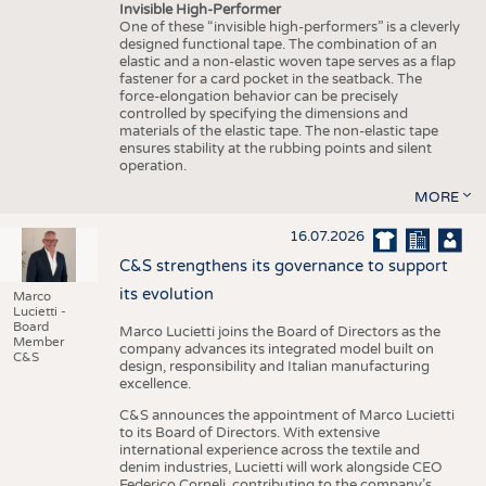
Invisible High-Performer
One of these “invisible high-performers” is a cleverly
designed functional tape. The combination of an
elastic and a non-elastic woven tape serves as a flap
fastener for a card pocket in the seatback. The
force-elongation behavior can be precisely
controlled by specifying the dimensions and
materials of the elastic tape. The non-elastic tape
ensures stability at the rubbing points and silent
operation.
MORE
16.07.2026
C&S strengthens its governance to support
its evolution
Marco
Lucietti -
Board
Marco Lucietti joins the Board of Directors as the
Member
company advances its integrated model built on
C&S
design, responsibility and Italian manufacturing
excellence.
C&S announces the appointment of Marco Lucietti
to its Board of Directors. With extensive
international experience across the textile and
denim industries, Lucietti will work alongside CEO
Federico Corneli, contributing to the company’s