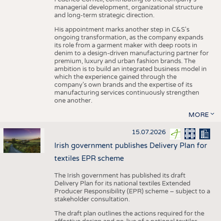
managerial development, organizational structure
and long-term strategic direction.
His appointment marks another step in C&S's
ongoing transformation, as the company expands
its role from a garment maker with deep roots in
denim to a design-driven manufacturing partner for
premium, luxury and urban fashion brands. The
ambition is to build an integrated business model in
which the experience gained through the
company’s own brands and the expertise of its
manufacturing services continuously strengthen
one another.
MORE
15.07.2026
Irish government publishes Delivery Plan for
textiles EPR scheme
The Irish government has published its draft
Delivery Plan for its national textiles Extended
Producer Responsibility (EPR) scheme – subject to a
stakeholder consultation.
The draft plan outlines the actions required for the