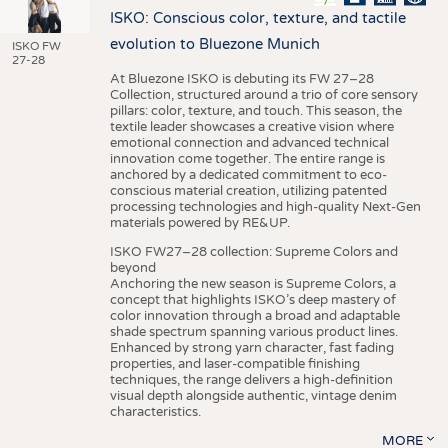
ISKO: Conscious color, texture, and tactile
evolution to Bluezone Munich
ISKO FW
27-28
At Bluezone ISKO is debuting its FW 27–28
Collection, structured around a trio of core sensory
pillars: color, texture, and touch. This season, the
textile leader showcases a creative vision where
emotional connection and advanced technical
innovation come together. The entire range is
anchored by a dedicated commitment to eco-
conscious material creation, utilizing patented
processing technologies and high-quality Next-Gen
materials powered by RE&UP.
ISKO FW27–28 collection: Supreme Colors and
beyond
Anchoring the new season is Supreme Colors, a
concept that highlights ISKO’s deep mastery of
color innovation through a broad and adaptable
shade spectrum spanning various product lines.
Enhanced by strong yarn character, fast fading
properties, and laser-compatible finishing
techniques, the range delivers a high-definition
visual depth alongside authentic, vintage denim
characteristics.
MORE