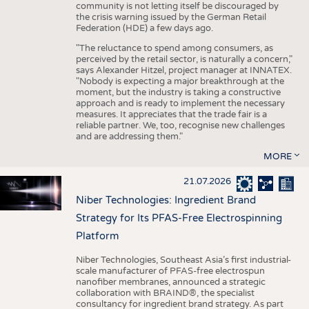
community is not letting itself be discouraged by
the crisis warning issued by the German Retail
Federation (HDE) a few days ago.
"The reluctance to spend among consumers, as
perceived by the retail sector, is naturally a concern,"
says Alexander Hitzel, project manager at INNATEX.
"Nobody is expecting a major breakthrough at the
moment, but the industry is taking a constructive
approach and is ready to implement the necessary
measures. It appreciates that the trade fair is a
reliable partner. We, too, recognise new challenges
and are addressing them."
MORE
21.07.2026
Niber Technologies: Ingredient Brand
Strategy for Its PFAS-Free Electrospinning
Platform
Niber Technologies, Southeast Asia’s first industrial-
scale manufacturer of PFAS-free electrospun
nanofiber membranes, announced a strategic
collaboration with BRAIND®, the specialist
consultancy for ingredient brand strategy. As part