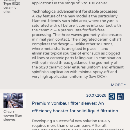
applications in the range of 5 to 100 denier.
Type 6020
ceramic
Technological advancement for stable processes
oiler.
A key feature of the new model is the particularly
filament-friendly yarn inlet area, where the yarn is
saturated with oil before it comes into contact with
the ceramic — a prerequisite for fluff-free
processing. The three-waves geometry also ensures
minimal yarn contact. The integrated ceramic shaft
completes the design — unlike other solutions,
where metal shafts are glued in place — and
eliminates typical sources of error such as clogged
oil lines or ceramic parts falling out. In combination
with optimized thread guidance, the geometry of
the 6020 ceramic oiler ensures uniform and efficient
spinfinish application with minimal spray-off and
very high application uniformity (low OCV).
MORE
30.07.2026
Premium vombaur filter sleeves: An
efficiency booster for solid-liquid filtration
Circular
woven filter
sleeves
Developing a successful new solution usually
requires more than one company. After all,