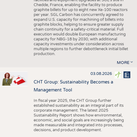
facilities and equipment upgrades at SGL’s site in
Chedde, France, enabling the facility to produce
graphite billets for up to eight new Xe-100 reactors
per year. SGL Carbon has concurrently agreed to
expand U.S. capacity for machining of billets into
graphite blocks, helping to ensure greater supply
chain continuity for a safety-critical material. Full
execution would double European manufacturing
capacity for NBG-18 by 2030, with additional
capacity investments under consideration across
multiple regions to further debottleneck initial billet
production.
MORE
03.08.2026
CHT Group: Sustainability Becomes a
Management Tool
In fiscal year 2025, the CHT Group further
established sustainability as an integral part of its
corporate management. The latest 2025
Sustainability Report shows how environmental,
economic, and social goals are increasingly being
made measurable and integrated into processes,
decisions, and product development.