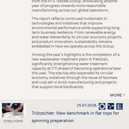
from the RTS Textiles Group, showcasing another
year of progress towards more responsible
manufacturing across our global operations.
The report reflects continued investment in
technologies and initiatives that improve
environmental performance while supporting long-
term business resilience. From renewable energy
and water stewardship to circular economy projects
and product innovation, sustainability remains
embedded in how we operate across the Group.
Among this year's highlights is the completion of a
new wastewater treatment plant in Pakistan,
significantly strengthening water treatment
capacity at CTi ahead of becoming operational later
this year. The site has also expanded its circular
economy initiatives through the reuse of biomass
and coal ash in brick manufacturing and projects
that support local biodiversity.
MORE
15.07.2026
Trützschler: New benchmark in flat tops for
spinning preparation
STEELTOP®