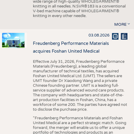
wide range of high-quality WHOLEGARMENT®
knitting in all needles. N.SVR®183 is a conventional
V-bed machine capable of WHOLEGARMENT®
knitting in every other needle.
MORE
03.08.2026
Freudenberg Performance Materials
acquires Foshan United Medical
Effective July 31, 2026, Freudenberg Performance
Materials (Freudenberg), a leading global
manufacturer of technical textiles, has acquired
Foshan United Medical Ltd. (UMT). The sellers are
UMT founder Dr Xiaodong Wang and a private
Chinese founding partner. UMT is a leading full-
service supplier of advanced wound care products.
The company with headquarters and state-of-the-
art production facilities in Foshan, China, has a
workforce of some 200. The parties have agreed not
to disclose the purchase price.
“Freudenberg Performance Materials and Foshan
United Medical are a perfect strategic match. Going
forward, the merger will enable us to offer a unique
portfolio of technologies and products as an