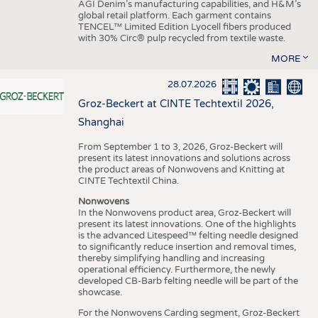
AGI Denim’s manufacturing capabilities, and H&M’s
global retail platform. Each garment contains
TENCEL™ Limited Edition Lyocell fibers produced
with 30% Circ® pulp recycled from textile waste.
MORE
28.07.2026
Groz-Beckert at CINTE Techtextil 2026,
Shanghai
From September 1 to 3, 2026, Groz-Beckert will
present its latest innovations and solutions across
the product areas of Nonwovens and Knitting at
CINTE Techtextil China.
Nonwovens
In the Nonwovens product area, Groz-Beckert will
present its latest innovations. One of the highlights
is the advanced Litespeed™ felting needle designed
to significantly reduce insertion and removal times,
thereby simplifying handling and increasing
operational efficiency. Furthermore, the newly
developed CB-Barb felting needle will be part of the
showcase.
For the Nonwovens Carding segment, Groz-Beckert