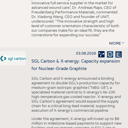
innovative full-service supplier in the market for
advanced wound care”, Dr. Andreas Raps, CEO of
Freudenberg Performance Materials, commented.
Dr. Xiadong Wang, CEO and founder of UMT,
underscored: “The innovative strength and high
level of customer orientation characteristic of both
our companies make for an ideal fit, they are the
cornerstone for expanding our success.”
MORE
03.08.2026
SGL Carbon & X-energy: Capacity expansion
for Nuclear-Grade Graphite
SGL Carbon and X-energy announced a binding
agreement to double SGL’s production capacity for
medium-grain isotropic graphite (“NBG-18”), a
specialized material central to X-energy’s Xe-100
high-temperature gas-cooled reactor. X-energy and
SGL Carbon’s agreement would expand the supply
chain for a critical long-lead material, supporting
execution of X-energy’s commercial pipeline.
Under the agreement, X-energy will invest up to $8
million in milestone-based payments to support new