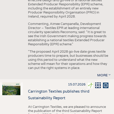
effective design and go-live of a national textiles
Extended Producer Responsibility (EPR) scheme,
including the establishment of an entirely new
Producer Responsibility Organisation (PRO) in
Ireland, required by April 2028.
Commenting, Aimee Campanella, Development
Director – Textiles EPR at leading international
circularity specialists Reconomy, said: “It is great to
see the Irish Government making progress towards
establishing a national textiles Extended Producer
Responsibility (EPR) scheme.”
“The proposed April 2028 go-live date gives textile
producers time to prepare, but businesses should be
using this period to understand what the new
scheme will mean for their operations and how they
can put the right systems in place.
MORE
15.07.2026
Carrington Textiles publishes third
Sustainability Report
At Carrington Textiles, we are pleased to announce
the publication of the third Sustainability Report