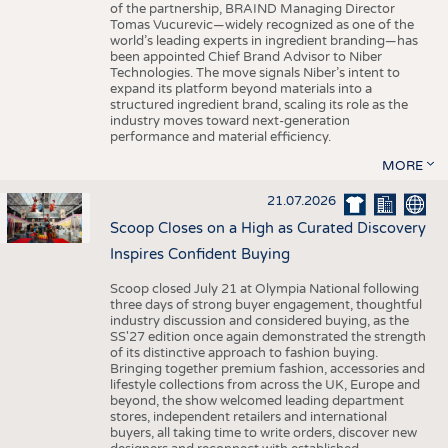
of the partnership, BRAIND Managing Director
Tomas Vucurevic—widely recognized as one of the
world’s leading experts in ingredient branding—has
been appointed Chief Brand Advisor to Niber
Technologies. The move signals Niber’s intent to
expand its platform beyond materials into a
structured ingredient brand, scaling its role as the
industry moves toward next-generation
performance and material efficiency.
MORE
21.07.2026
Scoop Closes on a High as Curated Discovery
Inspires Confident Buying
Scoop closed July 21 at Olympia National following
three days of strong buyer engagement, thoughtful
industry discussion and considered buying, as the
SS'27 edition once again demonstrated the strength
of its distinctive approach to fashion buying.
Bringing together premium fashion, accessories and
lifestyle collections from across the UK, Europe and
beyond, the show welcomed leading department
stores, independent retailers and international
buyers, all taking time to write orders, discover new