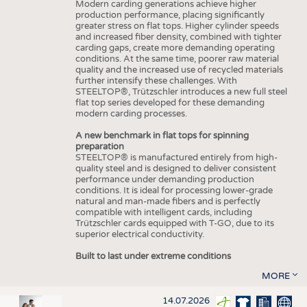
Modern carding generations achieve higher
production performance, placing significantly
greater stress on flat tops. Higher cylinder speeds
and increased fiber density, combined with tighter
carding gaps, create more demanding operating
conditions. At the same time, poorer raw material
quality and the increased use of recycled materials
further intensify these challenges. With
STEELTOP®, Trützschler introduces a new full steel
flat top series developed for these demanding
modern carding processes.
A new benchmark in flat tops for spinning
preparation
STEELTOP® is manufactured entirely from high-
quality steel and is designed to deliver consistent
performance under demanding production
conditions. It is ideal for processing lower-grade
natural and man-made fibers and is perfectly
compatible with intelligent cards, including
Trützschler cards equipped with T-GO, due to its
superior electrical conductivity.
Built to last under extreme conditions
MORE
14.07.2026