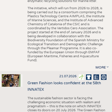
enzymatic recycling solutions for marine litter.
The initiative, which will run from 2026 to 2028, is
being carried out by a consortium comprising the
Plastics Technology Centre AIMPLAS, the Institute
of Marine Sciences, and the Institute of Advanced
Chemistry of Catalonia of the CSIC and is
coordinated by the Vertidos Cero Association. The
project started at the end of January 2026 and is
being developed in collaboration with the
Biodiversity Foundation of the Spanish Ministry for
Ecological Transition and Demographic Challenge
through the Pleamar Programme. It is also co-
funded by the European Union through EMFAF
(European Maritime, Fisheries and Aquaculture
Fund).
MORE
21.07.2026
Green Fashion looks confident at the 58th
INNATEX
The sustainable fashion sector is facing the
challenging economic situation with realism and
pragmatism – this is the note on which INNATEX
closes its doors on 20 July 2026. The Green Fashion