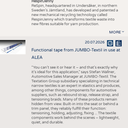
RespinJenny
ReSpin, headquartered in Undersåker, in northern
Sweden’s Jämtland, has developed and patented a
new mechanical recycling technology called
RespinJenny which transforms textile waste into
new fibres suitable for yarn production.
MORE
20.07.2026
Functional tape from JUMBO-Textil in use at
ALEA
“You can’t see it or hear it – and that’s exactly why
it’s ideal for this application,” says Stefan Wallner,
Automotive Sales Manager at JUMBO-Textil. The
Textation Group subsidiary specializing in technical
narrow textiles is an expert in elastics and produces,
among other things, components for automotive
suppliers, such as rebound strap, release strap, and
tensioning braids. Many of these products remain
hidden from view. Built-in into the seat or behind a
trim panel, they reliably fulfill their function:
tensioning, holding, adjusting, fixing ... The textile
components work behind the scenes – lightweight,
quiet, and durable.