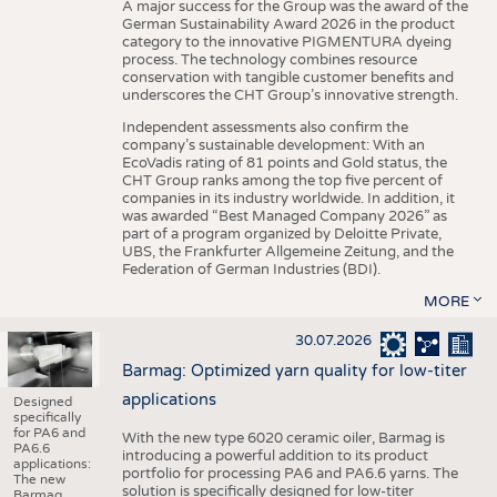
A major success for the Group was the award of the
German Sustainability Award 2026 in the product
category to the innovative PIGMENTURA dyeing
process. The technology combines resource
conservation with tangible customer benefits and
underscores the CHT Group’s innovative strength.
Independent assessments also confirm the
company’s sustainable development: With an
EcoVadis rating of 81 points and Gold status, the
CHT Group ranks among the top five percent of
companies in its industry worldwide. In addition, it
was awarded “Best Managed Company 2026” as
part of a program organized by Deloitte Private,
UBS, the Frankfurter Allgemeine Zeitung, and the
Federation of German Industries (BDI).
MORE
30.07.2026
Barmag: Optimized yarn quality for low-titer
applications
Designed
specifically
for PA6 and
With the new type 6020 ceramic oiler, Barmag is
PA6.6
introducing a powerful addition to its product
applications:
portfolio for processing PA6 and PA6.6 yarns. The
The new
solution is specifically designed for low-titer
Barmag