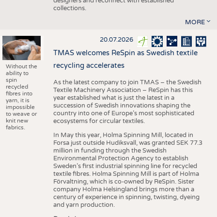
designers and reconnect with established
collections.
MORE
20.07.2026
TMAS welcomes ReSpin as Swedish textile
recycling accelerates
Without the
ability to
spin
As the latest company to join TMAS – the Swedish
recycled
Textile Machinery Association – ReSpin has this
fibres into
year established what is just the latest in a
yarn, it is
succession of Swedish innovations shaping the
impossible
country into one of Europe’s most sophisticated
to weave or
knit new
ecosystems for circular textiles.
fabrics.
In May this year, Holma Spinning Mill, located in
Forsa just outside Hudiksvall, was granted SEK 77.3
million in funding through the Swedish
Environmental Protection Agency to establish
Sweden’s first industrial spinning line for recycled
textile fibres. Holma Spinning Mill is part of Holma
Förvaltning, which is co-owned by ReSpin. Sister
company Holma Helsingland brings more than a
century of experience in spinning, twisting, dyeing
and yarn production.