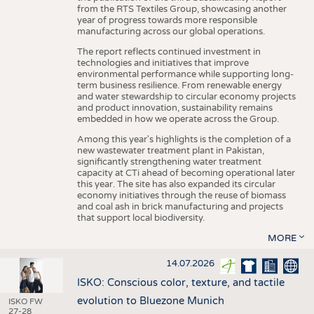
from the RTS Textiles Group, showcasing another
year of progress towards more responsible
manufacturing across our global operations.
The report reflects continued investment in
technologies and initiatives that improve
environmental performance while supporting long-
term business resilience. From renewable energy
and water stewardship to circular economy projects
and product innovation, sustainability remains
embedded in how we operate across the Group.
Among this year's highlights is the completion of a
new wastewater treatment plant in Pakistan,
significantly strengthening water treatment
capacity at CTi ahead of becoming operational later
this year. The site has also expanded its circular
economy initiatives through the reuse of biomass
and coal ash in brick manufacturing and projects
that support local biodiversity.
MORE
14.07.2026
ISKO: Conscious color, texture, and tactile
evolution to Bluezone Munich
ISKO FW
27-28