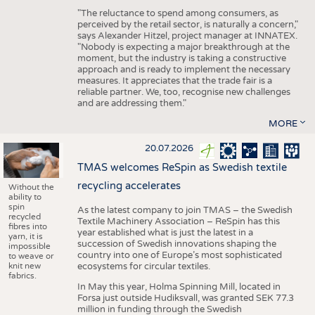
"The reluctance to spend among consumers, as
perceived by the retail sector, is naturally a concern,"
says Alexander Hitzel, project manager at INNATEX.
"Nobody is expecting a major breakthrough at the
moment, but the industry is taking a constructive
approach and is ready to implement the necessary
measures. It appreciates that the trade fair is a
reliable partner. We, too, recognise new challenges
and are addressing them."
MORE
20.07.2026
TMAS welcomes ReSpin as Swedish textile
recycling accelerates
Without the
ability to
spin
As the latest company to join TMAS – the Swedish
recycled
Textile Machinery Association – ReSpin has this
fibres into
year established what is just the latest in a
yarn, it is
succession of Swedish innovations shaping the
impossible
country into one of Europe’s most sophisticated
to weave or
knit new
ecosystems for circular textiles.
fabrics.
In May this year, Holma Spinning Mill, located in
Forsa just outside Hudiksvall, was granted SEK 77.3
million in funding through the Swedish