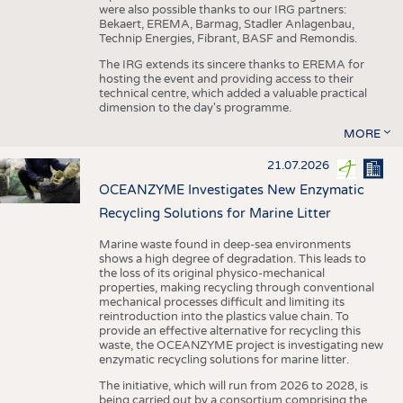
were also possible thanks to our IRG partners:
Bekaert, EREMA, Barmag, Stadler Anlagenbau,
Technip Energies, Fibrant, BASF and Remondis.
The IRG extends its sincere thanks to EREMA for
hosting the event and providing access to their
technical centre, which added a valuable practical
dimension to the day's programme.
MORE
21.07.2026
OCEANZYME Investigates New Enzymatic
Recycling Solutions for Marine Litter
Marine waste found in deep-sea environments
shows a high degree of degradation. This leads to
the loss of its original physico-mechanical
properties, making recycling through conventional
mechanical processes difficult and limiting its
reintroduction into the plastics value chain. To
provide an effective alternative for recycling this
waste, the OCEANZYME project is investigating new
enzymatic recycling solutions for marine litter.
The initiative, which will run from 2026 to 2028, is
being carried out by a consortium comprising the