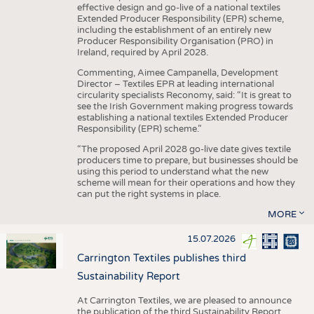
effective design and go-live of a national textiles
Extended Producer Responsibility (EPR) scheme,
including the establishment of an entirely new
Producer Responsibility Organisation (PRO) in
Ireland, required by April 2028.
Commenting, Aimee Campanella, Development
Director – Textiles EPR at leading international
circularity specialists Reconomy, said: “It is great to
see the Irish Government making progress towards
establishing a national textiles Extended Producer
Responsibility (EPR) scheme.”
“The proposed April 2028 go-live date gives textile
producers time to prepare, but businesses should be
using this period to understand what the new
scheme will mean for their operations and how they
can put the right systems in place.
MORE
15.07.2026
Carrington Textiles publishes third
Sustainability Report
At Carrington Textiles, we are pleased to announce
the publication of the third Sustainability Report