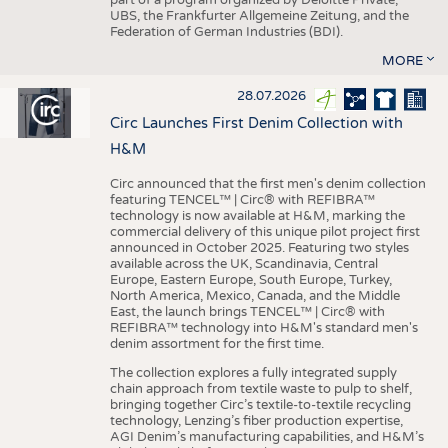
UBS, the Frankfurter Allgemeine Zeitung, and the
Federation of German Industries (BDI).
MORE
28.07.2026
Circ Launches First Denim Collection with
H&M
Circ announced that the first men's denim collection
featuring TENCEL™ | Circ® with REFIBRA™
technology is now available at H&M, marking the
commercial delivery of this unique pilot project first
announced in October 2025. Featuring two styles
available across the UK, Scandinavia, Central
Europe, Eastern Europe, South Europe, Turkey,
North America, Mexico, Canada, and the Middle
East, the launch brings TENCEL™ | Circ® with
REFIBRA™ technology into H&M's standard men's
denim assortment for the first time.
The collection explores a fully integrated supply
chain approach from textile waste to pulp to shelf,
bringing together Circ’s textile-to-textile recycling
technology, Lenzing’s fiber production expertise,
AGI Denim’s manufacturing capabilities, and H&M’s