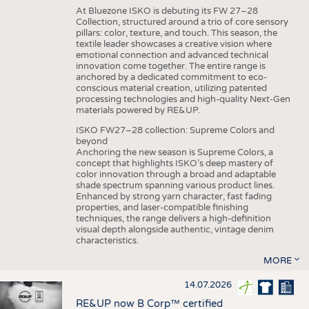
At Bluezone ISKO is debuting its FW 27–28
Collection, structured around a trio of core sensory
pillars: color, texture, and touch. This season, the
textile leader showcases a creative vision where
emotional connection and advanced technical
innovation come together. The entire range is
anchored by a dedicated commitment to eco-
conscious material creation, utilizing patented
processing technologies and high-quality Next-Gen
materials powered by RE&UP.
ISKO FW27–28 collection: Supreme Colors and
beyond
Anchoring the new season is Supreme Colors, a
concept that highlights ISKO’s deep mastery of
color innovation through a broad and adaptable
shade spectrum spanning various product lines.
Enhanced by strong yarn character, fast fading
properties, and laser-compatible finishing
techniques, the range delivers a high-definition
visual depth alongside authentic, vintage denim
characteristics.
MORE
14.07.2026
RE&UP now B Corp™ certified