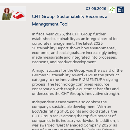
INTERIOR TEXTILES
03.08.2026
APPAREL
CHT Group: Sustainability Becomes a
TESTS
Management Tool
BUSINESS
FACTS
In fiscal year 2025, the CHT Group further
established sustainability as an integral part of its
COMPANIES
STATISTICS
corporate management. The latest 2025
Sustainability Report shows how environmental,
GOOD TO KNOW
SCHEDULE
economic, and social goals are increasingly being
made measurable and integrated into processes,
DOWNCHECK
CALENDAR
decisions, and product development.
ADDRESSES & LINKS
A major success for the Group was the award of the
German Sustainability Award 2026 in the product
LABELS
category to the innovative PIGMENTURA dyeing
process. The technology combines resource
PUBLICATIONS
conservation with tangible customer benefits and
underscores the CHT Group’s innovative strength.
Independent assessments also confirm the
company’s sustainable development: With an
EcoVadis rating of 81 points and Gold status, the
CHT Group ranks among the top five percent of
companies in its industry worldwide. In addition, it
was awarded “Best Managed Company 2026” as
part of a program organized by Deloitte Private,