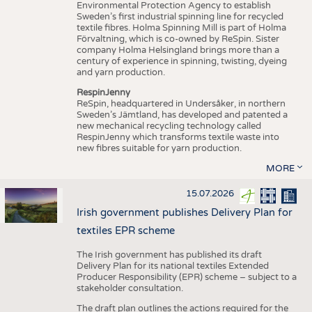
Environmental Protection Agency to establish
Sweden’s first industrial spinning line for recycled
textile fibres. Holma Spinning Mill is part of Holma
Förvaltning, which is co-owned by ReSpin. Sister
company Holma Helsingland brings more than a
century of experience in spinning, twisting, dyeing
and yarn production.
RespinJenny
ReSpin, headquartered in Undersåker, in northern
Sweden’s Jämtland, has developed and patented a
new mechanical recycling technology called
RespinJenny which transforms textile waste into
new fibres suitable for yarn production.
MORE
15.07.2026
Irish government publishes Delivery Plan for
textiles EPR scheme
The Irish government has published its draft
Delivery Plan for its national textiles Extended
Producer Responsibility (EPR) scheme – subject to a
stakeholder consultation.
The draft plan outlines the actions required for the