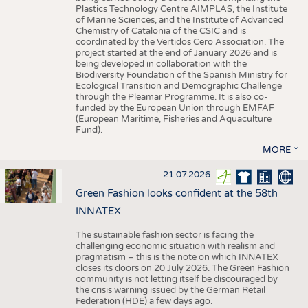
Plastics Technology Centre AIMPLAS, the Institute
of Marine Sciences, and the Institute of Advanced
Chemistry of Catalonia of the CSIC and is
coordinated by the Vertidos Cero Association. The
project started at the end of January 2026 and is
being developed in collaboration with the
Biodiversity Foundation of the Spanish Ministry for
Ecological Transition and Demographic Challenge
through the Pleamar Programme. It is also co-
funded by the European Union through EMFAF
(European Maritime, Fisheries and Aquaculture
Fund).
MORE
21.07.2026
Green Fashion looks confident at the 58th
INNATEX
The sustainable fashion sector is facing the
challenging economic situation with realism and
pragmatism – this is the note on which INNATEX
closes its doors on 20 July 2026. The Green Fashion
community is not letting itself be discouraged by
the crisis warning issued by the German Retail
Federation (HDE) a few days ago.