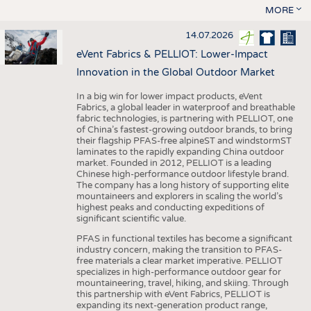
MORE
14.07.2026
eVent Fabrics & PELLIOT: Lower-Impact
Innovation in the Global Outdoor Market
In a big win for lower impact products, eVent
Fabrics, a global leader in waterproof and breathable
fabric technologies, is partnering with PELLIOT, one
of China’s fastest-growing outdoor brands, to bring
their flagship PFAS-free alpineST and windstormST
laminates to the rapidly expanding China outdoor
market. Founded in 2012, PELLIOT is a leading
Chinese high-performance outdoor lifestyle brand.
The company has a long history of supporting elite
mountaineers and explorers in scaling the world’s
highest peaks and conducting expeditions of
significant scientific value.
PFAS in functional textiles has become a significant
industry concern, making the transition to PFAS-
free materials a clear market imperative. PELLIOT
specializes in high-performance outdoor gear for
mountaineering, travel, hiking, and skiing. Through
this partnership with eVent Fabrics, PELLIOT is
expanding its next-generation product range,