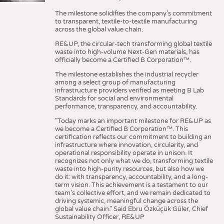
The milestone solidifies the company’s commitment
to transparent, textile-to-textile manufacturing
across the global value chain.
RE&UP, the circular-tech transforming global textile
waste into high-volume Next-Gen materials, has
officially become a Certified B Corporation™.
The milestone establishes the industrial recycler
among a select group of manufacturing
infrastructure providers verified as meeting B Lab
Standards for social and environmental
performance, transparency, and accountability.
"Today marks an important milestone for RE&UP as
we become a Certified B Corporation™. This
certification reflects our commitment to building an
infrastructure where innovation, circularity, and
operational responsibility operate in unison. It
recognizes not only what we do, transforming textile
waste into high-purity resources, but also how we
do it: with transparency, accountability, and a long-
term vision. This achievement is a testament to our
team's collective effort, and we remain dedicated to
driving systemic, meaningful change across the
global value chain." Said Ebru Özküçük Güler, Chief
Sustainability Officer, RE&UP