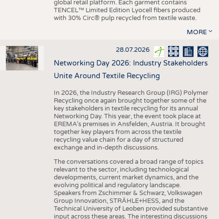
global retail platform. Each garment contains
TENCEL™ Limited Edition Lyocell fibers produced
with 30% Circ® pulp recycled from textile waste.
MORE
28.07.2026
Networking Day 2026: Industry Stakeholders
Unite Around Textile Recycling
In 2026, the Industry Research Group (IRG) Polymer
Recycling once again brought together some of the
key stakeholders in textile recycling for its annual
Networking Day. This year, the event took place at
EREMA’s premises in Ansfelden, Austria. It brought
together key players from across the textile
recycling value chain for a day of structured
exchange and in-depth discussions.
The conversations covered a broad range of topics
relevant to the sector, including technological
developments, current market dynamics, and the
evolving political and regulatory landscape.
Speakers from Zschimmer & Schwarz, Volkswagen
Group Innovation, STRÄHLE+HESS, and the
Technical University of Leoben provided substantive
input across these areas. The interesting discussions