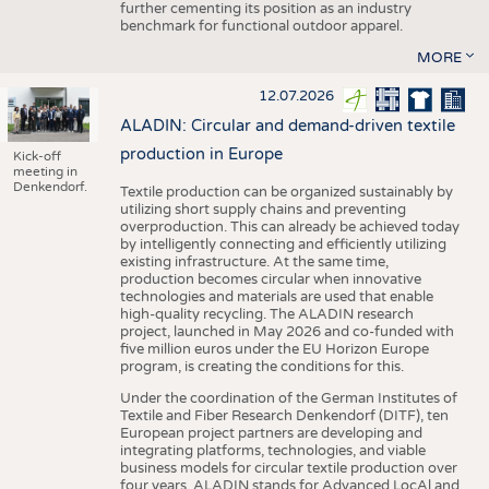
further cementing its position as an industry
benchmark for functional outdoor apparel.
MORE
12.07.2026
ALADIN: Circular and demand-driven textile
production in Europe
Kick-off
meeting in
Denkendorf.
Textile production can be organized sustainably by
utilizing short supply chains and preventing
overproduction. This can already be achieved today
by intelligently connecting and efficiently utilizing
existing infrastructure. At the same time,
production becomes circular when innovative
technologies and materials are used that enable
high-quality recycling. The ALADIN research
project, launched in May 2026 and co-funded with
five million euros under the EU Horizon Europe
program, is creating the conditions for this.
Under the coordination of the German Institutes of
Textile and Fiber Research Denkendorf (DITF), ten
European project partners are developing and
integrating platforms, technologies, and viable
business models for circular textile production over
four years. ALADIN stands for Advanced LocAl and