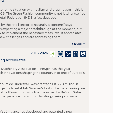
TEX
conomic situation with realism and pragmatism – this is
26. The Green Fashion community is not letting itself be
etail Federation (HDE) a few days ago.
the retail sector, is naturally a concern," says
is expecting a major breakthrough at the moment, but
dy to implement the necessary measures. It appreciates
se new challenges and are addressing them."
MORE
20.07.2026
ng accelerates
 Machinery Association – ReSpin has this year
dish innovations shaping the country into one of Europe’s
t outside Hudiksvall, was granted SEK 77.3 million in
ncy to establish Sweden’s first industrial spinning line
 Holma Förvaltning, which is co-owned by ReSpin. Sister
 experience in spinning, twisting, dyeing and yarn
n’s Jämtland, has developed and patented a new