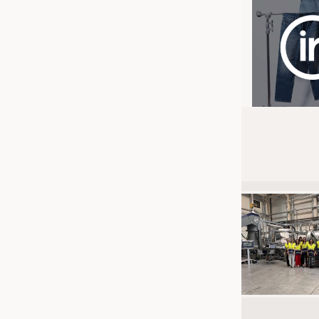
JOBS
JOBS
KRÜGER PERSONAL HEADHUN
TRAINING & APPRENTICESHIP
GOOD TO KNOW
DOWNCHECK
ADDRESSES & LINKS
LABELS
PUBLICATIONS