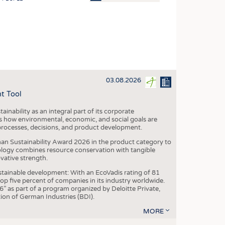
OSITES
HING
LE MACHINERY
OR TECHNOLOGY
03.08.2026
CLING
t Tool
INABILITY
ainability as an integral part of its corporate
ULAR ECONOMY
 how environmental, economic, and social goals are
processes, decisions, and product development.
ICAL TEXTILES
an Sustainability Award 2026 in the product category to
 TEXTILES
ogy combines resource conservation with tangible
vative strength.
CINE
tainable development: With an EcoVadis rating of 81
IOR TEXTILES
p five percent of companies in its industry worldwide.
 as part of a program organized by Deloitte Private,
REL
ion of German Industries (BDI).
MORE