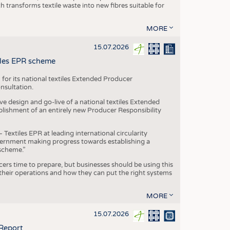
transforms textile waste into new fibres suitable for
MORE
15.07.2026
tiles EPR scheme
 for its national textiles Extended Producer
onsultation.
ive design and go-live of a national textiles Extended
blishment of an entirely new Producer Responsibility
xtiles EPR at leading international circularity
Government making progress towards establishing a
scheme.”
cers time to prepare, but businesses should be using this
heir operations and how they can put the right systems
MORE
15.07.2026
 Report