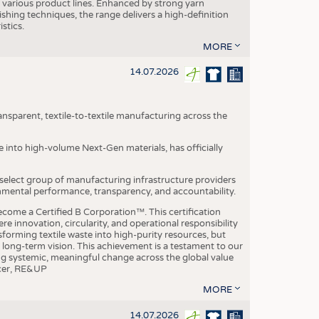
various product lines. Enhanced by strong yarn
ishing techniques, the range delivers a high-definition
istics.
MORE
14.07.2026
nsparent, textile-to-textile manufacturing across the
e into high-volume Next-Gen materials, has officially
 select group of manufacturing infrastructure providers
onmental performance, transparency, and accountability.
ome a Certified B Corporation™. This certification
e innovation, circularity, and operational responsibility
sforming textile waste into high-purity resources, but
a long-term vision. This achievement is a testament to our
ing systemic, meaningful change across the global value
ficer, RE&UP
MORE
14.07.2026