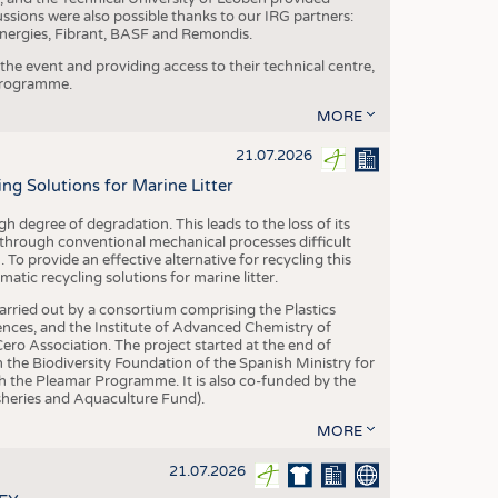
ussions were also possible thanks to our IRG partners:
nergies, Fibrant, BASF and Remondis.
he event and providing access to their technical centre,
 programme.
MORE
21.07.2026
 Solutions for Marine Litter
degree of degradation. This leads to the loss of its
 through conventional mechanical processes difficult
. To provide an effective alternative for recycling this
ic recycling solutions for marine litter.
 carried out by a consortium comprising the Plastics
nces, and the Institute of Advanced Chemistry of
ero Association. The project started at the end of
 the Biodiversity Foundation of the Spanish Ministry for
 the Pleamar Programme. It is also co-funded by the
eries and Aquaculture Fund).
MORE
21.07.2026