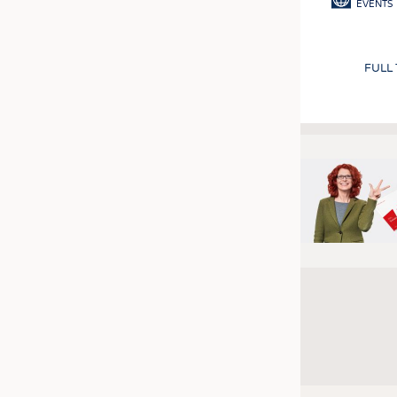
EVENTS
FULL