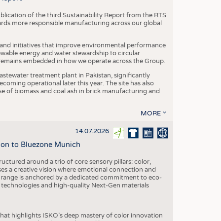
blication of the third Sustainability Report from the RTS
ards more responsible manufacturing across our global
 and initiatives that improve environmental performance
ewable energy and water stewardship to circular
 remains embedded in how we operate across the Group.
stewater treatment plant in Pakistan, significantly
oming operational later this year. The site has also
use of biomass and coal ash in brick manufacturing and
MORE
14.07.2026
tion to Bluezone Munich
ctured around a trio of core sensory pillars: color,
ases a creative vision where emotional connection and
 range is anchored by a dedicated commitment to eco-
g technologies and high-quality Next-Gen materials
hat highlights ISKO’s deep mastery of color innovation