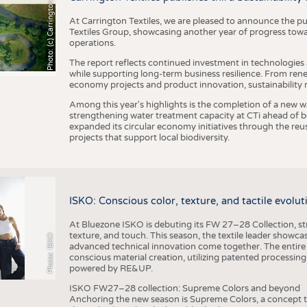
h
o
t
o
:
(
c
)
C
a
r
r
i
n
g
t
o
n
T
e
t
i
e
x
At Carrington Textiles, we are pleased to announce the pu
Textiles Group, showcasing another year of progress tow
operations.
The report reflects continued investment in technologies
while supporting long-term business resilience. From ren
economy projects and product innovation, sustainability
Among this year's highlights is the completion of a new wa
strengthening water treatment capacity at CTi ahead of bec
expanded its circular economy initiatives through the re
projects that support local biodiversity.
ISKO: Conscious color, texture, and tactile evolu
At Bluezone ISKO is debuting its FW 27–28 Collection, stru
texture, and touch. This season, the textile leader showc
Photo: ISKO
advanced technical innovation come together. The entire
conscious material creation, utilizing patented processin
powered by RE&UP.
ISKO FW27–28 collection: Supreme Colors and beyond
Anchoring the new season is Supreme Colors, a concept t