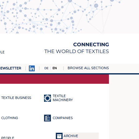
CONNECTING
THE WORLD OF TEXTILES
ULE
BROWSE ALL SECTIONS
EWSLETTER
DE
EN
AMPUS
MATERIALS
TEXTILE
TEXTILE BUSINESS
S
MACHINERY
S
CLOTHING
COMPANIES
ICS
INGS
ARCHIVE
PEOPLE
WOVENS