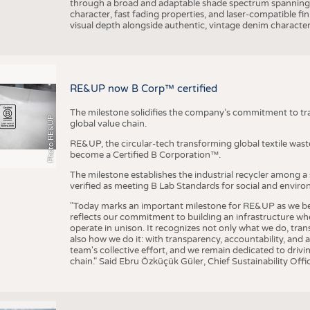
through a broad and adaptable shade spectrum spanning 
character, fast fading properties, and laser-compatible fin
visual depth alongside authentic, vintage denim character
RE&UP now B Corp™ certified
The milestone solidifies the company’s commitment to tra
Photo RE&UP
global value chain.
RE&UP, the circular-tech transforming global textile wast
become a Certified B Corporation™.
The milestone establishes the industrial recycler among a
verified as meeting B Lab Standards for social and envir
"Today marks an important milestone for RE&UP as we bec
reflects our commitment to building an infrastructure wher
operate in unison. It recognizes not only what we do, tran
also how we do it: with transparency, accountability, and 
team's collective effort, and we remain dedicated to driv
chain." Said Ebru Özküçük Güler, Chief Sustainability Of