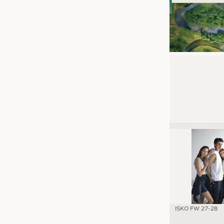
ISKO FW 27-28