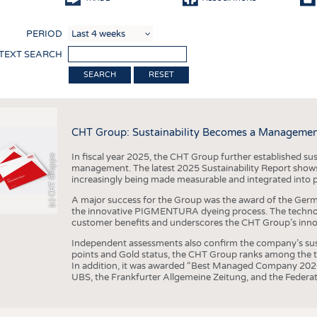
COMP
PERIOD
FINIS
 TEXT SEARCH
TEXTI
RESET
SENS
RECY
CHT Group: Sustainability Becomes a Managemen
SUSTA
In fiscal year 2025, the CHT Group further established sust
(c) CHT Gruppe
CIRC
management. The latest 2025 Sustainability Report shows
increasingly being made measurable and integrated into 
TECHN
A major success for the Group was the award of the Germ
SMART
the innovative PIGMENTURA dyeing process. The technol
customer benefits and underscores the CHT Group’s inno
MEDI
Independent assessments also confirm the company’s sus
INTER
points and Gold status, the CHT Group ranks among the to
In addition, it was awarded “Best Managed Company 2026”
APPA
UBS, the Frankfurter Allgemeine Zeitung, and the Federat
TESTS