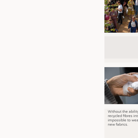
Without the abilit
recycled fibres into
impossible to wea
new fabrics.