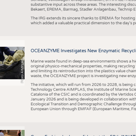
substantive input across these areas. The interesting disc
Bekaert, EREMA, Barmag, Stadler Anlagenbau, Technip E
The IRG extends its sincere thanks to EREMA for hosting t
which added a valuable practical dimension to the day's
OCEANZYME Investigates New Enzymatic Recycling
Photo AIMPLAS
Marine waste found in deep-sea environments shows a high 
original physico-mechanical properties, making recycling
and limiting its reintroduction into the plastics value chain
waste, the OCEANZYME project is investigating new enzymat
The initiative, which will run from 2026 to 2028, is being
Technology Centre AIMPLAS, the Institute of Marine Scie
Catalonia of the CSIC and is coordinated by the Vertidos C
January 2026 and is being developed in collaboration with
Ecological Transition and Demographic Challenge through
European Union through EMFAF (European Maritime, Fish