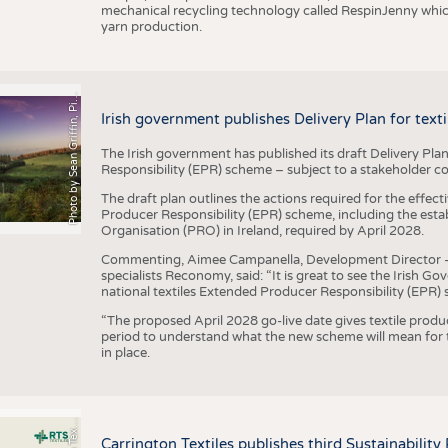
mechanical recycling technology called RespinJenny which 
yarn production.
h
o
t
o
b
y
S
e
a
n
G
r
i
f
f
i
n
,
P
x
b
a
P
a
y
i
Irish government publishes Delivery Plan for tex
The Irish government has published its draft Delivery Plan
Responsibility (EPR) scheme – subject to a stakeholder c
The draft plan outlines the actions required for the effect
Producer Responsibility (EPR) scheme, including the esta
Organisation (PRO) in Ireland, required by April 2028.
Commenting, Aimee Campanella, Development Director – Te
specialists Reconomy, said: “It is great to see the Irish 
national textiles Extended Producer Responsibility (EPR) 
“The proposed April 2028 go-live date gives textile produ
period to understand what the new scheme will mean for t
in place.
P
l
s
Carrington Textiles publishes third Sustainability