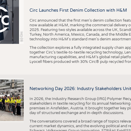
BUSINESS
FACT
Circ Launches First Denim Collection with H&M
COMPANIES
STATI
TING
Circ announced that the first men's denim collection fe
now available at H&M, marking the commercial delivery of 
2025. Featuring two styles available across the UK, Scand
I
n
s
t
i
t
u
t
f
ü
r
T
e
x
t
i
l
t
e
c
h
n
k
I
T
A
)
d
e
r
R
W
T
H
A
a
c
h
e
n
U
n
i
v
e
r
s
i
t
(c) Circ
Turkey, North America, Mexico, Canada, and the Middle 
SCHEDULE
technology into H&M's standard men's denim assortment f
CALENDAR
The collection explores a fully integrated supply chain app
together Circ’s textile-to-textile recycling technology, Le
manufacturing capabilities, and H&M’s global retail pla
Lyocell fibers produced with 30% Circ® pulp recycled from
©
(
y
i
Networking Day 2026: Industry Stakeholders Unit
In 2026, the Industry Research Group (IRG) Polymer Recy
stakeholders in textile recycling for its annual Networkin
premises in Ansfelden, Austria. It brought together key pla
day of structured exchange and in-depth discussions.
The conversations covered a broad range of topics releva
current market dynamics, and the evolving political and
Schwarz, Volkswagen Group Innovation, STRÄHLE+HESS, a