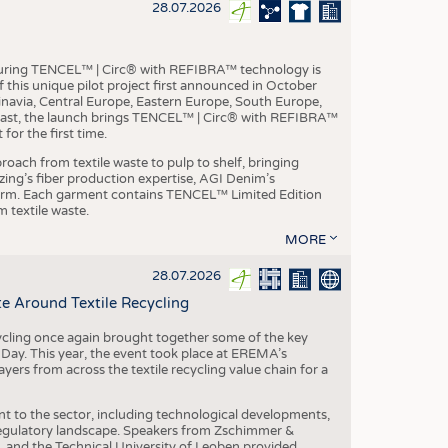
S
28.07.2026
STICS
aturing TENCEL™ | Circ® with REFIBRA™ technology is
this unique pilot project first announced in October
inavia, Central Europe, Eastern Europe, South Europe,
East, the launch brings TENCEL™ | Circ® with REFIBRA™
or the first time.
roach from textile waste to pulp to shelf, bringing
nzing’s fiber production expertise, AGI Denim’s
tform. Each garment contains TENCEL™ Limited Edition
 textile waste.
MORE
28.07.2026
e Around Textile Recycling
cling once again brought together some of the key
g Day. This year, the event took place at EREMA’s
yers from across the textile recycling value chain for a
nt to the sector, including technological developments,
 regulatory landscape. Speakers from Zschimmer &
nd the Technical University of Leoben provided