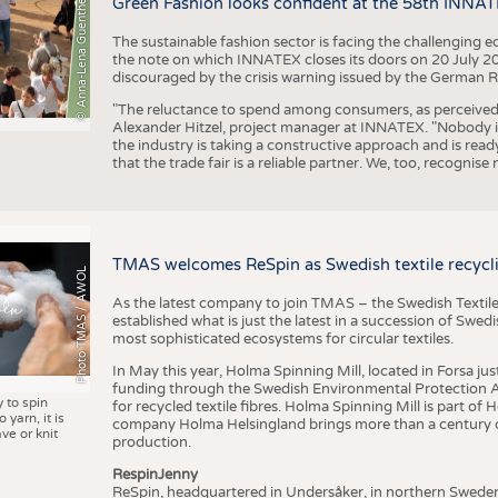
© Anna-Lena Guenther
Green Fashion looks confident at the 58th INNA
The sustainable fashion sector is facing the challenging e
the note on which INNATEX closes its doors on 20 July 20
discouraged by the crisis warning issued by the German R
"The reluctance to spend among consumers, as perceived by 
Alexander Hitzel, project manager at INNATEX. "Nobody 
the industry is taking a constructive approach and is rea
that the trade fair is a reliable partner. We, too, recogni
TMAS welcomes ReSpin as Swedish textile recycli
Photo TMAS / AWOL
As the latest company to join TMAS – the Swedish Textile
established what is just the latest in a succession of Swe
most sophisticated ecosystems for circular textiles.
In May this year, Holma Spinning Mill, located in Forsa jus
funding through the Swedish Environmental Protection Age
y to spin
for recycled textile fibres. Holma Spinning Mill is part of
 yarn, it is
company Holma Helsingland brings more than a century of
ve or knit
production.
RespinJenny
ReSpin, headquartered in Undersåker, in northern Swede