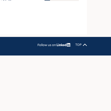
OSITES
HING
LE MACHINERY
OR TECHNOLOGY
CLING
Follow us on
TOP
INABILITY
ULAR ECONOMY
ICAL TEXTILES
 TEXTILES
CINE
IOR TEXTILES
REL