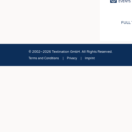
EVENTS
FULL
© 2002–2026 Textination GmbH. All Rights Reserved.
Terms and Conditions
Privacy
Imprint
Fußbereich