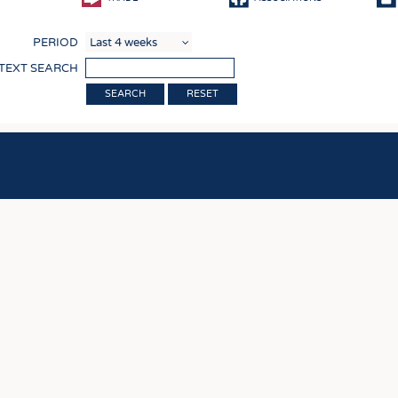
COMP
PERIOD
FINIS
 TEXT SEARCH
TEXTI
RESET
SENS
RECY
SUSTA
CIRC
TECHN
SMART
MEDI
INTER
APPA
TESTS