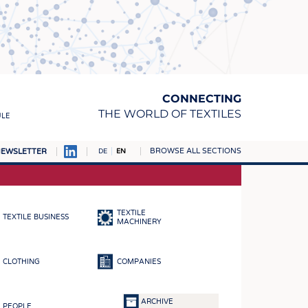
CONNECTING
THE WORLD OF TEXTILES
ULE
BROWSE ALL SECTIONS
EWSLETTER
DE
EN
AMPUS
MATERIALS
TEXTILE
TEXTILE BUSINESS
S
MACHINERY
S
CLOTHING
COMPANIES
ICS
INGS
ARCHIVE
PEOPLE
WOVENS