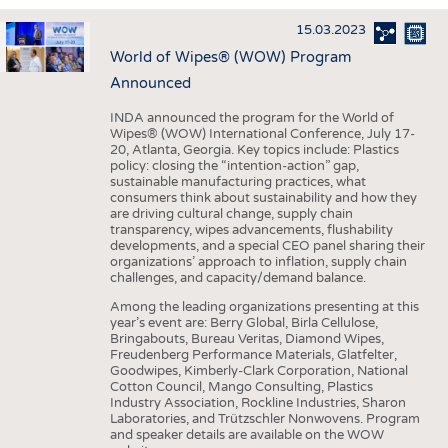
INTERIOR TEXTILES
15.03.2023
APPAREL
World of Wipes® (WOW) Program
TESTS
Announced
BUSINESS
FACTS
INDA announced the program for the World of
Wipes® (WOW) International Conference, July 17-
COMPANIES
STATISTICS
20, Atlanta, Georgia. Key topics include: Plastics
policy: closing the “intention-action” gap,
GOOD TO KNOW
SCHEDULE
sustainable manufacturing practices, what
consumers think about sustainability and how they
DOWNCHECK
CALENDAR
are driving cultural change, supply chain
transparency, wipes advancements, flushability
ADDRESSES & LINKS
developments, and a special CEO panel sharing their
organizations’ approach to inflation, supply chain
LABELS
challenges, and capacity/demand balance.
PUBLICATIONS
Among the leading organizations presenting at this
year’s event are: Berry Global, Birla Cellulose,
Bringabouts, Bureau Veritas, Diamond Wipes,
Freudenberg Performance Materials, Glatfelter,
Goodwipes, Kimberly-Clark Corporation, National
Cotton Council, Mango Consulting, Plastics
Industry Association, Rockline Industries, Sharon
Laboratories, and Trützschler Nonwovens. Program
and speaker details are available on the WOW