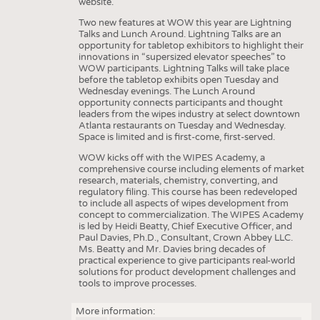
website.
Two new features at WOW this year are Lightning
Talks and Lunch Around. Lightning Talks are an
opportunity for tabletop exhibitors to highlight their
innovations in “supersized elevator speeches” to
WOW participants. Lightning Talks will take place
before the tabletop exhibits open Tuesday and
Wednesday evenings. The Lunch Around
opportunity connects participants and thought
leaders from the wipes industry at select downtown
Atlanta restaurants on Tuesday and Wednesday.
Space is limited and is first-come, first-served.
WOW kicks off with the WIPES Academy, a
comprehensive course including elements of market
research, materials, chemistry, converting, and
regulatory filing. This course has been redeveloped
to include all aspects of wipes development from
concept to commercialization. The WIPES Academy
is led by Heidi Beatty, Chief Executive Officer, and
Paul Davies, Ph.D., Consultant, Crown Abbey LLC.
Ms. Beatty and Mr. Davies bring decades of
practical experience to give participants real-world
solutions for product development challenges and
tools to improve processes.
More information: