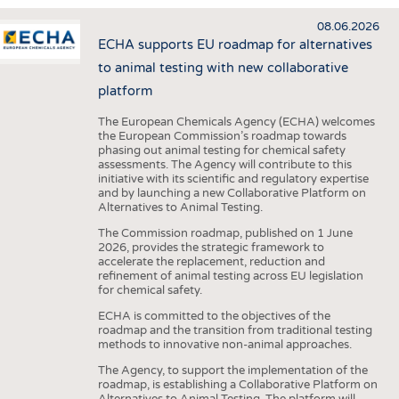
INTERIOR TEXTILES
08.06.2026
APPAREL
ECHA supports EU roadmap for alternatives
TESTS
to animal testing with new collaborative
platform
BUSINESS
FACTS
The European Chemicals Agency (ECHA) welcomes
COMPANIES
STATISTICS
the European Commission’s roadmap towards
GOOD TO KNOW
SCHEDULE
phasing out animal testing for chemical safety
assessments. The Agency will contribute to this
DOWNCHECK
CALENDAR
initiative with its scientific and regulatory expertise
and by launching a new Collaborative Platform on
ADDRESSES & LINKS
Alternatives to Animal Testing.
The Commission roadmap, published on 1 June
LABELS
2026, provides the strategic framework to
accelerate the replacement, reduction and
PUBLICATIONS
refinement of animal testing across EU legislation
for chemical safety.
ECHA is committed to the objectives of the
roadmap and the transition from traditional testing
methods to innovative non-animal approaches.
The Agency, to support the implementation of the
roadmap, is establishing a Collaborative Platform on
Alternatives to Animal Testing. The platform will