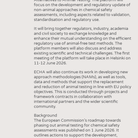
focus on the development and regulatory update of
non-animal approaches in chemical safety
assessments, including aspects related to validation,
standardisation and regulatory use.
It will bring together regulators, industry, academia
and civil society to exchange knowledge and
enhance their mutual understanding on the efficient
regulatory use of animal-free test methods. The
platform members will also discuss and address
existing scientific and technical challenges. The first
meeting of the platform will take place in Helsinki on
11-12 June 2026.
ECHA will also continue its work in developing new
approach methodologies (NAMs), as well as tools,
data and methods that support the replacement
and reduction of animal testing in line with EU policy
objectives. This is conducted through projects and
framework contracts in collaboration with
international partners and the wider scientific
community.
Background
The European Commission’s roadmap towards
phasing out animal testing for chemical safety
assessments was published on 1 June 2026. It
outlines actions to support the development,