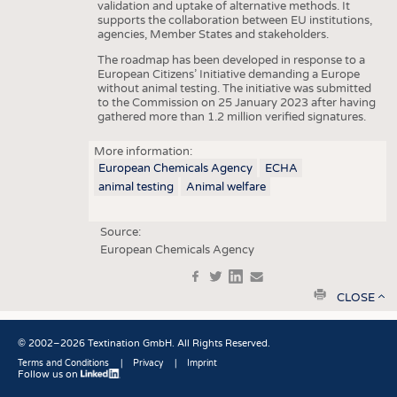
validation and uptake of alternative methods. It
supports the collaboration between EU institutions,
agencies, Member States and stakeholders.
The roadmap has been developed in response to a
European Citizens’ Initiative demanding a Europe
without animal testing. The initiative was submitted
to the Commission on 25 January 2023 after having
gathered more than 1.2 million verified signatures.
More information:
European Chemicals Agency
ECHA
animal testing
Animal welfare
Source:
European Chemicals Agency
f
t
in
e
print
CLOSE
© 2002–2026 Textination GmbH. All Rights Reserved.
Terms and Conditions
Privacy
Imprint
Follow us on
Fußbereich