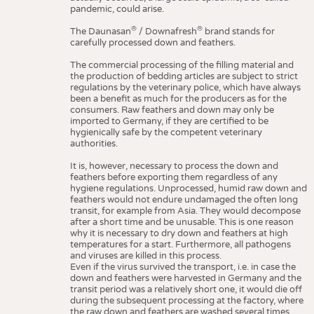
pandemic, could arise.
®
®
The Daunasan
/ Downafresh
brand stands for
carefully processed down and feathers.
The commercial processing of the filling material and
the production of bedding articles are subject to strict
regulations by the veterinary police, which have always
been a benefit as much for the producers as for the
consumers. Raw feathers and down may only be
imported to Germany, if they are certified to be
hygienically safe by the competent veterinary
authorities.
It is, however, necessary to process the down and
feathers before exporting them regardless of any
hygiene regulations. Unprocessed, humid raw down and
feathers would not endure undamaged the often long
transit, for example from Asia. They would decompose
after a short time and be unusable. This is one reason
why it is necessary to dry down and feathers at high
temperatures for a start. Furthermore, all pathogens
and viruses are killed in this process.
Even if the virus survived the transport, i.e. in case the
down and feathers were harvested in Germany and the
transit period was a relatively short one, it would die off
during the subsequent processing at the factory, where
the raw down and feathers are washed several times