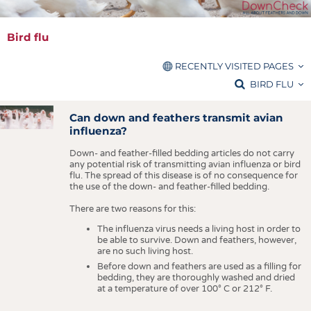
FIBRES
KRÜGER PERSONAL
FAQ
HEADHUNTING
YARNS
PURCHASING RECOMMENDATIONS
Bird flu
TRAINING & APPRENTICESHIP
FABRICS
HINTS FOR ALLERGIC PERSONS
RECENTLY VISITED PAGES
KNITTINGS
SEALS OF QUALITY
Bird flu
BIRD FLU
NONWOVENS
GLOSSARY
PLEASE CHOOSE THE CRITERIA TO FILTER FOR
COMPOSITES
Can down and feathers transmit avian
STANDARDS
RESET PARAMETERS
influenza?
FINISHING
CARE
Down- and feather-filled bedding articles do not carry
TEXTILE MACHINERY
All sections
BIRD FLU
any potential risk of transmitting avian influenza or bird
flu. The spread of this disease is of no consequence for
Press releases
SENSOR TECHNOLOGY
ADDRESSES & LINKS
the use of the down- and feather-filled bedding.
Brands / Licenses
RECYCLING
LABELS
There are two reasons for this:
Material science
SUSTAINABILITY
The influenza virus needs a living host in order to
PUBLICATIONS
be able to survive. Down and feathers, however,
CIRCULAR ECONOMY
are no such living host.
FAQ
Before down and feathers are used as a filling for
TECHNICAL TEXTILES
bedding, they are thoroughly washed and dried
Purchasing recommendations
at a temperature of over 100
°
C or 212
°
F.
SMART TEXTILES
Hints for allergic persons