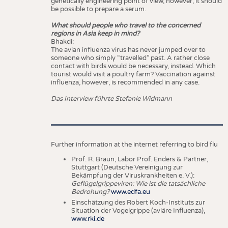
genetically engineering point of view, however, it should
be possible to prepare a serum.
What should people who travel to the concerned
regions in Asia keep in mind?
Bhakdi:
The avian influenza virus has never jumped over to
someone who simply “travelled” past. A rather close
contact with birds would be necessary, instead. Which
tourist would visit a poultry farm? Vaccination against
influenza, however, is recommended in any case.
Das Interview führte Stefanie Widmann
Further information at the internet referring to bird flu
Prof. R. Braun, Labor Prof. Enders & Partner,
Stuttgart (Deutsche Vereinigung zur
Bekämpfung der Viruskrankheiten e. V.):
Geflügelgrippeviren: Wie ist die tatsächliche
Bedrohung?
www.edfa.eu
Einschätzung des Robert Koch-Instituts zur
Situation der Vogelgrippe (aviäre Influenza),
www.rki.de