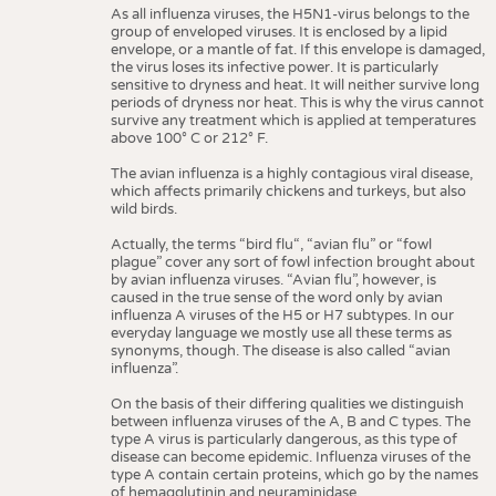
MEDICINE
As all influenza viruses, the H5N1-virus belongs to the
Seals of quality
group of enveloped viruses. It is enclosed by a lipid
INTERIOR TEXTILES
envelope, or a mantle of fat. If this envelope is damaged,
the virus loses its infective power. It is particularly
Glossary
APPAREL
sensitive to dryness and heat. It will neither survive long
periods of dryness nor heat. This is why the virus cannot
Standards
TESTS
survive any treatment which is applied at temperatures
above 100
°
C or 212
°
F.
Care
BUSINESS
FACTS
Bird flu
The avian influenza is a highly contagious viral disease,
COMPANIES
STATISTICS
which affects primarily chickens and turkeys, but also
wild birds.
GOOD TO KNOW
SCHEDULE
Volltextsuche
Actually, the terms “bird flu“, “avian flu” or “fowl
DOWNCHECK
CALENDAR
plague” cover any sort of fowl infection brought about
by avian influenza viruses. “Avian flu”, however, is
ADDRESSES & LINKS
caused in the true sense of the word only by avian
influenza A viruses of the H5 or H7 subtypes. In our
LABELS
everyday language we mostly use all these terms as
synonyms, though. The disease is also called “avian
PUBLICATIONS
influenza”.
On the basis of their differing qualities we distinguish
between influenza viruses of the A, B and C types. The
type A virus is particularly dangerous, as this type of
disease can become epidemic. Influenza viruses of the
type A contain certain proteins, which go by the names
of hemagglutinin and neuraminidase.