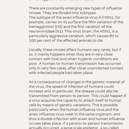
There are constantly emerging new types of influenza
viruses. They are divided into subtypes.
The subtype of the avian influenza virus A/H5N1, for
example, carries on its surface the fifth variation of the
hemagglutinin (H5) and the first variation of the
neuraminidase (N1). This virus strain, the H5N1, is a
particularly aggressive variation, which causes 80 to
100 per cent of the affected animals to die.
Usually, these viruses affect humans very rarely, but if
so, it mainly happens when they are in very close
contact with fowl and when hygienic conditions are
poor. A human-to-human transmission has occurred
only in very few cases, after close unprotected contact
with infected people had taken place.
As a consequence of changes in the genetic material of
the virus, the speed of infection of humans could
increase and, in particular, the disease could also be
transmitted from person to person. This could happen if
a virus acquires the capacity to attach itself to human
cells by means of genetic variations. This is possible,
particularly when the human influenza virus and the
avian influenza virus meet in the same organism, and
thus a double infection with avian and human influenza
viruses takes place. If a person-to-person transmission
actually occurred, a large scale epidemic, a so-called