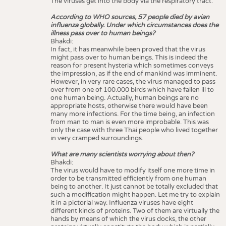
The viruses get into the body via the respiratory tract.
According to WHO sources, 57 people died by avian
influenza globally. Under which circumstances does the
illness pass over to human beings?
Bhakdi:
In fact, it has meanwhile been proved that the virus
might pass over to human beings. This is indeed the
reason for present hysteria which sometimes conveys
the impression, as if the end of mankind was imminent.
However, in very rare cases, the virus managed to pass
over from one of 100.000 birds which have fallen ill to
one human being. Actually, human beings are no
appropriate hosts, otherwise there would have been
many more infections. For the time being, an infection
from man to man is even more improbable. This was
only the case with three Thai people who lived together
in very cramped surroundings.
What are many scientists worrying about then?
Bhakdi:
The virus would have to modify itself one more time in
order to be transmitted efficiently from one human
being to another. It just cannot be totally excluded that
such a modification might happen. Let me try to explain
it in a pictorial way. Influenza viruses have eight
different kinds of proteins. Two of them are virtually the
hands by means of which the virus docks, the other