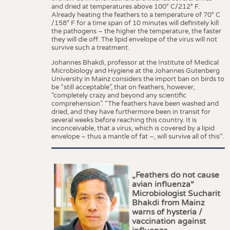
and dried at temperatures above 100° C/212° F.
Already heating the feathers to a temperature of 70° C
/158° F for a time span of 10 minutes will definitely kill
the pathogens – the higher the temperature, the faster
they will die off. The lipid envelope of the virus will not
survive such a treatment.
Johannes Bhakdi, professor at the Institute of Medical
Microbiology and Hygiene at the Johannes Gutenberg
University in Mainz considers the import ban on birds to
be “still acceptable”, that on feathers, however,
“completely crazy and beyond any scientific
comprehension”. “The feathers have been washed and
dried, and they have furthermore been in transit for
several weeks before reaching this country. It is
inconceivable, that a virus, which is covered by a lipid
envelope – thus a mantle of fat –, will survive all of this“.
„Feathers do not cause
avian influenza“
Microbiologist Sucharit
Bhakdi from Mainz
warns of hysteria /
vaccination against