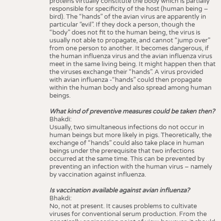
proteins virtually constitute the body which is partially
responsible for specificity of the host (human being –
bird). The “hands” of the avian virus are apparently in
particular “evil”. If they dock a person, though the
“body” does not fit to the human being, the virus is
usually not able to propagate, and cannot “jump over”
from one person to another. It becomes dangerous, if
the human influenza virus and the avian influenza virus
meet in the same living being. It might happen then that
the viruses exchange their “hands”. A virus provided
with avian influenza -“hands” could then propagate
within the human body and also spread among human
beings.
What kind of preventive measures could be taken then?
Bhakdi:
Usually, two simultaneous infections do not occur in
human beings but more likely in pigs. Theoretically, the
exchange of “hands” could also take place in human
beings under the prerequisite that two infections
occurred at the same time. This can be prevented by
preventing an infection with the human virus – namely
by vaccination against influenza.
Is vaccination available against avian influenza?
Bhakdi:
No, not at present. It causes problems to cultivate
viruses for conventional serum production. From the