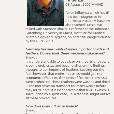
influenza
09 August 2005 MAINZ
Avian influenza which has till
now been diagnosed in
Southeast Asia only, has now
also reached Russia. We
talked with Sucharit Bhakdi, Professor at the Johannes
Gutenberg University in Mainz, Institute for Medical
Microbiology and Hygiene, on potential dangers caused
by the H5N1 virus.
Germany has meanwhile stopped imports of birds and
feathers. Do you think these measures make sense?
Bhakdi:
It is understandable to put a ban on imports of birds. It
is completely crazy and beyond all scientific finding,
though, to ban imports of feathers. Leaving out the
fact, however, that entire industries would get into
economic difficulties, if imports of feathers from Asia
were prohibited. These feathers were washed and dried
– and moreover on transport for many weeks before
they arrive here. It is inconceivable that a virus which is
surrounded by a lipids case, i. e. a fat case, might outlive
all these procedures.
How does avian influenza spread?
Bhakdi: