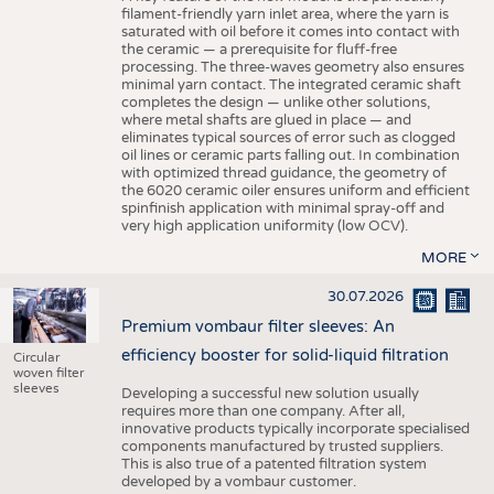
filament-friendly yarn inlet area, where the yarn is
saturated with oil before it comes into contact with
the ceramic — a prerequisite for fluff-free
processing. The three-waves geometry also ensures
minimal yarn contact. The integrated ceramic shaft
completes the design — unlike other solutions,
where metal shafts are glued in place — and
eliminates typical sources of error such as clogged
oil lines or ceramic parts falling out. In combination
with optimized thread guidance, the geometry of
the 6020 ceramic oiler ensures uniform and efficient
spinfinish application with minimal spray-off and
very high application uniformity (low OCV).
MORE
30.07.2026
Premium vombaur filter sleeves: An
efficiency booster for solid-liquid filtration
Circular
woven filter
sleeves
Developing a successful new solution usually
requires more than one company. After all,
innovative products typically incorporate specialised
components manufactured by trusted suppliers.
This is also true of a patented filtration system
developed by a vombaur customer.