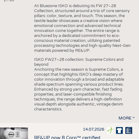
27-28
At Bluezone ISKO is debuting its FW 27–28
Collection, structured around a trio of core sensory
pillars: color, texture, and touch. This season, the
textile leader showcases a creative vision where
emotional connection and advanced technical
innovation come together. The entire range is
anchored by a dedicated commitment to eco-
conscious material creation, utilizing patented
processing technologies and high-quality Next-Gen
materials powered by RE&UP.
ISKO FW27–28 collection: Supreme Colors and
beyond
Anchoring the new season is Supreme Colors, a
concept that highlights ISKO’s deep mastery of
color innovation through a broad and adaptable
shade spectrum spanning various product lines.
Enhanced by strong yarn character, fast fading
properties, and laser-compatible finishing
techniques, the range delivers a high-definition
visual depth alongside authentic, vintage denim
characteristics.
MORE
14.07.2026
RE&UP now B Corp™ certified