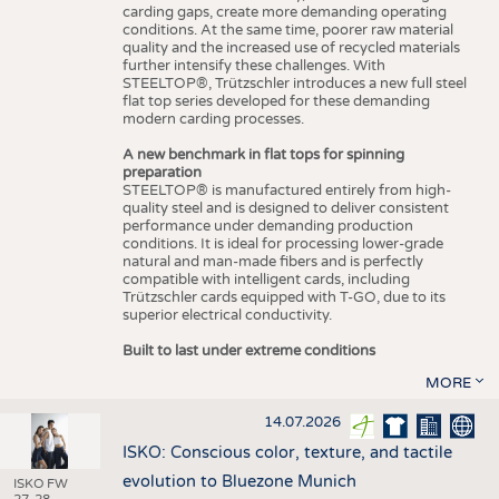
carding gaps, create more demanding operating
conditions. At the same time, poorer raw material
quality and the increased use of recycled materials
further intensify these challenges. With
STEELTOP®, Trützschler introduces a new full steel
flat top series developed for these demanding
modern carding processes.
A new benchmark in flat tops for spinning
preparation
STEELTOP® is manufactured entirely from high-
quality steel and is designed to deliver consistent
performance under demanding production
conditions. It is ideal for processing lower-grade
natural and man-made fibers and is perfectly
compatible with intelligent cards, including
Trützschler cards equipped with T-GO, due to its
superior electrical conductivity.
Built to last under extreme conditions
MORE
14.07.2026
ISKO: Conscious color, texture, and tactile
evolution to Bluezone Munich
ISKO FW