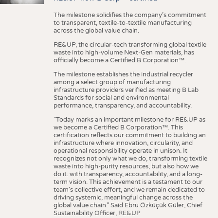
The milestone solidifies the company’s commitment
to transparent, textile-to-textile manufacturing
across the global value chain.
RE&UP, the circular-tech transforming global textile
waste into high-volume Next-Gen materials, has
officially become a Certified B Corporation™.
The milestone establishes the industrial recycler
among a select group of manufacturing
infrastructure providers verified as meeting B Lab
Standards for social and environmental
performance, transparency, and accountability.
"Today marks an important milestone for RE&UP as
we become a Certified B Corporation™. This
certification reflects our commitment to building an
infrastructure where innovation, circularity, and
operational responsibility operate in unison. It
recognizes not only what we do, transforming textile
waste into high-purity resources, but also how we
do it: with transparency, accountability, and a long-
term vision. This achievement is a testament to our
team's collective effort, and we remain dedicated to
driving systemic, meaningful change across the
global value chain." Said Ebru Özküçük Güler, Chief
Sustainability Officer, RE&UP