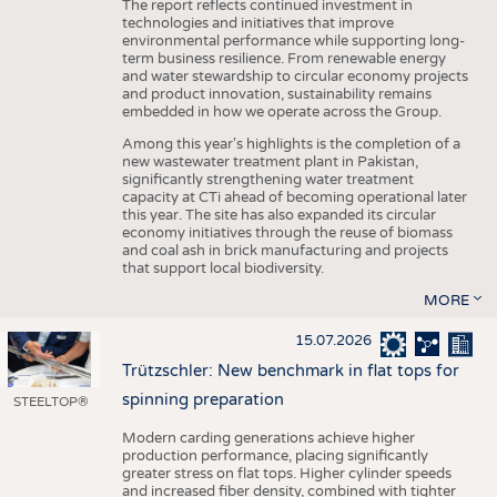
The report reflects continued investment in
technologies and initiatives that improve
environmental performance while supporting long-
term business resilience. From renewable energy
and water stewardship to circular economy projects
and product innovation, sustainability remains
embedded in how we operate across the Group.
Among this year's highlights is the completion of a
new wastewater treatment plant in Pakistan,
significantly strengthening water treatment
capacity at CTi ahead of becoming operational later
this year. The site has also expanded its circular
economy initiatives through the reuse of biomass
and coal ash in brick manufacturing and projects
that support local biodiversity.
MORE
15.07.2026
Trützschler: New benchmark in flat tops for
spinning preparation
STEELTOP®
Modern carding generations achieve higher
production performance, placing significantly
greater stress on flat tops. Higher cylinder speeds
and increased fiber density, combined with tighter