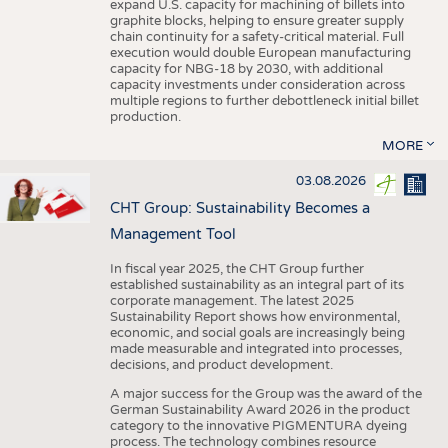
expand U.S. capacity for machining of billets into
graphite blocks, helping to ensure greater supply
chain continuity for a safety-critical material. Full
execution would double European manufacturing
capacity for NBG-18 by 2030, with additional
capacity investments under consideration across
multiple regions to further debottleneck initial billet
production.
MORE
03.08.2026
CHT Group: Sustainability Becomes a
Management Tool
In fiscal year 2025, the CHT Group further
established sustainability as an integral part of its
corporate management. The latest 2025
Sustainability Report shows how environmental,
economic, and social goals are increasingly being
made measurable and integrated into processes,
decisions, and product development.
A major success for the Group was the award of the
German Sustainability Award 2026 in the product
category to the innovative PIGMENTURA dyeing
process. The technology combines resource