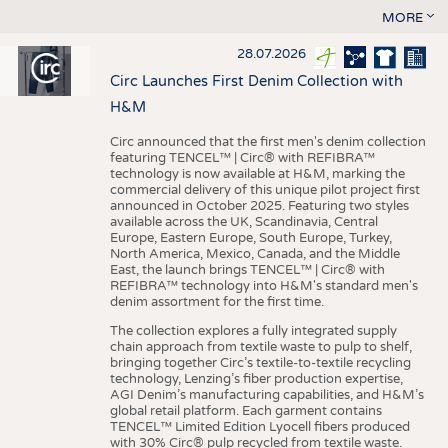
MORE
28.07.2026
Circ Launches First Denim Collection with
H&M
Circ announced that the first men's denim collection
featuring TENCEL™ | Circ® with REFIBRA™
technology is now available at H&M, marking the
commercial delivery of this unique pilot project first
announced in October 2025. Featuring two styles
available across the UK, Scandinavia, Central
Europe, Eastern Europe, South Europe, Turkey,
North America, Mexico, Canada, and the Middle
East, the launch brings TENCEL™ | Circ® with
REFIBRA™ technology into H&M's standard men's
denim assortment for the first time.
The collection explores a fully integrated supply
chain approach from textile waste to pulp to shelf,
bringing together Circ’s textile-to-textile recycling
technology, Lenzing’s fiber production expertise,
AGI Denim’s manufacturing capabilities, and H&M’s
global retail platform. Each garment contains
TENCEL™ Limited Edition Lyocell fibers produced
with 30% Circ® pulp recycled from textile waste.