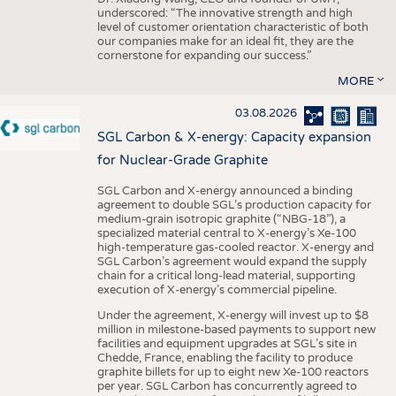
underscored: “The innovative strength and high
level of customer orientation characteristic of both
our companies make for an ideal fit, they are the
cornerstone for expanding our success.”
MORE
03.08.2026
SGL Carbon & X-energy: Capacity expansion
for Nuclear-Grade Graphite
SGL Carbon and X-energy announced a binding
agreement to double SGL’s production capacity for
medium-grain isotropic graphite (“NBG-18”), a
specialized material central to X-energy’s Xe-100
high-temperature gas-cooled reactor. X-energy and
SGL Carbon’s agreement would expand the supply
chain for a critical long-lead material, supporting
execution of X-energy’s commercial pipeline.
Under the agreement, X-energy will invest up to $8
million in milestone-based payments to support new
facilities and equipment upgrades at SGL’s site in
Chedde, France, enabling the facility to produce
graphite billets for up to eight new Xe-100 reactors
per year. SGL Carbon has concurrently agreed to