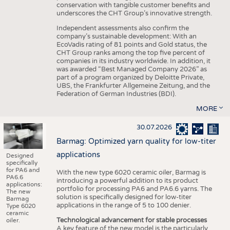
conservation with tangible customer benefits and
underscores the CHT Group’s innovative strength.
Independent assessments also confirm the
company’s sustainable development: With an
EcoVadis rating of 81 points and Gold status, the
CHT Group ranks among the top five percent of
companies in its industry worldwide. In addition, it
was awarded “Best Managed Company 2026” as
part of a program organized by Deloitte Private,
UBS, the Frankfurter Allgemeine Zeitung, and the
Federation of German Industries (BDI).
MORE
30.07.2026
Barmag: Optimized yarn quality for low-titer
applications
Designed
specifically
for PA6 and
With the new type 6020 ceramic oiler, Barmag is
PA6.6
introducing a powerful addition to its product
applications:
portfolio for processing PA6 and PA6.6 yarns. The
The new
solution is specifically designed for low-titer
Barmag
applications in the range of 5 to 100 denier.
Type 6020
ceramic
Technological advancement for stable processes
oiler.
A key feature of the new model is the particularly