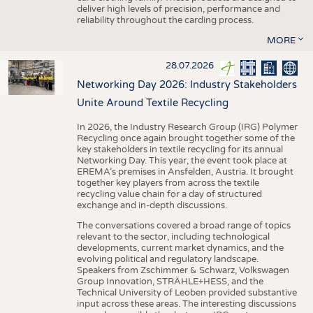
deliver high levels of precision, performance and
reliability throughout the carding process.
MORE
28.07.2026
Networking Day 2026: Industry Stakeholders
Unite Around Textile Recycling
In 2026, the Industry Research Group (IRG) Polymer
Recycling once again brought together some of the
key stakeholders in textile recycling for its annual
Networking Day. This year, the event took place at
EREMA’s premises in Ansfelden, Austria. It brought
together key players from across the textile
recycling value chain for a day of structured
exchange and in-depth discussions.
The conversations covered a broad range of topics
relevant to the sector, including technological
developments, current market dynamics, and the
evolving political and regulatory landscape.
Speakers from Zschimmer & Schwarz, Volkswagen
Group Innovation, STRÄHLE+HESS, and the
Technical University of Leoben provided substantive
input across these areas. The interesting discussions