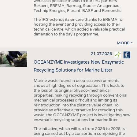
were also possible thanks to our IRG partners:
Bekaert, EREMA, Barmag, Stadler Anlagenbau,
Technip Energies, Fibrant, BASF and Remondis.
The IRG extends its sincere thanks to EREMA for
hosting the event and providing access to their
technical centre, which added a valuable practical
dimension to the day's programme.
MORE
21.07.2026
OCEANZYME Investigates New Enzymatic
Recycling Solutions for Marine Litter
Marine waste found in deep-sea environments
shows a high degree of degradation. This leads to
the loss of its original physico-mechanical
properties, making recycling through conventional
mechanical processes difficult and limiting its
reintroduction into the plastics value chain. To
provide an effective alternative for recycling this
waste, the OCEANZYME project is investigating new
enzymatic recycling solutions for marine litter.
The initiative, which will run from 2026 to 2028, is
being carried out by a consortium comprising the