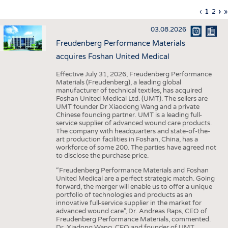
INTERIOR TEXTILES
Previous
‹
Curren
1
Page
2
Ne
›
L
»
Pagination
page
page
pa
p
APPAREL
03.08.2026
TESTS
Freudenberg Performance Materials
BUSINESS
FACTS
acquires Foshan United Medical
COMPANIES
STATISTICS
Effective July 31, 2026, Freudenberg Performance
Materials (Freudenberg), a leading global
GOOD TO KNOW
SCHEDULE
manufacturer of technical textiles, has acquired
Foshan United Medical Ltd. (UMT). The sellers are
DOWNCHECK
CALENDAR
UMT founder Dr Xiaodong Wang and a private
Chinese founding partner. UMT is a leading full-
ADDRESSES & LINKS
service supplier of advanced wound care products.
The company with headquarters and state-of-the-
LABELS
art production facilities in Foshan, China, has a
workforce of some 200. The parties have agreed not
PUBLICATIONS
to disclose the purchase price.
“Freudenberg Performance Materials and Foshan
United Medical are a perfect strategic match. Going
forward, the merger will enable us to offer a unique
portfolio of technologies and products as an
innovative full-service supplier in the market for
advanced wound care”, Dr. Andreas Raps, CEO of
Freudenberg Performance Materials, commented.
Dr. Xiadong Wang, CEO and founder of UMT,