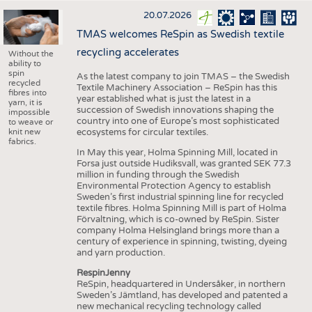
20.07.2026
TMAS welcomes ReSpin as Swedish textile
recycling accelerates
Without the
ability to
spin
As the latest company to join TMAS – the Swedish
recycled
Textile Machinery Association – ReSpin has this
fibres into
year established what is just the latest in a
yarn, it is
succession of Swedish innovations shaping the
impossible
country into one of Europe’s most sophisticated
to weave or
knit new
ecosystems for circular textiles.
fabrics.
In May this year, Holma Spinning Mill, located in
Forsa just outside Hudiksvall, was granted SEK 77.3
million in funding through the Swedish
Environmental Protection Agency to establish
Sweden’s first industrial spinning line for recycled
textile fibres. Holma Spinning Mill is part of Holma
Förvaltning, which is co-owned by ReSpin. Sister
company Holma Helsingland brings more than a
century of experience in spinning, twisting, dyeing
and yarn production.
RespinJenny
ReSpin, headquartered in Undersåker, in northern
Sweden’s Jämtland, has developed and patented a
new mechanical recycling technology called