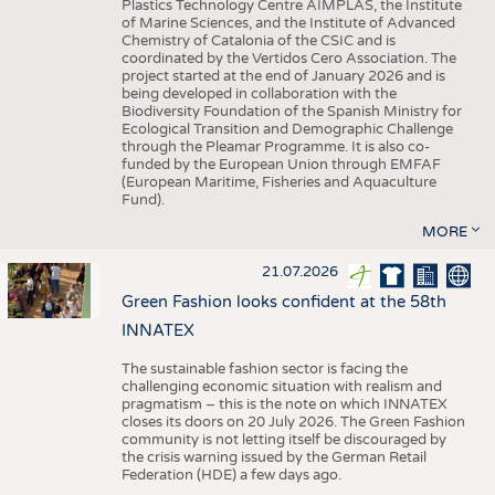
Plastics Technology Centre AIMPLAS, the Institute
of Marine Sciences, and the Institute of Advanced
Chemistry of Catalonia of the CSIC and is
coordinated by the Vertidos Cero Association. The
project started at the end of January 2026 and is
being developed in collaboration with the
Biodiversity Foundation of the Spanish Ministry for
Ecological Transition and Demographic Challenge
through the Pleamar Programme. It is also co-
funded by the European Union through EMFAF
(European Maritime, Fisheries and Aquaculture
Fund).
MORE
21.07.2026
Green Fashion looks confident at the 58th
INNATEX
The sustainable fashion sector is facing the
challenging economic situation with realism and
pragmatism – this is the note on which INNATEX
closes its doors on 20 July 2026. The Green Fashion
community is not letting itself be discouraged by
the crisis warning issued by the German Retail
Federation (HDE) a few days ago.