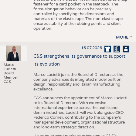
fastener for a card pocket in the seatback. The
force-elongation behavior can be precisely
controlled by specifying the dimensions and
materials of the elastic tape. The non-elastic tape
ensures stability at the rubbing points and silent
operation.
MORE
16.07.2026
C&S strengthens its governance to support
its evolution
Marco
Lucietti -
Board
Marco Lucietti joins the Board of Directors as the
Member
company advances its integrated model built on
C&S
design, responsibility and Italian manufacturing
excellence.
C&S announces the appointment of Marco Lucietti
to its Board of Directors. With extensive
international experience across the textile and
denim industries, Lucietti will work alongside CEO
Federico Corneli, contributing to the company’s
managerial development, organizational structure
and long-term strategic direction.