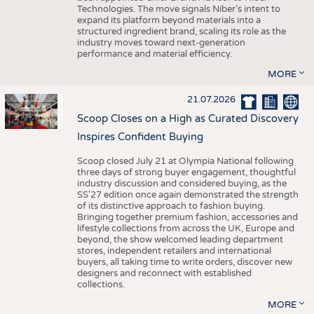
Technologies. The move signals Niber’s intent to
expand its platform beyond materials into a
structured ingredient brand, scaling its role as the
industry moves toward next-generation
performance and material efficiency.
MORE
21.07.2026
Scoop Closes on a High as Curated Discovery
Inspires Confident Buying
Scoop closed July 21 at Olympia National following
three days of strong buyer engagement, thoughtful
industry discussion and considered buying, as the
SS'27 edition once again demonstrated the strength
of its distinctive approach to fashion buying.
Bringing together premium fashion, accessories and
lifestyle collections from across the UK, Europe and
beyond, the show welcomed leading department
stores, independent retailers and international
buyers, all taking time to write orders, discover new
designers and reconnect with established
collections.
MORE