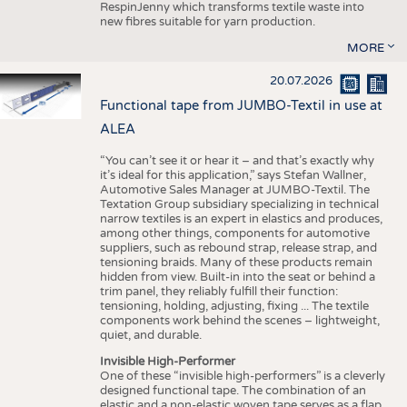
RespinJenny which transforms textile waste into
new fibres suitable for yarn production.
MORE
20.07.2026
Functional tape from JUMBO-Textil in use at
ALEA
“You can’t see it or hear it – and that’s exactly why
it’s ideal for this application,” says Stefan Wallner,
Automotive Sales Manager at JUMBO-Textil. The
Textation Group subsidiary specializing in technical
narrow textiles is an expert in elastics and produces,
among other things, components for automotive
suppliers, such as rebound strap, release strap, and
tensioning braids. Many of these products remain
hidden from view. Built-in into the seat or behind a
trim panel, they reliably fulfill their function:
tensioning, holding, adjusting, fixing ... The textile
components work behind the scenes – lightweight,
quiet, and durable.
Invisible High-Performer
One of these “invisible high-performers” is a cleverly
designed functional tape. The combination of an
elastic and a non-elastic woven tape serves as a flap