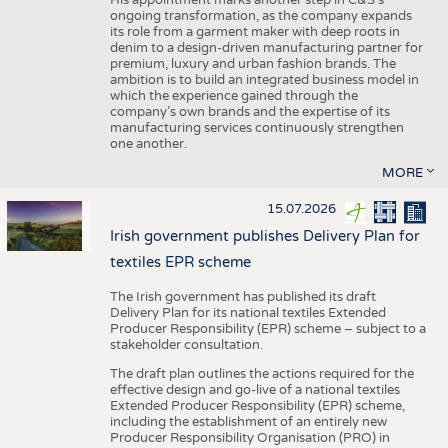
His appointment marks another step in C&S's
ongoing transformation, as the company expands
its role from a garment maker with deep roots in
denim to a design-driven manufacturing partner for
premium, luxury and urban fashion brands. The
ambition is to build an integrated business model in
which the experience gained through the
company’s own brands and the expertise of its
manufacturing services continuously strengthen
one another.
MORE
15.07.2026
Irish government publishes Delivery Plan for
textiles EPR scheme
The Irish government has published its draft
Delivery Plan for its national textiles Extended
Producer Responsibility (EPR) scheme – subject to a
stakeholder consultation.
The draft plan outlines the actions required for the
effective design and go-live of a national textiles
Extended Producer Responsibility (EPR) scheme,
including the establishment of an entirely new
Producer Responsibility Organisation (PRO) in