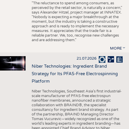
"The reluctance to spend among consumers, as
perceived by the retail sector, is naturally a concern,"
says Alexander Hitzel, project manager at INNATEX.
"Nobody is expecting a major breakthrough at the
moment, but the industry is taking a constructive
approach and is ready to implement the necessary
measures. It appreciates that the trade fair is a
reliable partner. We, too, recognise new challenges
and are addressing them."
MORE
21.07.2026
Niber Technologies: Ingredient Brand
Strategy for Its PFAS-Free Electrospinning
Platform
Niber Technologies, Southeast Asia’s first industrial-
scale manufacturer of PFAS-free electrospun
nanofiber membranes, announced a strategic
collaboration with BRAIND®, the specialist
consultancy for ingredient brand strategy. As part
of the partnership, BRAIND Managing Director
Tomas Vucurevic—widely recognized as one of the
world’s leading experts in ingredient branding—has
been appointed Chief Brand Advisor to Niber