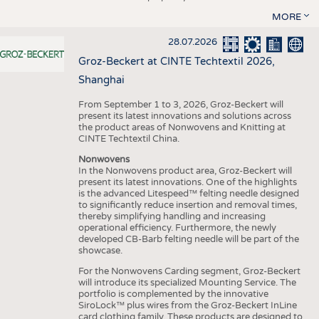
MORE
28.07.2026
Groz-Beckert at CINTE Techtextil 2026,
Shanghai
From September 1 to 3, 2026, Groz-Beckert will
present its latest innovations and solutions across
the product areas of Nonwovens and Knitting at
CINTE Techtextil China.
Nonwovens
In the Nonwovens product area, Groz-Beckert will
present its latest innovations. One of the highlights
is the advanced Litespeed™ felting needle designed
to significantly reduce insertion and removal times,
thereby simplifying handling and increasing
operational efficiency. Furthermore, the newly
developed CB-Barb felting needle will be part of the
showcase.
For the Nonwovens Carding segment, Groz-Beckert
will introduce its specialized Mounting Service. The
portfolio is complemented by the innovative
SiroLock™ plus wires from the Groz-Beckert InLine
card clothing family. These products are designed to