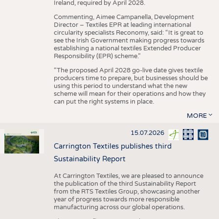
Ireland, required by April 2028.
Commenting, Aimee Campanella, Development
Director – Textiles EPR at leading international
circularity specialists Reconomy, said: “It is great to
see the Irish Government making progress towards
establishing a national textiles Extended Producer
Responsibility (EPR) scheme.”
“The proposed April 2028 go-live date gives textile
producers time to prepare, but businesses should be
using this period to understand what the new
scheme will mean for their operations and how they
can put the right systems in place.
MORE
15.07.2026
Carrington Textiles publishes third
Sustainability Report
At Carrington Textiles, we are pleased to announce
the publication of the third Sustainability Report
from the RTS Textiles Group, showcasing another
year of progress towards more responsible
manufacturing across our global operations.