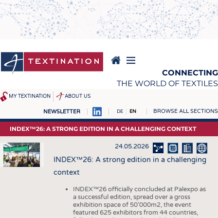
Skip
to
main
content
CONNECTING
THE WORLD OF TEXTILES
MY TEXTINATION
ABOUT US
BROWSE ALL SECTIONS
NEWSLETTER
DE
EN
NEWS
REPORTS & INTERVIEWS
INDEX™26: A STRONG EDITION IN A CHALLENGING CONTEXT
LATEST
TEXTINATION NEWSLINE
24.05.2026
... FRANKLY SPEAKING
TEXTILE LEADERSHIP
INDEX™26: A strong edition in a challenging
context
TEXCAMPUS
JOBS
RAW MATERIALS
JOBS
INDEX™26 officially concluded at Palexpo as
a successful edition, spread over a gross
FIBRES
KRÜGER PERSONAL
exhibition space of 50’000m2, the event
featured 625 exhibitors from 44 countries,