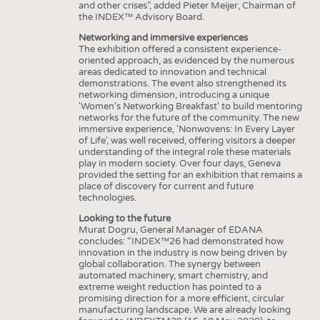
and other crises”, added Pieter Meijer, Chairman of
the INDEX™ Advisory Board.
Networking and immersive experiences
The exhibition offered a consistent experience-
oriented approach, as evidenced by the numerous
areas dedicated to innovation and technical
demonstrations. The event also strengthened its
networking dimension, introducing a unique
'Women's Networking Breakfast' to build mentoring
networks for the future of the community. The new
immersive experience, 'Nonwovens: In Every Layer
of Life', was well received, offering visitors a deeper
understanding of the integral role these materials
play in modern society. Over four days, Geneva
provided the setting for an exhibition that remains a
place of discovery for current and future
technologies.
Looking to the future
Murat Dogru, General Manager of EDANA
concludes: “INDEX™26 had demonstrated how
innovation in the industry is now being driven by
global collaboration. The synergy between
automated machinery, smart chemistry, and
extreme weight reduction has pointed to a
promising direction for a more efficient, circular
manufacturing landscape. We are already looking