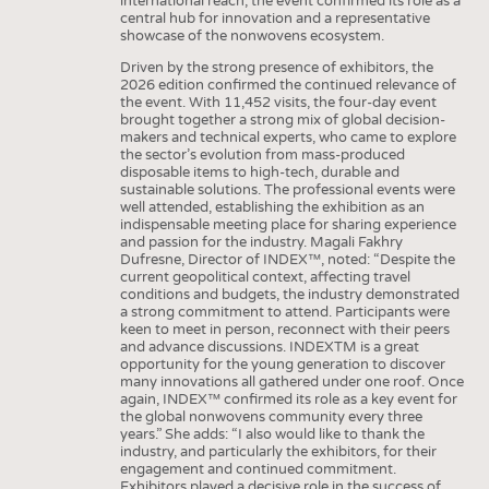
international reach, the event confirmed its role as a
INTERIOR TEXTILES
central hub for innovation and a representative
showcase of the nonwovens ecosystem.
APPAREL
Driven by the strong presence of exhibitors, the
TESTS
2026 edition confirmed the continued relevance of
the event. With 11,452 visits, the four-day event
BUSINESS
FACTS
brought together a strong mix of global decision-
makers and technical experts, who came to explore
COMPANIES
STATISTICS
the sector’s evolution from mass-produced
disposable items to high-tech, durable and
GOOD TO KNOW
SCHEDULE
sustainable solutions. The professional events were
well attended, establishing the exhibition as an
DOWNCHECK
CALENDAR
indispensable meeting place for sharing experience
and passion for the industry. Magali Fakhry
ADDRESSES & LINKS
Dufresne, Director of INDEX™, noted: “Despite the
current geopolitical context, affecting travel
LABELS
conditions and budgets, the industry demonstrated
a strong commitment to attend. Participants were
PUBLICATIONS
keen to meet in person, reconnect with their peers
and advance discussions. INDEXTM is a great
opportunity for the young generation to discover
many innovations all gathered under one roof. Once
again, INDEX™ confirmed its role as a key event for
the global nonwovens community every three
years.” She adds: “I also would like to thank the
industry, and particularly the exhibitors, for their
engagement and continued commitment.
Exhibitors played a decisive role in the success of