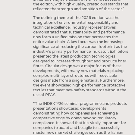
the edition, with high-quality, prestigious stands that
reflected the strength and ambition of the sector.”
The defining theme of the 2026 edition was the
integration of environmental responsibility and
technical excellence. Industry representatives
demonstrated that sustainability and performance
now form a unified mission that permeates the
entire value chain. A key focus was the increasing
significance of reducing the carbon footprint as the
industry's primary performance indicator. Exhibitors
presented the latest production technologies
designed to increase throughput and produce finer
fibres. Circular design was a major focus of these
developments, with many new materials replacing
complex multi-layer structures with recyclable
designs made from a single material. Furthermore,
the event showcased high-performance protective
textiles that meet new safety standards without the
use of PFAS.
“The INDEX™26 seminar programme and products
presentations showcased developments
demonstrating how companies are achieving a
competitive edge by going beyond regulatory
compliance. It showed that it is vitally important for
companies to adapt and be agile to successfully
master new market challenges such as the Iranian