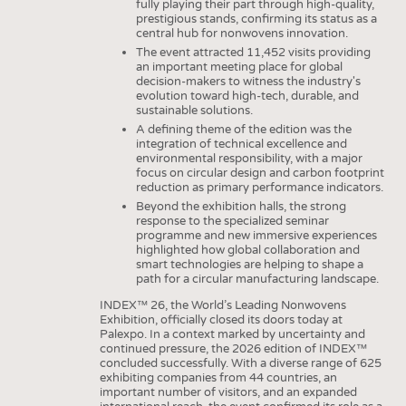
HEADHUNTING
YARNS
fully playing their part through high-quality,
prestigious stands, confirming its status as a
TRAINING & APPRENTICESHIP
central hub for nonwovens innovation.
FABRICS
The event attracted 11,452 visits providing
KNITTINGS
an important meeting place for global
decision-makers to witness the industry's
NONWOVENS
evolution toward high-tech, durable, and
sustainable solutions.
COMPOSITES
A defining theme of the edition was the
integration of technical excellence and
FINISHING
environmental responsibility, with a major
focus on circular design and carbon footprint
TEXTILE MACHINERY
reduction as primary performance indicators.
Beyond the exhibition halls, the strong
SENSOR TECHNOLOGY
response to the specialized seminar
programme and new immersive experiences
RECYCLING
highlighted how global collaboration and
smart technologies are helping to shape a
SUSTAINABILITY
path for a circular manufacturing landscape.
CIRCULAR ECONOMY
INDEX™ 26, the World’s Leading Nonwovens
Exhibition, officially closed its doors today at
TECHNICAL TEXTILES
Palexpo. In a context marked by uncertainty and
continued pressure, the 2026 edition of INDEX™
SMART TEXTILES
concluded successfully. With a diverse range of 625
exhibiting companies from 44 countries, an
MEDICINE
important number of visitors, and an expanded