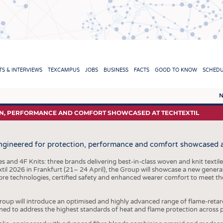
TION
S & INTERVIEWS
TEXCAMPUS
JOBS
BUSINESS
FACTS
GOOD TO KNOW
SCHED
N
REPORTS & INTERVIEWS
TEXC
ON, PERFORMANCE AND COMFORT SHOWCASED AT TECHTEXTIL
TEXTINATION NEWSLINE
RAW 
engineered for protection, performance and comfort showcased a
TEXTILE LEADERSHIP
FIBRE
YARN
 and 4F Knits: three brands delivering best-in-class woven and knit textile
xtil 2026 in Frankfurt (21– 24 April), the Group will showcase a new genera
FABR
re technologies, certified safety and enhanced wearer comfort to meet t
KNITT
Group will introduce an optimised and highly advanced range of flame-retar
NON
ned to address the highest standards of heat and flame protection across 