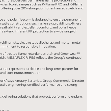
ic fibres, delivers permanent flame protection and
OSITES
cycles. Iconic ranges such as K-Flame PRO and K-Flame
offering over 20% elongation for enhanced stretch and
HING
LE MACHINERY
leece and polar fleece — is designed to ensure permanent
rsatile constructions such as jersey, providing softness
OR TECHNOLOGY
breathability and excellent comfort, and polar fleece
s extend inherent FR protection to a wide range of
CLING
INABILITY
 welding risks, electrostatic discharge and molten metal
 commitment to responsible innovation.
ULAR ECONOMY
n of treated flame-retardant stretch and Greenwear™
ICAL TEXTILES
finish, MEGAFLEX R-PES reflects the Group’s continued
 TEXTILES
roup represents a reliable and long-term partner for
 and continuous innovation.
CINE
 work.” says Amaury Sartorius, Group Commercial Director
IOR TEXTILES
xtile engineering, certified performance and strong
REL
s, delivering solutions that protect, perform and endure.
S