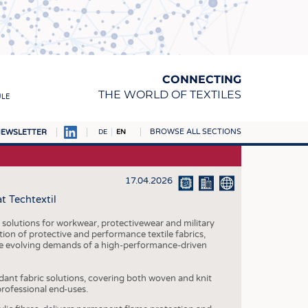
CONNECTING
THE WORLD OF TEXTILES
ULE
BROWSE ALL SECTIONS
EWSLETTER
DE
EN
AMPUS
MATERIALS
17.04.2026
t Techtextil
S
S
 solutions for workwear, protectivewear and military
tion of protective and performance textile fabrics,
ICS
he evolving demands of a high-performance-driven
INGS
dant fabric solutions, covering both woven and knit
WOVENS
professional end-uses.