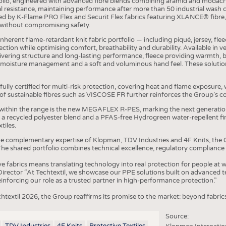
olio, engineered with advanced fibre blends combining aramid and modacryl
COMP
 resistance, maintaining performance after more than 50 industrial wash 
by K-Flame PRO Flex and Securit Flex fabrics featuring XLANCE® fibre, 
FINIS
without compromising safety.
TEXTI
 inherent flame-retardant knit fabric portfolio — including piqué, jersey, f
tion while optimising comfort, breathability and durability. Available in ve
SENS
delivering structure and long-lasting performance, fleece providing warmth, 
 moisture management and a soft and voluminous hand feel. These solution
RECY
SUSTA
fully certified for multi-risk protection, covering heat and flame exposure,
n of sustainable fibres such as VISCOSE FR further reinforces the Group’s
CIRC
within the range is the new MEGAFLEX R-PES, marking the next generatio
TECHN
h a recycled polyester blend and a PFAS-free Hydrogreen water-repellent 
tiles.
SMART
he complementary expertise of Klopman, TDV Industries and 4F Knits, the G
he shared portfolio combines technical excellence, regulatory compliance
MEDI
ve fabrics means translating technology into real protection for people at
INTER
ector “At Techtextil, we showcase our PPE solutions built on advanced te
reinforcing our role as a trusted partner in high-performance protection.”
APPA
chtextil 2026, the Group reaffirms its promise to the market: beyond fabric
TESTS
BUSINESS
FACT
Source:
TDV Industries
4F Knits
Protective Textiles