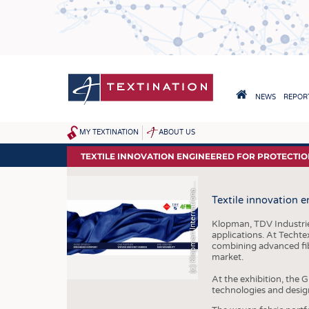
Skip
to
main
content
HAUPTNAVIGA
NEWS
REPORT
HOME
MY TEXTINATION
ABOUT US
SITEMAP
NEWS
TEXTILE INNOVATION ENGINEERED FOR PROTECTI
LATEST
c
)
K
l
o
p
m
a
n
I
n
t
e
r
n
a
t
i
o
n
l
r
(
S
l
a
Textile innovation 
... FRANKLY SPEAKING
Klopman, TDV Industries
applications. At Techte
combining advanced fib
market.
At the exhibition, the 
technologies and desig