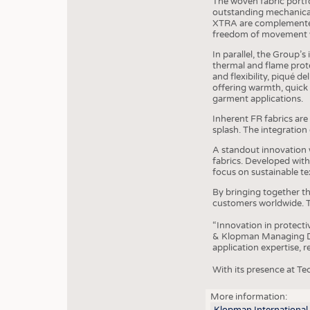
The woven fabric portf
outstanding mechanical
XTRA are complemented 
freedom of movement 
In parallel, the Group’s
thermal and flame protec
and flexibility, piqué 
offering warmth, quick
garment applications.
Inherent FR fabrics are 
splash. The integratio
A standout innovation 
fabrics. Developed wit
focus on sustainable tex
By bringing together t
customers worldwide. T
“Innovation in protecti
& Klopman Managing Dir
application expertise, 
With its presence at Te
JOBS
More information:
Klopman International