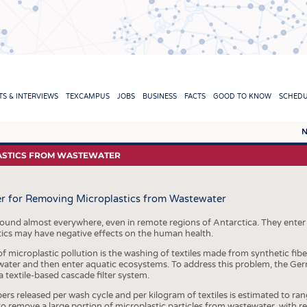
TION
S & INTERVIEWS
TEXCAMPUS
JOBS
BUSINESS
FACTS
GOOD TO KNOW
SCHED
N
REPORTS & INTERVIEWS
TEXC
LASTICS FROM WASTEWATER
TEXTINATION NEWSLINE
RAW 
ter for Removing Microplastics from Wastewater
TEXTILE LEADERSHIP
FIBRE
YARN
found almost everywhere, even in remote regions of Antarctica. They ente
tics may have negative effects on the human health.
FABR
 microplastic pollution is the washing of textiles made from synthetic fib
ewater and then enter aquatic ecosystems. To address this problem, the Ger
KNITT
 textile-based cascade filter system.
NON
rs released per wash cycle and per kilogram of textiles is estimated to r
 to remove a large portion of microplastic particles from wastewater, with 