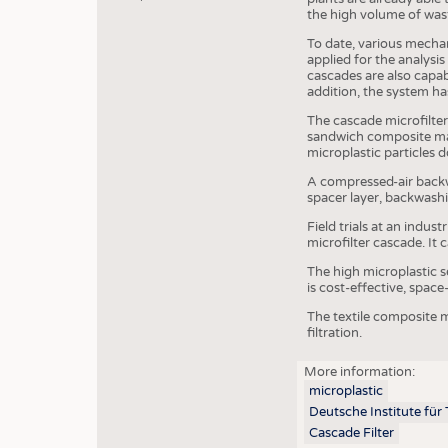
the high volume of wast
To date, various mecha
applied for the analysis
cascades are also capabl
addition, the system has
The cascade microfilter
sandwich composite made
microplastic particles 
A compressed-air backwa
spacer layer, backwashi
Field trials at an indu
microfilter cascade. It 
The high microplastic s
is cost-effective, space
The textile composite m
filtration.
More information:
microplastic
Deutsche Institute für
JOBS
Cascade Filter