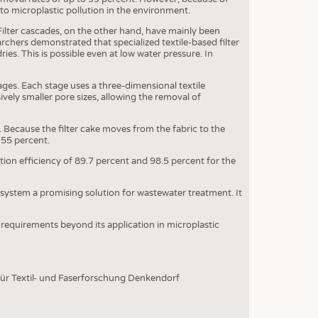
OSITES
 to microplastic pollution in the environment.
HING
ilter cascades, on the other hand, have mainly been
earchers demonstrated that specialized textile-based filter
LE MACHINERY
ies. This is possible even at low water pressure. In
OR TECHNOLOGY
ages. Each stage uses a three-dimensional textile
CLING
ely smaller pore sizes, allowing the removal of
INABILITY
 Because the filter cake moves from the fabric to the
155 percent.
ULAR ECONOMY
tion efficiency of 89.7 percent and 98.5 percent for the
ICAL TEXTILES
 TEXTILES
e system a promising solution for wastewater treatment. It
CINE
 requirements beyond its application in microplastic
IOR TEXTILES
REL
für Textil- und Faserforschung Denkendorf
S