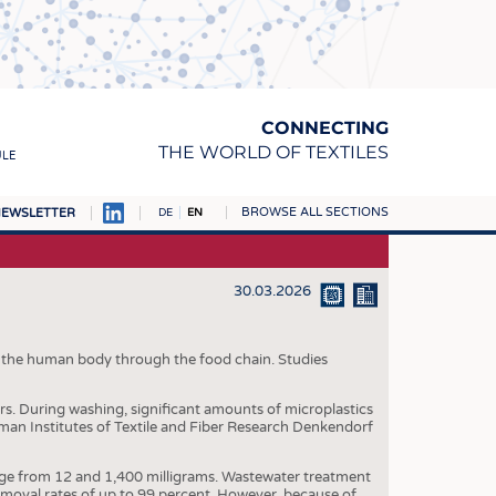
CONNECTING
THE WORLD OF TEXTILES
ULE
BROWSE ALL SECTIONS
EWSLETTER
DE
EN
AMPUS
MATERIALS
30.03.2026
S
S
r the human body through the food chain. Studies
ICS
ers. During washing, significant amounts of microplastics
man Institutes of Textile and Fiber Research Denkendorf
INGS
WOVENS
ange from 12 and 1,400 milligrams. Wastewater treatment
removal rates of up to 99 percent. However, because of