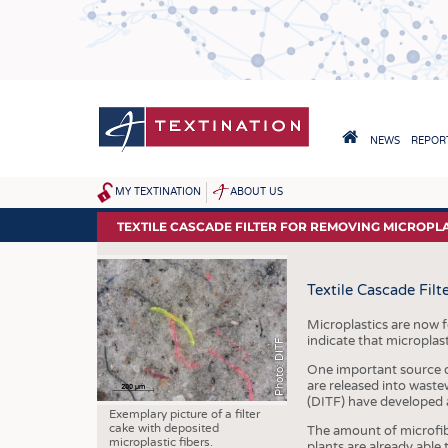
Skip
to
main
content
HAUPTNAVIGA
NEWS
REPORT
HOME
MY TEXTINATION
ABOUT US
SITEMAP
NEWS
TEXTILE CASCADE FILTER FOR REMOVING MICROP
LATEST
Textile Cascade Fil
... FRANKLY SPEAKING
Microplastics are now 
indicate that microplas
Photo: DITF
One important source of
are released into wast
(DITF) have developed a
Exemplary picture of a filter
cake with deposited
The amount of microfibe
microplastic fibers.
plants are already able