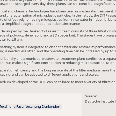
COMP
ewater discharged every day, these plants can still contribute significantly
FINIS
nical and chemical technologies have been used in wastewater treatment. F
 and characterization of microplastic particles. In their study, the DITF res
TEXTI
e of effectively removing microplastics from rinse water in industrial laundr
 a simplified design and requires little maintenance.
SENS
 developed by the Denkendorf research team consists of three filtration st
RECY
 of polypropylene fabric and a 3D spacer knit. The stages have progressiv
down to 1.5 μm.
SUSTA
shing system is integrated to clean the filter and restore its performance.
ng is needed less often, and the operating time can be increased by up to 
CIRC
strial laundry and a municipal wastewater treatment plant confirmed a separa
TECHN
can thus make a significant contribution to reducing microplastic pollution.
SMART
eparation efficiency and the long service life of the filter medium make th
-saving, and can be adapted to different applications and scales.
MEDI
edium developed at the DITF can be tailored to meet a variety of filtration
INTER
APPA
Source:
Deutsche Institute 
TESTS
 Textil- und Faserforschung Denkendorf
BUSINESS
FACT