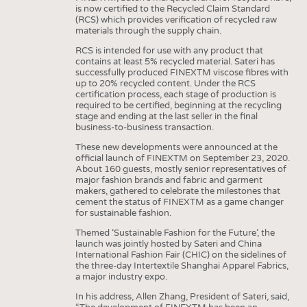
HEADHUNTING
YARNS
is now certified to the Recycled Claim Standard
(RCS) which provides verification of recycled raw
TRAINING & APPRENTICESHIP
FABRICS
materials through the supply chain.
KNITTINGS
RCS is intended for use with any product that
contains at least 5% recycled material. Sateri has
NONWOVENS
successfully produced FINEXTM viscose fibres with
up to 20% recycled content. Under the RCS
COMPOSITES
certification process, each stage of production is
required to be certified, beginning at the recycling
FINISHING
stage and ending at the last seller in the final
business-to-business transaction.
TEXTILE MACHINERY
These new developments were announced at the
official launch of FINEXTM on September 23, 2020.
SENSOR TECHNOLOGY
About 160 guests, mostly senior representatives of
major fashion brands and fabric and garment
RECYCLING
makers, gathered to celebrate the milestones that
cement the status of FINEXTM as a game changer
SUSTAINABILITY
for sustainable fashion.
CIRCULAR ECONOMY
Themed ‘Sustainable Fashion for the Future’, the
launch was jointly hosted by Sateri and China
TECHNICAL TEXTILES
International Fashion Fair (CHIC) on the sidelines of
the three-day Intertextile Shanghai Apparel Fabrics,
SMART TEXTILES
a major industry expo.
MEDICINE
In his address, Allen Zhang, President of Sateri, said,