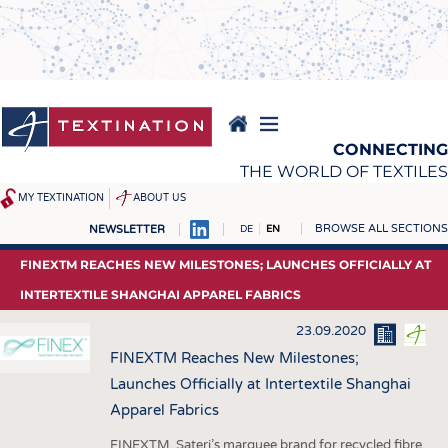
Skip
to
main
content
CONNECTING
THE WORLD OF TEXTILES
MY TEXTINATION
ABOUT US
BROWSE ALL SECTIONS
NEWSLETTER
DE
EN
NEWS
REPORTS & INTERVIEWS
FINEXTM REACHES NEW MILESTONES; LAUNCHES OFFICIALLY AT
LATEST
TEXTINATION NEWSLINE
INTERTEXTILE SHANGHAI APPAREL FABRICS
... FRANKLY SPEAKING
TEXTILE LEADERSHIP
23.09.2020
TEXCAMPUS
JOBS
FINEXTM Reaches New Milestones;
Launches Officially at Intertextile Shanghai
RAW MATERIALS
JOBS
Apparel Fabrics
FIBRES
KRÜGER PERSONAL
FINEXTM, Sateri’s marquee brand for recycled fibre,