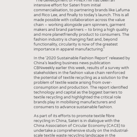
“The development of FINEXTM has been an
INTERIOR TEXTILES
intensive effort for Sateri from initial
commercialisation, to partnering brands like Lafuma
APPAREL
and Rico Lee, and finally to today’s launch. This is all
made possible with collaboration across the value
TESTS
chain – working alongside yarn spinners, garment
makers and brand partners – to bring a high quality
BUSINESS
FACTS
and more planetfriendly product to consumers. The
fashion industry is changing fast and, beyond
COMPANIES
STATISTICS
functionality, circularity is now of the greatest
importance in apparel manufacturing.”
GOOD TO KNOW
SCHEDULE
In the ‘2020 Sustainable Fashion Report’ released by
DOWNCHECK
CALENDAR
China’s leading business news publication
CBNweekly earlier this week, results of a survey with
ADDRESSES & LINKS
stakeholders in the fashion value chain reinforced
the potential of textile recycling as a solution to the
LABELS
problem of textile waste arising from over-
consumption and production. The report identified
PUBLICATIONS
technology and capital as the biggest barriers to
textile recycling and highlighted the critical role
brands play in mobilising manufacturers and
consumers to advance sustainable fashion.
As part of its efforts to promote textile fibre
recycling in China, Sateri is in dialogue with the
China Association of Circular Economy (CACE) to
undertake a comprehensive study on the industrial-
scale textile waste recycling landscape in the