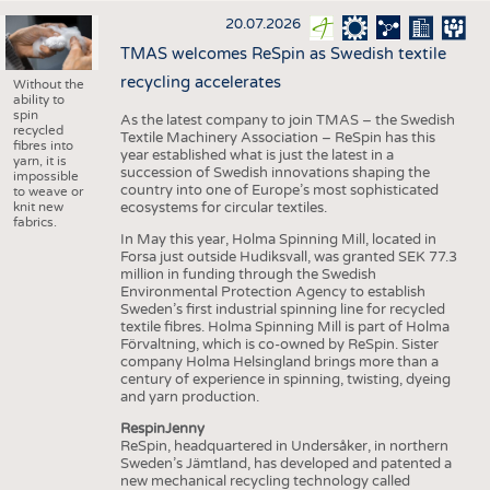
20.07.2026
TMAS welcomes ReSpin as Swedish textile
recycling accelerates
Without the
ability to
spin
As the latest company to join TMAS – the Swedish
recycled
Textile Machinery Association – ReSpin has this
fibres into
year established what is just the latest in a
yarn, it is
succession of Swedish innovations shaping the
impossible
country into one of Europe’s most sophisticated
to weave or
knit new
ecosystems for circular textiles.
fabrics.
In May this year, Holma Spinning Mill, located in
Forsa just outside Hudiksvall, was granted SEK 77.3
million in funding through the Swedish
Environmental Protection Agency to establish
Sweden’s first industrial spinning line for recycled
textile fibres. Holma Spinning Mill is part of Holma
Förvaltning, which is co-owned by ReSpin. Sister
company Holma Helsingland brings more than a
century of experience in spinning, twisting, dyeing
and yarn production.
RespinJenny
ReSpin, headquartered in Undersåker, in northern
Sweden’s Jämtland, has developed and patented a
new mechanical recycling technology called