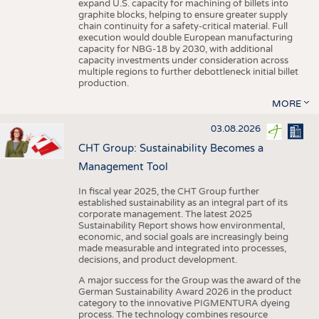
expand U.S. capacity for machining of billets into
graphite blocks, helping to ensure greater supply
chain continuity for a safety-critical material. Full
execution would double European manufacturing
capacity for NBG-18 by 2030, with additional
capacity investments under consideration across
multiple regions to further debottleneck initial billet
production.
MORE
03.08.2026
CHT Group: Sustainability Becomes a
Management Tool
In fiscal year 2025, the CHT Group further
established sustainability as an integral part of its
corporate management. The latest 2025
Sustainability Report shows how environmental,
economic, and social goals are increasingly being
made measurable and integrated into processes,
decisions, and product development.
A major success for the Group was the award of the
German Sustainability Award 2026 in the product
category to the innovative PIGMENTURA dyeing
process. The technology combines resource