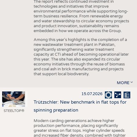
The report reflects continued investment in
technologies and initiatives that improve
environmental performance while supporting long-
term business resilience. From renewable energy
and water stewardship to circular economy projects
and product innovation, sustainability remains
embedded in how we operate across the Group.
Among this year's highlights is the completion of a
new wastewater treatment plant in Pakistan,
significantly strengthening water treatment
capacity at CTi ahead of becoming operational later
this year. The site has also expanded its circular
economy initiatives through the reuse of biomass
and coal ash in brick manufacturing and projects
that support local biodiversity.
MORE
15.07.2026
Trützschler: New benchmark in flat tops for
spinning preparation
STEELTOP®
Modern carding generations achieve higher
production performance, placing significantly
greater stress on flat tops. Higher cylinder speeds
and increased fiber density, combined with tighter