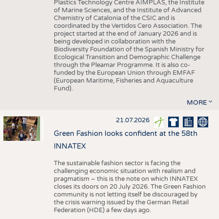
Plastics Technology Centre AIMPLAS, the Institute
of Marine Sciences, and the Institute of Advanced
Chemistry of Catalonia of the CSIC and is
coordinated by the Vertidos Cero Association. The
project started at the end of January 2026 and is
being developed in collaboration with the
Biodiversity Foundation of the Spanish Ministry for
Ecological Transition and Demographic Challenge
through the Pleamar Programme. It is also co-
funded by the European Union through EMFAF
(European Maritime, Fisheries and Aquaculture
Fund).
MORE
21.07.2026
Green Fashion looks confident at the 58th
INNATEX
The sustainable fashion sector is facing the
challenging economic situation with realism and
pragmatism – this is the note on which INNATEX
closes its doors on 20 July 2026. The Green Fashion
community is not letting itself be discouraged by
the crisis warning issued by the German Retail
Federation (HDE) a few days ago.