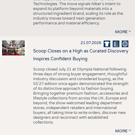
Technologies. The move signals Niber’s intent to
expand its platform beyond materials into a
structured ingredient brand, scaling its role as the
industry moves toward next-generation
performance and material efficiency.
MORE
21.07.2026
Scoop Closes on a High as Curated Discovery
Inspires Confident Buying
Scoop closed July 21 at Olympia National following
three days of strong buyer engagement, thoughtful
industry discussion and considered buying, as the
SS'27 edition once again demonstrated the strength
of its distinctive approach to fashion buying.
Bringing together premium fashion, accessories and
lifestyle collections from across the UK, Europe and
beyond, the show welcomed leading department
stores, independent retailers and international
buyers, all taking time to write orders, discover new
designers and reconnect with established
collections.
MORE