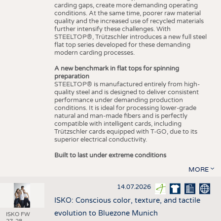
carding gaps, create more demanding operating
conditions. At the same time, poorer raw material
quality and the increased use of recycled materials
further intensify these challenges. With
STEELTOP®, Trützschler introduces a new full steel
flat top series developed for these demanding
modern carding processes.
A new benchmark in flat tops for spinning
preparation
STEELTOP® is manufactured entirely from high-
quality steel and is designed to deliver consistent
performance under demanding production
conditions. It is ideal for processing lower-grade
natural and man-made fibers and is perfectly
compatible with intelligent cards, including
Trützschler cards equipped with T-GO, due to its
superior electrical conductivity.
Built to last under extreme conditions
MORE
14.07.2026
ISKO: Conscious color, texture, and tactile
evolution to Bluezone Munich
ISKO FW