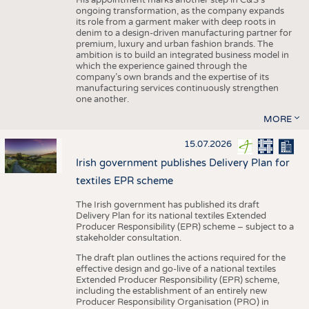
His appointment marks another step in C&S's
ongoing transformation, as the company expands
its role from a garment maker with deep roots in
denim to a design-driven manufacturing partner for
premium, luxury and urban fashion brands. The
ambition is to build an integrated business model in
which the experience gained through the
company’s own brands and the expertise of its
manufacturing services continuously strengthen
one another.
MORE
15.07.2026
Irish government publishes Delivery Plan for
textiles EPR scheme
The Irish government has published its draft
Delivery Plan for its national textiles Extended
Producer Responsibility (EPR) scheme – subject to a
stakeholder consultation.
The draft plan outlines the actions required for the
effective design and go-live of a national textiles
Extended Producer Responsibility (EPR) scheme,
including the establishment of an entirely new
Producer Responsibility Organisation (PRO) in