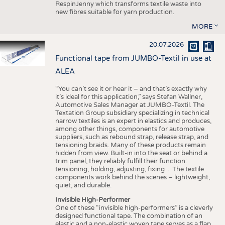
RespinJenny which transforms textile waste into
new fibres suitable for yarn production.
MORE
20.07.2026
Functional tape from JUMBO-Textil in use at
ALEA
“You can’t see it or hear it – and that’s exactly why
it’s ideal for this application,” says Stefan Wallner,
Automotive Sales Manager at JUMBO-Textil. The
Textation Group subsidiary specializing in technical
narrow textiles is an expert in elastics and produces,
among other things, components for automotive
suppliers, such as rebound strap, release strap, and
tensioning braids. Many of these products remain
hidden from view. Built-in into the seat or behind a
trim panel, they reliably fulfill their function:
tensioning, holding, adjusting, fixing ... The textile
components work behind the scenes – lightweight,
quiet, and durable.
Invisible High-Performer
One of these “invisible high-performers” is a cleverly
designed functional tape. The combination of an
elastic and a non-elastic woven tape serves as a flap