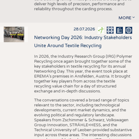
deliver high levels of precision, performance and
reliability throughout the carding process.
MORE
28.07.2026
Networking Day 2026: Industry Stakeholders
Unite Around Textile Recycling
In 2026, the Industry Research Group (IRG) Polymer
Recycling once again brought together some of the
key stakeholders in textile recycling for its annual
Networking Day. This year, the event took place at
EREMA’s premises in Ansfelden, Austria. It brought
together key players from across the textile
recycling value chain for a day of structured
exchange and in-depth discussions.
The conversations covered a broad range of topics
relevant to the sector, including technological
developments, current market dynamics, and the
evolving political and regulatory landscape.
Speakers from Zschimmer & Schwarz, Volkswagen
Group Innovation, STRÄHLE+HESS, and the
Technical University of Leoben provided substantive
input across these areas. The interesting discussions