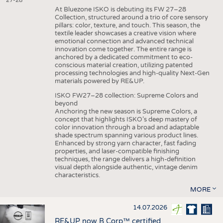
27-28
At Bluezone ISKO is debuting its FW 27–28
Collection, structured around a trio of core sensory
pillars: color, texture, and touch. This season, the
textile leader showcases a creative vision where
emotional connection and advanced technical
innovation come together. The entire range is
anchored by a dedicated commitment to eco-
conscious material creation, utilizing patented
processing technologies and high-quality Next-Gen
materials powered by RE&UP.
ISKO FW27–28 collection: Supreme Colors and
beyond
Anchoring the new season is Supreme Colors, a
concept that highlights ISKO’s deep mastery of
color innovation through a broad and adaptable
shade spectrum spanning various product lines.
Enhanced by strong yarn character, fast fading
properties, and laser-compatible finishing
techniques, the range delivers a high-definition
visual depth alongside authentic, vintage denim
characteristics.
MORE
14.07.2026
RE&UP now B Corp™ certified