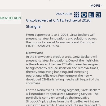
MORE
28.07.2026
Groz-Beckert at CINTE Techtextil 2026,
Shanghai
From September 1 to 3, 2026, Groz-Beckert will
present its latest innovations and solutions across
the product areas of Nonwovens and Knitting at
CINTE Techtextil China.
Nonwovens
In the Nonwovens product area, Groz-Beckert will
present its latest innovations. One of the highlights
is the advanced Litespeed™ felting needle designed
to significantly reduce insertion and removal times,
thereby simplifying handling and increasing
operational efficiency. Furthermore, the newly
developed CB-Barb felting needle will be part of the
showcase.
For the Nonwovens Carding segment, Groz-Beckert
will introduce its specialized Mounting Service. The
portfolio is complemented by the innovative
SiroLock™ plus wires from the Groz-Beckert InLine
card clothing family. These products are designed to