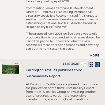
Ireland, required by April 2028.
Commenting, Aimee Campanella, Development
Director – Textiles EPR at leading international
circularity specialists Reconomy, said: “It is great to
see the Irish Government making progress towards
establishing a national textiles Extended Producer
Responsibility (EPR) scheme.”
“The proposed April 2028 go-live date gives textile
producers time to prepare, but businesses should be
using this period to understand what the new
scheme will mean for their operations and how they
can put the right systems in place.
MORE
15.07.2026
Carrington Textiles publishes third
Sustainability Report
At Carrington Textiles, we are pleased to announce
the publication of the third Sustainability Report
from the RTS Textiles Group, showcasing another
year of progress towards more responsible
manufacturing across our global operations.