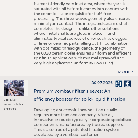
filament-friendly yarn inlet area, where the yarn is
saturated with oil before it comes into contact with
the ceramic — a prerequisite for fluff-free
processing. The three-waves geometry also ensures
minimal yarn contact. The integrated ceramic shaft
completes the design — unlike other solutions,
where metal shafts are glued in place — and
eliminates typical sources of error such as clogged
oil lines or ceramic parts falling out. In combination
with optimized thread guidance, the geometry of
the 6020 ceramic oiler ensures uniform and efficient
spinfinish application with minimal spray-off and
very high application uniformity (low OCV).
MORE
30.07.2026
Premium vombaur filter sleeves: An
efficiency booster for solid-liquid filtration
Circular
woven filter
sleeves
Developing a successful new solution usually
requires more than one company. After all,
innovative products typically incorporate specialised
components manufactured by trusted suppliers.
This is also true of a patented filtration system
developed by a vombaur customer.