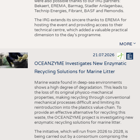
were also possible thanks to our IRG partners:
Bekaert, EREMA, Barmag, Stadler Anlagenbau,
Technip Energies, Fibrant, BASF and Remondis.
The IRG extends its sincere thanks to EREMA for
hosting the event and providing access to their
technical centre, which added a valuable practical
dimension to the day's programme.
MORE
21.07.2026
OCEANZYME Investigates New Enzymatic
Recycling Solutions for Marine Litter
Marine waste found in deep-sea environments
shows a high degree of degradation. This leads to
the loss of its original physico-mechanical
properties, making recycling through conventional
mechanical processes difficult and limiting its
reintroduction into the plastics value chain. To
provide an effective alternative for recycling this
waste, the OCEANZYME project is investigating new
enzymatic recycling solutions for marine litter.
The initiative, which will run from 2026 to 2028, is
being carried out by a consortium comprising the