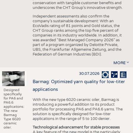
conservation with tangible customer benefits and
underscores the CHT Group’s innovative strength.
Independent assessments also confirm the
company’s sustainable development: With an
EcoVadis rating of 81 points and Gold status, the
CHT Group ranks among the top five percent of
companies in its industry worldwide. In addition, it
was awarded “Best Managed Company 2026” as
part of a program organized by Deloitte Private,
UBS, the Frankfurter Allgemeine Zeitung, and the
Federation of German Industries (BDI).
MORE
30.07.2026
Barmag: Optimized yarn quality for low-titer
applications
Designed
specifically
for PA6 and
With the new type 6020 ceramic oiler, Barmag is
PA6.6
introducing a powerful addition to its product
applications:
portfolio for processing PA6 and PA6.6 yarns. The
The new
solution is specifically designed for low-titer
Barmag
applications in the range of 5 to 100 denier.
Type 6020
ceramic
Technological advancement for stable processes
oiler.
A key feature of the new model is the particularly