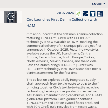
MORE
28.07.2026
Circ Launches First Denim Collection with
H&M
Circ announced that the first men's denim collection
featuring TENCEL™ | Circ® with REFIBRA™
technology is now available at H&M, marking the
commercial delivery of this unique pilot project first
announced in October 2025. Featuring two styles
available across the UK, Scandinavia, Central
Europe, Eastern Europe, South Europe, Turkey,
North America, Mexico, Canada, and the Middle
East, the launch brings TENCEL™ | Circ® with
REFIBRA™ technology into H&M's standard men's
denim assortment for the first time.
The collection explores a fully integrated supply
chain approach from textile waste to pulp to shelf,
bringing together Circ’s textile-to-textile recycling
technology, Lenzing’s fiber production expertise,
AGI Denim’s manufacturing capabilities, and H&M’s
global retail platform. Each garment contains
TENCEL™ Limited Edition Lyocell fibers produced
with 30% Circ® pulp recycled from textile waste.