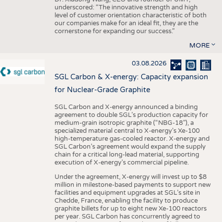
underscored: “The innovative strength and high
level of customer orientation characteristic of both
our companies make for an ideal fit, they are the
cornerstone for expanding our success.”
MORE
03.08.2026
SGL Carbon & X-energy: Capacity expansion
for Nuclear-Grade Graphite
SGL Carbon and X-energy announced a binding
agreement to double SGL’s production capacity for
medium-grain isotropic graphite (“NBG-18”), a
specialized material central to X-energy’s Xe-100
high-temperature gas-cooled reactor. X-energy and
SGL Carbon’s agreement would expand the supply
chain for a critical long-lead material, supporting
execution of X-energy’s commercial pipeline.
Under the agreement, X-energy will invest up to $8
million in milestone-based payments to support new
facilities and equipment upgrades at SGL’s site in
Chedde, France, enabling the facility to produce
graphite billets for up to eight new Xe-100 reactors
per year. SGL Carbon has concurrently agreed to