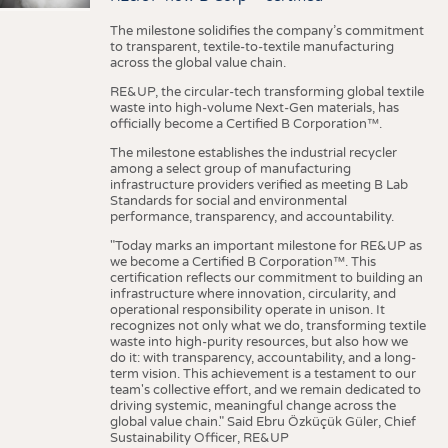
The milestone solidifies the company’s commitment
to transparent, textile-to-textile manufacturing
across the global value chain.
RE&UP, the circular-tech transforming global textile
waste into high-volume Next-Gen materials, has
officially become a Certified B Corporation™.
The milestone establishes the industrial recycler
among a select group of manufacturing
infrastructure providers verified as meeting B Lab
Standards for social and environmental
performance, transparency, and accountability.
"Today marks an important milestone for RE&UP as
we become a Certified B Corporation™. This
certification reflects our commitment to building an
infrastructure where innovation, circularity, and
operational responsibility operate in unison. It
recognizes not only what we do, transforming textile
waste into high-purity resources, but also how we
do it: with transparency, accountability, and a long-
term vision. This achievement is a testament to our
team's collective effort, and we remain dedicated to
driving systemic, meaningful change across the
global value chain." Said Ebru Özküçük Güler, Chief
Sustainability Officer, RE&UP