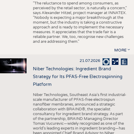
"The reluctance to spend among consumers, as
perceived by the retail sector, is naturally a concern,"
says Alexander Hitzel, project manager at INNATEX.
"Nobody is expecting a major breakthrough at the
moment, but the industry is taking a constructive
approach and is ready to implement the necessary
measures. It appreciates that the trade fair is a
reliable partner. We, too, recognise new challenges
and are addressing them."
MORE
21.07.2026
Niber Technologies: Ingredient Brand
Strategy for Its PFAS-Free Electrospinning
Platform
Niber Technologies, Southeast Asia’s first industrial-
scale manufacturer of PFAS-free electrospun
nanofiber membranes, announced a strategic
collaboration with BRAIND®, the specialist
consultancy for ingredient brand strategy. As part
of the partnership, BRAIND Managing Director
Tomas Vucurevic—widely recognized as one of the
world’s leading experts in ingredient branding—has
been appointed Chief Brand Advisor to Niber