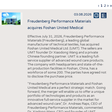
INTERIOR TEXTILES
Previous
‹
Curren
1
Page
2
Ne
›
L
»
Pagination
page
page
pa
p
APPAREL
03.08.2026
TESTS
Freudenberg Performance Materials
BUSINESS
FACTS
acquires Foshan United Medical
COMPANIES
STATISTICS
Effective July 31, 2026, Freudenberg Performance
Materials (Freudenberg), a leading global
GOOD TO KNOW
SCHEDULE
manufacturer of technical textiles, has acquired
Foshan United Medical Ltd. (UMT). The sellers are
DOWNCHECK
CALENDAR
UMT founder Dr Xiaodong Wang and a private
Chinese founding partner. UMT is a leading full-
ADDRESSES & LINKS
service supplier of advanced wound care products.
The company with headquarters and state-of-the-
LABELS
art production facilities in Foshan, China, has a
workforce of some 200. The parties have agreed not
PUBLICATIONS
to disclose the purchase price.
“Freudenberg Performance Materials and Foshan
United Medical are a perfect strategic match. Going
forward, the merger will enable us to offer a unique
portfolio of technologies and products as an
innovative full-service supplier in the market for
advanced wound care”, Dr. Andreas Raps, CEO of
Freudenberg Performance Materials, commented.
Dr. Xiadong Wang, CEO and founder of UMT,