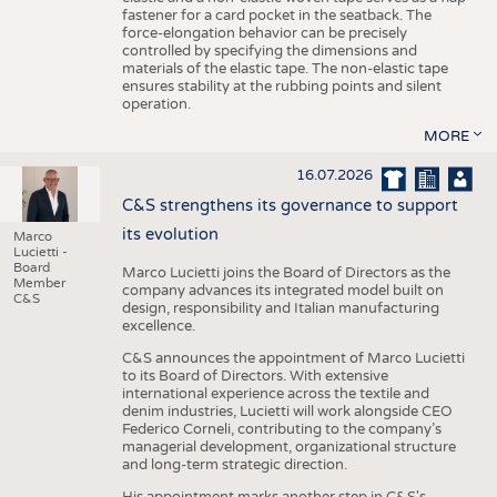
fastener for a card pocket in the seatback. The
force-elongation behavior can be precisely
controlled by specifying the dimensions and
materials of the elastic tape. The non-elastic tape
ensures stability at the rubbing points and silent
operation.
MORE
16.07.2026
C&S strengthens its governance to support
its evolution
Marco
Lucietti -
Board
Marco Lucietti joins the Board of Directors as the
Member
company advances its integrated model built on
C&S
design, responsibility and Italian manufacturing
excellence.
C&S announces the appointment of Marco Lucietti
to its Board of Directors. With extensive
international experience across the textile and
denim industries, Lucietti will work alongside CEO
Federico Corneli, contributing to the company’s
managerial development, organizational structure
and long-term strategic direction.