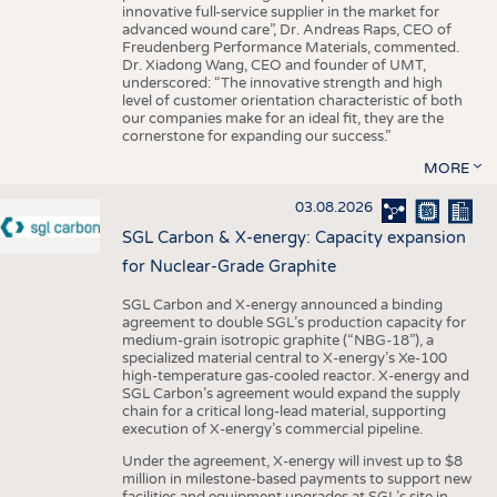
innovative full-service supplier in the market for
advanced wound care”, Dr. Andreas Raps, CEO of
Freudenberg Performance Materials, commented.
Dr. Xiadong Wang, CEO and founder of UMT,
underscored: “The innovative strength and high
level of customer orientation characteristic of both
our companies make for an ideal fit, they are the
cornerstone for expanding our success.”
MORE
03.08.2026
SGL Carbon & X-energy: Capacity expansion
for Nuclear-Grade Graphite
SGL Carbon and X-energy announced a binding
agreement to double SGL’s production capacity for
medium-grain isotropic graphite (“NBG-18”), a
specialized material central to X-energy’s Xe-100
high-temperature gas-cooled reactor. X-energy and
SGL Carbon’s agreement would expand the supply
chain for a critical long-lead material, supporting
execution of X-energy’s commercial pipeline.
Under the agreement, X-energy will invest up to $8
million in milestone-based payments to support new