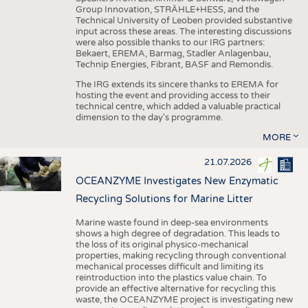
Group Innovation, STRÄHLE+HESS, and the
Technical University of Leoben provided substantive
input across these areas. The interesting discussions
were also possible thanks to our IRG partners:
Bekaert, EREMA, Barmag, Stadler Anlagenbau,
Technip Energies, Fibrant, BASF and Remondis.
The IRG extends its sincere thanks to EREMA for
hosting the event and providing access to their
technical centre, which added a valuable practical
dimension to the day's programme.
MORE
21.07.2026
OCEANZYME Investigates New Enzymatic
Recycling Solutions for Marine Litter
Marine waste found in deep-sea environments
shows a high degree of degradation. This leads to
the loss of its original physico-mechanical
properties, making recycling through conventional
mechanical processes difficult and limiting its
reintroduction into the plastics value chain. To
provide an effective alternative for recycling this
waste, the OCEANZYME project is investigating new