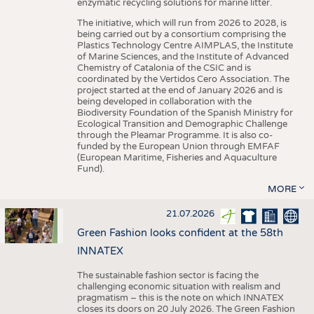
enzymatic recycling solutions for marine litter.
The initiative, which will run from 2026 to 2028, is
being carried out by a consortium comprising the
Plastics Technology Centre AIMPLAS, the Institute
of Marine Sciences, and the Institute of Advanced
Chemistry of Catalonia of the CSIC and is
coordinated by the Vertidos Cero Association. The
project started at the end of January 2026 and is
being developed in collaboration with the
Biodiversity Foundation of the Spanish Ministry for
Ecological Transition and Demographic Challenge
through the Pleamar Programme. It is also co-
funded by the European Union through EMFAF
(European Maritime, Fisheries and Aquaculture
Fund).
MORE
21.07.2026
Green Fashion looks confident at the 58th
INNATEX
The sustainable fashion sector is facing the
challenging economic situation with realism and
pragmatism – this is the note on which INNATEX
closes its doors on 20 July 2026. The Green Fashion