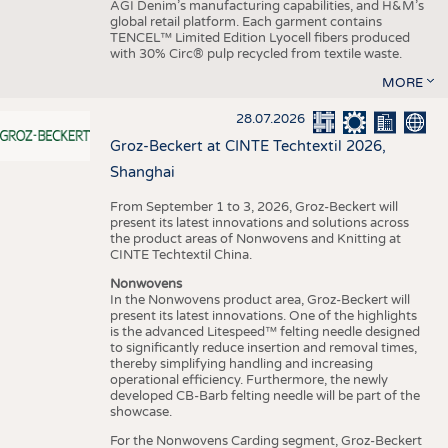
AGI Denim’s manufacturing capabilities, and H&M’s
global retail platform. Each garment contains
TENCEL™ Limited Edition Lyocell fibers produced
with 30% Circ® pulp recycled from textile waste.
MORE
28.07.2026
Groz-Beckert at CINTE Techtextil 2026,
Shanghai
From September 1 to 3, 2026, Groz-Beckert will
present its latest innovations and solutions across
the product areas of Nonwovens and Knitting at
CINTE Techtextil China.
Nonwovens
In the Nonwovens product area, Groz-Beckert will
present its latest innovations. One of the highlights
is the advanced Litespeed™ felting needle designed
to significantly reduce insertion and removal times,
thereby simplifying handling and increasing
operational efficiency. Furthermore, the newly
developed CB-Barb felting needle will be part of the
showcase.
For the Nonwovens Carding segment, Groz-Beckert