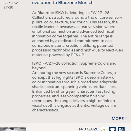
evolution to Bluezone Munich
ISKO FW
27-28
At Bluezone ISKO is debuting its FW 27–28
Collection, structured around a trio of core sensory
pillars: color, texture, and touch. This season, the
textile leader showcases a creative vision where
emotional connection and advanced technical
innovation come together. The entire range is
anchored by a dedicated commitment to eco-
conscious material creation, utilizing patented
processing technologies and high-quality Next-Gen
materials powered by RE&UP.
ISKO FW27–28 collection: Supreme Colors and
beyond
Anchoring the new season is Supreme Colors, a
concept that highlights ISKO’s deep mastery of
color innovation through a broad and adaptable
shade spectrum spanning various product lines.
Enhanced by strong yarn character, fast fading
properties, and laser-compatible finishing
techniques, the range delivers a high-definition
visual depth alongside authentic, vintage denim
characteristics.
MORE
14.07.2026