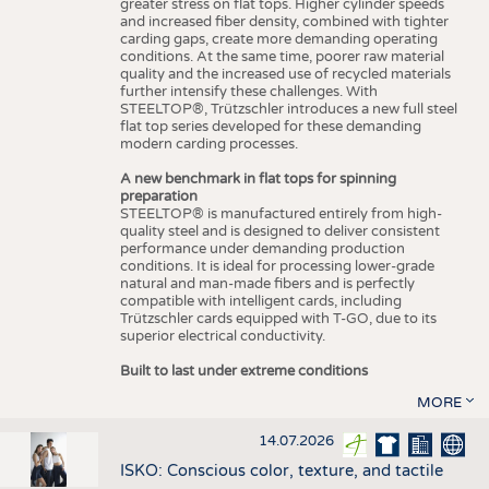
greater stress on flat tops. Higher cylinder speeds
and increased fiber density, combined with tighter
carding gaps, create more demanding operating
conditions. At the same time, poorer raw material
quality and the increased use of recycled materials
further intensify these challenges. With
STEELTOP®, Trützschler introduces a new full steel
flat top series developed for these demanding
modern carding processes.
A new benchmark in flat tops for spinning
preparation
STEELTOP® is manufactured entirely from high-
quality steel and is designed to deliver consistent
performance under demanding production
conditions. It is ideal for processing lower-grade
natural and man-made fibers and is perfectly
compatible with intelligent cards, including
Trützschler cards equipped with T-GO, due to its
superior electrical conductivity.
Built to last under extreme conditions
MORE
14.07.2026
ISKO: Conscious color, texture, and tactile