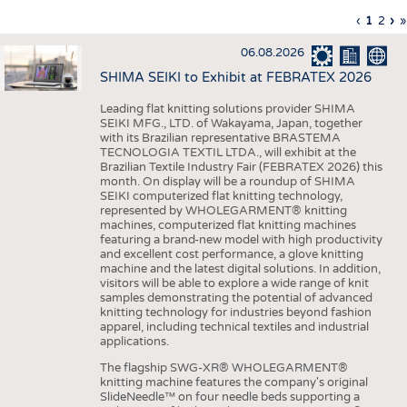
INTERIOR TEXTILES
Previous
‹
Curren
1
Page
2
Ne
›
L
»
Pagination
page
page
pa
p
APPAREL
06.08.2026
TESTS
SHIMA SEIKI to Exhibit at FEBRATEX 2026
BUSINESS
FACTS
Leading flat knitting solutions provider SHIMA
SEIKI MFG., LTD. of Wakayama, Japan, together
COMPANIES
STATISTICS
with its Brazilian representative BRASTEMA
GOOD TO KNOW
SCHEDULE
TECNOLOGIA TEXTIL LTDA., will exhibit at the
Brazilian Textile Industry Fair (FEBRATEX 2026) this
DOWNCHECK
CALENDAR
month. On display will be a roundup of SHIMA
SEIKI computerized flat knitting technology,
ADDRESSES & LINKS
represented by WHOLEGARMENT® knitting
machines, computerized flat knitting machines
featuring a brand-new model with high productivity
LABELS
and excellent cost performance, a glove knitting
machine and the latest digital solutions. In addition,
PUBLICATIONS
visitors will be able to explore a wide range of knit
samples demonstrating the potential of advanced
knitting technology for industries beyond fashion
apparel, including technical textiles and industrial
applications.
The flagship SWG-XR® WHOLEGARMENT®
knitting machine features the company's original
SlideNeedle™ on four needle beds supporting a