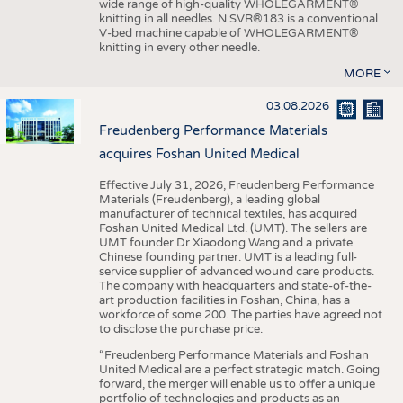
wide range of high-quality WHOLEGARMENT®
knitting in all needles. N.SVR®183 is a conventional
V-bed machine capable of WHOLEGARMENT®
knitting in every other needle.
MORE
03.08.2026
Freudenberg Performance Materials
acquires Foshan United Medical
Effective July 31, 2026, Freudenberg Performance
Materials (Freudenberg), a leading global
manufacturer of technical textiles, has acquired
Foshan United Medical Ltd. (UMT). The sellers are
UMT founder Dr Xiaodong Wang and a private
Chinese founding partner. UMT is a leading full-
service supplier of advanced wound care products.
The company with headquarters and state-of-the-
art production facilities in Foshan, China, has a
workforce of some 200. The parties have agreed not
to disclose the purchase price.
“Freudenberg Performance Materials and Foshan
United Medical are a perfect strategic match. Going
forward, the merger will enable us to offer a unique
portfolio of technologies and products as an