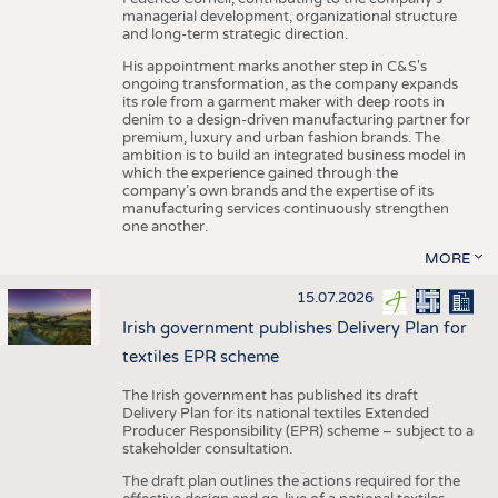
managerial development, organizational structure
and long-term strategic direction.
His appointment marks another step in C&S's
ongoing transformation, as the company expands
its role from a garment maker with deep roots in
denim to a design-driven manufacturing partner for
premium, luxury and urban fashion brands. The
ambition is to build an integrated business model in
which the experience gained through the
company’s own brands and the expertise of its
manufacturing services continuously strengthen
one another.
MORE
15.07.2026
Irish government publishes Delivery Plan for
textiles EPR scheme
The Irish government has published its draft
Delivery Plan for its national textiles Extended
Producer Responsibility (EPR) scheme – subject to a
stakeholder consultation.
The draft plan outlines the actions required for the