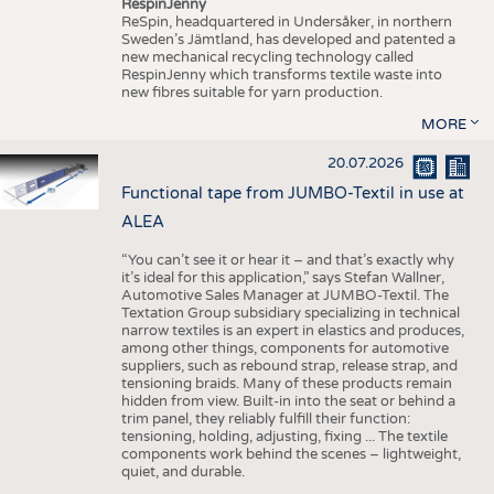
RespinJenny
ReSpin, headquartered in Undersåker, in northern
Sweden’s Jämtland, has developed and patented a
new mechanical recycling technology called
RespinJenny which transforms textile waste into
new fibres suitable for yarn production.
MORE
20.07.2026
Functional tape from JUMBO-Textil in use at
ALEA
“You can’t see it or hear it – and that’s exactly why
it’s ideal for this application,” says Stefan Wallner,
Automotive Sales Manager at JUMBO-Textil. The
Textation Group subsidiary specializing in technical
narrow textiles is an expert in elastics and produces,
among other things, components for automotive
suppliers, such as rebound strap, release strap, and
tensioning braids. Many of these products remain
hidden from view. Built-in into the seat or behind a
trim panel, they reliably fulfill their function:
tensioning, holding, adjusting, fixing ... The textile
components work behind the scenes – lightweight,
quiet, and durable.