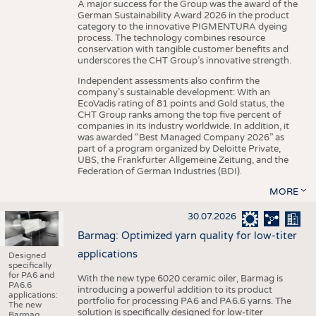
A major success for the Group was the award of the
German Sustainability Award 2026 in the product
category to the innovative PIGMENTURA dyeing
process. The technology combines resource
conservation with tangible customer benefits and
underscores the CHT Group’s innovative strength.
Independent assessments also confirm the
company’s sustainable development: With an
EcoVadis rating of 81 points and Gold status, the
CHT Group ranks among the top five percent of
companies in its industry worldwide. In addition, it
was awarded “Best Managed Company 2026” as
part of a program organized by Deloitte Private,
UBS, the Frankfurter Allgemeine Zeitung, and the
Federation of German Industries (BDI).
MORE
30.07.2026
Barmag: Optimized yarn quality for low-titer
applications
Designed
specifically
for PA6 and
With the new type 6020 ceramic oiler, Barmag is
PA6.6
introducing a powerful addition to its product
applications:
portfolio for processing PA6 and PA6.6 yarns. The
The new
solution is specifically designed for low-titer
Barmag