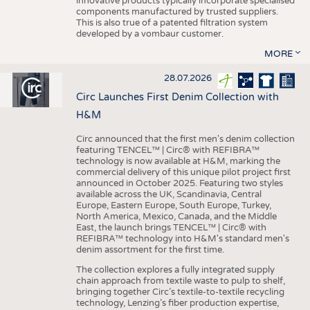
innovative products typically incorporate specialised
components manufactured by trusted suppliers.
This is also true of a patented filtration system
developed by a vombaur customer.
MORE
28.07.2026
Circ Launches First Denim Collection with
H&M
Circ announced that the first men's denim collection
featuring TENCEL™ | Circ® with REFIBRA™
technology is now available at H&M, marking the
commercial delivery of this unique pilot project first
announced in October 2025. Featuring two styles
available across the UK, Scandinavia, Central
Europe, Eastern Europe, South Europe, Turkey,
North America, Mexico, Canada, and the Middle
East, the launch brings TENCEL™ | Circ® with
REFIBRA™ technology into H&M's standard men's
denim assortment for the first time.
The collection explores a fully integrated supply
chain approach from textile waste to pulp to shelf,
bringing together Circ’s textile-to-textile recycling
technology, Lenzing’s fiber production expertise,