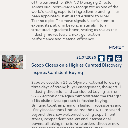
of the partnership, BRAIND Managing Director
Tomas Vucurevic—widely recognized as one of the
world’s leading experts in ingredient branding—has
been appointed Chief Brand Advisor to Niber
Technologies. The move signals Niber’s intent to
expand its platform beyond materials into a
structured ingredient brand, scaling its role as the
industry moves toward next-generation
performance and material efficiency.
MORE
21.07.2026
Scoop Closes on a High as Curated Discovery
Inspires Confident Buying
Scoop closed July 21 at Olympia National following
three days of strong buyer engagement, thoughtful
industry discussion and considered buying, as the
SS'27 edition once again demonstrated the strength
of its distinctive approach to fashion buying.
Bringing together premium fashion, accessories and
lifestyle collections from across the UK, Europe and
beyond, the show welcomed leading department
stores, independent retailers and international
buyers, all taking time to write orders, discover new