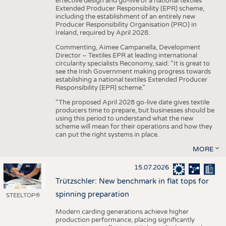
effective design and go-live of a national textiles
Extended Producer Responsibility (EPR) scheme,
including the establishment of an entirely new
Producer Responsibility Organisation (PRO) in
Ireland, required by April 2028.
Commenting, Aimee Campanella, Development
Director – Textiles EPR at leading international
circularity specialists Reconomy, said: “It is great to
see the Irish Government making progress towards
establishing a national textiles Extended Producer
Responsibility (EPR) scheme.”
“The proposed April 2028 go-live date gives textile
producers time to prepare, but businesses should be
using this period to understand what the new
scheme will mean for their operations and how they
can put the right systems in place.
MORE
15.07.2026
Trützschler: New benchmark in flat tops for
spinning preparation
STEELTOP®
Modern carding generations achieve higher
production performance, placing significantly