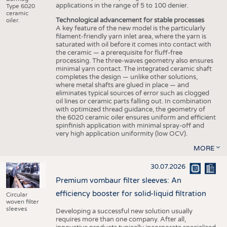
applications in the range of 5 to 100 denier.
Type 6020
ceramic
Technological advancement for stable processes
oiler.
A key feature of the new model is the particularly
filament-friendly yarn inlet area, where the yarn is
saturated with oil before it comes into contact with
the ceramic — a prerequisite for fluff-free
processing. The three-waves geometry also ensures
minimal yarn contact. The integrated ceramic shaft
completes the design — unlike other solutions,
where metal shafts are glued in place — and
eliminates typical sources of error such as clogged
oil lines or ceramic parts falling out. In combination
with optimized thread guidance, the geometry of
the 6020 ceramic oiler ensures uniform and efficient
spinfinish application with minimal spray-off and
very high application uniformity (low OCV).
MORE
30.07.2026
Premium vombaur filter sleeves: An
efficiency booster for solid-liquid filtration
Circular
woven filter
sleeves
Developing a successful new solution usually
requires more than one company. After all,