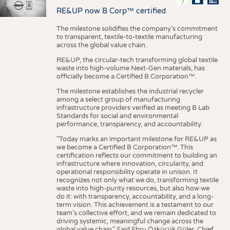
RE&UP now B Corp™ certified
The milestone solidifies the company’s commitment
to transparent, textile-to-textile manufacturing
across the global value chain.
RE&UP, the circular-tech transforming global textile
waste into high-volume Next-Gen materials, has
officially become a Certified B Corporation™.
The milestone establishes the industrial recycler
among a select group of manufacturing
infrastructure providers verified as meeting B Lab
Standards for social and environmental
performance, transparency, and accountability.
"Today marks an important milestone for RE&UP as
we become a Certified B Corporation™. This
certification reflects our commitment to building an
infrastructure where innovation, circularity, and
operational responsibility operate in unison. It
recognizes not only what we do, transforming textile
waste into high-purity resources, but also how we
do it: with transparency, accountability, and a long-
term vision. This achievement is a testament to our
team's collective effort, and we remain dedicated to
driving systemic, meaningful change across the
global value chain." Said Ebru Özküçük Güler, Chief