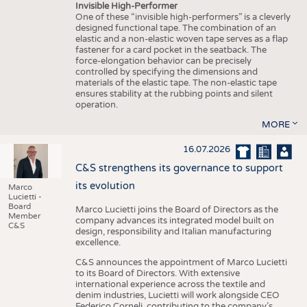
Invisible High-Performer
One of these “invisible high-performers” is a cleverly
designed functional tape. The combination of an
elastic and a non-elastic woven tape serves as a flap
fastener for a card pocket in the seatback. The
force-elongation behavior can be precisely
controlled by specifying the dimensions and
materials of the elastic tape. The non-elastic tape
ensures stability at the rubbing points and silent
operation.
MORE
16.07.2026
C&S strengthens its governance to support
its evolution
Marco
Lucietti -
Board
Marco Lucietti joins the Board of Directors as the
Member
company advances its integrated model built on
C&S
design, responsibility and Italian manufacturing
excellence.
C&S announces the appointment of Marco Lucietti
to its Board of Directors. With extensive
international experience across the textile and
denim industries, Lucietti will work alongside CEO
Federico Corneli, contributing to the company’s