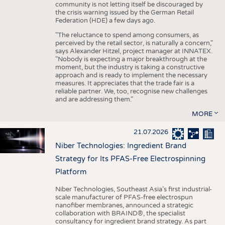
community is not letting itself be discouraged by
the crisis warning issued by the German Retail
Federation (HDE) a few days ago.
"The reluctance to spend among consumers, as
perceived by the retail sector, is naturally a concern,"
says Alexander Hitzel, project manager at INNATEX.
"Nobody is expecting a major breakthrough at the
moment, but the industry is taking a constructive
approach and is ready to implement the necessary
measures. It appreciates that the trade fair is a
reliable partner. We, too, recognise new challenges
and are addressing them."
MORE
21.07.2026
Niber Technologies: Ingredient Brand
Strategy for Its PFAS-Free Electrospinning
Platform
Niber Technologies, Southeast Asia’s first industrial-
scale manufacturer of PFAS-free electrospun
nanofiber membranes, announced a strategic
collaboration with BRAIND®, the specialist
consultancy for ingredient brand strategy. As part