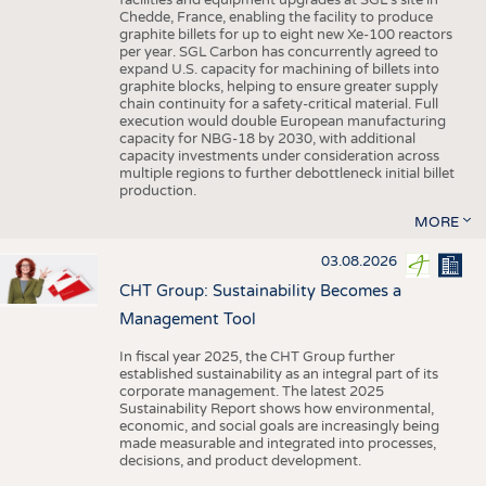
facilities and equipment upgrades at SGL’s site in
Chedde, France, enabling the facility to produce
graphite billets for up to eight new Xe-100 reactors
per year. SGL Carbon has concurrently agreed to
expand U.S. capacity for machining of billets into
graphite blocks, helping to ensure greater supply
chain continuity for a safety-critical material. Full
execution would double European manufacturing
capacity for NBG-18 by 2030, with additional
capacity investments under consideration across
multiple regions to further debottleneck initial billet
production.
MORE
03.08.2026
CHT Group: Sustainability Becomes a
Management Tool
In fiscal year 2025, the CHT Group further
established sustainability as an integral part of its
corporate management. The latest 2025
Sustainability Report shows how environmental,
economic, and social goals are increasingly being
made measurable and integrated into processes,
decisions, and product development.