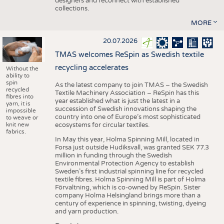
designers and reconnect with established
collections.
MORE
20.07.2026
TMAS welcomes ReSpin as Swedish textile
recycling accelerates
Without the
ability to
spin
As the latest company to join TMAS – the Swedish
recycled
Textile Machinery Association – ReSpin has this
fibres into
year established what is just the latest in a
yarn, it is
succession of Swedish innovations shaping the
impossible
country into one of Europe’s most sophisticated
to weave or
knit new
ecosystems for circular textiles.
fabrics.
In May this year, Holma Spinning Mill, located in
Forsa just outside Hudiksvall, was granted SEK 77.3
million in funding through the Swedish
Environmental Protection Agency to establish
Sweden’s first industrial spinning line for recycled
textile fibres. Holma Spinning Mill is part of Holma
Förvaltning, which is co-owned by ReSpin. Sister
company Holma Helsingland brings more than a
century of experience in spinning, twisting, dyeing
and yarn production.