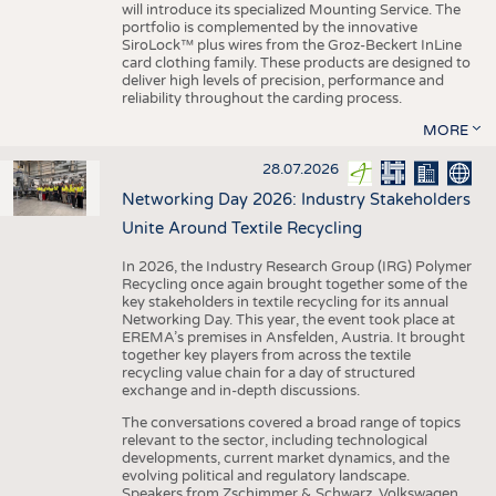
will introduce its specialized Mounting Service. The
portfolio is complemented by the innovative
SiroLock™ plus wires from the Groz-Beckert InLine
card clothing family. These products are designed to
deliver high levels of precision, performance and
reliability throughout the carding process.
MORE
28.07.2026
Networking Day 2026: Industry Stakeholders
Unite Around Textile Recycling
In 2026, the Industry Research Group (IRG) Polymer
Recycling once again brought together some of the
key stakeholders in textile recycling for its annual
Networking Day. This year, the event took place at
EREMA’s premises in Ansfelden, Austria. It brought
together key players from across the textile
recycling value chain for a day of structured
exchange and in-depth discussions.
The conversations covered a broad range of topics
relevant to the sector, including technological
developments, current market dynamics, and the
evolving political and regulatory landscape.
Speakers from Zschimmer & Schwarz, Volkswagen