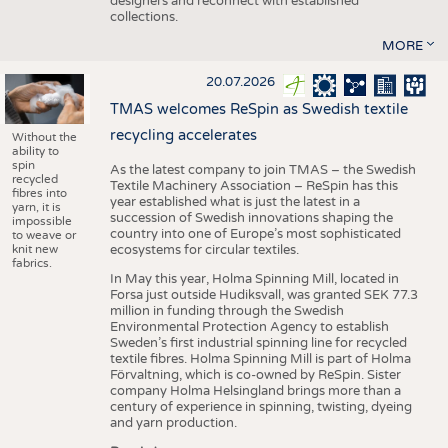
designers and reconnect with established
collections.
MORE
20.07.2026
TMAS welcomes ReSpin as Swedish textile
recycling accelerates
Without the
ability to
spin
As the latest company to join TMAS – the Swedish
recycled
Textile Machinery Association – ReSpin has this
fibres into
year established what is just the latest in a
yarn, it is
succession of Swedish innovations shaping the
impossible
country into one of Europe’s most sophisticated
to weave or
knit new
ecosystems for circular textiles.
fabrics.
In May this year, Holma Spinning Mill, located in
Forsa just outside Hudiksvall, was granted SEK 77.3
million in funding through the Swedish
Environmental Protection Agency to establish
Sweden’s first industrial spinning line for recycled
textile fibres. Holma Spinning Mill is part of Holma
Förvaltning, which is co-owned by ReSpin. Sister
company Holma Helsingland brings more than a
century of experience in spinning, twisting, dyeing
and yarn production.