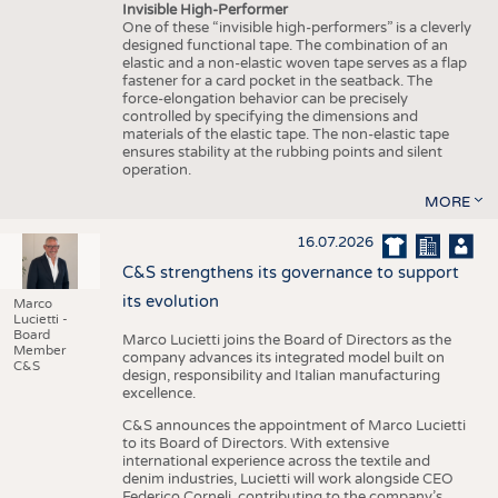
Invisible High-Performer
One of these “invisible high-performers” is a cleverly
designed functional tape. The combination of an
elastic and a non-elastic woven tape serves as a flap
fastener for a card pocket in the seatback. The
force-elongation behavior can be precisely
controlled by specifying the dimensions and
materials of the elastic tape. The non-elastic tape
ensures stability at the rubbing points and silent
operation.
MORE
16.07.2026
C&S strengthens its governance to support
its evolution
Marco
Lucietti -
Board
Marco Lucietti joins the Board of Directors as the
Member
company advances its integrated model built on
C&S
design, responsibility and Italian manufacturing
excellence.
C&S announces the appointment of Marco Lucietti
to its Board of Directors. With extensive
international experience across the textile and
denim industries, Lucietti will work alongside CEO
Federico Corneli, contributing to the company’s