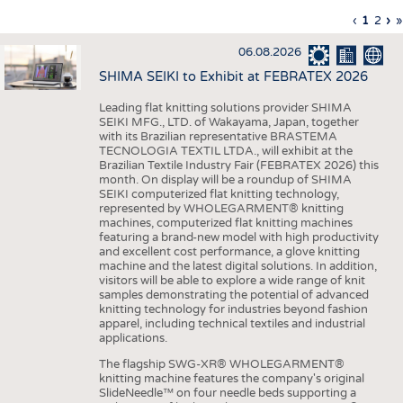
INTERIOR TEXTILES
Previous
‹
Curren
1
Page
2
Ne
›
L
»
Pagination
page
page
pa
p
APPAREL
06.08.2026
TESTS
SHIMA SEIKI to Exhibit at FEBRATEX 2026
BUSINESS
FACTS
Leading flat knitting solutions provider SHIMA
SEIKI MFG., LTD. of Wakayama, Japan, together
COMPANIES
STATISTICS
with its Brazilian representative BRASTEMA
GOOD TO KNOW
SCHEDULE
TECNOLOGIA TEXTIL LTDA., will exhibit at the
Brazilian Textile Industry Fair (FEBRATEX 2026) this
DOWNCHECK
CALENDAR
month. On display will be a roundup of SHIMA
SEIKI computerized flat knitting technology,
ADDRESSES & LINKS
represented by WHOLEGARMENT® knitting
machines, computerized flat knitting machines
featuring a brand-new model with high productivity
LABELS
and excellent cost performance, a glove knitting
machine and the latest digital solutions. In addition,
PUBLICATIONS
visitors will be able to explore a wide range of knit
samples demonstrating the potential of advanced
knitting technology for industries beyond fashion
apparel, including technical textiles and industrial
applications.
The flagship SWG-XR® WHOLEGARMENT®
knitting machine features the company's original
SlideNeedle™ on four needle beds supporting a