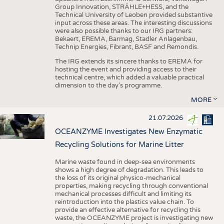
Group Innovation, STRÄHLE+HESS, and the
Technical University of Leoben provided substantive
input across these areas. The interesting discussions
were also possible thanks to our IRG partners:
Bekaert, EREMA, Barmag, Stadler Anlagenbau,
Technip Energies, Fibrant, BASF and Remondis.
The IRG extends its sincere thanks to EREMA for
hosting the event and providing access to their
technical centre, which added a valuable practical
dimension to the day's programme.
MORE
21.07.2026
OCEANZYME Investigates New Enzymatic
Recycling Solutions for Marine Litter
Marine waste found in deep-sea environments
shows a high degree of degradation. This leads to
the loss of its original physico-mechanical
properties, making recycling through conventional
mechanical processes difficult and limiting its
reintroduction into the plastics value chain. To
provide an effective alternative for recycling this
waste, the OCEANZYME project is investigating new