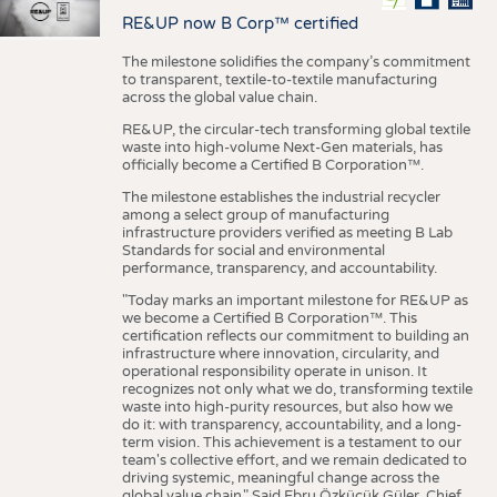
RE&UP now B Corp™ certified
The milestone solidifies the company’s commitment
to transparent, textile-to-textile manufacturing
across the global value chain.
RE&UP, the circular-tech transforming global textile
waste into high-volume Next-Gen materials, has
officially become a Certified B Corporation™.
The milestone establishes the industrial recycler
among a select group of manufacturing
infrastructure providers verified as meeting B Lab
Standards for social and environmental
performance, transparency, and accountability.
"Today marks an important milestone for RE&UP as
we become a Certified B Corporation™. This
certification reflects our commitment to building an
infrastructure where innovation, circularity, and
operational responsibility operate in unison. It
recognizes not only what we do, transforming textile
waste into high-purity resources, but also how we
do it: with transparency, accountability, and a long-
term vision. This achievement is a testament to our
team's collective effort, and we remain dedicated to
driving systemic, meaningful change across the
global value chain." Said Ebru Özküçük Güler, Chief