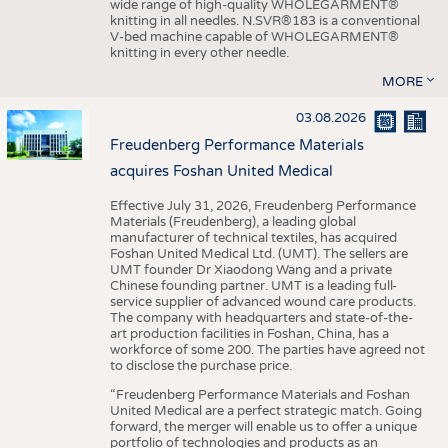
wide range of high-quality WHOLEGARMENT®
knitting in all needles. N.SVR®183 is a conventional
V-bed machine capable of WHOLEGARMENT®
knitting in every other needle.
MORE
03.08.2026
Freudenberg Performance Materials
acquires Foshan United Medical
Effective July 31, 2026, Freudenberg Performance
Materials (Freudenberg), a leading global
manufacturer of technical textiles, has acquired
Foshan United Medical Ltd. (UMT). The sellers are
UMT founder Dr Xiaodong Wang and a private
Chinese founding partner. UMT is a leading full-
service supplier of advanced wound care products.
The company with headquarters and state-of-the-
art production facilities in Foshan, China, has a
workforce of some 200. The parties have agreed not
to disclose the purchase price.
“Freudenberg Performance Materials and Foshan
United Medical are a perfect strategic match. Going
forward, the merger will enable us to offer a unique
portfolio of technologies and products as an