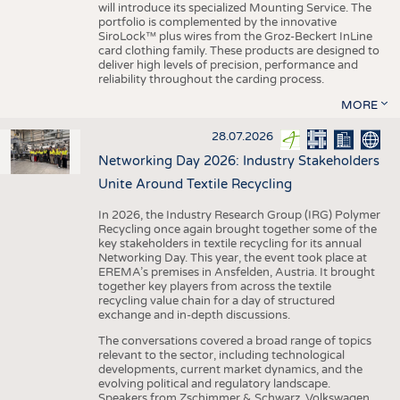
will introduce its specialized Mounting Service. The
portfolio is complemented by the innovative
SiroLock™ plus wires from the Groz-Beckert InLine
card clothing family. These products are designed to
deliver high levels of precision, performance and
reliability throughout the carding process.
MORE
28.07.2026
Networking Day 2026: Industry Stakeholders
Unite Around Textile Recycling
In 2026, the Industry Research Group (IRG) Polymer
Recycling once again brought together some of the
key stakeholders in textile recycling for its annual
Networking Day. This year, the event took place at
EREMA’s premises in Ansfelden, Austria. It brought
together key players from across the textile
recycling value chain for a day of structured
exchange and in-depth discussions.
The conversations covered a broad range of topics
relevant to the sector, including technological
developments, current market dynamics, and the
evolving political and regulatory landscape.
Speakers from Zschimmer & Schwarz, Volkswagen