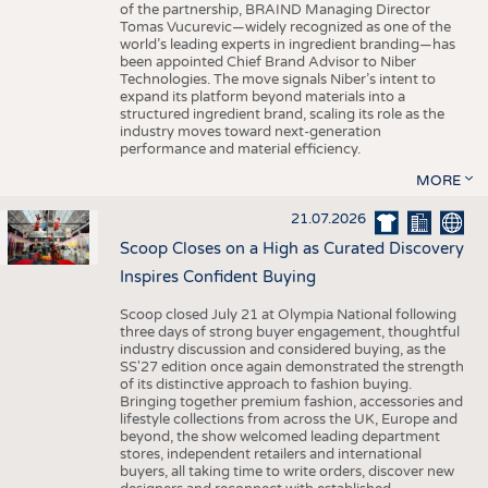
of the partnership, BRAIND Managing Director
Tomas Vucurevic—widely recognized as one of the
world’s leading experts in ingredient branding—has
been appointed Chief Brand Advisor to Niber
Technologies. The move signals Niber’s intent to
expand its platform beyond materials into a
structured ingredient brand, scaling its role as the
industry moves toward next-generation
performance and material efficiency.
MORE
21.07.2026
Scoop Closes on a High as Curated Discovery
Inspires Confident Buying
Scoop closed July 21 at Olympia National following
three days of strong buyer engagement, thoughtful
industry discussion and considered buying, as the
SS'27 edition once again demonstrated the strength
of its distinctive approach to fashion buying.
Bringing together premium fashion, accessories and
lifestyle collections from across the UK, Europe and
beyond, the show welcomed leading department
stores, independent retailers and international
buyers, all taking time to write orders, discover new