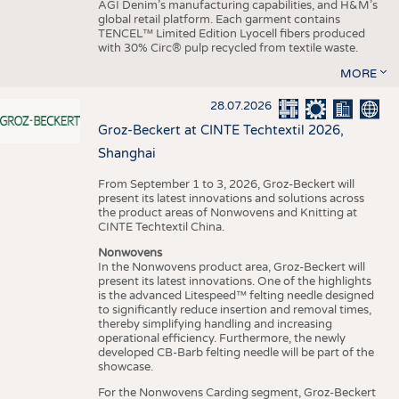
AGI Denim’s manufacturing capabilities, and H&M’s
global retail platform. Each garment contains
TENCEL™ Limited Edition Lyocell fibers produced
with 30% Circ® pulp recycled from textile waste.
MORE
28.07.2026
Groz-Beckert at CINTE Techtextil 2026,
Shanghai
From September 1 to 3, 2026, Groz-Beckert will
present its latest innovations and solutions across
the product areas of Nonwovens and Knitting at
CINTE Techtextil China.
Nonwovens
In the Nonwovens product area, Groz-Beckert will
present its latest innovations. One of the highlights
is the advanced Litespeed™ felting needle designed
to significantly reduce insertion and removal times,
thereby simplifying handling and increasing
operational efficiency. Furthermore, the newly
developed CB-Barb felting needle will be part of the
showcase.
For the Nonwovens Carding segment, Groz-Beckert