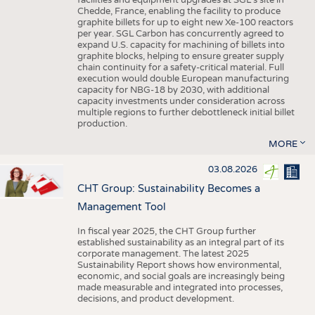
facilities and equipment upgrades at SGL’s site in
Chedde, France, enabling the facility to produce
graphite billets for up to eight new Xe-100 reactors
per year. SGL Carbon has concurrently agreed to
expand U.S. capacity for machining of billets into
graphite blocks, helping to ensure greater supply
chain continuity for a safety-critical material. Full
execution would double European manufacturing
capacity for NBG-18 by 2030, with additional
capacity investments under consideration across
multiple regions to further debottleneck initial billet
production.
MORE
03.08.2026
CHT Group: Sustainability Becomes a
Management Tool
In fiscal year 2025, the CHT Group further
established sustainability as an integral part of its
corporate management. The latest 2025
Sustainability Report shows how environmental,
economic, and social goals are increasingly being
made measurable and integrated into processes,
decisions, and product development.