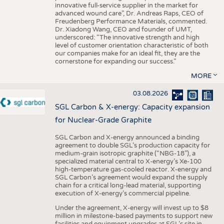
innovative full-service supplier in the market for
advanced wound care”, Dr. Andreas Raps, CEO of
Freudenberg Performance Materials, commented.
Dr. Xiadong Wang, CEO and founder of UMT,
underscored: “The innovative strength and high
level of customer orientation characteristic of both
our companies make for an ideal fit, they are the
cornerstone for expanding our success.”
MORE
03.08.2026
SGL Carbon & X-energy: Capacity expansion
for Nuclear-Grade Graphite
SGL Carbon and X-energy announced a binding
agreement to double SGL’s production capacity for
medium-grain isotropic graphite (“NBG-18”), a
specialized material central to X-energy’s Xe-100
high-temperature gas-cooled reactor. X-energy and
SGL Carbon’s agreement would expand the supply
chain for a critical long-lead material, supporting
execution of X-energy’s commercial pipeline.
Under the agreement, X-energy will invest up to $8
million in milestone-based payments to support new