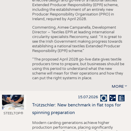
effective design and go-live of a national textiles
Extended Producer Responsibility (EPR) scheme,
including the establishment of an entirely new
Producer Responsibility Organisation (PRO) in
Ireland, required by April 2028.
Commenting, Aimee Campanella, Development
Director – Textiles EPR at leading international
circularity specialists Reconomy, said: “It is great to
see the Irish Government making progress towards
establishing a national textiles Extended Producer
Responsibility (EPR) scheme.”
“The proposed April 2028 go-live date gives textile
producers time to prepare, but businesses should be
using this period to understand what the new
scheme will mean for their operations and how they
can put the right systems in place.
MORE
15.07.2026
Trützschler: New benchmark in flat tops for
spinning preparation
STEELTOP®
Modern carding generations achieve higher
production performance, placing significantly