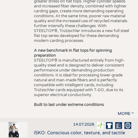
greater stress on flat tops. Higher cylinder speeds
and increased fiber density, combined with tighter
carding gaps, create more demanding operating
conditions. At the same time, poorer raw material
quality and the increased use of recycled materials
further intensify these challenges. With
STEELTOP®, Trützschler introduces a new full steel
flat top series developed for these demanding
modern carding processes.
A new benchmark in flat tops for spinning
preparation
STEELTOP® is manufactured entirely from high-
quality steel and is designed to deliver consistent
performance under demanding production
conditions. It is ideal for processing lower-grade
natural and man-made fibers and is perfectly
compatible with intelligent cards, including
Trützschler cards equipped with T-GO, due to its
superior electrical conductivity.
Built to last under extreme conditions
MORE
14.07.2026
ISKO: Conscious color, texture, and tactile