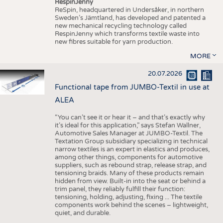
RespinJenny
ReSpin, headquartered in Undersåker, in northern
Sweden’s Jämtland, has developed and patented a
new mechanical recycling technology called
RespinJenny which transforms textile waste into
new fibres suitable for yarn production.
MORE
20.07.2026
Functional tape from JUMBO-Textil in use at
ALEA
“You can’t see it or hear it – and that’s exactly why
it’s ideal for this application,” says Stefan Wallner,
Automotive Sales Manager at JUMBO-Textil. The
Textation Group subsidiary specializing in technical
narrow textiles is an expert in elastics and produces,
among other things, components for automotive
suppliers, such as rebound strap, release strap, and
tensioning braids. Many of these products remain
hidden from view. Built-in into the seat or behind a
trim panel, they reliably fulfill their function:
tensioning, holding, adjusting, fixing ... The textile
components work behind the scenes – lightweight,
quiet, and durable.