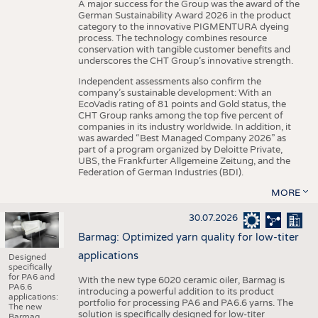
A major success for the Group was the award of the
German Sustainability Award 2026 in the product
category to the innovative PIGMENTURA dyeing
process. The technology combines resource
conservation with tangible customer benefits and
underscores the CHT Group’s innovative strength.
Independent assessments also confirm the
company’s sustainable development: With an
EcoVadis rating of 81 points and Gold status, the
CHT Group ranks among the top five percent of
companies in its industry worldwide. In addition, it
was awarded “Best Managed Company 2026” as
part of a program organized by Deloitte Private,
UBS, the Frankfurter Allgemeine Zeitung, and the
Federation of German Industries (BDI).
MORE
30.07.2026
Barmag: Optimized yarn quality for low-titer
applications
Designed
specifically
for PA6 and
With the new type 6020 ceramic oiler, Barmag is
PA6.6
introducing a powerful addition to its product
applications:
portfolio for processing PA6 and PA6.6 yarns. The
The new
solution is specifically designed for low-titer
Barmag