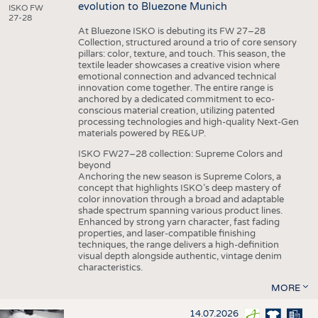
evolution to Bluezone Munich
ISKO FW
27-28
At Bluezone ISKO is debuting its FW 27–28
Collection, structured around a trio of core sensory
pillars: color, texture, and touch. This season, the
textile leader showcases a creative vision where
emotional connection and advanced technical
innovation come together. The entire range is
anchored by a dedicated commitment to eco-
conscious material creation, utilizing patented
processing technologies and high-quality Next-Gen
materials powered by RE&UP.
ISKO FW27–28 collection: Supreme Colors and
beyond
Anchoring the new season is Supreme Colors, a
concept that highlights ISKO’s deep mastery of
color innovation through a broad and adaptable
shade spectrum spanning various product lines.
Enhanced by strong yarn character, fast fading
properties, and laser-compatible finishing
techniques, the range delivers a high-definition
visual depth alongside authentic, vintage denim
characteristics.
MORE
14.07.2026