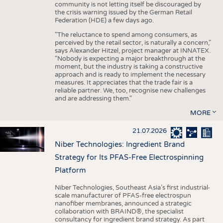
community is not letting itself be discouraged by
the crisis warning issued by the German Retail
Federation (HDE) a few days ago.
"The reluctance to spend among consumers, as
perceived by the retail sector, is naturally a concern,"
says Alexander Hitzel, project manager at INNATEX.
"Nobody is expecting a major breakthrough at the
moment, but the industry is taking a constructive
approach and is ready to implement the necessary
measures. It appreciates that the trade fair is a
reliable partner. We, too, recognise new challenges
and are addressing them."
MORE
21.07.2026
Niber Technologies: Ingredient Brand
Strategy for Its PFAS-Free Electrospinning
Platform
Niber Technologies, Southeast Asia’s first industrial-
scale manufacturer of PFAS-free electrospun
nanofiber membranes, announced a strategic
collaboration with BRAIND®, the specialist
consultancy for ingredient brand strategy. As part