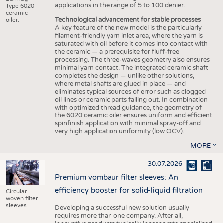
applications in the range of 5 to 100 denier.
Type 6020
ceramic
Technological advancement for stable processes
oiler.
A key feature of the new model is the particularly
filament-friendly yarn inlet area, where the yarn is
saturated with oil before it comes into contact with
the ceramic — a prerequisite for fluff-free
processing. The three-waves geometry also ensures
minimal yarn contact. The integrated ceramic shaft
completes the design — unlike other solutions,
where metal shafts are glued in place — and
eliminates typical sources of error such as clogged
oil lines or ceramic parts falling out. In combination
with optimized thread guidance, the geometry of
the 6020 ceramic oiler ensures uniform and efficient
spinfinish application with minimal spray-off and
very high application uniformity (low OCV).
MORE
30.07.2026
Premium vombaur filter sleeves: An
efficiency booster for solid-liquid filtration
Circular
woven filter
sleeves
Developing a successful new solution usually
requires more than one company. After all,