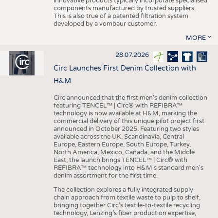
innovative products typically incorporate specialised
components manufactured by trusted suppliers.
This is also true of a patented filtration system
developed by a vombaur customer.
MORE
28.07.2026
Circ Launches First Denim Collection with
H&M
Circ announced that the first men's denim collection
featuring TENCEL™ | Circ® with REFIBRA™
technology is now available at H&M, marking the
commercial delivery of this unique pilot project first
announced in October 2025. Featuring two styles
available across the UK, Scandinavia, Central
Europe, Eastern Europe, South Europe, Turkey,
North America, Mexico, Canada, and the Middle
East, the launch brings TENCEL™ | Circ® with
REFIBRA™ technology into H&M's standard men's
denim assortment for the first time.
The collection explores a fully integrated supply
chain approach from textile waste to pulp to shelf,
bringing together Circ’s textile-to-textile recycling
technology, Lenzing’s fiber production expertise,