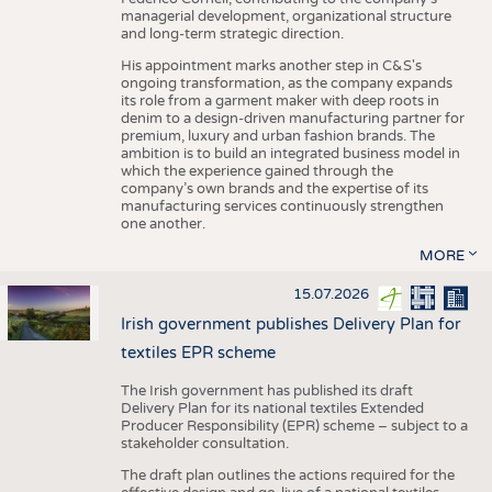
managerial development, organizational structure
and long-term strategic direction.
His appointment marks another step in C&S's
ongoing transformation, as the company expands
its role from a garment maker with deep roots in
denim to a design-driven manufacturing partner for
premium, luxury and urban fashion brands. The
ambition is to build an integrated business model in
which the experience gained through the
company’s own brands and the expertise of its
manufacturing services continuously strengthen
one another.
MORE
15.07.2026
Irish government publishes Delivery Plan for
textiles EPR scheme
The Irish government has published its draft
Delivery Plan for its national textiles Extended
Producer Responsibility (EPR) scheme – subject to a
stakeholder consultation.
The draft plan outlines the actions required for the