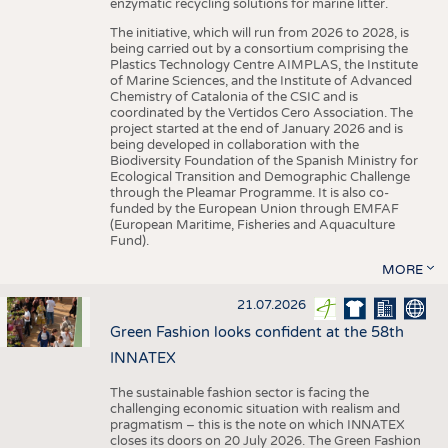
enzymatic recycling solutions for marine litter.
The initiative, which will run from 2026 to 2028, is
being carried out by a consortium comprising the
Plastics Technology Centre AIMPLAS, the Institute
of Marine Sciences, and the Institute of Advanced
Chemistry of Catalonia of the CSIC and is
coordinated by the Vertidos Cero Association. The
project started at the end of January 2026 and is
being developed in collaboration with the
Biodiversity Foundation of the Spanish Ministry for
Ecological Transition and Demographic Challenge
through the Pleamar Programme. It is also co-
funded by the European Union through EMFAF
(European Maritime, Fisheries and Aquaculture
Fund).
MORE
21.07.2026
Green Fashion looks confident at the 58th
INNATEX
The sustainable fashion sector is facing the
challenging economic situation with realism and
pragmatism – this is the note on which INNATEX
closes its doors on 20 July 2026. The Green Fashion