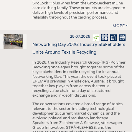
SiroLock™ plus wires from the Groz-Beckert InLine
card clothing family. These products are designed to
deliver high levels of precision, performance and
reliability throughout the carding process.
MORE
28.07.2026
Networking Day 2026: Industry Stakeholders
Unite Around Textile Recycling
In 2026, the Industry Research Group (IRG) Polymer
Recycling once again brought together some of the
key stakeholders in textile recycling for its annual
Networking Day. This year, the event took place at
EREMA’s premises in Ansfelden, Austria. It brought
together key players from across the textile
recycling value chain for a day of structured
exchange and in-depth discussions.
The conversations covered a broad range of topics
relevant to the sector, including technological
developments, current market dynamics, and the
evolving political and regulatory landscape.
Speakers from Zschimmer & Schwarz, Volkswagen
Group Innovation, STRÄHLE+HESS, and the