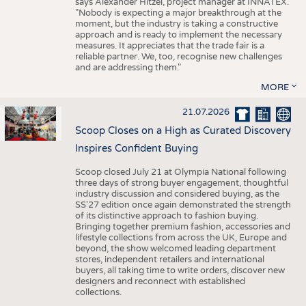
says Alexander Hitzel, project manager at INNATEX.
"Nobody is expecting a major breakthrough at the
moment, but the industry is taking a constructive
approach and is ready to implement the necessary
measures. It appreciates that the trade fair is a
reliable partner. We, too, recognise new challenges
and are addressing them."
MORE
21.07.2026
Scoop Closes on a High as Curated Discovery
Inspires Confident Buying
Scoop closed July 21 at Olympia National following
three days of strong buyer engagement, thoughtful
industry discussion and considered buying, as the
SS'27 edition once again demonstrated the strength
of its distinctive approach to fashion buying.
Bringing together premium fashion, accessories and
lifestyle collections from across the UK, Europe and
beyond, the show welcomed leading department
stores, independent retailers and international
buyers, all taking time to write orders, discover new
designers and reconnect with established
collections.