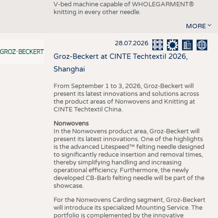
V-bed machine capable of WHOLEGARMENT®
knitting in every other needle.
MORE
28.07.2026
Groz-Beckert at CINTE Techtextil 2026,
Shanghai
From September 1 to 3, 2026, Groz-Beckert will
present its latest innovations and solutions across
the product areas of Nonwovens and Knitting at
CINTE Techtextil China.
Nonwovens
In the Nonwovens product area, Groz-Beckert will
present its latest innovations. One of the highlights
is the advanced Litespeed™ felting needle designed
to significantly reduce insertion and removal times,
thereby simplifying handling and increasing
operational efficiency. Furthermore, the newly
developed CB-Barb felting needle will be part of the
showcase.
For the Nonwovens Carding segment, Groz-Beckert
will introduce its specialized Mounting Service. The
portfolio is complemented by the innovative