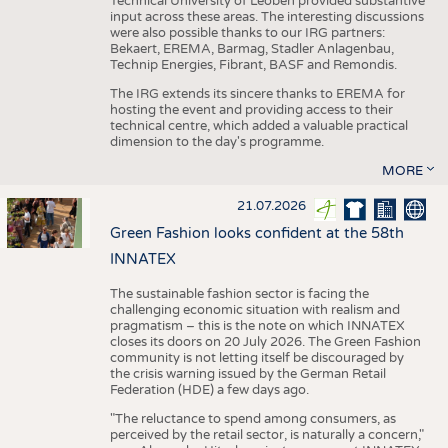
Technical University of Leoben provided substantive
input across these areas. The interesting discussions
were also possible thanks to our IRG partners:
Bekaert, EREMA, Barmag, Stadler Anlagenbau,
Technip Energies, Fibrant, BASF and Remondis.
The IRG extends its sincere thanks to EREMA for
hosting the event and providing access to their
technical centre, which added a valuable practical
dimension to the day's programme.
MORE
21.07.2026
Green Fashion looks confident at the 58th
INNATEX
The sustainable fashion sector is facing the
challenging economic situation with realism and
pragmatism – this is the note on which INNATEX
closes its doors on 20 July 2026. The Green Fashion
community is not letting itself be discouraged by
the crisis warning issued by the German Retail
Federation (HDE) a few days ago.
"The reluctance to spend among consumers, as
perceived by the retail sector, is naturally a concern,"