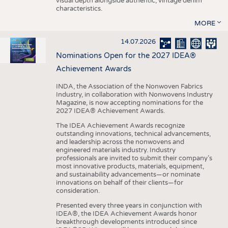
visual depth alongside authentic, vintage denim
characteristics.
MORE
14.07.2026
Nominations Open for the 2027 IDEA®
Achievement Awards
INDA, the Association of the Nonwoven Fabrics
Industry, in collaboration with Nonwovens Industry
Magazine, is now accepting nominations for the
2027 IDEA® Achievement Awards.
The IDEA Achievement Awards recognize
outstanding innovations, technical advancements,
and leadership across the nonwovens and
engineered materials industry. Industry
professionals are invited to submit their company’s
most innovative products, materials, equipment,
and sustainability advancements—or nominate
innovations on behalf of their clients—for
consideration.
Presented every three years in conjunction with
IDEA®, the IDEA Achievement Awards honor
breakthrough developments introduced since