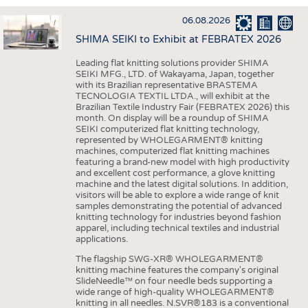
INTERIOR TEXTILES
06.08.2026
APPAREL
SHIMA SEIKI to Exhibit at FEBRATEX 2026
TESTS
Leading flat knitting solutions provider SHIMA
BUSINESS
FACTS
SEIKI MFG., LTD. of Wakayama, Japan, together
with its Brazilian representative BRASTEMA
COMPANIES
STATISTICS
TECNOLOGIA TEXTIL LTDA., will exhibit at the
Brazilian Textile Industry Fair (FEBRATEX 2026) this
GOOD TO KNOW
SCHEDULE
month. On display will be a roundup of SHIMA
SEIKI computerized flat knitting technology,
DOWNCHECK
CALENDAR
represented by WHOLEGARMENT® knitting
machines, computerized flat knitting machines
ADDRESSES & LINKS
featuring a brand-new model with high productivity
and excellent cost performance, a glove knitting
LABELS
machine and the latest digital solutions. In addition,
visitors will be able to explore a wide range of knit
PUBLICATIONS
samples demonstrating the potential of advanced
knitting technology for industries beyond fashion
apparel, including technical textiles and industrial
applications.
The flagship SWG-XR® WHOLEGARMENT®
knitting machine features the company's original
SlideNeedle™ on four needle beds supporting a
wide range of high-quality WHOLEGARMENT®
knitting in all needles. N.SVR®183 is a conventional