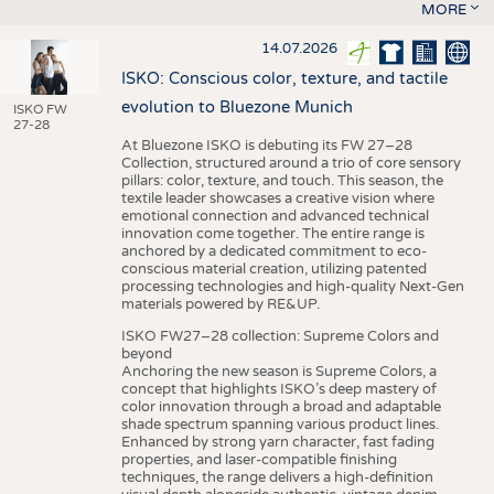
MORE
14.07.2026
ISKO: Conscious color, texture, and tactile
evolution to Bluezone Munich
ISKO FW
27-28
At Bluezone ISKO is debuting its FW 27–28
Collection, structured around a trio of core sensory
pillars: color, texture, and touch. This season, the
textile leader showcases a creative vision where
emotional connection and advanced technical
innovation come together. The entire range is
anchored by a dedicated commitment to eco-
conscious material creation, utilizing patented
processing technologies and high-quality Next-Gen
materials powered by RE&UP.
ISKO FW27–28 collection: Supreme Colors and
beyond
Anchoring the new season is Supreme Colors, a
concept that highlights ISKO’s deep mastery of
color innovation through a broad and adaptable
shade spectrum spanning various product lines.
Enhanced by strong yarn character, fast fading
properties, and laser-compatible finishing
techniques, the range delivers a high-definition